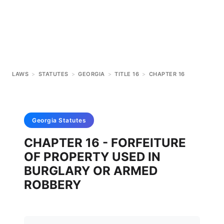
LAWS
>
STATUTES
>
GEORGIA
>
TITLE 16
>
CHAPTER 16
Georgia
Statutes
CHAPTER 16 - FORFEITURE
OF PROPERTY USED IN
BURGLARY OR ARMED
ROBBERY