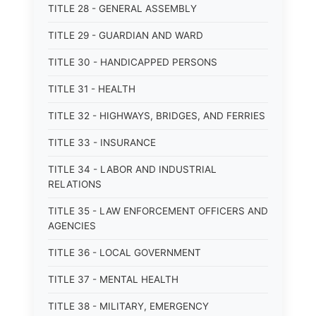
TITLE 28 - GENERAL ASSEMBLY
TITLE 29 - GUARDIAN AND WARD
TITLE 30 - HANDICAPPED PERSONS
TITLE 31 - HEALTH
TITLE 32 - HIGHWAYS, BRIDGES, AND FERRIES
TITLE 33 - INSURANCE
TITLE 34 - LABOR AND INDUSTRIAL
RELATIONS
TITLE 35 - LAW ENFORCEMENT OFFICERS AND
AGENCIES
TITLE 36 - LOCAL GOVERNMENT
TITLE 37 - MENTAL HEALTH
TITLE 38 - MILITARY, EMERGENCY