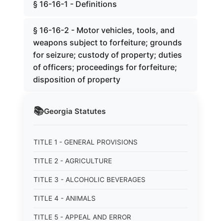
§ 16-16-1 - Definitions
§ 16-16-2 - Motor vehicles, tools, and
weapons subject to forfeiture; grounds
for seizure; custody of property; duties
of officers; proceedings for forfeiture;
disposition of property
📚
Georgia
Statutes
TITLE 1 - GENERAL PROVISIONS
TITLE 2 - AGRICULTURE
TITLE 3 - ALCOHOLIC BEVERAGES
TITLE 4 - ANIMALS
TITLE 5 - APPEAL AND ERROR