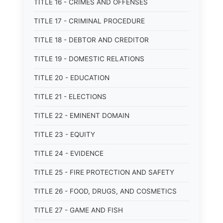
TITLE 16 - CRIMES AND OFFENSES
TITLE 17 - CRIMINAL PROCEDURE
TITLE 18 - DEBTOR AND CREDITOR
TITLE 19 - DOMESTIC RELATIONS
TITLE 20 - EDUCATION
TITLE 21 - ELECTIONS
TITLE 22 - EMINENT DOMAIN
TITLE 23 - EQUITY
TITLE 24 - EVIDENCE
TITLE 25 - FIRE PROTECTION AND SAFETY
TITLE 26 - FOOD, DRUGS, AND COSMETICS
TITLE 27 - GAME AND FISH