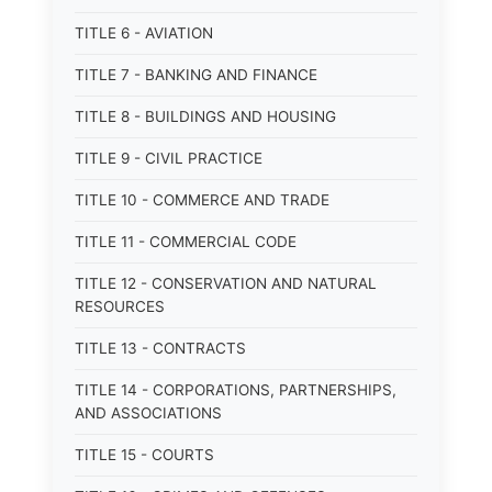
TITLE 6 - AVIATION
TITLE 7 - BANKING AND FINANCE
TITLE 8 - BUILDINGS AND HOUSING
TITLE 9 - CIVIL PRACTICE
TITLE 10 - COMMERCE AND TRADE
TITLE 11 - COMMERCIAL CODE
TITLE 12 - CONSERVATION AND NATURAL
RESOURCES
TITLE 13 - CONTRACTS
TITLE 14 - CORPORATIONS, PARTNERSHIPS,
AND ASSOCIATIONS
TITLE 15 - COURTS