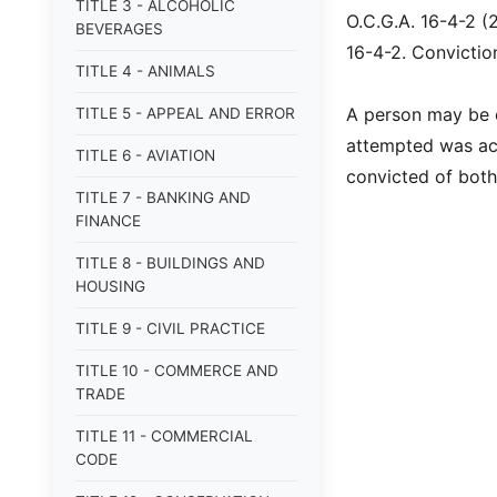
TITLE 3 - ALCOHOLIC
O.C.G.A. 16-4-2 (
BEVERAGES
16-4-2. Convictio
TITLE 4 - ANIMALS
A person may be c
TITLE 5 - APPEAL AND ERROR
attempted was ac
TITLE 6 - AVIATION
convicted of both
TITLE 7 - BANKING AND
FINANCE
TITLE 8 - BUILDINGS AND
HOUSING
TITLE 9 - CIVIL PRACTICE
TITLE 10 - COMMERCE AND
TRADE
TITLE 11 - COMMERCIAL
CODE