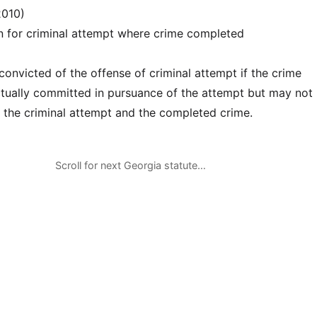
2010)
n for criminal attempt where crime completed
onvicted of the offense of criminal attempt if the crime
tually committed in pursuance of the attempt but may not
 the criminal attempt and the completed crime.
Scroll for next Georgia statute…