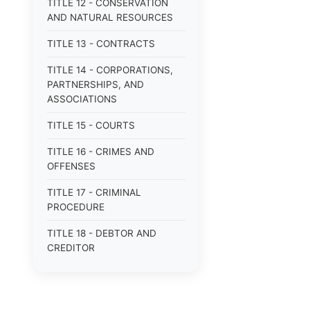
TITLE 12 - CONSERVATION
AND NATURAL RESOURCES
TITLE 13 - CONTRACTS
TITLE 14 - CORPORATIONS,
PARTNERSHIPS, AND
ASSOCIATIONS
TITLE 15 - COURTS
TITLE 16 - CRIMES AND
OFFENSES
TITLE 17 - CRIMINAL
PROCEDURE
TITLE 18 - DEBTOR AND
CREDITOR
TITLE 19 - DOMESTIC
RELATIONS