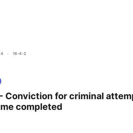
 4
16-4-2
>
- Conviction for criminal attem
ime completed