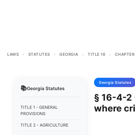
LAWS
STATUTES
GEORGIA
TITLE 16
CHAPTER
>
>
>
>
Georgia
Statutes
📚
Georgia
Statutes
§ 16-4-2 
where cr
TITLE 1 - GENERAL
PROVISIONS
TITLE 2 - AGRICULTURE