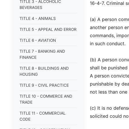
TITLE 3 - ALCOHOLIC
16-4-7. Criminal so
BEVERAGES
TITLE 4 - ANIMALS
(a) A person commi
another person eng
TITLE 5 - APPEAL AND ERROR
commands, import
TITLE 6 - AVIATION
in such conduct.
TITLE 7 - BANKING AND
FINANCE
(b) A person convi
shall be punished
TITLE 8 - BUILDINGS AND
HOUSING
A person convicte
punishable by dea
TITLE 9 - CIVIL PRACTICE
not less than one
TITLE 10 - COMMERCE AND
TRADE
(c) It is no defen
TITLE 11 - COMMERCIAL
solicited could no
CODE