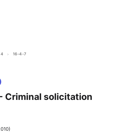
 4
16-4-7
>
- Criminal solicitation
2010)