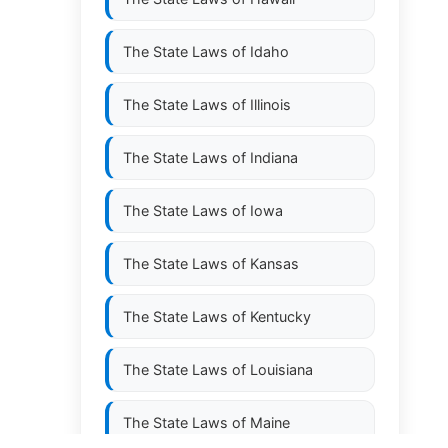
The State Laws of
Idaho
The State Laws of
Illinois
The State Laws of
Indiana
The State Laws of
Iowa
The State Laws of
Kansas
The State Laws of
Kentucky
The State Laws of
Louisiana
The State Laws of
Maine