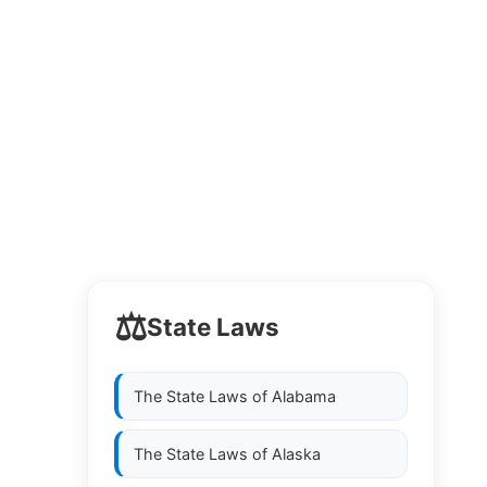
⚖️
State Laws
The State Laws of
Alabama
The State Laws of
Alaska