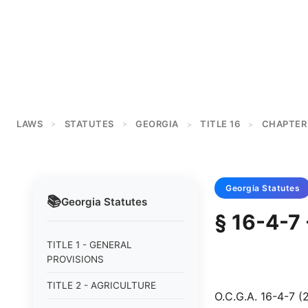
LAWS
STATUTES
GEORGIA
TITLE 16
CHAPTER
>
>
>
>
Georgia
Statutes
📚
Georgia
Statutes
§ 16-4-7 
TITLE 1 - GENERAL
PROVISIONS
TITLE 2 - AGRICULTURE
O.C.G.A. 16-4-7 (