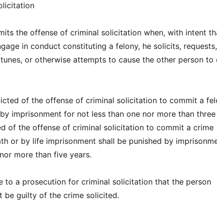
licitation
ts the offense of criminal solicitation when, with intent th
age in conduct constituting a felony, he solicits, requests,
unes, or otherwise attempts to cause the other person to
cted of the offense of criminal solicitation to commit a fe
 by imprisonment for not less than one nor more than three
d of the offense of criminal solicitation to commit a crime
th or by life imprisonment shall be punished by imprisonme
 nor more than five years.
se to a prosecution for criminal solicitation that the person
t be guilty of the crime solicited.