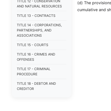
TITLE 12 - CONSERVATION
(d) The provisions
AND NATURAL RESOURCES
cumulative and sha
TITLE 13 - CONTRACTS
TITLE 14 - CORPORATIONS,
PARTNERSHIPS, AND
ASSOCIATIONS
TITLE 15 - COURTS
TITLE 16 - CRIMES AND
OFFENSES
TITLE 17 - CRIMINAL
PROCEDURE
TITLE 18 - DEBTOR AND
CREDITOR
TITLE 19 - DOMESTIC
RELATIONS