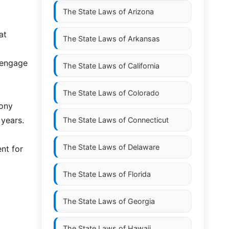
The State Laws of
Arizona
at
The State Laws of
Arkansas
 engage
The State Laws of
California
The State Laws of
Colorado
lony
 years.
The State Laws of
Connecticut
The State Laws of
Delaware
nt for
The State Laws of
Florida
The State Laws of
Georgia
The State Laws of
Hawaii