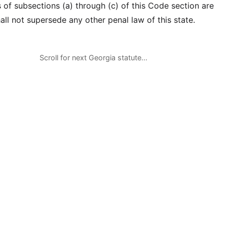
 of subsections (a) through (c) of this Code section are
ll not supersede any other penal law of this state.
Scroll for next Georgia statute…