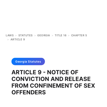
LAWS
>
STATUTES
>
GEORGIA
>
TITLE 16
>
CHAPTER 5
>
ARTICLE 9
Georgia
Statutes
ARTICLE 9 - NOTICE OF
CONVICTION AND RELEASE
FROM CONFINEMENT OF SEX
OFFENDERS