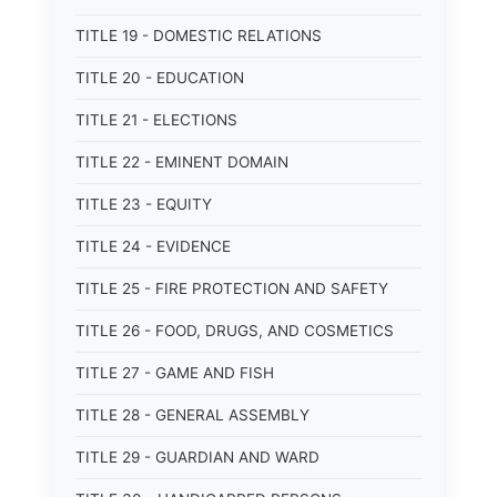
TITLE 19 - DOMESTIC RELATIONS
TITLE 20 - EDUCATION
TITLE 21 - ELECTIONS
TITLE 22 - EMINENT DOMAIN
TITLE 23 - EQUITY
TITLE 24 - EVIDENCE
TITLE 25 - FIRE PROTECTION AND SAFETY
TITLE 26 - FOOD, DRUGS, AND COSMETICS
TITLE 27 - GAME AND FISH
TITLE 28 - GENERAL ASSEMBLY
TITLE 29 - GUARDIAN AND WARD