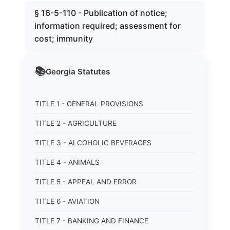
§ 16-5-110 - Publication of notice;
information required; assessment for
cost; immunity
📚
Georgia
Statutes
TITLE 1 - GENERAL PROVISIONS
TITLE 2 - AGRICULTURE
TITLE 3 - ALCOHOLIC BEVERAGES
TITLE 4 - ANIMALS
TITLE 5 - APPEAL AND ERROR
TITLE 6 - AVIATION
TITLE 7 - BANKING AND FINANCE