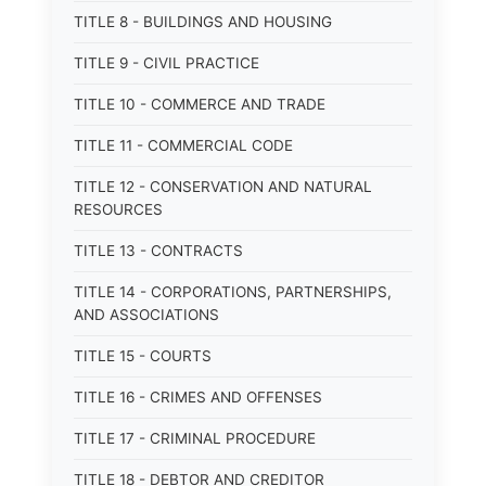
TITLE 8 - BUILDINGS AND HOUSING
TITLE 9 - CIVIL PRACTICE
TITLE 10 - COMMERCE AND TRADE
TITLE 11 - COMMERCIAL CODE
TITLE 12 - CONSERVATION AND NATURAL
RESOURCES
TITLE 13 - CONTRACTS
TITLE 14 - CORPORATIONS, PARTNERSHIPS,
AND ASSOCIATIONS
TITLE 15 - COURTS
TITLE 16 - CRIMES AND OFFENSES
TITLE 17 - CRIMINAL PROCEDURE
TITLE 18 - DEBTOR AND CREDITOR