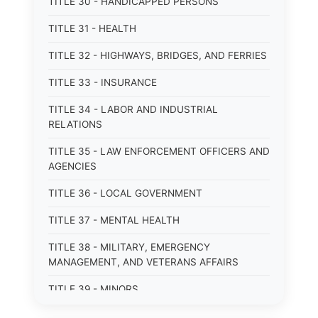
TITLE 30 - HANDICAPPED PERSONS
TITLE 31 - HEALTH
TITLE 32 - HIGHWAYS, BRIDGES, AND FERRIES
TITLE 33 - INSURANCE
TITLE 34 - LABOR AND INDUSTRIAL
RELATIONS
TITLE 35 - LAW ENFORCEMENT OFFICERS AND
AGENCIES
TITLE 36 - LOCAL GOVERNMENT
TITLE 37 - MENTAL HEALTH
TITLE 38 - MILITARY, EMERGENCY
MANAGEMENT, AND VETERANS AFFAIRS
TITLE 39 - MINORS
TITLE 40 - MOTOR VEHICLES AND TRAFFIC