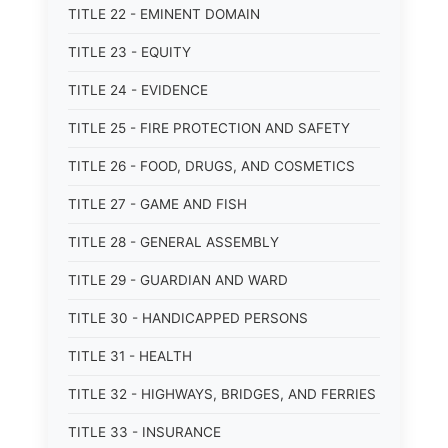
TITLE 22 - EMINENT DOMAIN
TITLE 23 - EQUITY
TITLE 24 - EVIDENCE
TITLE 25 - FIRE PROTECTION AND SAFETY
TITLE 26 - FOOD, DRUGS, AND COSMETICS
TITLE 27 - GAME AND FISH
TITLE 28 - GENERAL ASSEMBLY
TITLE 29 - GUARDIAN AND WARD
TITLE 30 - HANDICAPPED PERSONS
TITLE 31 - HEALTH
TITLE 32 - HIGHWAYS, BRIDGES, AND FERRIES
TITLE 33 - INSURANCE