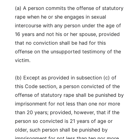
(a) A person commits the offense of statutory
rape when he or she engages in sexual
intercourse with any person under the age of
16 years and not his or her spouse, provided
that no conviction shall be had for this
offense on the unsupported testimony of the
victim.
(b) Except as provided in subsection (c) of
this Code section, a person convicted of the
offense of statutory rape shall be punished by
imprisonment for not less than one nor more
than 20 years; provided, however, that if the
person so convicted is 21 years of age or
older, such person shall be punished by
imprisonment for not less than ten nor more