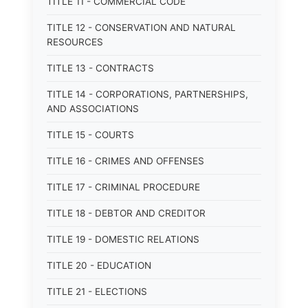
TITLE 11 - COMMERCIAL CODE
TITLE 12 - CONSERVATION AND NATURAL
RESOURCES
TITLE 13 - CONTRACTS
TITLE 14 - CORPORATIONS, PARTNERSHIPS,
AND ASSOCIATIONS
TITLE 15 - COURTS
TITLE 16 - CRIMES AND OFFENSES
TITLE 17 - CRIMINAL PROCEDURE
TITLE 18 - DEBTOR AND CREDITOR
TITLE 19 - DOMESTIC RELATIONS
TITLE 20 - EDUCATION
TITLE 21 - ELECTIONS