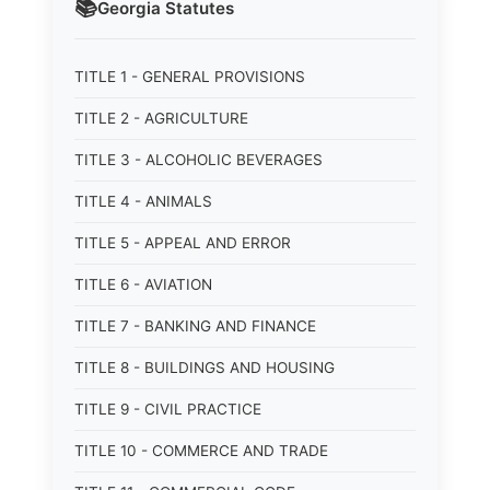
📚
Georgia
Statutes
TITLE 1 - GENERAL PROVISIONS
TITLE 2 - AGRICULTURE
TITLE 3 - ALCOHOLIC BEVERAGES
TITLE 4 - ANIMALS
TITLE 5 - APPEAL AND ERROR
TITLE 6 - AVIATION
TITLE 7 - BANKING AND FINANCE
TITLE 8 - BUILDINGS AND HOUSING
TITLE 9 - CIVIL PRACTICE
TITLE 10 - COMMERCE AND TRADE