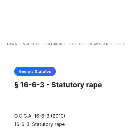
LAWS
>
STATUTES
>
GEORGIA
>
TITLE 16
>
CHAPTER 6
>
16-6-3
Georgia
Statutes
§ 16-6-3 - Statutory rape
O.C.G.A. 16-6-3 (2010)
16-6-3. Statutory rape