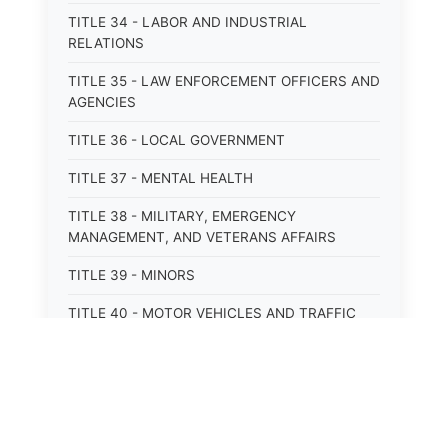
TITLE 34 - LABOR AND INDUSTRIAL
RELATIONS
TITLE 35 - LAW ENFORCEMENT OFFICERS AND
AGENCIES
TITLE 36 - LOCAL GOVERNMENT
TITLE 37 - MENTAL HEALTH
TITLE 38 - MILITARY, EMERGENCY
MANAGEMENT, AND VETERANS AFFAIRS
TITLE 39 - MINORS
TITLE 40 - MOTOR VEHICLES AND TRAFFIC
TITLE 41 - NUISANCES
TITLE 42 - PENAL INSTITUTIONS
TITLE 43 - PROFESSIONS AND BUSINESSES