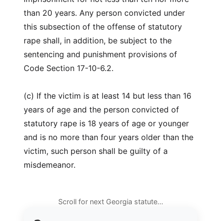
than 20 years. Any person convicted under
this subsection of the offense of statutory
rape shall, in addition, be subject to the
sentencing and punishment provisions of
Code Section 17-10-6.2.
(c) If the victim is at least 14 but less than 16
years of age and the person convicted of
statutory rape is 18 years of age or younger
and is no more than four years older than the
victim, such person shall be guilty of a
misdemeanor.
Scroll for next Georgia statute…