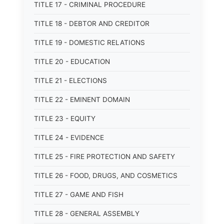
TITLE 17 - CRIMINAL PROCEDURE
TITLE 18 - DEBTOR AND CREDITOR
TITLE 19 - DOMESTIC RELATIONS
TITLE 20 - EDUCATION
TITLE 21 - ELECTIONS
TITLE 22 - EMINENT DOMAIN
TITLE 23 - EQUITY
TITLE 24 - EVIDENCE
TITLE 25 - FIRE PROTECTION AND SAFETY
TITLE 26 - FOOD, DRUGS, AND COSMETICS
TITLE 27 - GAME AND FISH
TITLE 28 - GENERAL ASSEMBLY