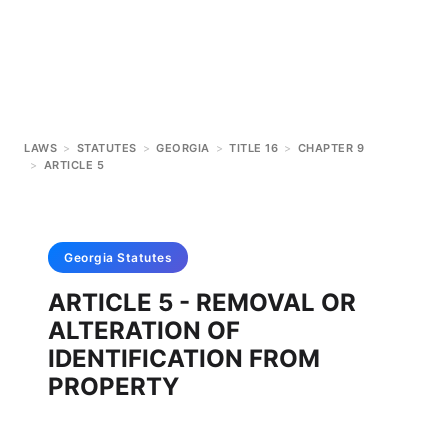
LAWS
>
STATUTES
>
GEORGIA
>
TITLE 16
>
CHAPTER 9
>
ARTICLE 5
Georgia
Statutes
ARTICLE 5 - REMOVAL OR
ALTERATION OF
IDENTIFICATION FROM
PROPERTY