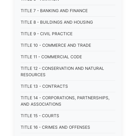
TITLE 7 - BANKING AND FINANCE
TITLE 8 - BUILDINGS AND HOUSING
TITLE 9 - CIVIL PRACTICE
TITLE 10 - COMMERCE AND TRADE
TITLE 11 - COMMERCIAL CODE
TITLE 12 - CONSERVATION AND NATURAL
RESOURCES
TITLE 13 - CONTRACTS
TITLE 14 - CORPORATIONS, PARTNERSHIPS,
AND ASSOCIATIONS
TITLE 15 - COURTS
TITLE 16 - CRIMES AND OFFENSES