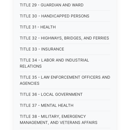
TITLE 29 - GUARDIAN AND WARD
TITLE 30 - HANDICAPPED PERSONS
TITLE 31 - HEALTH
TITLE 32 - HIGHWAYS, BRIDGES, AND FERRIES
TITLE 33 - INSURANCE
TITLE 34 - LABOR AND INDUSTRIAL
RELATIONS
TITLE 35 - LAW ENFORCEMENT OFFICERS AND
AGENCIES
TITLE 36 - LOCAL GOVERNMENT
TITLE 37 - MENTAL HEALTH
TITLE 38 - MILITARY, EMERGENCY
MANAGEMENT, AND VETERANS AFFAIRS