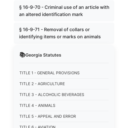
§ 16-9-70 - Criminal use of an article with
an altered identification mark
§ 16-9-71 - Removal of collars or
identifying items or marks on animals
📚
Georgia
Statutes
TITLE 1 - GENERAL PROVISIONS
TITLE 2 - AGRICULTURE
TITLE 3 - ALCOHOLIC BEVERAGES
TITLE 4 - ANIMALS
TITLE 5 - APPEAL AND ERROR
TITLE 6 - AVIATION