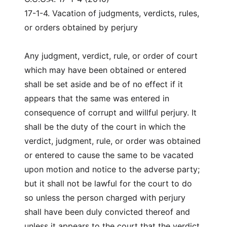
17-1-4. Vacation of judgments, verdicts, rules,
or orders obtained by perjury
Any judgment, verdict, rule, or order of court
which may have been obtained or entered
shall be set aside and be of no effect if it
appears that the same was entered in
consequence of corrupt and willful perjury. It
shall be the duty of the court in which the
verdict, judgment, rule, or order was obtained
or entered to cause the same to be vacated
upon motion and notice to the adverse party;
but it shall not be lawful for the court to do
so unless the person charged with perjury
shall have been duly convicted thereof and
unless it appears to the court that the verdict,