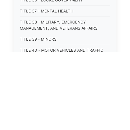
TITLE 36 - LOCAL GOVERNMENT
TITLE 37 - MENTAL HEALTH
TITLE 38 - MILITARY, EMERGENCY
MANAGEMENT, AND VETERANS AFFAIRS
TITLE 39 - MINORS
TITLE 40 - MOTOR VEHICLES AND TRAFFIC
TITLE 41 - NUISANCES
TITLE 42 - PENAL INSTITUTIONS
TITLE 43 - PROFESSIONS AND BUSINESSES
TITLE 44 - PROPERTY
TITLE 45 - PUBLIC OFFICERS AND EMPLOYEES
TITLE 46 - PUBLIC UTILITIES AND PUBLIC
TRANSPORTATION