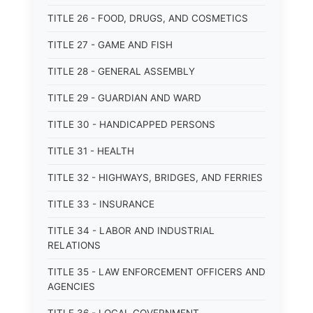
TITLE 26 - FOOD, DRUGS, AND COSMETICS
TITLE 27 - GAME AND FISH
TITLE 28 - GENERAL ASSEMBLY
TITLE 29 - GUARDIAN AND WARD
TITLE 30 - HANDICAPPED PERSONS
TITLE 31 - HEALTH
TITLE 32 - HIGHWAYS, BRIDGES, AND FERRIES
TITLE 33 - INSURANCE
TITLE 34 - LABOR AND INDUSTRIAL
RELATIONS
TITLE 35 - LAW ENFORCEMENT OFFICERS AND
AGENCIES