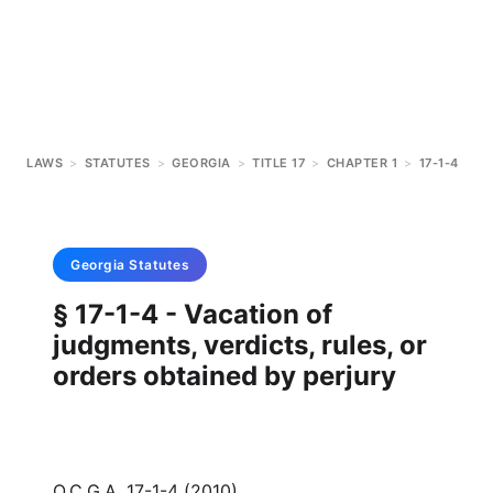
LAWS
>
STATUTES
>
GEORGIA
>
TITLE 17
>
CHAPTER 1
>
17-1-4
Georgia
Statutes
§ 17-1-4 - Vacation of
judgments, verdicts, rules, or
orders obtained by perjury
O.C.G.A. 17-1-4 (2010)