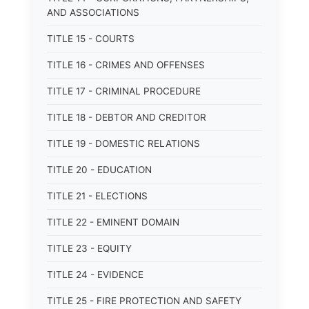
AND ASSOCIATIONS
TITLE 15 - COURTS
TITLE 16 - CRIMES AND OFFENSES
TITLE 17 - CRIMINAL PROCEDURE
TITLE 18 - DEBTOR AND CREDITOR
TITLE 19 - DOMESTIC RELATIONS
TITLE 20 - EDUCATION
TITLE 21 - ELECTIONS
TITLE 22 - EMINENT DOMAIN
TITLE 23 - EQUITY
TITLE 24 - EVIDENCE
TITLE 25 - FIRE PROTECTION AND SAFETY