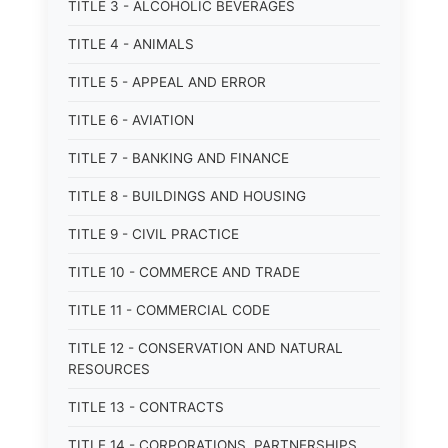
TITLE 3 - ALCOHOLIC BEVERAGES
TITLE 4 - ANIMALS
TITLE 5 - APPEAL AND ERROR
TITLE 6 - AVIATION
TITLE 7 - BANKING AND FINANCE
TITLE 8 - BUILDINGS AND HOUSING
TITLE 9 - CIVIL PRACTICE
TITLE 10 - COMMERCE AND TRADE
TITLE 11 - COMMERCIAL CODE
TITLE 12 - CONSERVATION AND NATURAL
RESOURCES
TITLE 13 - CONTRACTS
TITLE 14 - CORPORATIONS, PARTNERSHIPS,