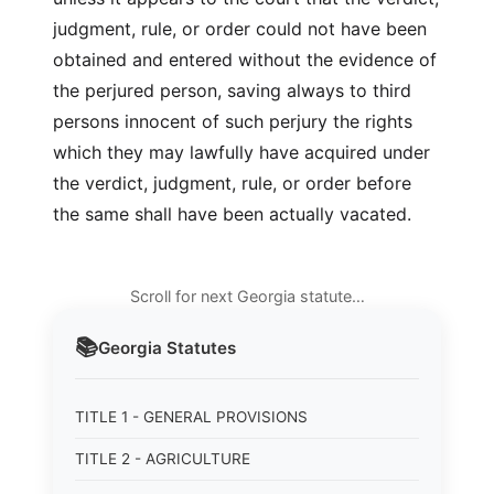
judgment, rule, or order could not have been
obtained and entered without the evidence of
the perjured person, saving always to third
persons innocent of such perjury the rights
which they may lawfully have acquired under
the verdict, judgment, rule, or order before
the same shall have been actually vacated.
Scroll for next Georgia statute…
📚
Georgia
Statutes
TITLE 1 - GENERAL PROVISIONS
TITLE 2 - AGRICULTURE