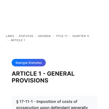
LAWS
>
STATUTES
>
GEORGIA
>
TITLE 17
>
CHAPTER 11
>
ARTICLE 1
Georgia
Statutes
ARTICLE 1 - GENERAL
PROVISIONS
§ 17-11-1 - Imposition of costs of
prosecution upon defendant generally