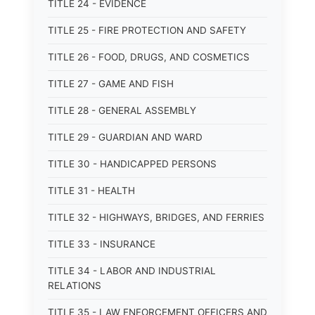
TITLE 24 - EVIDENCE
TITLE 25 - FIRE PROTECTION AND SAFETY
TITLE 26 - FOOD, DRUGS, AND COSMETICS
TITLE 27 - GAME AND FISH
TITLE 28 - GENERAL ASSEMBLY
TITLE 29 - GUARDIAN AND WARD
TITLE 30 - HANDICAPPED PERSONS
TITLE 31 - HEALTH
TITLE 32 - HIGHWAYS, BRIDGES, AND FERRIES
TITLE 33 - INSURANCE
TITLE 34 - LABOR AND INDUSTRIAL
RELATIONS
TITLE 35 - LAW ENFORCEMENT OFFICERS AND