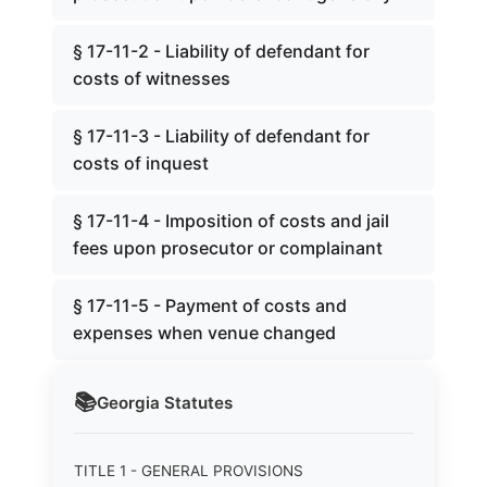
§ 17-11-2 - Liability of defendant for
costs of witnesses
§ 17-11-3 - Liability of defendant for
costs of inquest
§ 17-11-4 - Imposition of costs and jail
fees upon prosecutor or complainant
§ 17-11-5 - Payment of costs and
expenses when venue changed
📚
Georgia
Statutes
TITLE 1 - GENERAL PROVISIONS