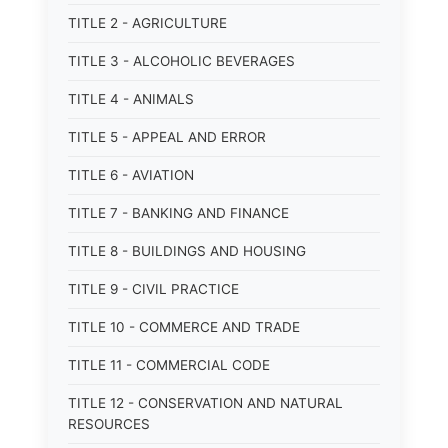
TITLE 2 - AGRICULTURE
TITLE 3 - ALCOHOLIC BEVERAGES
TITLE 4 - ANIMALS
TITLE 5 - APPEAL AND ERROR
TITLE 6 - AVIATION
TITLE 7 - BANKING AND FINANCE
TITLE 8 - BUILDINGS AND HOUSING
TITLE 9 - CIVIL PRACTICE
TITLE 10 - COMMERCE AND TRADE
TITLE 11 - COMMERCIAL CODE
TITLE 12 - CONSERVATION AND NATURAL
RESOURCES