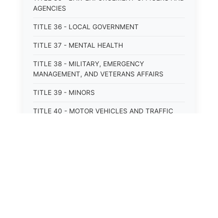
AGENCIES
TITLE 36 - LOCAL GOVERNMENT
TITLE 37 - MENTAL HEALTH
TITLE 38 - MILITARY, EMERGENCY
MANAGEMENT, AND VETERANS AFFAIRS
TITLE 39 - MINORS
TITLE 40 - MOTOR VEHICLES AND TRAFFIC
TITLE 41 - NUISANCES
TITLE 42 - PENAL INSTITUTIONS
TITLE 43 - PROFESSIONS AND BUSINESSES
TITLE 44 - PROPERTY
TITLE 45 - PUBLIC OFFICERS AND EMPLOYEES
⚖️
State Laws