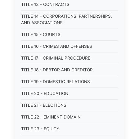
TITLE 13 - CONTRACTS
TITLE 14 - CORPORATIONS, PARTNERSHIPS,
AND ASSOCIATIONS
TITLE 15 - COURTS
TITLE 16 - CRIMES AND OFFENSES
TITLE 17 - CRIMINAL PROCEDURE
TITLE 18 - DEBTOR AND CREDITOR
TITLE 19 - DOMESTIC RELATIONS
TITLE 20 - EDUCATION
TITLE 21 - ELECTIONS
TITLE 22 - EMINENT DOMAIN
TITLE 23 - EQUITY