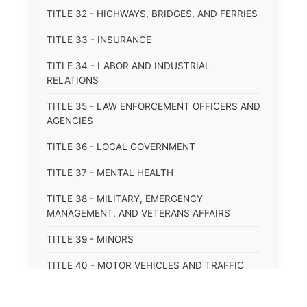
TITLE 32 - HIGHWAYS, BRIDGES, AND FERRIES
TITLE 33 - INSURANCE
TITLE 34 - LABOR AND INDUSTRIAL
RELATIONS
TITLE 35 - LAW ENFORCEMENT OFFICERS AND
AGENCIES
TITLE 36 - LOCAL GOVERNMENT
TITLE 37 - MENTAL HEALTH
TITLE 38 - MILITARY, EMERGENCY
MANAGEMENT, AND VETERANS AFFAIRS
TITLE 39 - MINORS
TITLE 40 - MOTOR VEHICLES AND TRAFFIC
TITLE 41 - NUISANCES