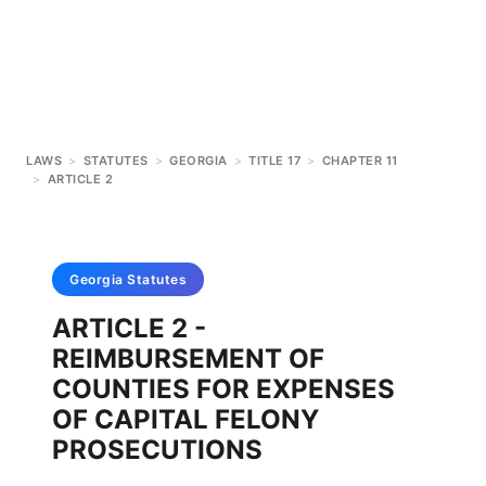
LAWS
>
STATUTES
>
GEORGIA
>
TITLE 17
>
CHAPTER 11
>
ARTICLE 2
Georgia
Statutes
ARTICLE 2 -
REIMBURSEMENT OF
COUNTIES FOR EXPENSES
OF CAPITAL FELONY
PROSECUTIONS