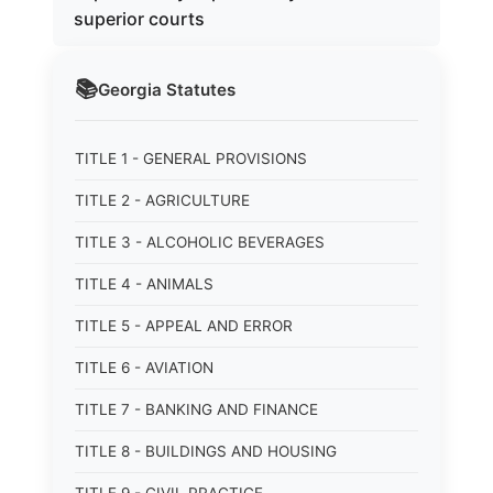
superior courts
📚
Georgia
Statutes
TITLE 1 - GENERAL PROVISIONS
TITLE 2 - AGRICULTURE
TITLE 3 - ALCOHOLIC BEVERAGES
TITLE 4 - ANIMALS
TITLE 5 - APPEAL AND ERROR
TITLE 6 - AVIATION
TITLE 7 - BANKING AND FINANCE
TITLE 8 - BUILDINGS AND HOUSING