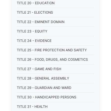
TITLE 20 - EDUCATION
TITLE 21 - ELECTIONS
TITLE 22 - EMINENT DOMAIN
TITLE 23 - EQUITY
TITLE 24 - EVIDENCE
TITLE 25 - FIRE PROTECTION AND SAFETY
TITLE 26 - FOOD, DRUGS, AND COSMETICS
TITLE 27 - GAME AND FISH
TITLE 28 - GENERAL ASSEMBLY
TITLE 29 - GUARDIAN AND WARD
TITLE 30 - HANDICAPPED PERSONS
TITLE 31 - HEALTH