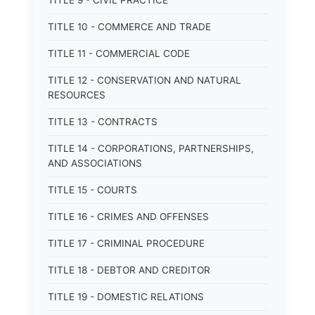
TITLE 9 - CIVIL PRACTICE
TITLE 10 - COMMERCE AND TRADE
TITLE 11 - COMMERCIAL CODE
TITLE 12 - CONSERVATION AND NATURAL
RESOURCES
TITLE 13 - CONTRACTS
TITLE 14 - CORPORATIONS, PARTNERSHIPS,
AND ASSOCIATIONS
TITLE 15 - COURTS
TITLE 16 - CRIMES AND OFFENSES
TITLE 17 - CRIMINAL PROCEDURE
TITLE 18 - DEBTOR AND CREDITOR
TITLE 19 - DOMESTIC RELATIONS