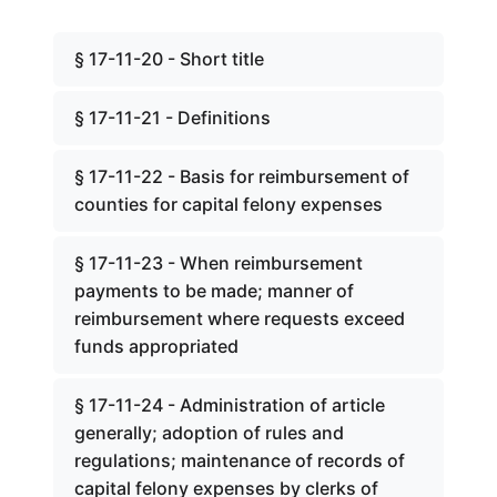
§ 17-11-20 - Short title
§ 17-11-21 - Definitions
§ 17-11-22 - Basis for reimbursement of
counties for capital felony expenses
§ 17-11-23 - When reimbursement
payments to be made; manner of
reimbursement where requests exceed
funds appropriated
§ 17-11-24 - Administration of article
generally; adoption of rules and
regulations; maintenance of records of
capital felony expenses by clerks of