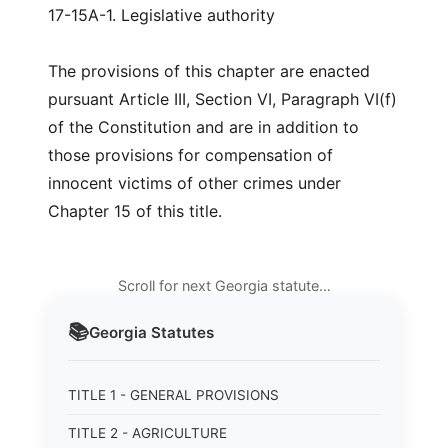
17-15A-1. Legislative authority
The provisions of this chapter are enacted
pursuant Article III, Section VI, Paragraph VI(f)
of the Constitution and are in addition to
those provisions for compensation of
innocent victims of other crimes under
Chapter 15 of this title.
Scroll for next Georgia statute…
📚
Georgia
Statutes
TITLE 1 - GENERAL PROVISIONS
TITLE 2 - AGRICULTURE