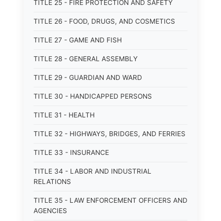
TITLE 25 - FIRE PROTECTION AND SAFETY
TITLE 26 - FOOD, DRUGS, AND COSMETICS
TITLE 27 - GAME AND FISH
TITLE 28 - GENERAL ASSEMBLY
TITLE 29 - GUARDIAN AND WARD
TITLE 30 - HANDICAPPED PERSONS
TITLE 31 - HEALTH
TITLE 32 - HIGHWAYS, BRIDGES, AND FERRIES
TITLE 33 - INSURANCE
TITLE 34 - LABOR AND INDUSTRIAL
RELATIONS
TITLE 35 - LAW ENFORCEMENT OFFICERS AND
AGENCIES