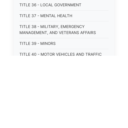
TITLE 36 - LOCAL GOVERNMENT
TITLE 37 - MENTAL HEALTH
TITLE 38 - MILITARY, EMERGENCY
MANAGEMENT, AND VETERANS AFFAIRS
TITLE 39 - MINORS
TITLE 40 - MOTOR VEHICLES AND TRAFFIC
TITLE 41 - NUISANCES
TITLE 42 - PENAL INSTITUTIONS
TITLE 43 - PROFESSIONS AND BUSINESSES
TITLE 44 - PROPERTY
⚖️
State Laws
TITLE 45 - PUBLIC OFFICERS AND EMPLOYEES
The State Laws of
Alabama
TITLE 46 - PUBLIC UTILITIES AND PUBLIC
TRANSPORTATION