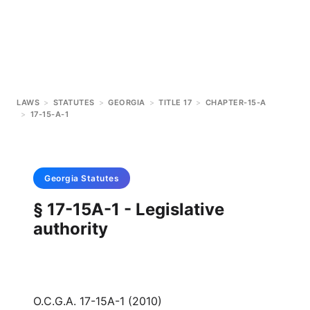
LAWS
>
STATUTES
>
GEORGIA
>
TITLE 17
>
CHAPTER-15-A
>
17-15-A-1
Georgia
Statutes
§ 17-15A-1 - Legislative
authority
O.C.G.A. 17-15A-1 (2010)