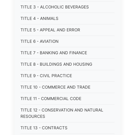
TITLE 3 - ALCOHOLIC BEVERAGES
TITLE 4 - ANIMALS
TITLE 5 - APPEAL AND ERROR
TITLE 6 - AVIATION
TITLE 7 - BANKING AND FINANCE
TITLE 8 - BUILDINGS AND HOUSING
TITLE 9 - CIVIL PRACTICE
TITLE 10 - COMMERCE AND TRADE
TITLE 11 - COMMERCIAL CODE
TITLE 12 - CONSERVATION AND NATURAL
RESOURCES
TITLE 13 - CONTRACTS