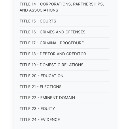
TITLE 14 - CORPORATIONS, PARTNERSHIPS,
AND ASSOCIATIONS
TITLE 15 - COURTS
TITLE 16 - CRIMES AND OFFENSES
TITLE 17 - CRIMINAL PROCEDURE
TITLE 18 - DEBTOR AND CREDITOR
TITLE 19 - DOMESTIC RELATIONS
TITLE 20 - EDUCATION
TITLE 21 - ELECTIONS
TITLE 22 - EMINENT DOMAIN
TITLE 23 - EQUITY
TITLE 24 - EVIDENCE