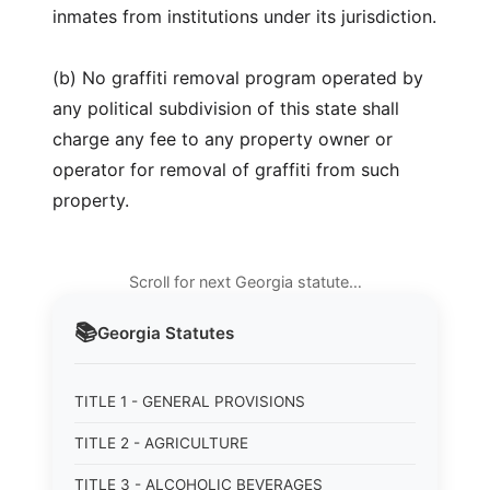
inmates from institutions under its jurisdiction.
(b) No graffiti removal program operated by
any political subdivision of this state shall
charge any fee to any property owner or
operator for removal of graffiti from such
property.
Scroll for next Georgia statute…
📚
Georgia
Statutes
TITLE 1 - GENERAL PROVISIONS
TITLE 2 - AGRICULTURE
TITLE 3 - ALCOHOLIC BEVERAGES