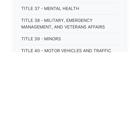
TITLE 37 - MENTAL HEALTH
TITLE 38 - MILITARY, EMERGENCY
MANAGEMENT, AND VETERANS AFFAIRS
TITLE 39 - MINORS
TITLE 40 - MOTOR VEHICLES AND TRAFFIC
TITLE 41 - NUISANCES
TITLE 42 - PENAL INSTITUTIONS
TITLE 43 - PROFESSIONS AND BUSINESSES
TITLE 44 - PROPERTY
TITLE 45 - PUBLIC OFFICERS AND EMPLOYEES
TITLE 46 - PUBLIC UTILITIES AND PUBLIC
TRANSPORTATION