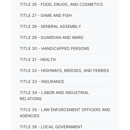
TITLE 26 - FOOD, DRUGS, AND COSMETICS
TITLE 27 - GAME AND FISH
TITLE 28 - GENERAL ASSEMBLY
TITLE 29 - GUARDIAN AND WARD
TITLE 30 - HANDICAPPED PERSONS
TITLE 31 - HEALTH
TITLE 32 - HIGHWAYS, BRIDGES, AND FERRIES
TITLE 33 - INSURANCE
TITLE 34 - LABOR AND INDUSTRIAL
RELATIONS
TITLE 35 - LAW ENFORCEMENT OFFICERS AND
AGENCIES
TITLE 36 - LOCAL GOVERNMENT