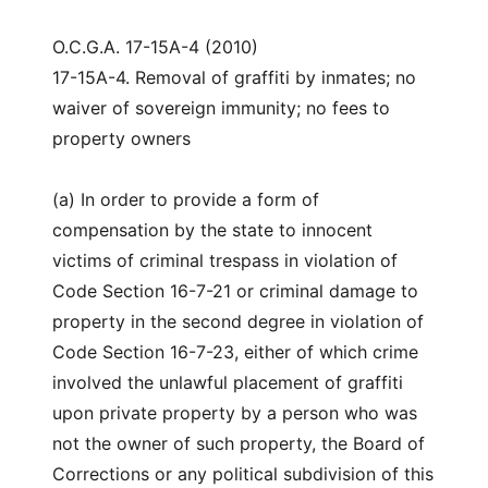
O.C.G.A. 17-15A-4 (2010)
17-15A-4. Removal of graffiti by inmates; no
waiver of sovereign immunity; no fees to
property owners
(a) In order to provide a form of
compensation by the state to innocent
victims of criminal trespass in violation of
Code Section 16-7-21 or criminal damage to
property in the second degree in violation of
Code Section 16-7-23, either of which crime
involved the unlawful placement of graffiti
upon private property by a person who was
not the owner of such property, the Board of
Corrections or any political subdivision of this