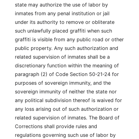
state may authorize the use of labor by
inmates from any penal institution or jail
under its authority to remove or obliterate
such unlawfully placed graffiti when such
graffiti is visible from any public road or other
public property. Any such authorization and
related supervision of inmates shall be a
discretionary function within the meaning of
paragraph (2) of Code Section 50-21-24 for
purposes of sovereign immunity, and the
sovereign immunity of neither the state nor
any political subdivision thereof is waived for
any loss arising out of such authorization or
related supervision of inmates. The Board of
Corrections shall provide rules and
regulations governing such use of labor by