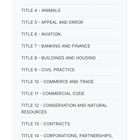
TITLE 4 - ANIMALS
TITLE 5 - APPEAL AND ERROR
TITLE 6 - AVIATION
TITLE 7 - BANKING AND FINANCE
TITLE 8 - BUILDINGS AND HOUSING
TITLE 9 - CIVIL PRACTICE
TITLE 10 - COMMERCE AND TRADE
TITLE 11 - COMMERCIAL CODE
TITLE 12 - CONSERVATION AND NATURAL
RESOURCES
TITLE 13 - CONTRACTS
TITLE 14 - CORPORATIONS, PARTNERSHIPS,