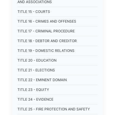
AND ASSOCIATIONS
TITLE 15 - COURTS
TITLE 16 - CRIMES AND OFFENSES
TITLE 17 - CRIMINAL PROCEDURE
TITLE 18 - DEBTOR AND CREDITOR
TITLE 19 - DOMESTIC RELATIONS
TITLE 20 - EDUCATION
TITLE 21 - ELECTIONS
TITLE 22 - EMINENT DOMAIN
TITLE 23 - EQUITY
TITLE 24 - EVIDENCE
TITLE 25 - FIRE PROTECTION AND SAFETY