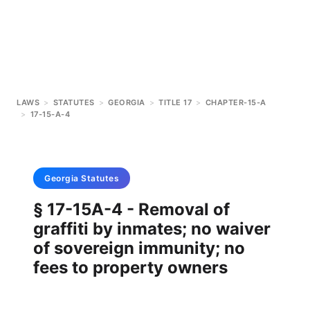
LAWS
>
STATUTES
>
GEORGIA
>
TITLE 17
>
CHAPTER-15-A
>
17-15-A-4
Georgia
Statutes
§ 17-15A-4 - Removal of
graffiti by inmates; no waiver
of sovereign immunity; no
fees to property owners