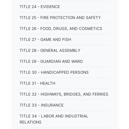
TITLE 24 - EVIDENCE
TITLE 25 - FIRE PROTECTION AND SAFETY
TITLE 26 - FOOD, DRUGS, AND COSMETICS
TITLE 27 - GAME AND FISH
TITLE 28 - GENERAL ASSEMBLY
TITLE 29 - GUARDIAN AND WARD
TITLE 30 - HANDICAPPED PERSONS
TITLE 31 - HEALTH
TITLE 32 - HIGHWAYS, BRIDGES, AND FERRIES
TITLE 33 - INSURANCE
TITLE 34 - LABOR AND INDUSTRIAL
RELATIONS