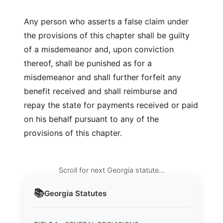
Any person who asserts a false claim under
the provisions of this chapter shall be guilty
of a misdemeanor and, upon conviction
thereof, shall be punished as for a
misdemeanor and shall further forfeit any
benefit received and shall reimburse and
repay the state for payments received or paid
on his behalf pursuant to any of the
provisions of this chapter.
Scroll for next Georgia statute…
📚
Georgia
Statutes