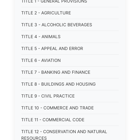
TITLE 1 - GENERAL PROVISIONS
TITLE 2 - AGRICULTURE
TITLE 3 - ALCOHOLIC BEVERAGES
TITLE 4 - ANIMALS
TITLE 5 - APPEAL AND ERROR
TITLE 6 - AVIATION
TITLE 7 - BANKING AND FINANCE
TITLE 8 - BUILDINGS AND HOUSING
TITLE 9 - CIVIL PRACTICE
TITLE 10 - COMMERCE AND TRADE
TITLE 11 - COMMERCIAL CODE
TITLE 12 - CONSERVATION AND NATURAL
RESOURCES