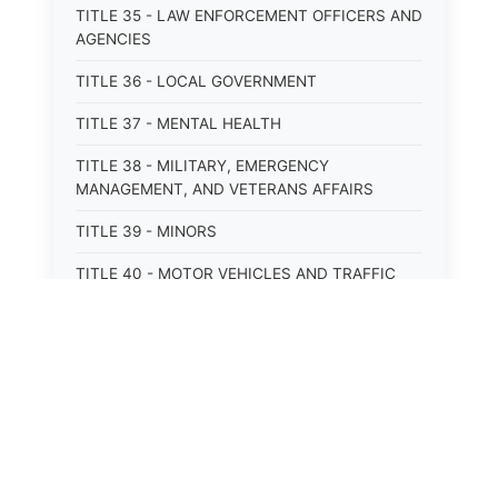
TITLE 35 - LAW ENFORCEMENT OFFICERS AND
AGENCIES
TITLE 36 - LOCAL GOVERNMENT
TITLE 37 - MENTAL HEALTH
TITLE 38 - MILITARY, EMERGENCY
MANAGEMENT, AND VETERANS AFFAIRS
TITLE 39 - MINORS
TITLE 40 - MOTOR VEHICLES AND TRAFFIC
TITLE 41 - NUISANCES
TITLE 42 - PENAL INSTITUTIONS
TITLE 43 - PROFESSIONS AND BUSINESSES
TITLE 44 - PROPERTY
TITLE 45 - PUBLIC OFFICERS AND EMPLOYEES