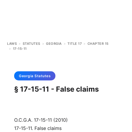
LAWS
>
STATUTES
>
GEORGIA
>
TITLE 17
>
CHAPTER 15
>
17-15-11
Georgia
Statutes
§ 17-15-11 - False claims
O.C.G.A. 17-15-11 (2010)
17-15-11. False claims