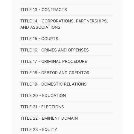
TITLE 13 - CONTRACTS
TITLE 14 - CORPORATIONS, PARTNERSHIPS,
AND ASSOCIATIONS
TITLE 15 - COURTS
TITLE 16 - CRIMES AND OFFENSES
TITLE 17 - CRIMINAL PROCEDURE
TITLE 18 - DEBTOR AND CREDITOR
TITLE 19 - DOMESTIC RELATIONS
TITLE 20 - EDUCATION
TITLE 21 - ELECTIONS
TITLE 22 - EMINENT DOMAIN
TITLE 23 - EQUITY