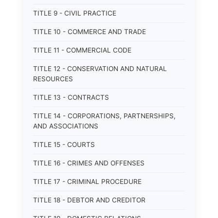
TITLE 9 - CIVIL PRACTICE
TITLE 10 - COMMERCE AND TRADE
TITLE 11 - COMMERCIAL CODE
TITLE 12 - CONSERVATION AND NATURAL
RESOURCES
TITLE 13 - CONTRACTS
TITLE 14 - CORPORATIONS, PARTNERSHIPS,
AND ASSOCIATIONS
TITLE 15 - COURTS
TITLE 16 - CRIMES AND OFFENSES
TITLE 17 - CRIMINAL PROCEDURE
TITLE 18 - DEBTOR AND CREDITOR