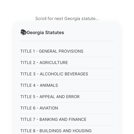
Scroll for next Georgia statute…
📚
Georgia
Statutes
TITLE 1 - GENERAL PROVISIONS
TITLE 2 - AGRICULTURE
TITLE 3 - ALCOHOLIC BEVERAGES
TITLE 4 - ANIMALS
TITLE 5 - APPEAL AND ERROR
TITLE 6 - AVIATION
TITLE 7 - BANKING AND FINANCE
TITLE 8 - BUILDINGS AND HOUSING