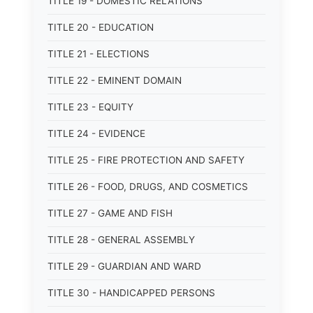
TITLE 19 - DOMESTIC RELATIONS
TITLE 20 - EDUCATION
TITLE 21 - ELECTIONS
TITLE 22 - EMINENT DOMAIN
TITLE 23 - EQUITY
TITLE 24 - EVIDENCE
TITLE 25 - FIRE PROTECTION AND SAFETY
TITLE 26 - FOOD, DRUGS, AND COSMETICS
TITLE 27 - GAME AND FISH
TITLE 28 - GENERAL ASSEMBLY
TITLE 29 - GUARDIAN AND WARD
TITLE 30 - HANDICAPPED PERSONS