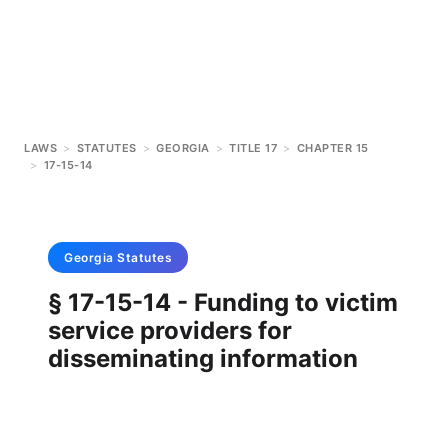
LAWS
>
STATUTES
>
GEORGIA
>
TITLE 17
>
CHAPTER 15
>
17-15-14
Georgia
Statutes
§ 17-15-14 - Funding to victim
service providers for
disseminating information