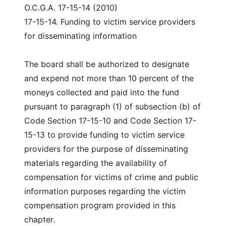
O.C.G.A. 17-15-14 (2010)
17-15-14. Funding to victim service providers
for disseminating information
The board shall be authorized to designate
and expend not more than 10 percent of the
moneys collected and paid into the fund
pursuant to paragraph (1) of subsection (b) of
Code Section 17-15-10 and Code Section 17-
15-13 to provide funding to victim service
providers for the purpose of disseminating
materials regarding the availability of
compensation for victims of crime and public
information purposes regarding the victim
compensation program provided in this
chapter.