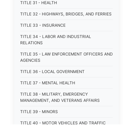
TITLE 31 - HEALTH
TITLE 32 - HIGHWAYS, BRIDGES, AND FERRIES
TITLE 33 - INSURANCE
TITLE 34 - LABOR AND INDUSTRIAL
RELATIONS
TITLE 35 - LAW ENFORCEMENT OFFICERS AND
AGENCIES
TITLE 36 - LOCAL GOVERNMENT
TITLE 37 - MENTAL HEALTH
TITLE 38 - MILITARY, EMERGENCY
MANAGEMENT, AND VETERANS AFFAIRS
TITLE 39 - MINORS
TITLE 40 - MOTOR VEHICLES AND TRAFFIC