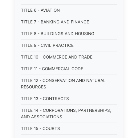
TITLE 6 - AVIATION
TITLE 7 - BANKING AND FINANCE
TITLE 8 - BUILDINGS AND HOUSING
TITLE 9 - CIVIL PRACTICE
TITLE 10 - COMMERCE AND TRADE
TITLE 11 - COMMERCIAL CODE
TITLE 12 - CONSERVATION AND NATURAL
RESOURCES
TITLE 13 - CONTRACTS
TITLE 14 - CORPORATIONS, PARTNERSHIPS,
AND ASSOCIATIONS
TITLE 15 - COURTS