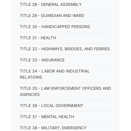
TITLE 28 - GENERAL ASSEMBLY
TITLE 29 - GUARDIAN AND WARD
TITLE 30 - HANDICAPPED PERSONS
TITLE 31 - HEALTH
TITLE 32 - HIGHWAYS, BRIDGES, AND FERRIES
TITLE 33 - INSURANCE
TITLE 34 - LABOR AND INDUSTRIAL
RELATIONS
TITLE 35 - LAW ENFORCEMENT OFFICERS AND
AGENCIES
TITLE 36 - LOCAL GOVERNMENT
TITLE 37 - MENTAL HEALTH
TITLE 38 - MILITARY, EMERGENCY