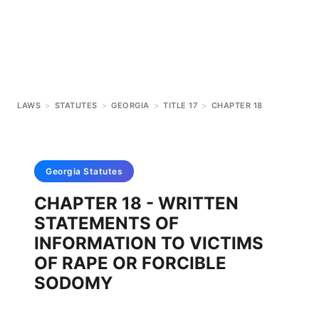
LAWS
>
STATUTES
>
GEORGIA
>
TITLE 17
>
CHAPTER 18
Georgia
Statutes
CHAPTER 18 - WRITTEN
STATEMENTS OF
INFORMATION TO VICTIMS
OF RAPE OR FORCIBLE
SODOMY