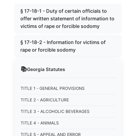
§ 17-18-1 - Duty of certain officials to
offer written statement of information to
victims of rape or forcible sodomy
§ 17-18-2 - Information for victims of
rape or forcible sodomy
📚
Georgia
Statutes
TITLE 1 - GENERAL PROVISIONS
TITLE 2 - AGRICULTURE
TITLE 3 - ALCOHOLIC BEVERAGES
TITLE 4 - ANIMALS
TITLE 5 - APPEAL AND ERROR