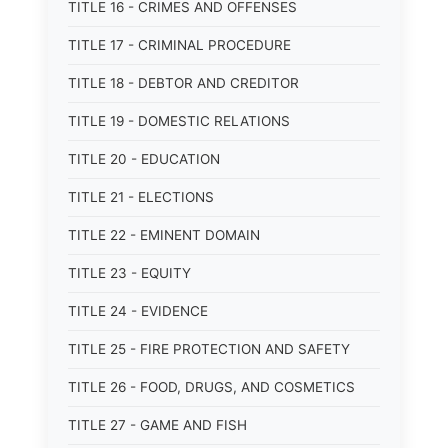
TITLE 16 - CRIMES AND OFFENSES
TITLE 17 - CRIMINAL PROCEDURE
TITLE 18 - DEBTOR AND CREDITOR
TITLE 19 - DOMESTIC RELATIONS
TITLE 20 - EDUCATION
TITLE 21 - ELECTIONS
TITLE 22 - EMINENT DOMAIN
TITLE 23 - EQUITY
TITLE 24 - EVIDENCE
TITLE 25 - FIRE PROTECTION AND SAFETY
TITLE 26 - FOOD, DRUGS, AND COSMETICS
TITLE 27 - GAME AND FISH