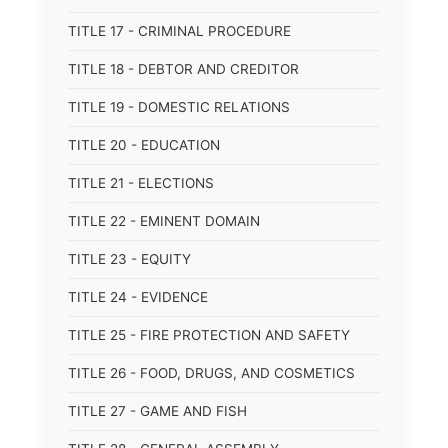
TITLE 17 - CRIMINAL PROCEDURE
TITLE 18 - DEBTOR AND CREDITOR
TITLE 19 - DOMESTIC RELATIONS
TITLE 20 - EDUCATION
TITLE 21 - ELECTIONS
TITLE 22 - EMINENT DOMAIN
TITLE 23 - EQUITY
TITLE 24 - EVIDENCE
TITLE 25 - FIRE PROTECTION AND SAFETY
TITLE 26 - FOOD, DRUGS, AND COSMETICS
TITLE 27 - GAME AND FISH