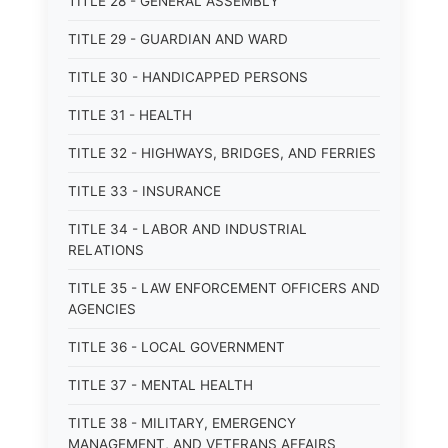
TITLE 28 - GENERAL ASSEMBLY
TITLE 29 - GUARDIAN AND WARD
TITLE 30 - HANDICAPPED PERSONS
TITLE 31 - HEALTH
TITLE 32 - HIGHWAYS, BRIDGES, AND FERRIES
TITLE 33 - INSURANCE
TITLE 34 - LABOR AND INDUSTRIAL
RELATIONS
TITLE 35 - LAW ENFORCEMENT OFFICERS AND
AGENCIES
TITLE 36 - LOCAL GOVERNMENT
TITLE 37 - MENTAL HEALTH
TITLE 38 - MILITARY, EMERGENCY
MANAGEMENT, AND VETERANS AFFAIRS