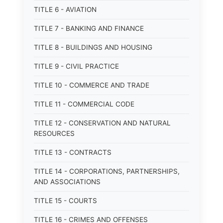
TITLE 6 - AVIATION
TITLE 7 - BANKING AND FINANCE
TITLE 8 - BUILDINGS AND HOUSING
TITLE 9 - CIVIL PRACTICE
TITLE 10 - COMMERCE AND TRADE
TITLE 11 - COMMERCIAL CODE
TITLE 12 - CONSERVATION AND NATURAL
RESOURCES
TITLE 13 - CONTRACTS
TITLE 14 - CORPORATIONS, PARTNERSHIPS,
AND ASSOCIATIONS
TITLE 15 - COURTS
TITLE 16 - CRIMES AND OFFENSES