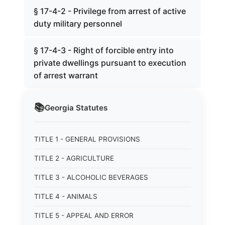
§ 17-4-2 - Privilege from arrest of active
duty military personnel
§ 17-4-3 - Right of forcible entry into
private dwellings pursuant to execution
of arrest warrant
📚
Georgia
Statutes
TITLE 1 - GENERAL PROVISIONS
TITLE 2 - AGRICULTURE
TITLE 3 - ALCOHOLIC BEVERAGES
TITLE 4 - ANIMALS
TITLE 5 - APPEAL AND ERROR