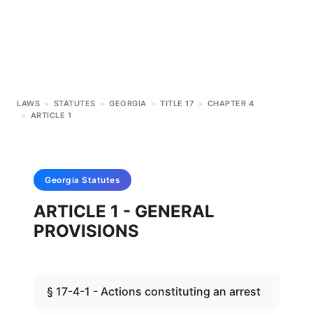
LAWS
>
STATUTES
>
GEORGIA
>
TITLE 17
>
CHAPTER 4
>
ARTICLE 1
Georgia
Statutes
ARTICLE 1 - GENERAL
PROVISIONS
§ 17-4-1 - Actions constituting an arrest