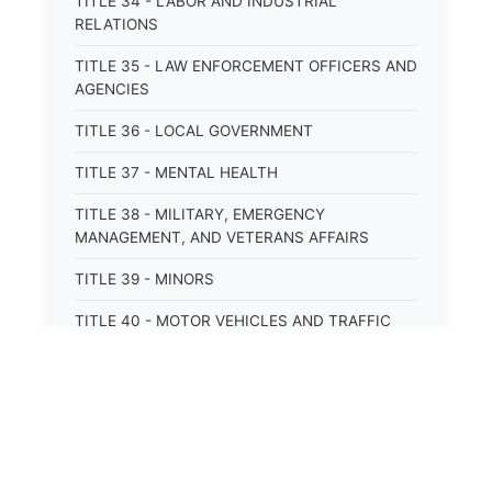
TITLE 34 - LABOR AND INDUSTRIAL
RELATIONS
TITLE 35 - LAW ENFORCEMENT OFFICERS AND
AGENCIES
TITLE 36 - LOCAL GOVERNMENT
TITLE 37 - MENTAL HEALTH
TITLE 38 - MILITARY, EMERGENCY
MANAGEMENT, AND VETERANS AFFAIRS
TITLE 39 - MINORS
TITLE 40 - MOTOR VEHICLES AND TRAFFIC
TITLE 41 - NUISANCES
TITLE 42 - PENAL INSTITUTIONS
TITLE 43 - PROFESSIONS AND BUSINESSES
TITLE 44 - PROPERTY