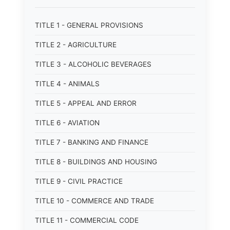
TITLE 1 - GENERAL PROVISIONS
TITLE 2 - AGRICULTURE
TITLE 3 - ALCOHOLIC BEVERAGES
TITLE 4 - ANIMALS
TITLE 5 - APPEAL AND ERROR
TITLE 6 - AVIATION
TITLE 7 - BANKING AND FINANCE
TITLE 8 - BUILDINGS AND HOUSING
TITLE 9 - CIVIL PRACTICE
TITLE 10 - COMMERCE AND TRADE
TITLE 11 - COMMERCIAL CODE