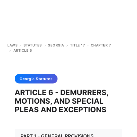
LAWS
>
STATUTES
>
GEORGIA
>
TITLE 17
>
CHAPTER 7
>
ARTICLE 6
Georgia
Statutes
ARTICLE 6 - DEMURRERS,
MOTIONS, AND SPECIAL
PLEAS AND EXCEPTIONS
PART 1 - GENERAL PROVISIONS