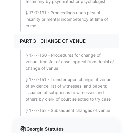
testimony by psychiatrist or psychologist
§ 17-7-131 - Proceedings upon plea of
insanity or mental incompetency at time of
crime
PART 3 - CHANGE OF VENUE
§ 17-7-150 - Procedures for change of
venue; transfer of case; appeal from denial of
change of venue
§ 17-7-151 - Transfer upon change of venue
of evidence, list of witnesses, and papers;
issuance of subpoenas to witnesses and
others by clerk of court selected to try case
§ 17-7-152 - Subsequent changes of venue
📚
Georgia
Statutes