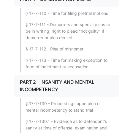
§ 17-7-110 - Time for filing pretrial motions
§ 17-7-111 - Demurrers and special pleas to
be in writing; right to plead "not guilty" if
demurrer or plea denied
§ 17-7-112 - Plea of misnomer
§ 17-7-113 - Time for making exception to
form of indictment or accusation
PART 2 - INSANITY AND MENTAL
INCOMPETENCY
§ 17-7-130 - Proceedings upon plea of
mental incompetency to stand trial
§ 17-7-130.1 - Evidence as to defendant's
sanity at time of offense; examination and