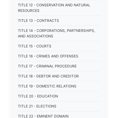
TITLE 12 - CONSERVATION AND NATURAL
RESOURCES
TITLE 13 - CONTRACTS
TITLE 14 - CORPORATIONS, PARTNERSHIPS,
AND ASSOCIATIONS
TITLE 15 - COURTS
TITLE 16 - CRIMES AND OFFENSES
TITLE 17 - CRIMINAL PROCEDURE
TITLE 18 - DEBTOR AND CREDITOR
TITLE 19 - DOMESTIC RELATIONS
TITLE 20 - EDUCATION
TITLE 21 - ELECTIONS
TITLE 22 - EMINENT DOMAIN