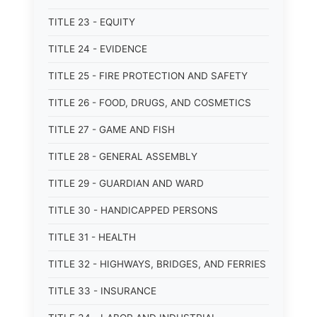
TITLE 23 - EQUITY
TITLE 24 - EVIDENCE
TITLE 25 - FIRE PROTECTION AND SAFETY
TITLE 26 - FOOD, DRUGS, AND COSMETICS
TITLE 27 - GAME AND FISH
TITLE 28 - GENERAL ASSEMBLY
TITLE 29 - GUARDIAN AND WARD
TITLE 30 - HANDICAPPED PERSONS
TITLE 31 - HEALTH
TITLE 32 - HIGHWAYS, BRIDGES, AND FERRIES
TITLE 33 - INSURANCE