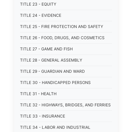
TITLE 23 - EQUITY
TITLE 24 - EVIDENCE
TITLE 25 - FIRE PROTECTION AND SAFETY
TITLE 26 - FOOD, DRUGS, AND COSMETICS
TITLE 27 - GAME AND FISH
TITLE 28 - GENERAL ASSEMBLY
TITLE 29 - GUARDIAN AND WARD
TITLE 30 - HANDICAPPED PERSONS
TITLE 31 - HEALTH
TITLE 32 - HIGHWAYS, BRIDGES, AND FERRIES
TITLE 33 - INSURANCE
TITLE 34 - LABOR AND INDUSTRIAL