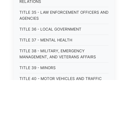
RELATIONS
TITLE 35 - LAW ENFORCEMENT OFFICERS AND
AGENCIES
TITLE 36 - LOCAL GOVERNMENT
TITLE 37 - MENTAL HEALTH
TITLE 38 - MILITARY, EMERGENCY
MANAGEMENT, AND VETERANS AFFAIRS
TITLE 39 - MINORS
TITLE 40 - MOTOR VEHICLES AND TRAFFIC
TITLE 41 - NUISANCES
TITLE 42 - PENAL INSTITUTIONS
TITLE 43 - PROFESSIONS AND BUSINESSES
TITLE 44 - PROPERTY