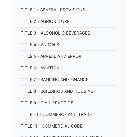
TITLE 1 - GENERAL PROVISIONS
TITLE 2 - AGRICULTURE
TITLE 3 - ALCOHOLIC BEVERAGES
TITLE 4 - ANIMALS
TITLE 5 - APPEAL AND ERROR
TITLE 6 - AVIATION
TITLE 7 - BANKING AND FINANCE
TITLE 8 - BUILDINGS AND HOUSING
TITLE 9 - CIVIL PRACTICE
TITLE 10 - COMMERCE AND TRADE
TITLE 11 - COMMERCIAL CODE