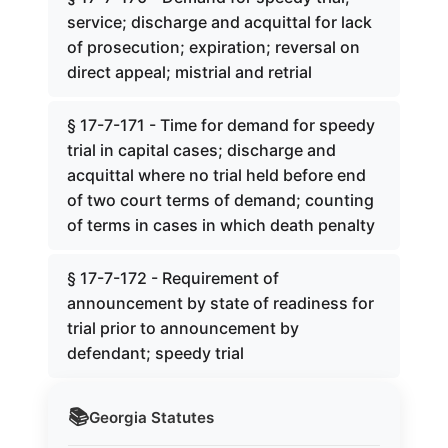
service; discharge and acquittal for lack
of prosecution; expiration; reversal on
direct appeal; mistrial and retrial
§ 17-7-171 - Time for demand for speedy
trial in capital cases; discharge and
acquittal where no trial held before end
of two court terms of demand; counting
of terms in cases in which death penalty
§ 17-7-172 - Requirement of
announcement by state of readiness for
trial prior to announcement by
defendant; speedy trial
📚
Georgia
Statutes