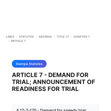
LAWS
>
STATUTES
>
GEORGIA
>
TITLE 17
>
CHAPTER 7
>
ARTICLE 7
Georgia
Statutes
ARTICLE 7 - DEMAND FOR
TRIAL; ANNOUNCEMENT OF
READINESS FOR TRIAL
§ 17-7-170 - Demand for speedy trial;