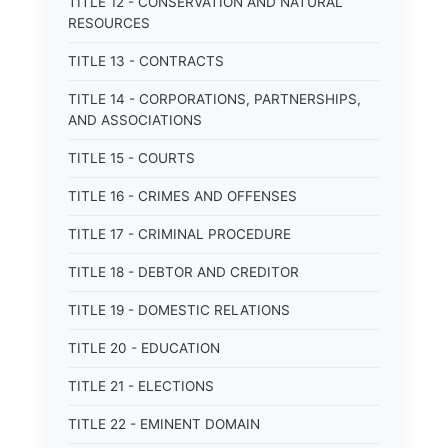
TITLE 12 - CONSERVATION AND NATURAL
RESOURCES
TITLE 13 - CONTRACTS
TITLE 14 - CORPORATIONS, PARTNERSHIPS,
AND ASSOCIATIONS
TITLE 15 - COURTS
TITLE 16 - CRIMES AND OFFENSES
TITLE 17 - CRIMINAL PROCEDURE
TITLE 18 - DEBTOR AND CREDITOR
TITLE 19 - DOMESTIC RELATIONS
TITLE 20 - EDUCATION
TITLE 21 - ELECTIONS
TITLE 22 - EMINENT DOMAIN