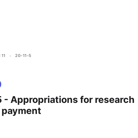
 11
20-11-5
>
 - Appropriations for research
; payment