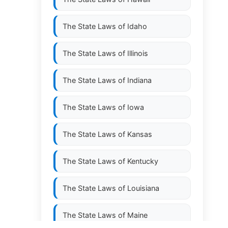
The State Laws of
Idaho
The State Laws of
Illinois
The State Laws of
Indiana
The State Laws of
Iowa
The State Laws of
Kansas
The State Laws of
Kentucky
The State Laws of
Louisiana
The State Laws of
Maine