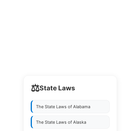
⚖️
State Laws
The State Laws of
Alabama
The State Laws of
Alaska