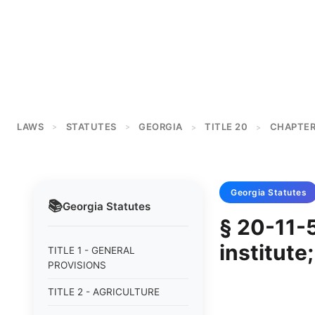
LAWS
STATUTES
GEORGIA
TITLE 20
CHAPTER
>
>
>
>
Georgia
Statutes
📚
Georgia
Statutes
§ 20-11-5
institute
TITLE 1 - GENERAL
PROVISIONS
TITLE 2 - AGRICULTURE