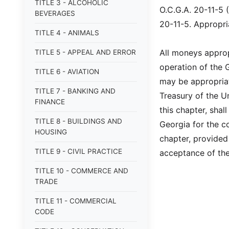
TITLE 3 - ALCOHOLIC
O.C.G.A. 20-11-5 
BEVERAGES
20-11-5. Appropri
TITLE 4 - ANIMALS
All moneys approp
TITLE 5 - APPEAL AND ERROR
operation of the 
TITLE 6 - AVIATION
may be appropriat
TITLE 7 - BANKING AND
Treasury of the U
FINANCE
this chapter, shal
TITLE 8 - BUILDINGS AND
Georgia for the co
HOUSING
chapter, provided 
TITLE 9 - CIVIL PRACTICE
acceptance of the
TITLE 10 - COMMERCE AND
TRADE
TITLE 11 - COMMERCIAL
CODE