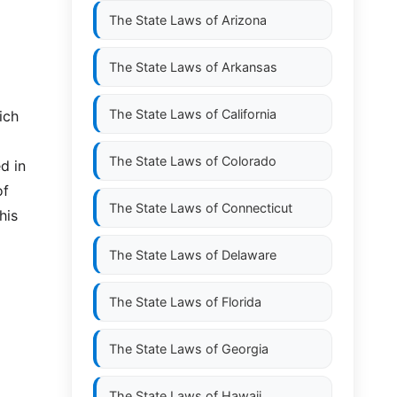
The State Laws of
Arizona
The State Laws of
Arkansas
The State Laws of
California
ich
The State Laws of
Colorado
d in
of
The State Laws of
Connecticut
his
The State Laws of
Delaware
The State Laws of
Florida
The State Laws of
Georgia
The State Laws of
Hawaii