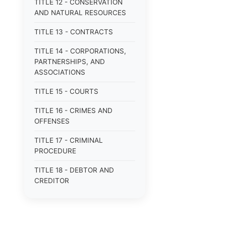
TITLE 12 - CONSERVATION
AND NATURAL RESOURCES
TITLE 13 - CONTRACTS
TITLE 14 - CORPORATIONS,
PARTNERSHIPS, AND
ASSOCIATIONS
TITLE 15 - COURTS
TITLE 16 - CRIMES AND
OFFENSES
TITLE 17 - CRIMINAL
PROCEDURE
TITLE 18 - DEBTOR AND
CREDITOR
TITLE 19 - DOMESTIC
RELATIONS