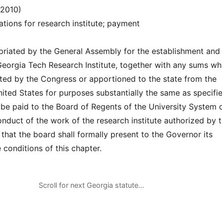
(2010)
ations for research institute; payment
riated by the General Assembly for the establishment and
Georgia Tech Research Institute, together with any sums wh
ed by the Congress or apportioned to the state from the
nited States for purposes substantially the same as specifie
l be paid to the Board of Regents of the University System 
nduct of the work of the research institute authorized by t
that the board shall formally present to the Governor its
 conditions of this chapter.
Scroll for next Georgia statute…