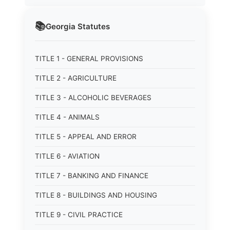
📚
Georgia
Statutes
TITLE 1 - GENERAL PROVISIONS
TITLE 2 - AGRICULTURE
TITLE 3 - ALCOHOLIC BEVERAGES
TITLE 4 - ANIMALS
TITLE 5 - APPEAL AND ERROR
TITLE 6 - AVIATION
TITLE 7 - BANKING AND FINANCE
TITLE 8 - BUILDINGS AND HOUSING
TITLE 9 - CIVIL PRACTICE