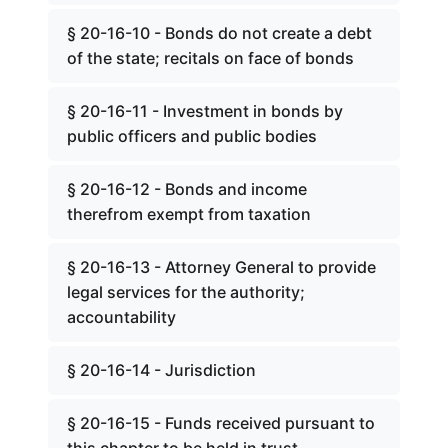
§ 20-16-10 - Bonds do not create a debt
of the state; recitals on face of bonds
§ 20-16-11 - Investment in bonds by
public officers and public bodies
§ 20-16-12 - Bonds and income
therefrom exempt from taxation
§ 20-16-13 - Attorney General to provide
legal services for the authority;
accountability
§ 20-16-14 - Jurisdiction
§ 20-16-15 - Funds received pursuant to