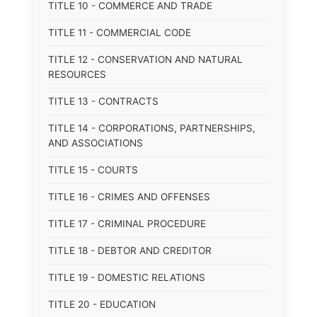
TITLE 10 - COMMERCE AND TRADE
TITLE 11 - COMMERCIAL CODE
TITLE 12 - CONSERVATION AND NATURAL
RESOURCES
TITLE 13 - CONTRACTS
TITLE 14 - CORPORATIONS, PARTNERSHIPS,
AND ASSOCIATIONS
TITLE 15 - COURTS
TITLE 16 - CRIMES AND OFFENSES
TITLE 17 - CRIMINAL PROCEDURE
TITLE 18 - DEBTOR AND CREDITOR
TITLE 19 - DOMESTIC RELATIONS
TITLE 20 - EDUCATION