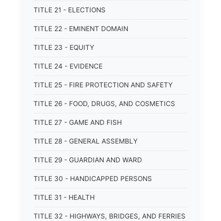
TITLE 21 - ELECTIONS
TITLE 22 - EMINENT DOMAIN
TITLE 23 - EQUITY
TITLE 24 - EVIDENCE
TITLE 25 - FIRE PROTECTION AND SAFETY
TITLE 26 - FOOD, DRUGS, AND COSMETICS
TITLE 27 - GAME AND FISH
TITLE 28 - GENERAL ASSEMBLY
TITLE 29 - GUARDIAN AND WARD
TITLE 30 - HANDICAPPED PERSONS
TITLE 31 - HEALTH
TITLE 32 - HIGHWAYS, BRIDGES, AND FERRIES