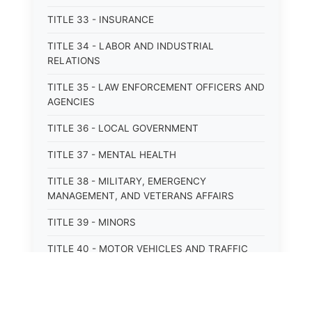
TITLE 33 - INSURANCE
TITLE 34 - LABOR AND INDUSTRIAL
RELATIONS
TITLE 35 - LAW ENFORCEMENT OFFICERS AND
AGENCIES
TITLE 36 - LOCAL GOVERNMENT
TITLE 37 - MENTAL HEALTH
TITLE 38 - MILITARY, EMERGENCY
MANAGEMENT, AND VETERANS AFFAIRS
TITLE 39 - MINORS
TITLE 40 - MOTOR VEHICLES AND TRAFFIC
TITLE 41 - NUISANCES
TITLE 42 - PENAL INSTITUTIONS