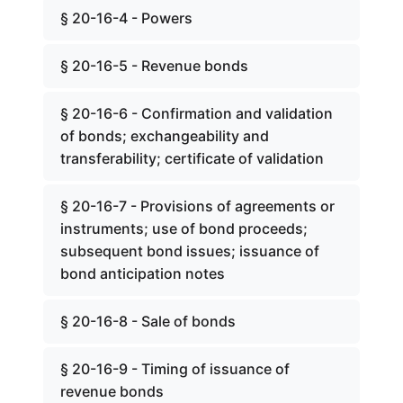
§ 20-16-4 - Powers
§ 20-16-5 - Revenue bonds
§ 20-16-6 - Confirmation and validation
of bonds; exchangeability and
transferability; certificate of validation
§ 20-16-7 - Provisions of agreements or
instruments; use of bond proceeds;
subsequent bond issues; issuance of
bond anticipation notes
§ 20-16-8 - Sale of bonds
§ 20-16-9 - Timing of issuance of
revenue bonds