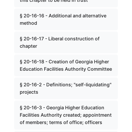
this chapter to be held in trust
§ 20-16-16 - Additional and alternative
method
§ 20-16-17 - Liberal construction of
chapter
§ 20-16-18 - Creation of Georgia Higher
Education Facilities Authority Committee
§ 20-16-2 - Definitions; "self-liquidating"
projects
§ 20-16-3 - Georgia Higher Education
Facilities Authority created; appointment
of members; terms of office; officers