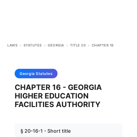
LAWS
>
STATUTES
>
GEORGIA
>
TITLE 20
>
CHAPTER 16
Georgia
Statutes
CHAPTER 16 - GEORGIA
HIGHER EDUCATION
FACILITIES AUTHORITY
§ 20-16-1 - Short title