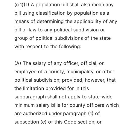
(c.1)(1) A population bill shall also mean any
bill using classification by population as a
means of determining the applicability of any
bill or law to any political subdivision or
group of political subdivisions of the state
with respect to the following:
(A) The salary of any officer, official, or
employee of a county, municipality, or other
political subdivision; provided, however, that
the limitation provided for in this
subparagraph shall not apply to state-wide
minimum salary bills for county officers which
are authorized under paragraph (1) of
subsection (c) of this Code section; or