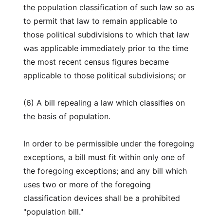
the population classification of such law so as
to permit that law to remain applicable to
those political subdivisions to which that law
was applicable immediately prior to the time
the most recent census figures became
applicable to those political subdivisions; or
(6) A bill repealing a law which classifies on
the basis of population.
In order to be permissible under the foregoing
exceptions, a bill must fit within only one of
the foregoing exceptions; and any bill which
uses two or more of the foregoing
classification devices shall be a prohibited
"population bill."