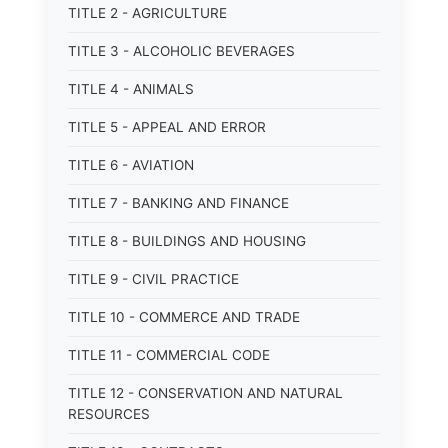
TITLE 2 - AGRICULTURE
TITLE 3 - ALCOHOLIC BEVERAGES
TITLE 4 - ANIMALS
TITLE 5 - APPEAL AND ERROR
TITLE 6 - AVIATION
TITLE 7 - BANKING AND FINANCE
TITLE 8 - BUILDINGS AND HOUSING
TITLE 9 - CIVIL PRACTICE
TITLE 10 - COMMERCE AND TRADE
TITLE 11 - COMMERCIAL CODE
TITLE 12 - CONSERVATION AND NATURAL
RESOURCES