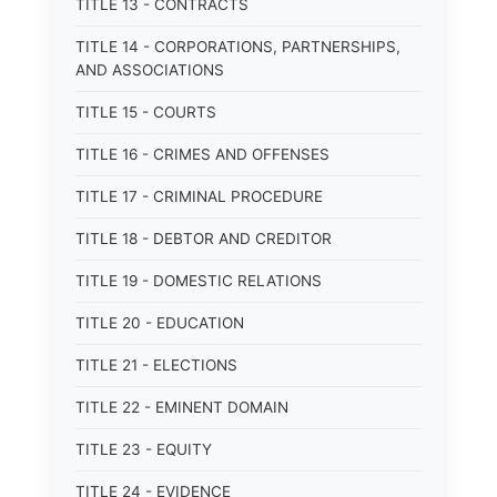
TITLE 13 - CONTRACTS
TITLE 14 - CORPORATIONS, PARTNERSHIPS,
AND ASSOCIATIONS
TITLE 15 - COURTS
TITLE 16 - CRIMES AND OFFENSES
TITLE 17 - CRIMINAL PROCEDURE
TITLE 18 - DEBTOR AND CREDITOR
TITLE 19 - DOMESTIC RELATIONS
TITLE 20 - EDUCATION
TITLE 21 - ELECTIONS
TITLE 22 - EMINENT DOMAIN
TITLE 23 - EQUITY
TITLE 24 - EVIDENCE