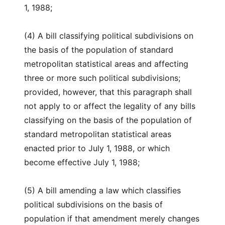
1, 1988;
(4) A bill classifying political subdivisions on
the basis of the population of standard
metropolitan statistical areas and affecting
three or more such political subdivisions;
provided, however, that this paragraph shall
not apply to or affect the legality of any bills
classifying on the basis of the population of
standard metropolitan statistical areas
enacted prior to July 1, 1988, or which
become effective July 1, 1988;
(5) A bill amending a law which classifies
political subdivisions on the basis of
population if that amendment merely changes