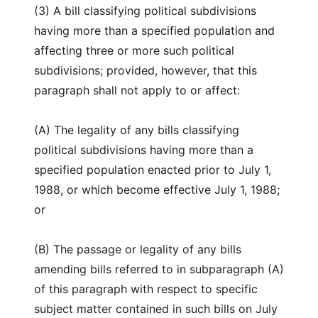
(3) A bill classifying political subdivisions
having more than a specified population and
affecting three or more such political
subdivisions; provided, however, that this
paragraph shall not apply to or affect:
(A) The legality of any bills classifying
political subdivisions having more than a
specified population enacted prior to July 1,
1988, or which become effective July 1, 1988;
or
(B) The passage or legality of any bills
amending bills referred to in subparagraph (A)
of this paragraph with respect to specific
subject matter contained in such bills on July