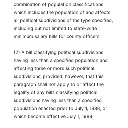
combination of population classifications
which includes the population of and affects
all political subdivisions of the type specified,
including but not limited to state-wide
minimum salary bills for county officers;
(2) A bill classifying political subdivisions
having less than a specified population and
affecting three or more such political
subdivisions; provided, however, that this
paragraph shall not apply to or affect the
legality of any bills classifying political
subdivisions having less than a specified
population enacted prior to July 1, 1988, or
which become effective July 1, 1988;