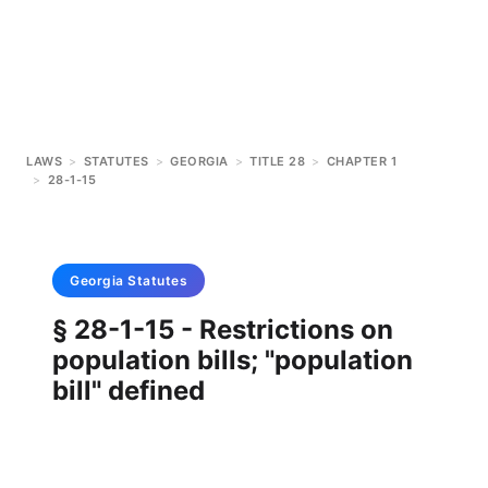
LAWS
>
STATUTES
>
GEORGIA
>
TITLE 28
>
CHAPTER 1
>
28-1-15
Georgia
Statutes
§ 28-1-15 - Restrictions on
population bills; "population
bill" defined