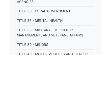
AGENCIES
TITLE 36 - LOCAL GOVERNMENT
TITLE 37 - MENTAL HEALTH
TITLE 38 - MILITARY, EMERGENCY
MANAGEMENT, AND VETERANS AFFAIRS
TITLE 39 - MINORS
TITLE 40 - MOTOR VEHICLES AND TRAFFIC
TITLE 41 - NUISANCES
TITLE 42 - PENAL INSTITUTIONS
TITLE 43 - PROFESSIONS AND BUSINESSES
TITLE 44 - PROPERTY
TITLE 45 - PUBLIC OFFICERS AND EMPLOYEES
TITLE 46 - PUBLIC UTILITIES AND PUBLIC