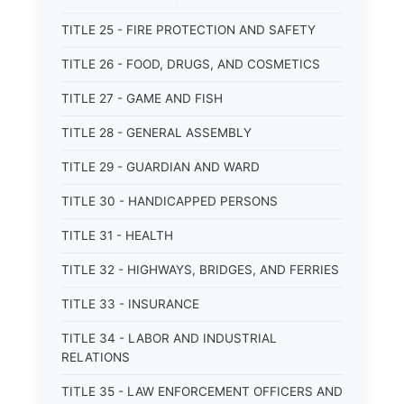
TITLE 25 - FIRE PROTECTION AND SAFETY
TITLE 26 - FOOD, DRUGS, AND COSMETICS
TITLE 27 - GAME AND FISH
TITLE 28 - GENERAL ASSEMBLY
TITLE 29 - GUARDIAN AND WARD
TITLE 30 - HANDICAPPED PERSONS
TITLE 31 - HEALTH
TITLE 32 - HIGHWAYS, BRIDGES, AND FERRIES
TITLE 33 - INSURANCE
TITLE 34 - LABOR AND INDUSTRIAL
RELATIONS
TITLE 35 - LAW ENFORCEMENT OFFICERS AND