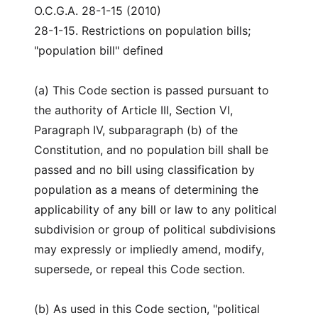
O.C.G.A. 28-1-15 (2010)
28-1-15. Restrictions on population bills;
"population bill" defined
(a) This Code section is passed pursuant to
the authority of Article III, Section VI,
Paragraph IV, subparagraph (b) of the
Constitution, and no population bill shall be
passed and no bill using classification by
population as a means of determining the
applicability of any bill or law to any political
subdivision or group of political subdivisions
may expressly or impliedly amend, modify,
supersede, or repeal this Code section.
(b) As used in this Code section, "political