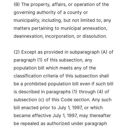
(B) The property, affairs, or operation of the
governing authority of a county or
municipality, including, but not limited to, any
matters pertaining to municipal annexation,
deannexation, incorporation, or dissolution.
(2) Except as provided in subparagraph (A) of
paragraph (1) of this subsection, any
population bill which meets any of the
classification criteria of this subsection shall
be a prohibited population bill even if such bill
is described in paragraphs (1) through (4) of
subsection (c) of this Code section. Any such
bill enacted prior to July 1, 1997, or which
became effective July 1, 1997, may thereafter
be repealed as authorized under paragraph