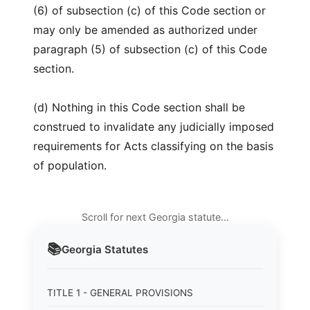
(6) of subsection (c) of this Code section or
may only be amended as authorized under
paragraph (5) of subsection (c) of this Code
section.
(d) Nothing in this Code section shall be
construed to invalidate any judicially imposed
requirements for Acts classifying on the basis
of population.
Scroll for next Georgia statute…
📚
Georgia
Statutes
TITLE 1 - GENERAL PROVISIONS