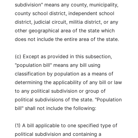
subdivision" means any county, municipality,
county school district, independent school
district, judicial circuit, militia district, or any
other geographical area of the state which
does not include the entire area of the state.
(c) Except as provided in this subsection,
"population bill" means any bill using
classification by population as a means of
determining the applicability of any bill or law
to any political subdivision or group of
political subdivisions of the state. "Population
bill" shall not include the following:
(1) A bill applicable to one specified type of
political subdivision and containing a