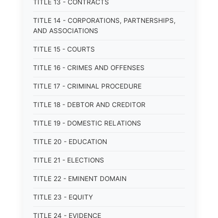
TITLE 13 - CONTRACTS
TITLE 14 - CORPORATIONS, PARTNERSHIPS,
AND ASSOCIATIONS
TITLE 15 - COURTS
TITLE 16 - CRIMES AND OFFENSES
TITLE 17 - CRIMINAL PROCEDURE
TITLE 18 - DEBTOR AND CREDITOR
TITLE 19 - DOMESTIC RELATIONS
TITLE 20 - EDUCATION
TITLE 21 - ELECTIONS
TITLE 22 - EMINENT DOMAIN
TITLE 23 - EQUITY
TITLE 24 - EVIDENCE