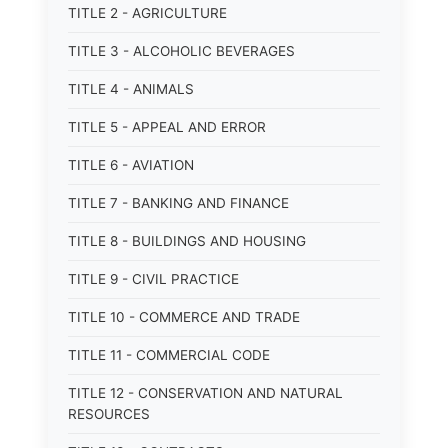
TITLE 2 - AGRICULTURE
TITLE 3 - ALCOHOLIC BEVERAGES
TITLE 4 - ANIMALS
TITLE 5 - APPEAL AND ERROR
TITLE 6 - AVIATION
TITLE 7 - BANKING AND FINANCE
TITLE 8 - BUILDINGS AND HOUSING
TITLE 9 - CIVIL PRACTICE
TITLE 10 - COMMERCE AND TRADE
TITLE 11 - COMMERCIAL CODE
TITLE 12 - CONSERVATION AND NATURAL
RESOURCES