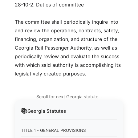
28-10-2. Duties of committee
The committee shall periodically inquire into
and review the operations, contracts, safety,
financing, organization, and structure of the
Georgia Rail Passenger Authority, as well as
periodically review and evaluate the success
with which said authority is accomplishing its
legislatively created purposes.
Scroll for next Georgia statute…
📚
Georgia
Statutes
TITLE 1 - GENERAL PROVISIONS