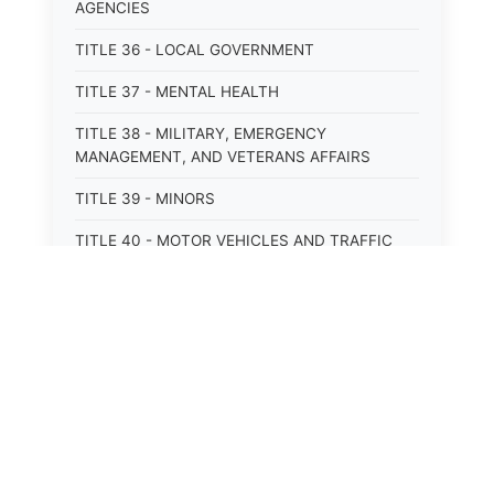
AGENCIES
TITLE 36 - LOCAL GOVERNMENT
TITLE 37 - MENTAL HEALTH
TITLE 38 - MILITARY, EMERGENCY
MANAGEMENT, AND VETERANS AFFAIRS
TITLE 39 - MINORS
TITLE 40 - MOTOR VEHICLES AND TRAFFIC
TITLE 41 - NUISANCES
TITLE 42 - PENAL INSTITUTIONS
TITLE 43 - PROFESSIONS AND BUSINESSES
TITLE 44 - PROPERTY
⚖️
TITLE 45 - PUBLIC OFFICERS AND EMPLOYEES
State Laws
TITLE 46 - PUBLIC UTILITIES AND PUBLIC