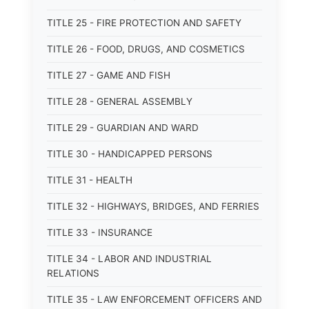
TITLE 25 - FIRE PROTECTION AND SAFETY
TITLE 26 - FOOD, DRUGS, AND COSMETICS
TITLE 27 - GAME AND FISH
TITLE 28 - GENERAL ASSEMBLY
TITLE 29 - GUARDIAN AND WARD
TITLE 30 - HANDICAPPED PERSONS
TITLE 31 - HEALTH
TITLE 32 - HIGHWAYS, BRIDGES, AND FERRIES
TITLE 33 - INSURANCE
TITLE 34 - LABOR AND INDUSTRIAL
RELATIONS
TITLE 35 - LAW ENFORCEMENT OFFICERS AND