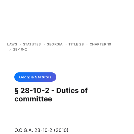
LAWS
>
STATUTES
>
GEORGIA
>
TITLE 28
>
CHAPTER 10
>
28-10-2
Georgia
Statutes
§ 28-10-2 - Duties of
committee
O.C.G.A. 28-10-2 (2010)