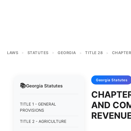
LAWS
STATUTES
GEORGIA
TITLE 28
CHAPTER
>
>
>
>
Georgia
Statutes
📚
Georgia
Statutes
CHAPTER
AND COM
TITLE 1 - GENERAL
PROVISIONS
REVENU
TITLE 2 - AGRICULTURE