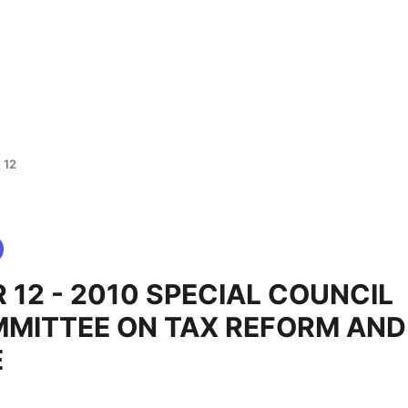
 12
 12 - 2010 SPECIAL COUNCIL
MITTEE ON TAX REFORM AND
E