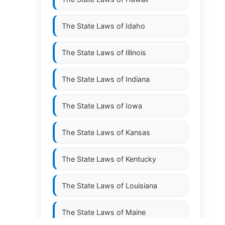
The State Laws of
Idaho
The State Laws of
Illinois
The State Laws of
Indiana
The State Laws of
Iowa
The State Laws of
Kansas
The State Laws of
Kentucky
The State Laws of
Louisiana
The State Laws of
Maine