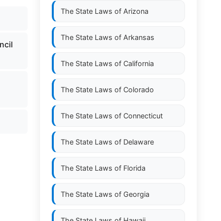
The State Laws of
Arizona
The State Laws of
Arkansas
ncil
The State Laws of
California
The State Laws of
Colorado
The State Laws of
Connecticut
The State Laws of
Delaware
The State Laws of
Florida
The State Laws of
Georgia
The State Laws of
Hawaii