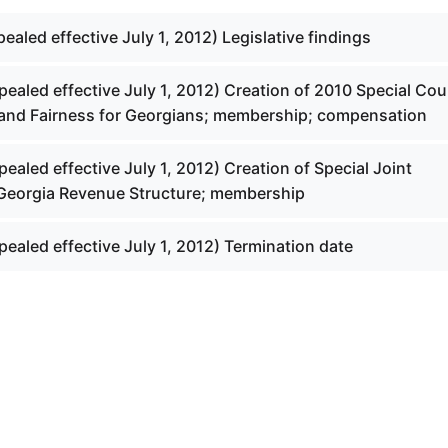
pealed effective July 1, 2012) Legislative findings
pealed effective July 1, 2012) Creation of 2010 Special Cou
and Fairness for Georgians; membership; compensation
pealed effective July 1, 2012) Creation of Special Joint
Georgia Revenue Structure; membership
pealed effective July 1, 2012) Termination date