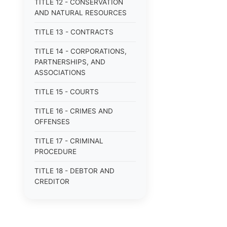
TITLE 12 - CONSERVATION
AND NATURAL RESOURCES
TITLE 13 - CONTRACTS
TITLE 14 - CORPORATIONS,
PARTNERSHIPS, AND
ASSOCIATIONS
TITLE 15 - COURTS
TITLE 16 - CRIMES AND
OFFENSES
TITLE 17 - CRIMINAL
PROCEDURE
TITLE 18 - DEBTOR AND
CREDITOR
TITLE 19 - DOMESTIC
RELATIONS