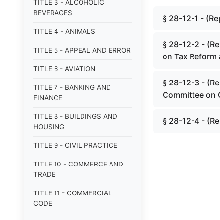
TITLE 3 - ALCOHOLIC
BEVERAGES
§ 28-12-1 - (Re
TITLE 4 - ANIMALS
§ 28-12-2 - (Re
TITLE 5 - APPEAL AND ERROR
on Tax Reform 
TITLE 6 - AVIATION
§ 28-12-3 - (Re
TITLE 7 - BANKING AND
Committee on 
FINANCE
TITLE 8 - BUILDINGS AND
§ 28-12-4 - (Re
HOUSING
TITLE 9 - CIVIL PRACTICE
TITLE 10 - COMMERCE AND
TRADE
TITLE 11 - COMMERCIAL
CODE