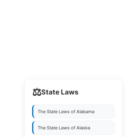
⚖️
State Laws
The State Laws of
Alabama
The State Laws of
Alaska