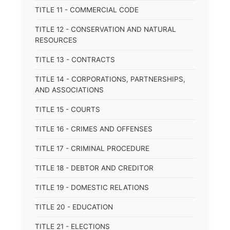
TITLE 11 - COMMERCIAL CODE
TITLE 12 - CONSERVATION AND NATURAL
RESOURCES
TITLE 13 - CONTRACTS
TITLE 14 - CORPORATIONS, PARTNERSHIPS,
AND ASSOCIATIONS
TITLE 15 - COURTS
TITLE 16 - CRIMES AND OFFENSES
TITLE 17 - CRIMINAL PROCEDURE
TITLE 18 - DEBTOR AND CREDITOR
TITLE 19 - DOMESTIC RELATIONS
TITLE 20 - EDUCATION
TITLE 21 - ELECTIONS