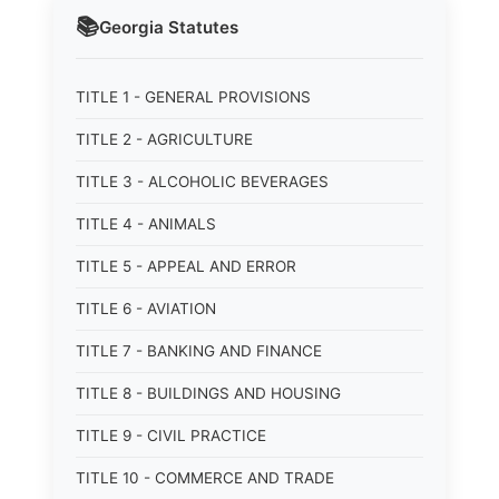
📚
Georgia
Statutes
TITLE 1 - GENERAL PROVISIONS
TITLE 2 - AGRICULTURE
TITLE 3 - ALCOHOLIC BEVERAGES
TITLE 4 - ANIMALS
TITLE 5 - APPEAL AND ERROR
TITLE 6 - AVIATION
TITLE 7 - BANKING AND FINANCE
TITLE 8 - BUILDINGS AND HOUSING
TITLE 9 - CIVIL PRACTICE
TITLE 10 - COMMERCE AND TRADE