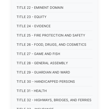
TITLE 22 - EMINENT DOMAIN
TITLE 23 - EQUITY
TITLE 24 - EVIDENCE
TITLE 25 - FIRE PROTECTION AND SAFETY
TITLE 26 - FOOD, DRUGS, AND COSMETICS
TITLE 27 - GAME AND FISH
TITLE 28 - GENERAL ASSEMBLY
TITLE 29 - GUARDIAN AND WARD
TITLE 30 - HANDICAPPED PERSONS
TITLE 31 - HEALTH
TITLE 32 - HIGHWAYS, BRIDGES, AND FERRIES