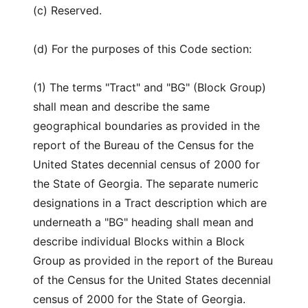
(c) Reserved.
(d) For the purposes of this Code section:
(1) The terms "Tract" and "BG" (Block Group)
shall mean and describe the same
geographical boundaries as provided in the
report of the Bureau of the Census for the
United States decennial census of 2000 for
the State of Georgia. The separate numeric
designations in a Tract description which are
underneath a "BG" heading shall mean and
describe individual Blocks within a Block
Group as provided in the report of the Bureau
of the Census for the United States decennial
census of 2000 for the State of Georgia.