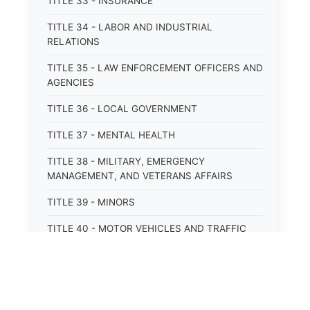
TITLE 33 - INSURANCE
TITLE 34 - LABOR AND INDUSTRIAL
RELATIONS
TITLE 35 - LAW ENFORCEMENT OFFICERS AND
AGENCIES
TITLE 36 - LOCAL GOVERNMENT
TITLE 37 - MENTAL HEALTH
TITLE 38 - MILITARY, EMERGENCY
MANAGEMENT, AND VETERANS AFFAIRS
TITLE 39 - MINORS
TITLE 40 - MOTOR VEHICLES AND TRAFFIC
TITLE 41 - NUISANCES
TITLE 42 - PENAL INSTITUTIONS
TITLE 43 - PROFESSIONS AND BUSINESSES