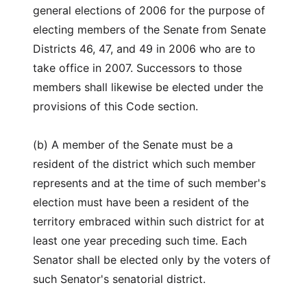
general elections of 2006 for the purpose of
electing members of the Senate from Senate
Districts 46, 47, and 49 in 2006 who are to
take office in 2007. Successors to those
members shall likewise be elected under the
provisions of this Code section.
(b) A member of the Senate must be a
resident of the district which such member
represents and at the time of such member's
election must have been a resident of the
territory embraced within such district for at
least one year preceding such time. Each
Senator shall be elected only by the voters of
such Senator's senatorial district.