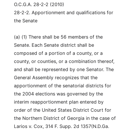
O.C.G.A. 28-2-2 (2010)
28-2-2. Apportionment and qualifications for
the Senate
(a) (1) There shall be 56 members of the
Senate. Each Senate district shall be
composed of a portion of a county, or a
county, or counties, or a combination thereof,
and shall be represented by one Senator. The
General Assembly recognizes that the
apportionment of the senatorial districts for
the 2004 elections was governed by the
interim reapportionment plan entered by
order of the United States District Court for
the Northern District of Georgia in the case of
Larios v. Cox, 314 F. Supp. 2d 1357(N.D.Ga.