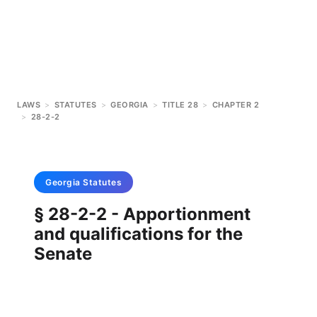
LAWS
>
STATUTES
>
GEORGIA
>
TITLE 28
>
CHAPTER 2
>
28-2-2
Georgia
Statutes
§ 28-2-2 - Apportionment
and qualifications for the
Senate