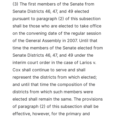
(3) The first members of the Senate from
Senate Districts 46, 47, and 49 elected
pursuant to paragraph (2) of this subsection
shall be those who are elected to take office
on the convening date of the regular session
of the General Assembly in 2007. Until that
time the members of the Senate elected from
Senate Districts 46, 47, and 49 under the
interim court order in the case of Larios v.
Cox shall continue to serve and shall
represent the districts from which elected;
and until that time the composition of the
districts from which such members were
elected shall remain the same. The provisions
of paragraph (2) of this subsection shall be
effective, however, for the primary and