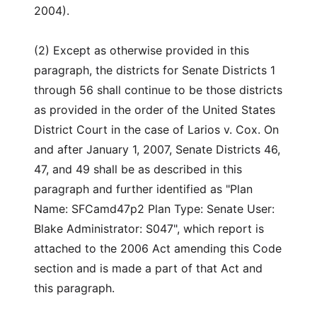
2004).
(2) Except as otherwise provided in this
paragraph, the districts for Senate Districts 1
through 56 shall continue to be those districts
as provided in the order of the United States
District Court in the case of Larios v. Cox. On
and after January 1, 2007, Senate Districts 46,
47, and 49 shall be as described in this
paragraph and further identified as "Plan
Name: SFCamd47p2 Plan Type: Senate User:
Blake Administrator: S047", which report is
attached to the 2006 Act amending this Code
section and is made a part of that Act and
this paragraph.