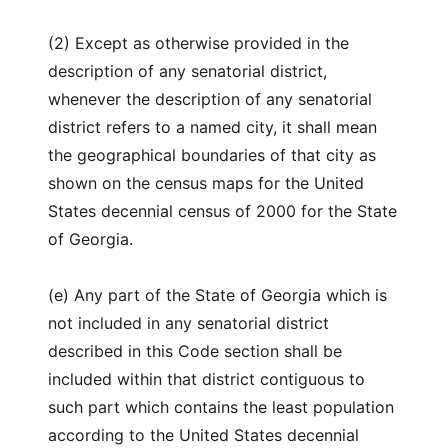
(2) Except as otherwise provided in the
description of any senatorial district,
whenever the description of any senatorial
district refers to a named city, it shall mean
the geographical boundaries of that city as
shown on the census maps for the United
States decennial census of 2000 for the State
of Georgia.
(e) Any part of the State of Georgia which is
not included in any senatorial district
described in this Code section shall be
included within that district contiguous to
such part which contains the least population
according to the United States decennial