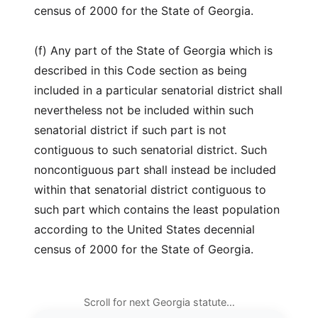
census of 2000 for the State of Georgia.
(f) Any part of the State of Georgia which is
described in this Code section as being
included in a particular senatorial district shall
nevertheless not be included within such
senatorial district if such part is not
contiguous to such senatorial district. Such
noncontiguous part shall instead be included
within that senatorial district contiguous to
such part which contains the least population
according to the United States decennial
census of 2000 for the State of Georgia.
Scroll for next Georgia statute…