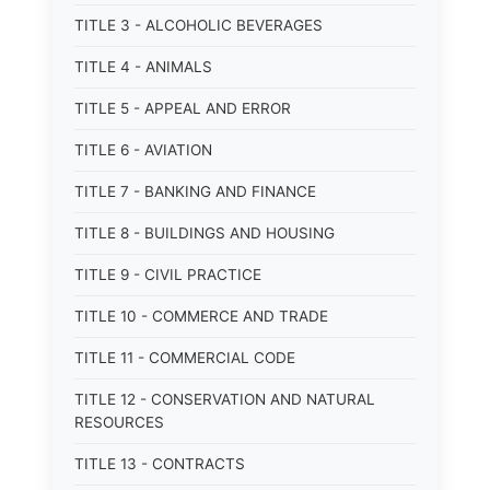
TITLE 3 - ALCOHOLIC BEVERAGES
TITLE 4 - ANIMALS
TITLE 5 - APPEAL AND ERROR
TITLE 6 - AVIATION
TITLE 7 - BANKING AND FINANCE
TITLE 8 - BUILDINGS AND HOUSING
TITLE 9 - CIVIL PRACTICE
TITLE 10 - COMMERCE AND TRADE
TITLE 11 - COMMERCIAL CODE
TITLE 12 - CONSERVATION AND NATURAL
RESOURCES
TITLE 13 - CONTRACTS