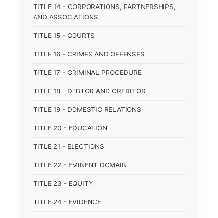
TITLE 14 - CORPORATIONS, PARTNERSHIPS,
AND ASSOCIATIONS
TITLE 15 - COURTS
TITLE 16 - CRIMES AND OFFENSES
TITLE 17 - CRIMINAL PROCEDURE
TITLE 18 - DEBTOR AND CREDITOR
TITLE 19 - DOMESTIC RELATIONS
TITLE 20 - EDUCATION
TITLE 21 - ELECTIONS
TITLE 22 - EMINENT DOMAIN
TITLE 23 - EQUITY
TITLE 24 - EVIDENCE