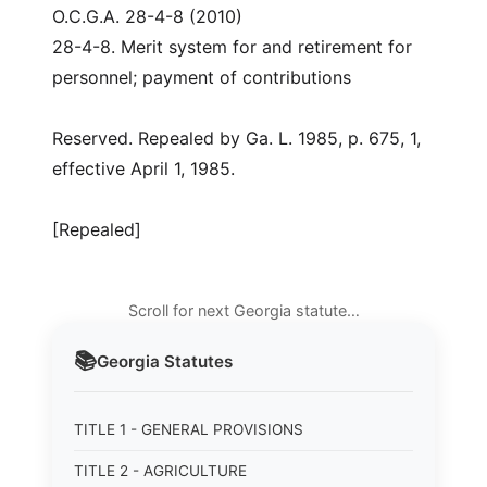
O.C.G.A. 28-4-8 (2010)
28-4-8. Merit system for and retirement for
personnel; payment of contributions
Reserved. Repealed by Ga. L. 1985, p. 675, 1,
effective April 1, 1985.
[Repealed]
Scroll for next Georgia statute…
📚
Georgia
Statutes
TITLE 1 - GENERAL PROVISIONS
TITLE 2 - AGRICULTURE