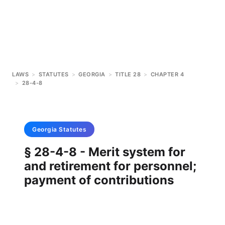
LAWS
>
STATUTES
>
GEORGIA
>
TITLE 28
>
CHAPTER 4
>
28-4-8
Georgia
Statutes
§ 28-4-8 - Merit system for
and retirement for personnel;
payment of contributions