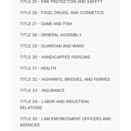
TITLE 25 - FIRE PROTECTION AND SAFETY
TITLE 26 - FOOD, DRUGS, AND COSMETICS
TITLE 27 - GAME AND FISH
TITLE 28 - GENERAL ASSEMBLY
TITLE 29 - GUARDIAN AND WARD
TITLE 30 - HANDICAPPED PERSONS
TITLE 31 - HEALTH
TITLE 32 - HIGHWAYS, BRIDGES, AND FERRIES
TITLE 33 - INSURANCE
TITLE 34 - LABOR AND INDUSTRIAL
RELATIONS
TITLE 35 - LAW ENFORCEMENT OFFICERS AND
AGENCIES