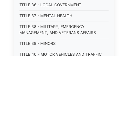
TITLE 36 - LOCAL GOVERNMENT
TITLE 37 - MENTAL HEALTH
TITLE 38 - MILITARY, EMERGENCY
MANAGEMENT, AND VETERANS AFFAIRS
TITLE 39 - MINORS
TITLE 40 - MOTOR VEHICLES AND TRAFFIC
TITLE 41 - NUISANCES
TITLE 42 - PENAL INSTITUTIONS
TITLE 43 - PROFESSIONS AND BUSINESSES
TITLE 44 - PROPERTY
⚖️
State Laws
TITLE 45 - PUBLIC OFFICERS AND EMPLOYEES
The State Laws of
Alabama
TITLE 46 - PUBLIC UTILITIES AND PUBLIC
TRANSPORTATION