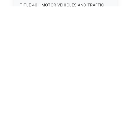
TITLE 40 - MOTOR VEHICLES AND TRAFFIC
TITLE 41 - NUISANCES
TITLE 42 - PENAL INSTITUTIONS
TITLE 43 - PROFESSIONS AND BUSINESSES
TITLE 44 - PROPERTY
TITLE 45 - PUBLIC OFFICERS AND EMPLOYEES
TITLE 46 - PUBLIC UTILITIES AND PUBLIC
TRANSPORTATION
TITLE 47 - RETIREMENT AND PENSIONS
TITLE 48 - REVENUE AND TAXATION
⚖️
TITLE 49 - SOCIAL SERVICES
State Laws
TITLE 50 - STATE GOVERNMENT
The State Laws of
Alabama