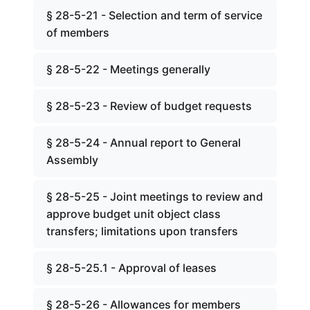
§ 28-5-21 - Selection and term of service
of members
§ 28-5-22 - Meetings generally
§ 28-5-23 - Review of budget requests
§ 28-5-24 - Annual report to General
Assembly
§ 28-5-25 - Joint meetings to review and
approve budget unit object class
transfers; limitations upon transfers
§ 28-5-25.1 - Approval of leases
§ 28-5-26 - Allowances for members