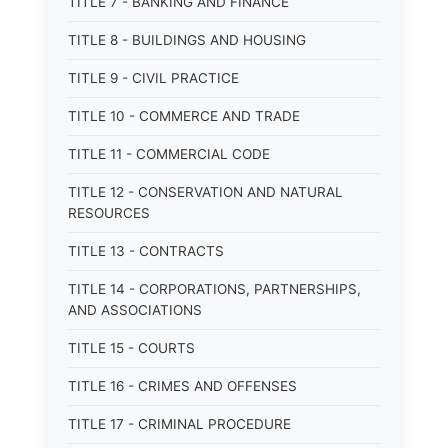
TITLE 7 - BANKING AND FINANCE
TITLE 8 - BUILDINGS AND HOUSING
TITLE 9 - CIVIL PRACTICE
TITLE 10 - COMMERCE AND TRADE
TITLE 11 - COMMERCIAL CODE
TITLE 12 - CONSERVATION AND NATURAL
RESOURCES
TITLE 13 - CONTRACTS
TITLE 14 - CORPORATIONS, PARTNERSHIPS,
AND ASSOCIATIONS
TITLE 15 - COURTS
TITLE 16 - CRIMES AND OFFENSES
TITLE 17 - CRIMINAL PROCEDURE