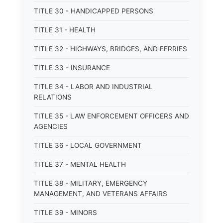
TITLE 30 - HANDICAPPED PERSONS
TITLE 31 - HEALTH
TITLE 32 - HIGHWAYS, BRIDGES, AND FERRIES
TITLE 33 - INSURANCE
TITLE 34 - LABOR AND INDUSTRIAL
RELATIONS
TITLE 35 - LAW ENFORCEMENT OFFICERS AND
AGENCIES
TITLE 36 - LOCAL GOVERNMENT
TITLE 37 - MENTAL HEALTH
TITLE 38 - MILITARY, EMERGENCY
MANAGEMENT, AND VETERANS AFFAIRS
TITLE 39 - MINORS