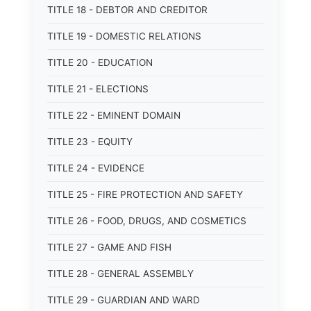
TITLE 18 - DEBTOR AND CREDITOR
TITLE 19 - DOMESTIC RELATIONS
TITLE 20 - EDUCATION
TITLE 21 - ELECTIONS
TITLE 22 - EMINENT DOMAIN
TITLE 23 - EQUITY
TITLE 24 - EVIDENCE
TITLE 25 - FIRE PROTECTION AND SAFETY
TITLE 26 - FOOD, DRUGS, AND COSMETICS
TITLE 27 - GAME AND FISH
TITLE 28 - GENERAL ASSEMBLY
TITLE 29 - GUARDIAN AND WARD