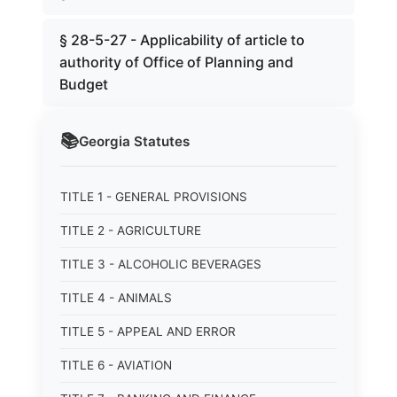
§ 28-5-27 - Applicability of article to
authority of Office of Planning and
Budget
📚
Georgia
Statutes
TITLE 1 - GENERAL PROVISIONS
TITLE 2 - AGRICULTURE
TITLE 3 - ALCOHOLIC BEVERAGES
TITLE 4 - ANIMALS
TITLE 5 - APPEAL AND ERROR
TITLE 6 - AVIATION