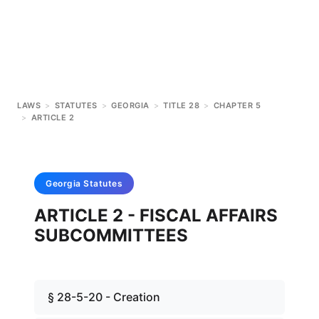
LAWS
>
STATUTES
>
GEORGIA
>
TITLE 28
>
CHAPTER 5
>
ARTICLE 2
Georgia
Statutes
ARTICLE 2 - FISCAL AFFAIRS
SUBCOMMITTEES
§ 28-5-20 - Creation