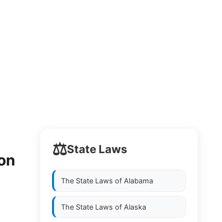
⚖️
State Laws
 on
The State Laws of
Alabama
The State Laws of
Alaska