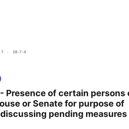
 7
28-7-4
>
- Presence of certain persons
House or Senate for purpose of
y discussing pending measures