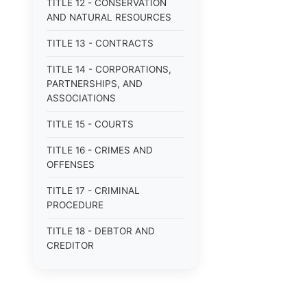
TITLE 12 - CONSERVATION
AND NATURAL RESOURCES
TITLE 13 - CONTRACTS
TITLE 14 - CORPORATIONS,
PARTNERSHIPS, AND
ASSOCIATIONS
TITLE 15 - COURTS
TITLE 16 - CRIMES AND
OFFENSES
TITLE 17 - CRIMINAL
PROCEDURE
TITLE 18 - DEBTOR AND
CREDITOR
TITLE 19 - DOMESTIC
RELATIONS