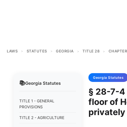
LAWS
STATUTES
GEORGIA
TITLE 28
CHAPTER
>
>
>
>
Georgia
Statutes
📚
Georgia
Statutes
§ 28-7-4 
floor of 
TITLE 1 - GENERAL
PROVISIONS
privatel
TITLE 2 - AGRICULTURE