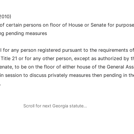
2010)
of certain persons on floor of House or Senate for purpose
ing pending measures
ul for any person registered pursuant to the requirements of
Title 21 or for any other person, except as authorized by t
enate, to be on the floor of either house of the General As
 in session to discuss privately measures then pending in th
.
Scroll for next Georgia statute…