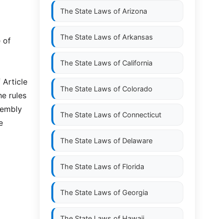
The State Laws of
Arizona
The State Laws of
Arkansas
 of
The State Laws of
California
 Article
The State Laws of
Colorado
he rules
sembly
The State Laws of
Connecticut
e
The State Laws of
Delaware
The State Laws of
Florida
The State Laws of
Georgia
The State Laws of
Hawaii