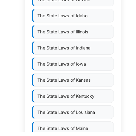
The State Laws of
Idaho
The State Laws of
Illinois
The State Laws of
Indiana
The State Laws of
Iowa
The State Laws of
Kansas
The State Laws of
Kentucky
The State Laws of
Louisiana
The State Laws of
Maine