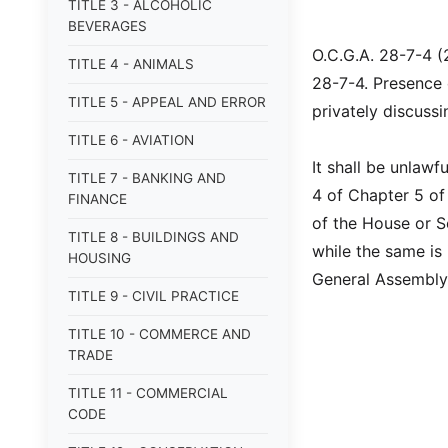
TITLE 3 - ALCOHOLIC
BEVERAGES
O.C.G.A. 28-7-4 (
TITLE 4 - ANIMALS
28-7-4. Presence 
TITLE 5 - APPEAL AND ERROR
privately discuss
TITLE 6 - AVIATION
It shall be unlawf
TITLE 7 - BANKING AND
4 of Chapter 5 of 
FINANCE
of the House or S
TITLE 8 - BUILDINGS AND
while the same is
HOUSING
General Assembly
TITLE 9 - CIVIL PRACTICE
TITLE 10 - COMMERCE AND
TRADE
TITLE 11 - COMMERCIAL
CODE