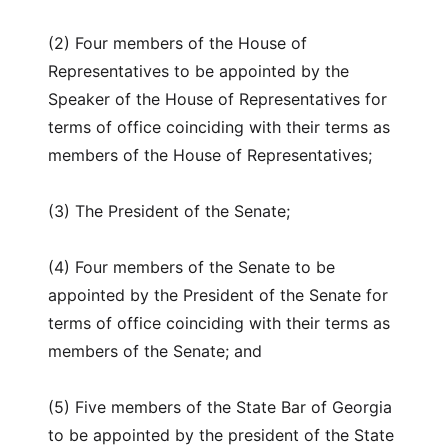
(2) Four members of the House of
Representatives to be appointed by the
Speaker of the House of Representatives for
terms of office coinciding with their terms as
members of the House of Representatives;
(3) The President of the Senate;
(4) Four members of the Senate to be
appointed by the President of the Senate for
terms of office coinciding with their terms as
members of the Senate; and
(5) Five members of the State Bar of Georgia
to be appointed by the president of the State