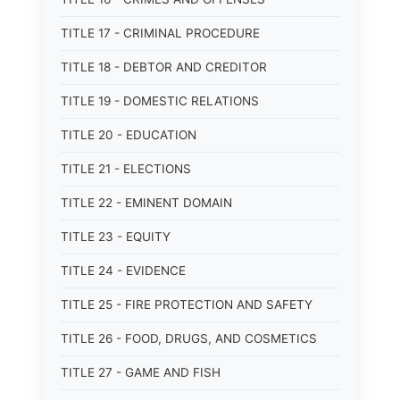
TITLE 17 - CRIMINAL PROCEDURE
TITLE 18 - DEBTOR AND CREDITOR
TITLE 19 - DOMESTIC RELATIONS
TITLE 20 - EDUCATION
TITLE 21 - ELECTIONS
TITLE 22 - EMINENT DOMAIN
TITLE 23 - EQUITY
TITLE 24 - EVIDENCE
TITLE 25 - FIRE PROTECTION AND SAFETY
TITLE 26 - FOOD, DRUGS, AND COSMETICS
TITLE 27 - GAME AND FISH