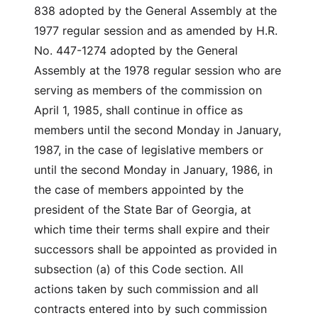
838 adopted by the General Assembly at the
1977 regular session and as amended by H.R.
No. 447-1274 adopted by the General
Assembly at the 1978 regular session who are
serving as members of the commission on
April 1, 1985, shall continue in office as
members until the second Monday in January,
1987, in the case of legislative members or
until the second Monday in January, 1986, in
the case of members appointed by the
president of the State Bar of Georgia, at
which time their terms shall expire and their
successors shall be appointed as provided in
subsection (a) of this Code section. All
actions taken by such commission and all
contracts entered into by such commission