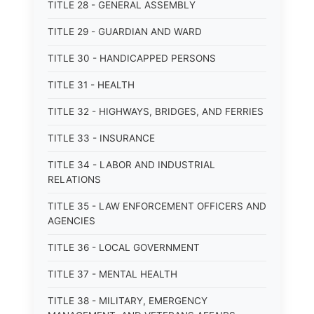
TITLE 28 - GENERAL ASSEMBLY
TITLE 29 - GUARDIAN AND WARD
TITLE 30 - HANDICAPPED PERSONS
TITLE 31 - HEALTH
TITLE 32 - HIGHWAYS, BRIDGES, AND FERRIES
TITLE 33 - INSURANCE
TITLE 34 - LABOR AND INDUSTRIAL
RELATIONS
TITLE 35 - LAW ENFORCEMENT OFFICERS AND
AGENCIES
TITLE 36 - LOCAL GOVERNMENT
TITLE 37 - MENTAL HEALTH
TITLE 38 - MILITARY, EMERGENCY