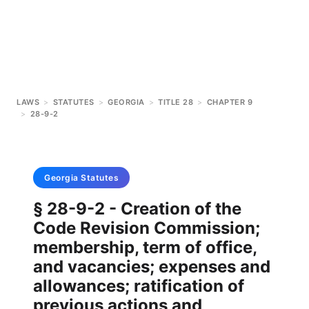
LAWS
>
STATUTES
>
GEORGIA
>
TITLE 28
>
CHAPTER 9
>
28-9-2
Georgia
Statutes
§ 28-9-2 - Creation of the
Code Revision Commission;
membership, term of office,
and vacancies; expenses and
allowances; ratification of
previous actions and