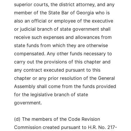
superior courts, the district attorney, and any
member of the State Bar of Georgia who is
also an official or employee of the executive
or judicial branch of state government shall
receive such expenses and allowances from
state funds from which they are otherwise
compensated. Any other funds necessary to
carry out the provisions of this chapter and
any contract executed pursuant to this
chapter or any prior resolution of the General
Assembly shall come from the funds provided
for the legislative branch of state
government.
(d) The members of the Code Revision
Commission created pursuant to H.R. No. 217-