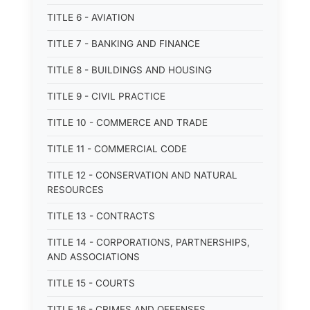
TITLE 6 - AVIATION
TITLE 7 - BANKING AND FINANCE
TITLE 8 - BUILDINGS AND HOUSING
TITLE 9 - CIVIL PRACTICE
TITLE 10 - COMMERCE AND TRADE
TITLE 11 - COMMERCIAL CODE
TITLE 12 - CONSERVATION AND NATURAL
RESOURCES
TITLE 13 - CONTRACTS
TITLE 14 - CORPORATIONS, PARTNERSHIPS,
AND ASSOCIATIONS
TITLE 15 - COURTS
TITLE 16 - CRIMES AND OFFENSES