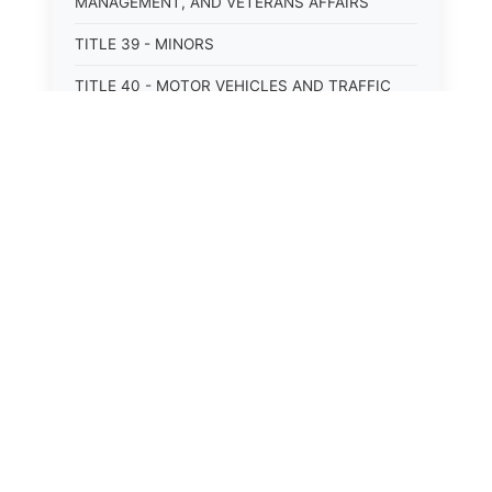
MANAGEMENT, AND VETERANS AFFAIRS
TITLE 39 - MINORS
TITLE 40 - MOTOR VEHICLES AND TRAFFIC
TITLE 41 - NUISANCES
TITLE 42 - PENAL INSTITUTIONS
TITLE 43 - PROFESSIONS AND BUSINESSES
TITLE 44 - PROPERTY
TITLE 45 - PUBLIC OFFICERS AND EMPLOYEES
TITLE 46 - PUBLIC UTILITIES AND PUBLIC
TRANSPORTATION
TITLE 47 - RETIREMENT AND PENSIONS
TITLE 48 - REVENUE AND TAXATION
TITLE 49 - SOCIAL SERVICES