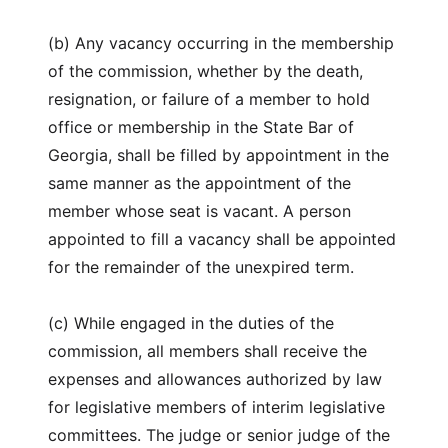
(b) Any vacancy occurring in the membership
of the commission, whether by the death,
resignation, or failure of a member to hold
office or membership in the State Bar of
Georgia, shall be filled by appointment in the
same manner as the appointment of the
member whose seat is vacant. A person
appointed to fill a vacancy shall be appointed
for the remainder of the unexpired term.
(c) While engaged in the duties of the
commission, all members shall receive the
expenses and allowances authorized by law
for legislative members of interim legislative
committees. The judge or senior judge of the