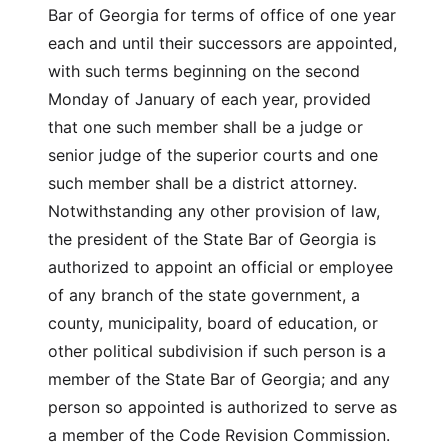
Bar of Georgia for terms of office of one year
each and until their successors are appointed,
with such terms beginning on the second
Monday of January of each year, provided
that one such member shall be a judge or
senior judge of the superior courts and one
such member shall be a district attorney.
Notwithstanding any other provision of law,
the president of the State Bar of Georgia is
authorized to appoint an official or employee
of any branch of the state government, a
county, municipality, board of education, or
other political subdivision if such person is a
member of the State Bar of Georgia; and any
person so appointed is authorized to serve as
a member of the Code Revision Commission.