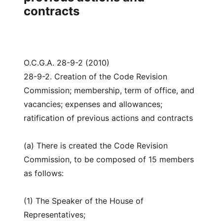
contracts
O.C.G.A. 28-9-2 (2010)
28-9-2. Creation of the Code Revision
Commission; membership, term of office, and
vacancies; expenses and allowances;
ratification of previous actions and contracts
(a) There is created the Code Revision
Commission, to be composed of 15 members
as follows:
(1) The Speaker of the House of
Representatives;