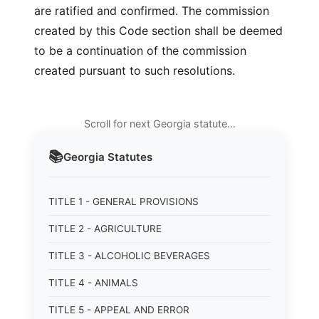
are ratified and confirmed. The commission
created by this Code section shall be deemed
to be a continuation of the commission
created pursuant to such resolutions.
Scroll for next Georgia statute…
📚
Georgia
Statutes
TITLE 1 - GENERAL PROVISIONS
TITLE 2 - AGRICULTURE
TITLE 3 - ALCOHOLIC BEVERAGES
TITLE 4 - ANIMALS
TITLE 5 - APPEAL AND ERROR