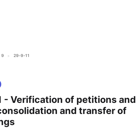
 9
29-9-11
>
 - Verification of petitions and
consolidation and transfer of
ngs