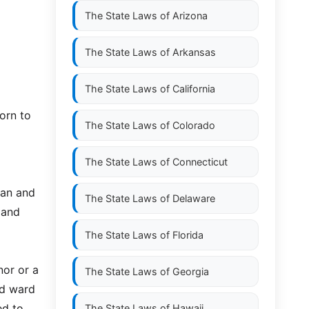
The State Laws of
Arizona
The State Laws of
Arkansas
The State Laws of
California
worn to
The State Laws of
Colorado
The State Laws of
Connecticut
ian and
The State Laws of
Delaware
 and
The State Laws of
Florida
nor or a
The State Laws of
Georgia
ed ward
ed to
The State Laws of
Hawaii