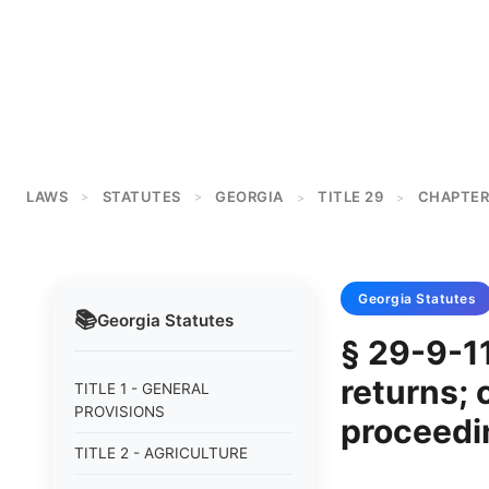
LAWS
STATUTES
GEORGIA
TITLE 29
CHAPTER
>
>
>
>
Georgia
Statutes
📚
Georgia
Statutes
§ 29-9-11
returns; 
TITLE 1 - GENERAL
PROVISIONS
proceedi
TITLE 2 - AGRICULTURE