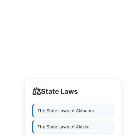
⚖️
State Laws
The State Laws of
Alabama
The State Laws of
Alaska