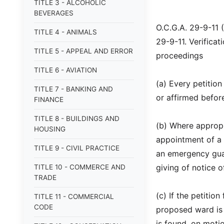
TITLE 3 - ALCOHOLIC
BEVERAGES
O.C.G.A. 29-9-11 
TITLE 4 - ANIMALS
29-9-11. Verificat
TITLE 5 - APPEAL AND ERROR
proceedings
TITLE 6 - AVIATION
(a) Every petition
TITLE 7 - BANKING AND
or affirmed before
FINANCE
TITLE 8 - BUILDINGS AND
(b) Where appropr
HOUSING
appointment of a 
TITLE 9 - CIVIL PRACTICE
an emergency guar
giving of notice o
TITLE 10 - COMMERCE AND
TRADE
(c) If the petitio
TITLE 11 - COMMERCIAL
CODE
proposed ward is 
is found, on motio