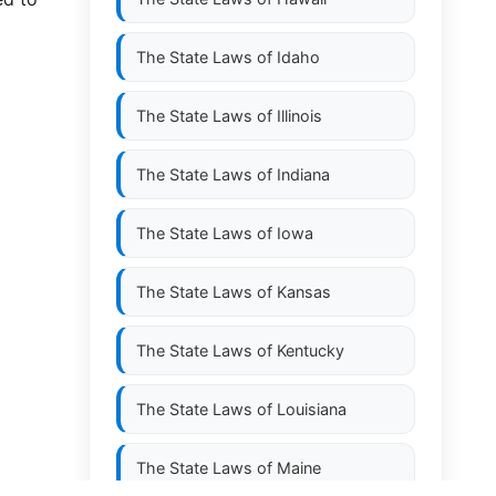
The State Laws of
Idaho
The State Laws of
Illinois
The State Laws of
Indiana
The State Laws of
Iowa
The State Laws of
Kansas
The State Laws of
Kentucky
The State Laws of
Louisiana
The State Laws of
Maine