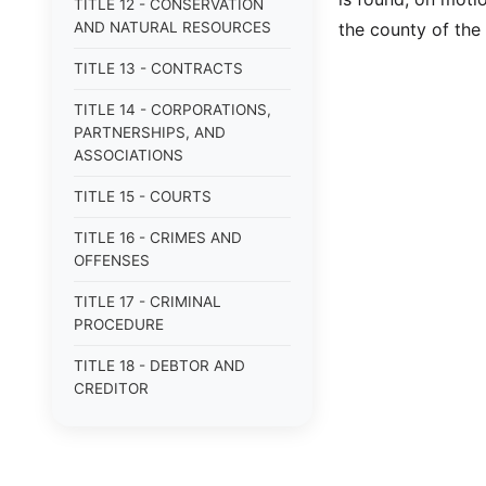
TITLE 12 - CONSERVATION
AND NATURAL RESOURCES
the county of the
TITLE 13 - CONTRACTS
TITLE 14 - CORPORATIONS,
PARTNERSHIPS, AND
ASSOCIATIONS
TITLE 15 - COURTS
TITLE 16 - CRIMES AND
OFFENSES
TITLE 17 - CRIMINAL
PROCEDURE
TITLE 18 - DEBTOR AND
CREDITOR
TITLE 19 - DOMESTIC
RELATIONS