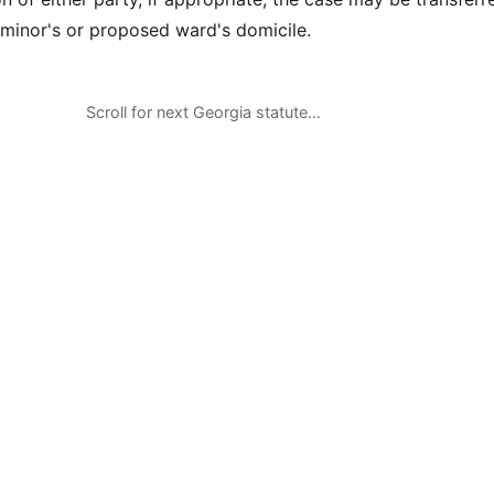
 minor's or proposed ward's domicile.
Scroll for next Georgia statute…