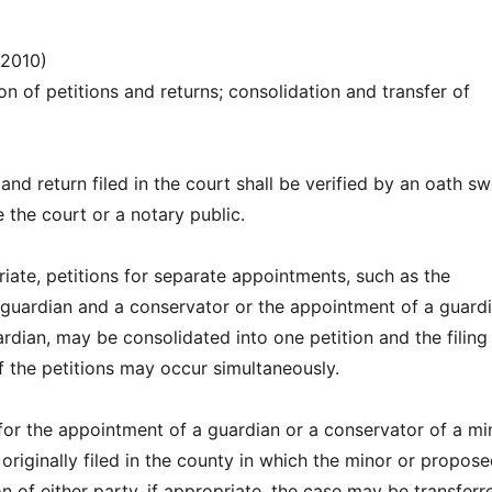
(2010)
ion of petitions and returns; consolidation and transfer of
 and return filed in the court shall be verified by an oath s
 the court or a notary public.
iate, petitions for separate appointments, such as the
guardian and a conservator or the appointment of a guard
dian, may be consolidated into one petition and the filing
f the petitions may occur simultaneously.
n for the appointment of a guardian or a conservator of a mi
originally filed in the county in which the minor or propos
n of either party, if appropriate, the case may be transferr