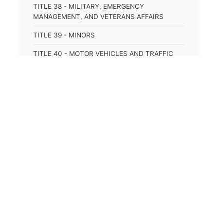
TITLE 38 - MILITARY, EMERGENCY
MANAGEMENT, AND VETERANS AFFAIRS
TITLE 39 - MINORS
TITLE 40 - MOTOR VEHICLES AND TRAFFIC
TITLE 41 - NUISANCES
TITLE 42 - PENAL INSTITUTIONS
TITLE 43 - PROFESSIONS AND BUSINESSES
TITLE 44 - PROPERTY
TITLE 45 - PUBLIC OFFICERS AND EMPLOYEES
TITLE 46 - PUBLIC UTILITIES AND PUBLIC
TRANSPORTATION
TITLE 47 - RETIREMENT AND PENSIONS
TITLE 48 - REVENUE AND TAXATION