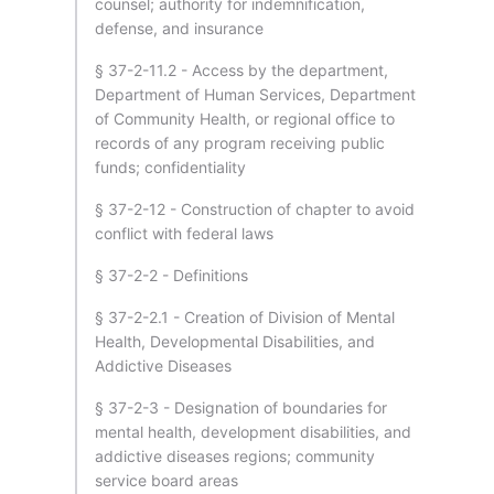
counsel; authority for indemnification,
defense, and insurance
§ 37-2-11.2 - Access by the department,
Department of Human Services, Department
of Community Health, or regional office to
records of any program receiving public
funds; confidentiality
§ 37-2-12 - Construction of chapter to avoid
conflict with federal laws
§ 37-2-2 - Definitions
§ 37-2-2.1 - Creation of Division of Mental
Health, Developmental Disabilities, and
Addictive Diseases
§ 37-2-3 - Designation of boundaries for
mental health, development disabilities, and
addictive diseases regions; community
service board areas