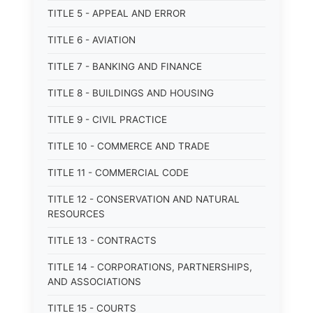
TITLE 5 - APPEAL AND ERROR
TITLE 6 - AVIATION
TITLE 7 - BANKING AND FINANCE
TITLE 8 - BUILDINGS AND HOUSING
TITLE 9 - CIVIL PRACTICE
TITLE 10 - COMMERCE AND TRADE
TITLE 11 - COMMERCIAL CODE
TITLE 12 - CONSERVATION AND NATURAL
RESOURCES
TITLE 13 - CONTRACTS
TITLE 14 - CORPORATIONS, PARTNERSHIPS,
AND ASSOCIATIONS
TITLE 15 - COURTS