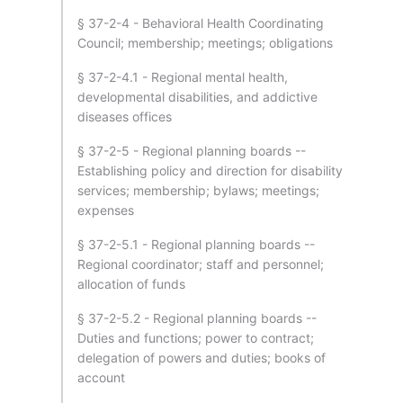
§ 37-2-4 - Behavioral Health Coordinating
Council; membership; meetings; obligations
§ 37-2-4.1 - Regional mental health,
developmental disabilities, and addictive
diseases offices
§ 37-2-5 - Regional planning boards --
Establishing policy and direction for disability
services; membership; bylaws; meetings;
expenses
§ 37-2-5.1 - Regional planning boards --
Regional coordinator; staff and personnel;
allocation of funds
§ 37-2-5.2 - Regional planning boards --
Duties and functions; power to contract;
delegation of powers and duties; books of
account