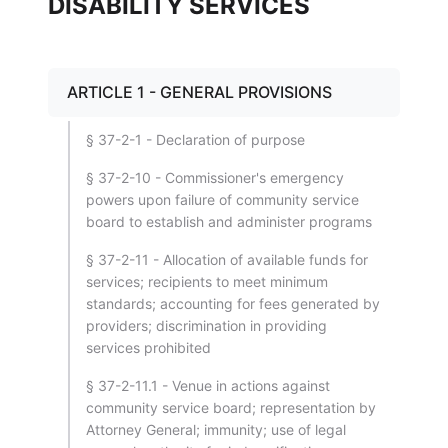
DISABILITY SERVICES
ARTICLE 1 - GENERAL PROVISIONS
§ 37-2-1 - Declaration of purpose
§ 37-2-10 - Commissioner's emergency
powers upon failure of community service
board to establish and administer programs
§ 37-2-11 - Allocation of available funds for
services; recipients to meet minimum
standards; accounting for fees generated by
providers; discrimination in providing
services prohibited
§ 37-2-11.1 - Venue in actions against
community service board; representation by
Attorney General; immunity; use of legal