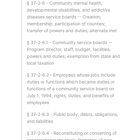
§ 37-2-6 - Community mental health,
developmental disabilities, and addictive
diseases service boards -- Creation;
membership; participation of counties;
transfer of powers and duties; alternate met
§ 37-2-6.1 - Community service boards --
Program director, staff, budget, facilities;
powers and duties; exemption from state and
local taxation
§ 37-2-6.2 - Employees whose jobs include
duties or functions which became duties or
functions of a community service board on
July 1, 1994; rights, duties, and benefits of
employees
§ 37-2-6.3 - Public body; debts, obligations,
and liabilities
§ 37-2-6.4 - Reconstituting or converting of
organizational structure; formation of new