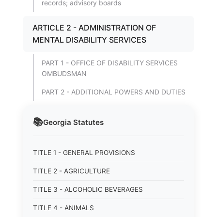
records; advisory boards
ARTICLE 2 - ADMINISTRATION OF
MENTAL DISABILITY SERVICES
PART 1 - OFFICE OF DISABILITY SERVICES
OMBUDSMAN
PART 2 - ADDITIONAL POWERS AND DUTIES
📚
Georgia
Statutes
TITLE 1 - GENERAL PROVISIONS
TITLE 2 - AGRICULTURE
TITLE 3 - ALCOHOLIC BEVERAGES
TITLE 4 - ANIMALS