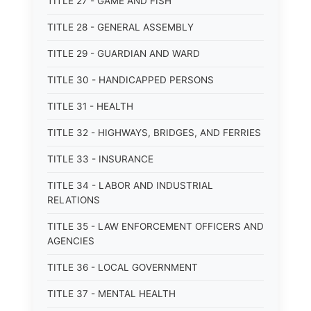
TITLE 27 - GAME AND FISH
TITLE 28 - GENERAL ASSEMBLY
TITLE 29 - GUARDIAN AND WARD
TITLE 30 - HANDICAPPED PERSONS
TITLE 31 - HEALTH
TITLE 32 - HIGHWAYS, BRIDGES, AND FERRIES
TITLE 33 - INSURANCE
TITLE 34 - LABOR AND INDUSTRIAL
RELATIONS
TITLE 35 - LAW ENFORCEMENT OFFICERS AND
AGENCIES
TITLE 36 - LOCAL GOVERNMENT
TITLE 37 - MENTAL HEALTH