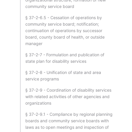
community service board
§ 37-2-6.5 - Cessation of operations by
community service board; notification;
continuation of operations by successor
board, county board of health, or outside
manager
§ 37-2-7 - Formulation and publication of
state plan for disability services
§ 37-2-8 - Unification of state and area
service programs
§ 37-2-9 - Coordination of disability services
with related activities of other agencies and
organizations
§ 37-2-9.1 - Compliance by regional planning
boards and community service boards with
laws as to open meetings and inspection of