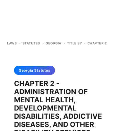
LAWS
>
STATUTES
>
GEORGIA
>
TITLE 37
>
CHAPTER 2
Georgia
Statutes
CHAPTER 2 -
ADMINISTRATION OF
MENTAL HEALTH,
DEVELOPMENTAL
DISABILITIES, ADDICTIVE
DISEASES, AND OTHER