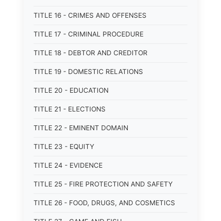
TITLE 16 - CRIMES AND OFFENSES
TITLE 17 - CRIMINAL PROCEDURE
TITLE 18 - DEBTOR AND CREDITOR
TITLE 19 - DOMESTIC RELATIONS
TITLE 20 - EDUCATION
TITLE 21 - ELECTIONS
TITLE 22 - EMINENT DOMAIN
TITLE 23 - EQUITY
TITLE 24 - EVIDENCE
TITLE 25 - FIRE PROTECTION AND SAFETY
TITLE 26 - FOOD, DRUGS, AND COSMETICS