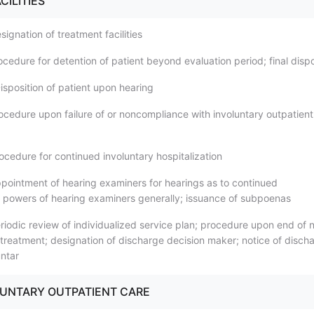
CILITIES
ignation of treatment facilities
cedure for detention of patient beyond evaluation period; final dispo
isposition of patient upon hearing
ocedure upon failure of or noncompliance with involuntary outpatient
ocedure for continued involuntary hospitalization
pointment of hearing examiners for hearings as to continued
n; powers of hearing examiners generally; issuance of subpoenas
riodic review of individualized service plan; procedure upon end of 
 treatment; designation of discharge decision maker; notice of disch
untar
OLUNTARY OUTPATIENT CARE