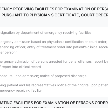
GENCY RECEIVING FACILITIES FOR EXAMINATION OF PER
PURSUANT TO PHYSICIAN'S CERTIFICATE, COURT ORDER
signation by department of emergency receiving facilities
ergency admission based on physician's certification or court order;
hending officer; entry of treatment order into patient's clinical recor
ther personn
ergency admission of persons arrested for penal offenses; report b
f report into clinical record
ocedure upon admission; notice of proposed discharge
ing patient and his representatives notice of their rights upon patien
mergency receiving facility
LUATING FACILITIES FOR EXAMINATION OF PERSONS ORDE