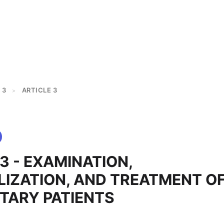
 3
ARTICLE 3
>
3 - EXAMINATION,
LIZATION, AND TREATMENT O
TARY PATIENTS