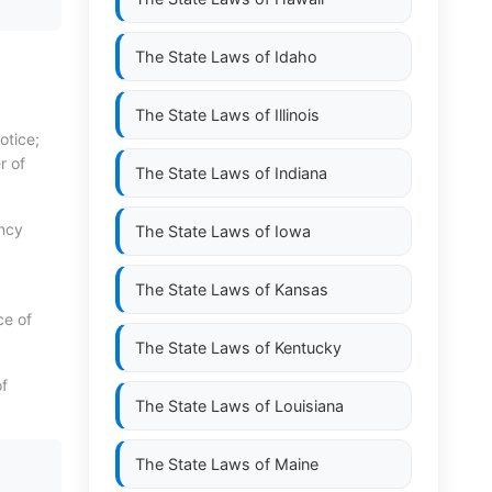
The State Laws of
Idaho
The State Laws of
Illinois
otice;
r of
The State Laws of
Indiana
ency
The State Laws of
Iowa
The State Laws of
Kansas
ce of
The State Laws of
Kentucky
of
The State Laws of
Louisiana
The State Laws of
Maine