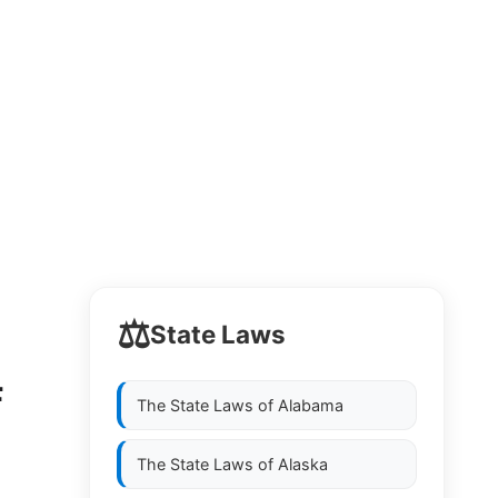
⚖️
State Laws
F
The State Laws of
Alabama
The State Laws of
Alaska