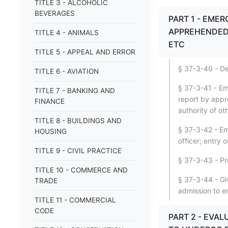
TITLE 3 - ALCOHOLIC
BEVERAGES
PART 1 - EMER
APPREHENDED 
TITLE 4 - ANIMALS
ETC
TITLE 5 - APPEAL AND ERROR
§ 37-3-40 - De
TITLE 6 - AVIATION
§ 37-3-41 - Em
TITLE 7 - BANKING AND
report by appre
FINANCE
authority of o
TITLE 8 - BUILDINGS AND
§ 37-3-42 - Em
HOUSING
officer; entry o
TITLE 9 - CIVIL PRACTICE
§ 37-3-43 - Pr
TITLE 10 - COMMERCE AND
§ 37-3-44 - Giv
TRADE
admission to e
TITLE 11 - COMMERCIAL
CODE
PART 2 - EVA