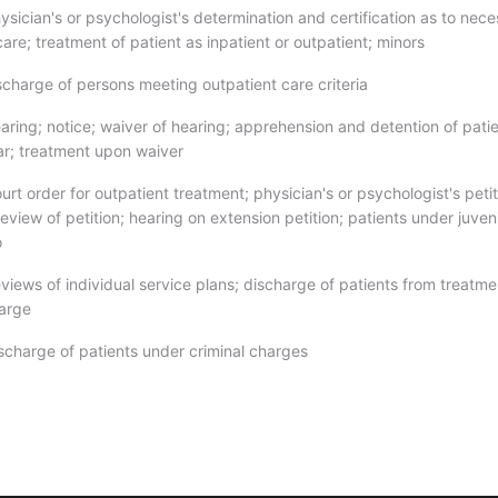
sician's or psychologist's determination and certification as to nece
care; treatment of patient as inpatient or outpatient; minors
scharge of persons meeting outpatient care criteria
aring; notice; waiver of hearing; apprehension and detention of pati
ear; treatment upon waiver
rt order for outpatient treatment; physician's or psychologist's petit
eview of petition; hearing on extension petition; patients under juven
o
views of individual service plans; discharge of patients from treatme
harge
scharge of patients under criminal charges