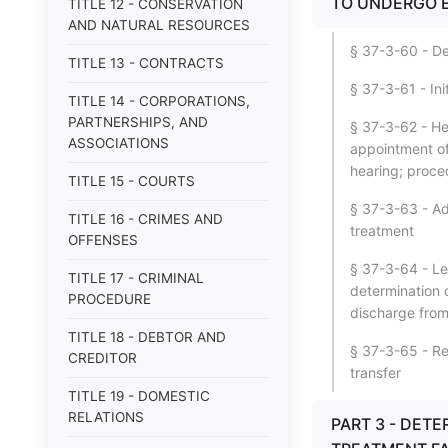
TO UNDERGO E
TITLE 12 - CONSERVATION
AND NATURAL RESOURCES
§ 37-3-60 - Des
TITLE 13 - CONTRACTS
§ 37-3-61 - Ini
TITLE 14 - CORPORATIONS,
PARTNERSHIPS, AND
§ 37-3-62 - Hea
ASSOCIATIONS
appointment of 
hearing; proce
TITLE 15 - COURTS
§ 37-3-63 - Ad
TITLE 16 - CRIMES AND
treatment
OFFENSES
§ 37-3-64 - Le
TITLE 17 - CRIMINAL
determination o
PROCEDURE
discharge from 
TITLE 18 - DEBTOR AND
§ 37-3-65 - Req
CREDITOR
transfer
TITLE 19 - DOMESTIC
RELATIONS
PART 3 - DET