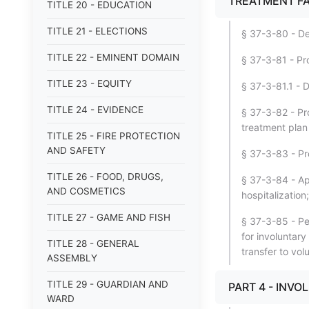
TREATMENT FA
TITLE 20 - EDUCATION
TITLE 21 - ELECTIONS
§ 37-3-80 - Des
TITLE 22 - EMINENT DOMAIN
§ 37-3-81 - Pro
TITLE 23 - EQUITY
§ 37-3-81.1 - D
TITLE 24 - EVIDENCE
§ 37-3-82 - Pr
treatment plan
TITLE 25 - FIRE PROTECTION
AND SAFETY
§ 37-3-83 - Pr
TITLE 26 - FOOD, DRUGS,
§ 37-3-84 - Ap
AND COSMETICS
hospitalizatio
TITLE 27 - GAME AND FISH
§ 37-3-85 - Pe
for involuntary
TITLE 28 - GENERAL
transfer to vol
ASSEMBLY
TITLE 29 - GUARDIAN AND
PART 4 - INV
WARD