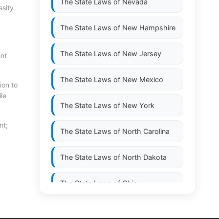
The State Laws of
Nevada
ssity
The State Laws of
New Hampshire
The State Laws of
New Jersey
ent
The State Laws of
New Mexico
ion to
ile
The State Laws of
New York
nt;
The State Laws of
North Carolina
The State Laws of
North Dakota
The State Laws of
Ohio
The State Laws of
Oklahoma