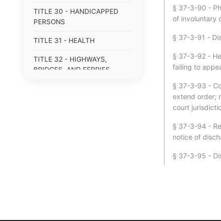
§ 37-3-90 - Phy
TITLE 30 - HANDICAPPED
of involuntary 
PERSONS
§ 37-3-91 - Di
TITLE 31 - HEALTH
§ 37-3-92 - He
TITLE 32 - HIGHWAYS,
failing to app
BRIDGES, AND FERRIES
§ 37-3-93 - Cou
TITLE 33 - INSURANCE
extend order; r
TITLE 34 - LABOR AND
court jurisdicti
INDUSTRIAL RELATIONS
§ 37-3-94 - Re
TITLE 35 - LAW
notice of disc
ENFORCEMENT OFFICERS
§ 37-3-95 - Di
AND AGENCIES
TITLE 36 - LOCAL
GOVERNMENT
TITLE 37 - MENTAL HEALTH