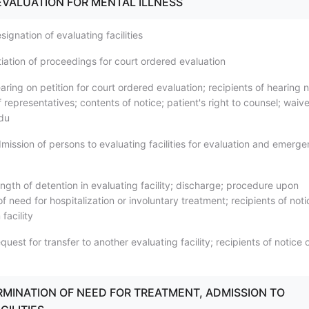
VALUATION FOR MENTAL ILLNESS
ignation of evaluating facilities
tiation of proceedings for court ordered evaluation
ring on petition for court ordered evaluation; recipients of hearing n
representatives; contents of notice; patient's right to counsel; waive
du
mission of persons to evaluating facilities for evaluation and emerg
ngth of detention in evaluating facility; discharge; procedure upon
f need for hospitalization or involuntary treatment; recipients of noti
facility
uest for transfer to another evaluating facility; recipients of notice 
ERMINATION OF NEED FOR TREATMENT, ADMISSION TO