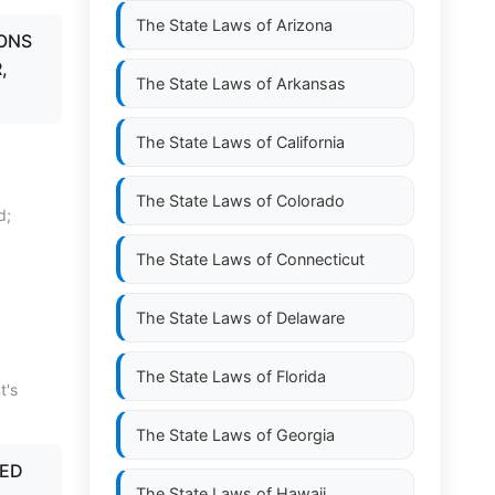
The State Laws of
Arizona
SONS
,
The State Laws of
Arkansas
The State Laws of
California
The State Laws of
Colorado
d;
The State Laws of
Connecticut
y
The State Laws of
Delaware
The State Laws of
Florida
t's
The State Laws of
Georgia
RED
The State Laws of
Hawaii