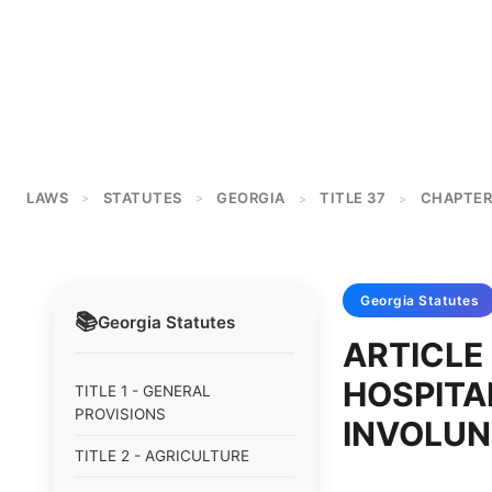
LAWS
STATUTES
GEORGIA
TITLE 37
CHAPTER
>
>
>
>
Georgia
Statutes
📚
Georgia
Statutes
ARTICLE 
HOSPITA
TITLE 1 - GENERAL
PROVISIONS
INVOLUN
TITLE 2 - AGRICULTURE