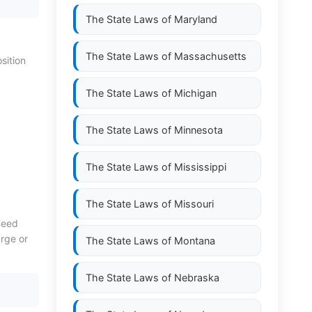
The State Laws of
Maryland
The State Laws of
Massachusetts
sition
The State Laws of
Michigan
The State Laws of
Minnesota
The State Laws of
Mississippi
The State Laws of
Missouri
need
arge or
The State Laws of
Montana
The State Laws of
Nebraska