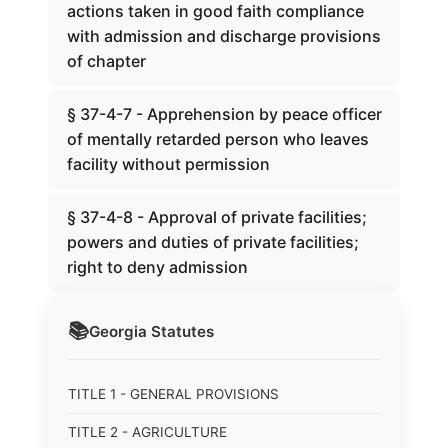
actions taken in good faith compliance
with admission and discharge provisions
of chapter
§ 37-4-7 - Apprehension by peace officer
of mentally retarded person who leaves
facility without permission
§ 37-4-8 - Approval of private facilities;
powers and duties of private facilities;
right to deny admission
📚
Georgia
Statutes
TITLE 1 - GENERAL PROVISIONS
TITLE 2 - AGRICULTURE