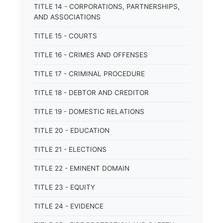
TITLE 14 - CORPORATIONS, PARTNERSHIPS,
AND ASSOCIATIONS
TITLE 15 - COURTS
TITLE 16 - CRIMES AND OFFENSES
TITLE 17 - CRIMINAL PROCEDURE
TITLE 18 - DEBTOR AND CREDITOR
TITLE 19 - DOMESTIC RELATIONS
TITLE 20 - EDUCATION
TITLE 21 - ELECTIONS
TITLE 22 - EMINENT DOMAIN
TITLE 23 - EQUITY
TITLE 24 - EVIDENCE