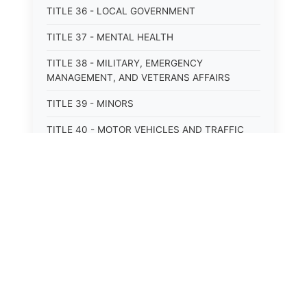
TITLE 36 - LOCAL GOVERNMENT
TITLE 37 - MENTAL HEALTH
TITLE 38 - MILITARY, EMERGENCY
MANAGEMENT, AND VETERANS AFFAIRS
TITLE 39 - MINORS
TITLE 40 - MOTOR VEHICLES AND TRAFFIC
TITLE 41 - NUISANCES
TITLE 42 - PENAL INSTITUTIONS
TITLE 43 - PROFESSIONS AND BUSINESSES
TITLE 44 - PROPERTY
TITLE 45 - PUBLIC OFFICERS AND EMPLOYEES
TITLE 46 - PUBLIC UTILITIES AND PUBLIC
TRANSPORTATION