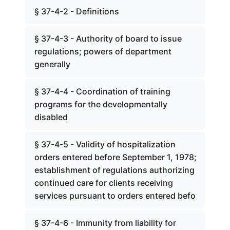
§ 37-4-2 - Definitions
§ 37-4-3 - Authority of board to issue
regulations; powers of department
generally
§ 37-4-4 - Coordination of training
programs for the developmentally
disabled
§ 37-4-5 - Validity of hospitalization
orders entered before September 1, 1978;
establishment of regulations authorizing
continued care for clients receiving
services pursuant to orders entered befo
§ 37-4-6 - Immunity from liability for