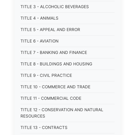
TITLE 3 - ALCOHOLIC BEVERAGES
TITLE 4 - ANIMALS
TITLE 5 - APPEAL AND ERROR
TITLE 6 - AVIATION
TITLE 7 - BANKING AND FINANCE
TITLE 8 - BUILDINGS AND HOUSING
TITLE 9 - CIVIL PRACTICE
TITLE 10 - COMMERCE AND TRADE
TITLE 11 - COMMERCIAL CODE
TITLE 12 - CONSERVATION AND NATURAL
RESOURCES
TITLE 13 - CONTRACTS