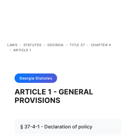
LAWS
>
STATUTES
>
GEORGIA
>
TITLE 37
>
CHAPTER 4
>
ARTICLE 1
Georgia
Statutes
ARTICLE 1 - GENERAL
PROVISIONS
§ 37-4-1 - Declaration of policy