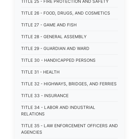
TITLE 25 - FIRE PROTECTION AND SAFETY
TITLE 26 - FOOD, DRUGS, AND COSMETICS
TITLE 27 - GAME AND FISH
TITLE 28 - GENERAL ASSEMBLY
TITLE 29 - GUARDIAN AND WARD
TITLE 30 - HANDICAPPED PERSONS
TITLE 31 - HEALTH
TITLE 32 - HIGHWAYS, BRIDGES, AND FERRIES
TITLE 33 - INSURANCE
TITLE 34 - LABOR AND INDUSTRIAL
RELATIONS
TITLE 35 - LAW ENFORCEMENT OFFICERS AND
AGENCIES