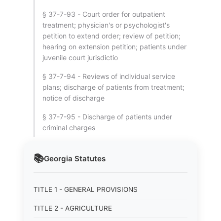
§ 37-7-93 - Court order for outpatient
treatment; physician's or psychologist's
petition to extend order; review of petition;
hearing on extension petition; patients under
juvenile court jurisdictio
§ 37-7-94 - Reviews of individual service
plans; discharge of patients from treatment;
notice of discharge
§ 37-7-95 - Discharge of patients under
criminal charges
📚
Georgia
Statutes
TITLE 1 - GENERAL PROVISIONS
TITLE 2 - AGRICULTURE