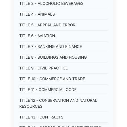
TITLE 3 - ALCOHOLIC BEVERAGES
TITLE 4 - ANIMALS
TITLE 5 - APPEAL AND ERROR
TITLE 6 - AVIATION
TITLE 7 - BANKING AND FINANCE
TITLE 8 - BUILDINGS AND HOUSING
TITLE 9 - CIVIL PRACTICE
TITLE 10 - COMMERCE AND TRADE
TITLE 11 - COMMERCIAL CODE
TITLE 12 - CONSERVATION AND NATURAL
RESOURCES
TITLE 13 - CONTRACTS