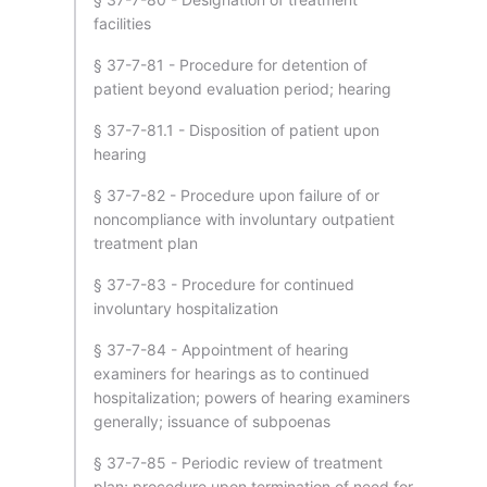
facilities
§ 37-7-81 - Procedure for detention of
patient beyond evaluation period; hearing
§ 37-7-81.1 - Disposition of patient upon
hearing
§ 37-7-82 - Procedure upon failure of or
noncompliance with involuntary outpatient
treatment plan
§ 37-7-83 - Procedure for continued
involuntary hospitalization
§ 37-7-84 - Appointment of hearing
examiners for hearings as to continued
hospitalization; powers of hearing examiners
generally; issuance of subpoenas
§ 37-7-85 - Periodic review of treatment
plan; procedure upon termination of need for