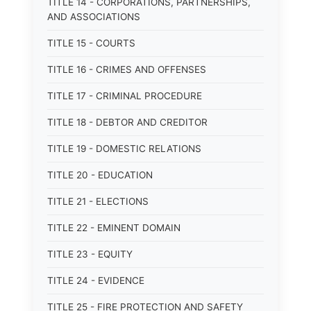
TITLE 14 - CORPORATIONS, PARTNERSHIPS,
AND ASSOCIATIONS
TITLE 15 - COURTS
TITLE 16 - CRIMES AND OFFENSES
TITLE 17 - CRIMINAL PROCEDURE
TITLE 18 - DEBTOR AND CREDITOR
TITLE 19 - DOMESTIC RELATIONS
TITLE 20 - EDUCATION
TITLE 21 - ELECTIONS
TITLE 22 - EMINENT DOMAIN
TITLE 23 - EQUITY
TITLE 24 - EVIDENCE
TITLE 25 - FIRE PROTECTION AND SAFETY