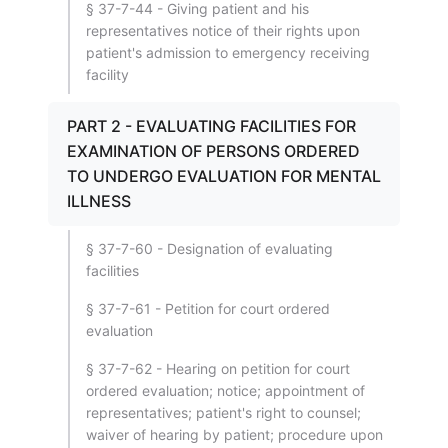
§ 37-7-44 - Giving patient and his
representatives notice of their rights upon
patient's admission to emergency receiving
facility
PART 2 - EVALUATING FACILITIES FOR
EXAMINATION OF PERSONS ORDERED
TO UNDERGO EVALUATION FOR MENTAL
ILLNESS
§ 37-7-60 - Designation of evaluating
facilities
§ 37-7-61 - Petition for court ordered
evaluation
§ 37-7-62 - Hearing on petition for court
ordered evaluation; notice; appointment of
representatives; patient's right to counsel;
waiver of hearing by patient; procedure upon