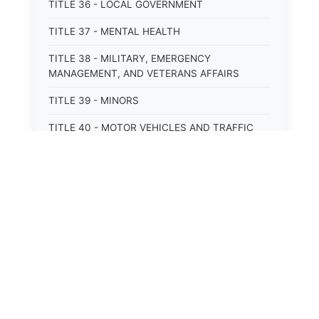
TITLE 36 - LOCAL GOVERNMENT
TITLE 37 - MENTAL HEALTH
TITLE 38 - MILITARY, EMERGENCY
MANAGEMENT, AND VETERANS AFFAIRS
TITLE 39 - MINORS
TITLE 40 - MOTOR VEHICLES AND TRAFFIC
TITLE 41 - NUISANCES
TITLE 42 - PENAL INSTITUTIONS
TITLE 43 - PROFESSIONS AND BUSINESSES
TITLE 44 - PROPERTY
TITLE 45 - PUBLIC OFFICERS AND EMPLOYEES
TITLE 46 - PUBLIC UTILITIES AND PUBLIC
TRANSPORTATION