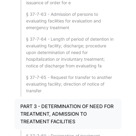
issuance of order for e
§ 37-7-63 - Admission of persons to
evaluating facilities for evaluation and
emergency treatment
§ 37-7-64 - Length of period of detention in
evaluating facility; discharge; procedure
upon determination of need for
hospitalization or involuntary treatment;
notice of discharge from evaluating fa
§ 37-7-65 - Request for transfer to another
evaluating facility; direction of notice of
transfer
PART 3 - DETERMINATION OF NEED FOR
TREATMENT, ADMISSION TO
TREATMENT FACILITIES
§ 37-7-80 - Designation of treatment