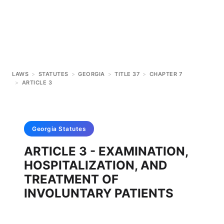
LAWS
>
STATUTES
>
GEORGIA
>
TITLE 37
>
CHAPTER 7
>
ARTICLE 3
Georgia
Statutes
ARTICLE 3 - EXAMINATION,
HOSPITALIZATION, AND
TREATMENT OF
INVOLUNTARY PATIENTS