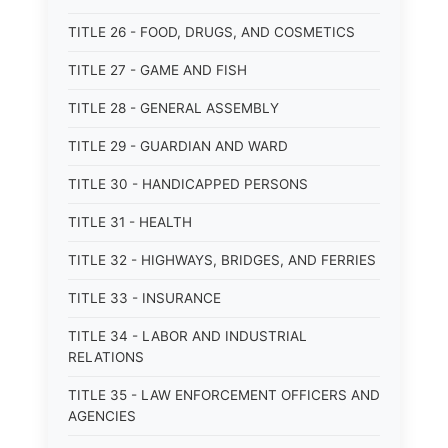
TITLE 26 - FOOD, DRUGS, AND COSMETICS
TITLE 27 - GAME AND FISH
TITLE 28 - GENERAL ASSEMBLY
TITLE 29 - GUARDIAN AND WARD
TITLE 30 - HANDICAPPED PERSONS
TITLE 31 - HEALTH
TITLE 32 - HIGHWAYS, BRIDGES, AND FERRIES
TITLE 33 - INSURANCE
TITLE 34 - LABOR AND INDUSTRIAL
RELATIONS
TITLE 35 - LAW ENFORCEMENT OFFICERS AND
AGENCIES