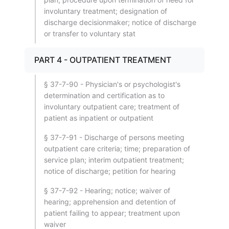
involuntary treatment; designation of
discharge decisionmaker; notice of discharge
or transfer to voluntary stat
PART 4 - OUTPATIENT TREATMENT
§ 37-7-90 - Physician's or psychologist's
determination and certification as to
involuntary outpatient care; treatment of
patient as inpatient or outpatient
§ 37-7-91 - Discharge of persons meeting
outpatient care criteria; time; preparation of
service plan; interim outpatient treatment;
notice of discharge; petition for hearing
§ 37-7-92 - Hearing; notice; waiver of
hearing; apprehension and detention of
patient failing to appear; treatment upon
waiver