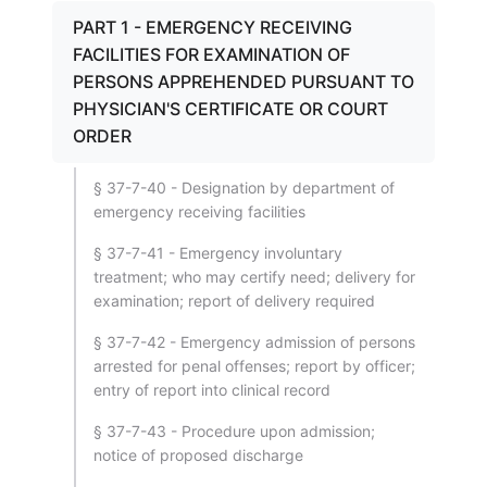
PART 1 - EMERGENCY RECEIVING
FACILITIES FOR EXAMINATION OF
PERSONS APPREHENDED PURSUANT TO
PHYSICIAN'S CERTIFICATE OR COURT
ORDER
§ 37-7-40 - Designation by department of
emergency receiving facilities
§ 37-7-41 - Emergency involuntary
treatment; who may certify need; delivery for
examination; report of delivery required
§ 37-7-42 - Emergency admission of persons
arrested for penal offenses; report by officer;
entry of report into clinical record
§ 37-7-43 - Procedure upon admission;
notice of proposed discharge