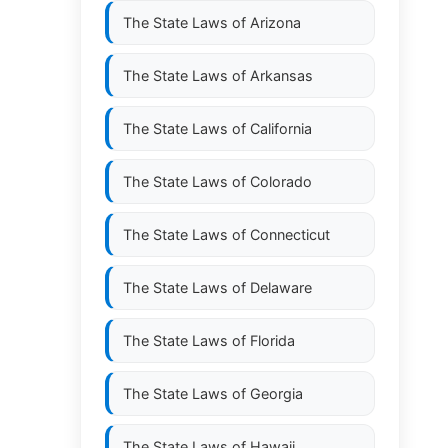
The State Laws of
Arizona
The State Laws of
Arkansas
The State Laws of
California
The State Laws of
Colorado
The State Laws of
Connecticut
The State Laws of
Delaware
The State Laws of
Florida
The State Laws of
Georgia
The State Laws of
Hawaii