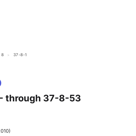
 8
37-8-1
>
 - through 37-8-53
2010)