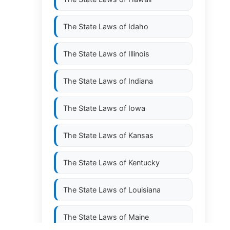
The State Laws of
Idaho
The State Laws of
Illinois
The State Laws of
Indiana
The State Laws of
Iowa
The State Laws of
Kansas
The State Laws of
Kentucky
The State Laws of
Louisiana
The State Laws of
Maine