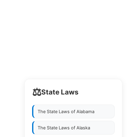
⚖️
State Laws
The State Laws of
Alabama
The State Laws of
Alaska