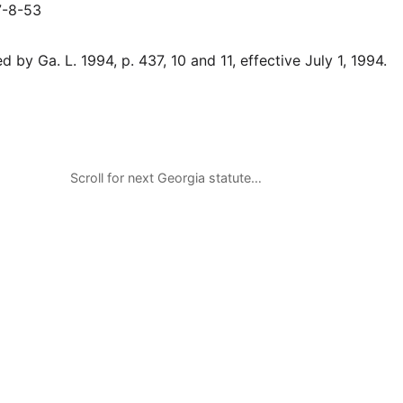
7-8-53
 by Ga. L. 1994, p. 437, 10 and 11, effective July 1, 1994.
Scroll for next Georgia statute…