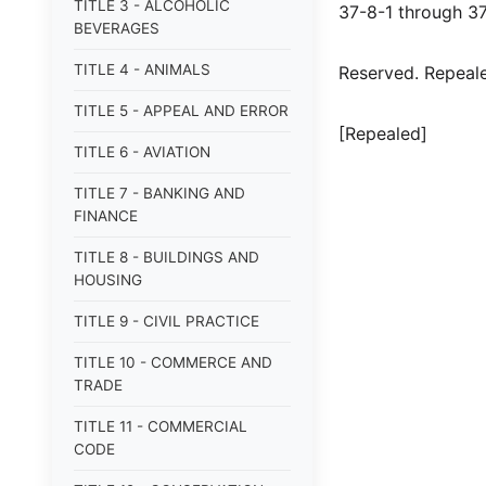
TITLE 3 - ALCOHOLIC
37-8-1 through 3
BEVERAGES
TITLE 4 - ANIMALS
Reserved. Repealed
TITLE 5 - APPEAL AND ERROR
[Repealed]
TITLE 6 - AVIATION
TITLE 7 - BANKING AND
FINANCE
TITLE 8 - BUILDINGS AND
HOUSING
TITLE 9 - CIVIL PRACTICE
TITLE 10 - COMMERCE AND
TRADE
TITLE 11 - COMMERCIAL
CODE