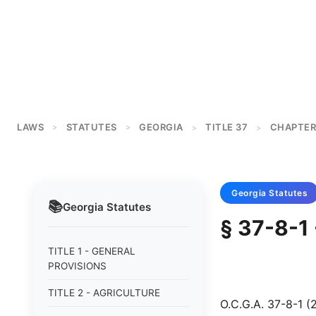
LAWS
STATUTES
GEORGIA
TITLE 37
CHAPTER
>
>
>
>
Georgia
Statutes
📚
Georgia
Statutes
§ 37-8-1
TITLE 1 - GENERAL
PROVISIONS
TITLE 2 - AGRICULTURE
O.C.G.A. 37-8-1 (