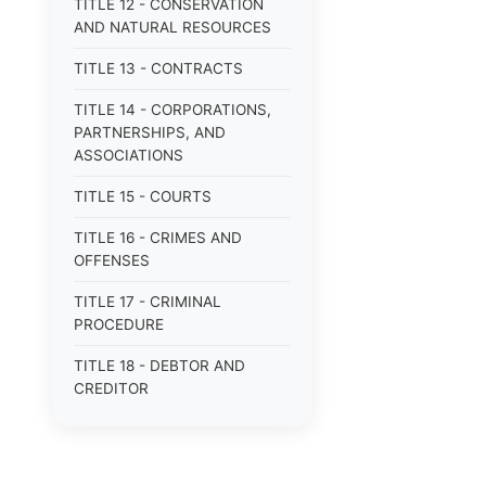
TITLE 12 - CONSERVATION
AND NATURAL RESOURCES
TITLE 13 - CONTRACTS
TITLE 14 - CORPORATIONS,
PARTNERSHIPS, AND
ASSOCIATIONS
TITLE 15 - COURTS
TITLE 16 - CRIMES AND
OFFENSES
TITLE 17 - CRIMINAL
PROCEDURE
TITLE 18 - DEBTOR AND
CREDITOR
TITLE 19 - DOMESTIC
RELATIONS