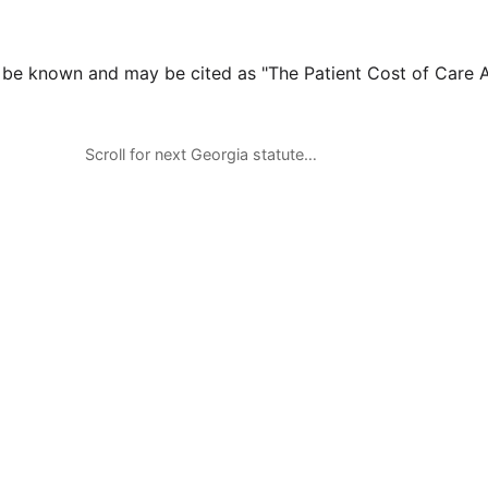
l be known and may be cited as "The Patient Cost of Care A
Scroll for next Georgia statute…