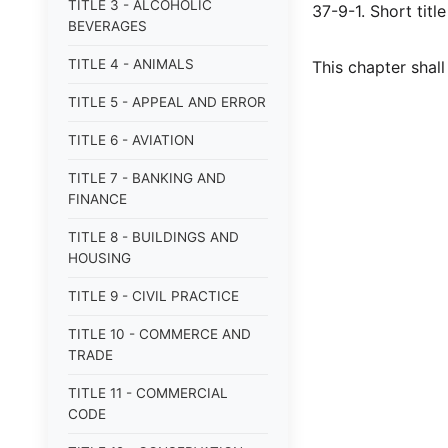
TITLE 3 - ALCOHOLIC
37-9-1. Short title
BEVERAGES
TITLE 4 - ANIMALS
This chapter shal
TITLE 5 - APPEAL AND ERROR
TITLE 6 - AVIATION
TITLE 7 - BANKING AND
FINANCE
TITLE 8 - BUILDINGS AND
HOUSING
TITLE 9 - CIVIL PRACTICE
TITLE 10 - COMMERCE AND
TRADE
TITLE 11 - COMMERCIAL
CODE