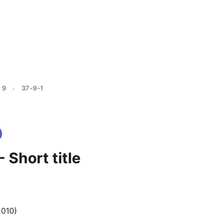
 9
37-9-1
>
- Short title
2010)