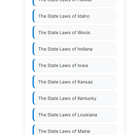
The State Laws of
Idaho
The State Laws of
Illinois
The State Laws of
Indiana
The State Laws of
Iowa
The State Laws of
Kansas
The State Laws of
Kentucky
The State Laws of
Louisiana
The State Laws of
Maine