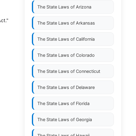
The State Laws of
Arizona
ct."
The State Laws of
Arkansas
The State Laws of
California
The State Laws of
Colorado
The State Laws of
Connecticut
The State Laws of
Delaware
The State Laws of
Florida
The State Laws of
Georgia
The State Laws of
Hawaii