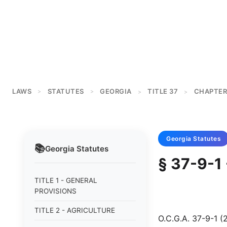
LAWS
STATUTES
GEORGIA
TITLE 37
CHAPTER
>
>
>
>
Georgia
Statutes
📚
Georgia
Statutes
§ 37-9-1 
TITLE 1 - GENERAL
PROVISIONS
TITLE 2 - AGRICULTURE
O.C.G.A. 37-9-1 (