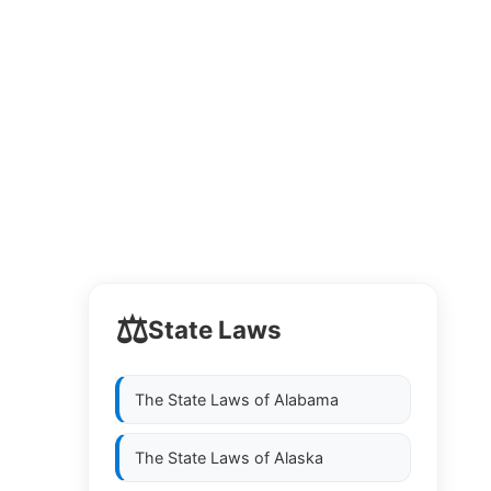
⚖️
State Laws
The State Laws of
Alabama
The State Laws of
Alaska