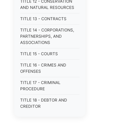
TITLE 12 - CONSERVATION
AND NATURAL RESOURCES
TITLE 13 - CONTRACTS
TITLE 14 - CORPORATIONS,
PARTNERSHIPS, AND
ASSOCIATIONS
TITLE 15 - COURTS
TITLE 16 - CRIMES AND
OFFENSES
TITLE 17 - CRIMINAL
PROCEDURE
TITLE 18 - DEBTOR AND
CREDITOR
TITLE 19 - DOMESTIC
RELATIONS