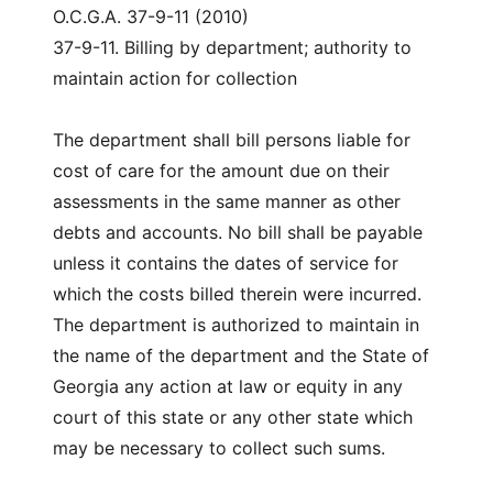
O.C.G.A. 37-9-11 (2010)
37-9-11. Billing by department; authority to
maintain action for collection
The department shall bill persons liable for
cost of care for the amount due on their
assessments in the same manner as other
debts and accounts. No bill shall be payable
unless it contains the dates of service for
which the costs billed therein were incurred.
The department is authorized to maintain in
the name of the department and the State of
Georgia any action at law or equity in any
court of this state or any other state which
may be necessary to collect such sums.