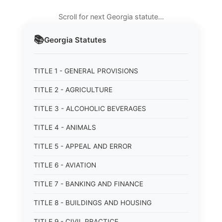
Scroll for next Georgia statute…
📚
Georgia
Statutes
TITLE 1 - GENERAL PROVISIONS
TITLE 2 - AGRICULTURE
TITLE 3 - ALCOHOLIC BEVERAGES
TITLE 4 - ANIMALS
TITLE 5 - APPEAL AND ERROR
TITLE 6 - AVIATION
TITLE 7 - BANKING AND FINANCE
TITLE 8 - BUILDINGS AND HOUSING
TITLE 9 - CIVIL PRACTICE