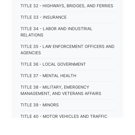
TITLE 32 - HIGHWAYS, BRIDGES, AND FERRIES
TITLE 33 - INSURANCE
TITLE 34 - LABOR AND INDUSTRIAL
RELATIONS
TITLE 35 - LAW ENFORCEMENT OFFICERS AND
AGENCIES
TITLE 36 - LOCAL GOVERNMENT
TITLE 37 - MENTAL HEALTH
TITLE 38 - MILITARY, EMERGENCY
MANAGEMENT, AND VETERANS AFFAIRS
TITLE 39 - MINORS
TITLE 40 - MOTOR VEHICLES AND TRAFFIC
TITLE 41 - NUISANCES