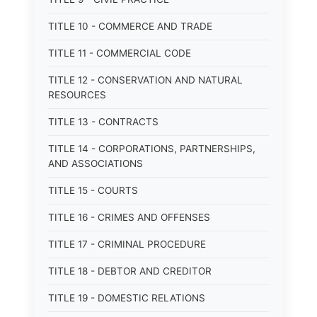
TITLE 10 - COMMERCE AND TRADE
TITLE 11 - COMMERCIAL CODE
TITLE 12 - CONSERVATION AND NATURAL
RESOURCES
TITLE 13 - CONTRACTS
TITLE 14 - CORPORATIONS, PARTNERSHIPS,
AND ASSOCIATIONS
TITLE 15 - COURTS
TITLE 16 - CRIMES AND OFFENSES
TITLE 17 - CRIMINAL PROCEDURE
TITLE 18 - DEBTOR AND CREDITOR
TITLE 19 - DOMESTIC RELATIONS