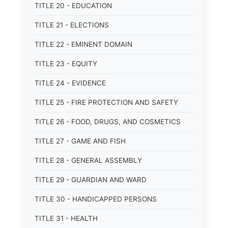
TITLE 20 - EDUCATION
TITLE 21 - ELECTIONS
TITLE 22 - EMINENT DOMAIN
TITLE 23 - EQUITY
TITLE 24 - EVIDENCE
TITLE 25 - FIRE PROTECTION AND SAFETY
TITLE 26 - FOOD, DRUGS, AND COSMETICS
TITLE 27 - GAME AND FISH
TITLE 28 - GENERAL ASSEMBLY
TITLE 29 - GUARDIAN AND WARD
TITLE 30 - HANDICAPPED PERSONS
TITLE 31 - HEALTH