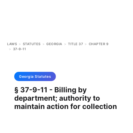
LAWS
>
STATUTES
>
GEORGIA
>
TITLE 37
>
CHAPTER 9
>
37-9-11
Georgia
Statutes
§ 37-9-11 - Billing by
department; authority to
maintain action for collection