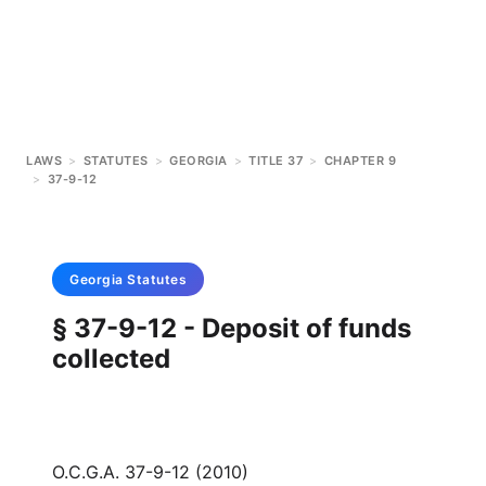
LAWS
>
STATUTES
>
GEORGIA
>
TITLE 37
>
CHAPTER 9
>
37-9-12
Georgia
Statutes
§ 37-9-12 - Deposit of funds
collected
O.C.G.A. 37-9-12 (2010)