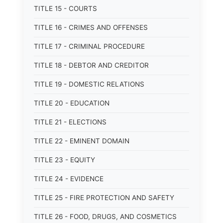
TITLE 15 - COURTS
TITLE 16 - CRIMES AND OFFENSES
TITLE 17 - CRIMINAL PROCEDURE
TITLE 18 - DEBTOR AND CREDITOR
TITLE 19 - DOMESTIC RELATIONS
TITLE 20 - EDUCATION
TITLE 21 - ELECTIONS
TITLE 22 - EMINENT DOMAIN
TITLE 23 - EQUITY
TITLE 24 - EVIDENCE
TITLE 25 - FIRE PROTECTION AND SAFETY
TITLE 26 - FOOD, DRUGS, AND COSMETICS