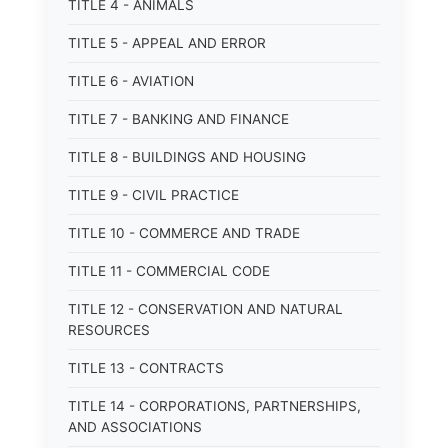
TITLE 4 - ANIMALS
TITLE 5 - APPEAL AND ERROR
TITLE 6 - AVIATION
TITLE 7 - BANKING AND FINANCE
TITLE 8 - BUILDINGS AND HOUSING
TITLE 9 - CIVIL PRACTICE
TITLE 10 - COMMERCE AND TRADE
TITLE 11 - COMMERCIAL CODE
TITLE 12 - CONSERVATION AND NATURAL
RESOURCES
TITLE 13 - CONTRACTS
TITLE 14 - CORPORATIONS, PARTNERSHIPS,
AND ASSOCIATIONS