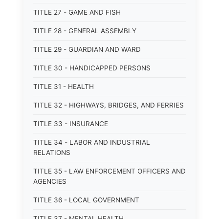
TITLE 27 - GAME AND FISH
TITLE 28 - GENERAL ASSEMBLY
TITLE 29 - GUARDIAN AND WARD
TITLE 30 - HANDICAPPED PERSONS
TITLE 31 - HEALTH
TITLE 32 - HIGHWAYS, BRIDGES, AND FERRIES
TITLE 33 - INSURANCE
TITLE 34 - LABOR AND INDUSTRIAL
RELATIONS
TITLE 35 - LAW ENFORCEMENT OFFICERS AND
AGENCIES
TITLE 36 - LOCAL GOVERNMENT
TITLE 37 - MENTAL HEALTH