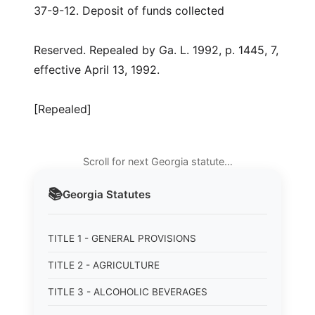
37-9-12. Deposit of funds collected
Reserved. Repealed by Ga. L. 1992, p. 1445, 7,
effective April 13, 1992.
[Repealed]
Scroll for next Georgia statute…
📚
Georgia
Statutes
TITLE 1 - GENERAL PROVISIONS
TITLE 2 - AGRICULTURE
TITLE 3 - ALCOHOLIC BEVERAGES