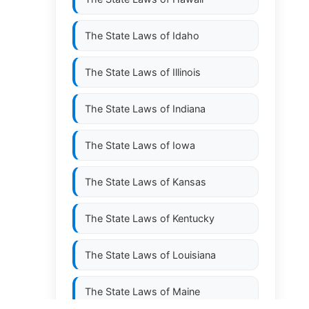
The State Laws of
Idaho
The State Laws of
Illinois
The State Laws of
Indiana
The State Laws of
Iowa
The State Laws of
Kansas
The State Laws of
Kentucky
The State Laws of
Louisiana
The State Laws of
Maine