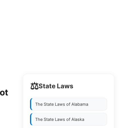
⚖️
State Laws
ot
The State Laws of
Alabama
The State Laws of
Alaska