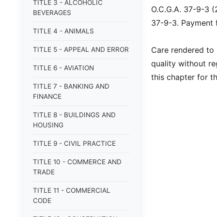
TITLE 3 - ALCOHOLIC
O.C.G.A. 37-9-3 (
BEVERAGES
37-9-3. Payment fo
TITLE 4 - ANIMALS
Care rendered to a
TITLE 5 - APPEAL AND ERROR
quality without r
TITLE 6 - AVIATION
this chapter for t
TITLE 7 - BANKING AND
FINANCE
TITLE 8 - BUILDINGS AND
HOUSING
TITLE 9 - CIVIL PRACTICE
TITLE 10 - COMMERCE AND
TRADE
TITLE 11 - COMMERCIAL
CODE