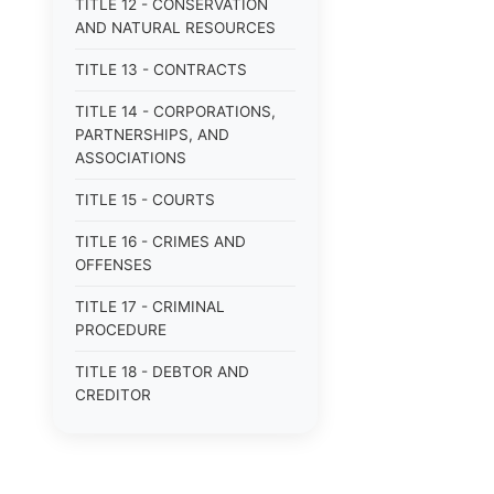
TITLE 12 - CONSERVATION
AND NATURAL RESOURCES
TITLE 13 - CONTRACTS
TITLE 14 - CORPORATIONS,
PARTNERSHIPS, AND
ASSOCIATIONS
TITLE 15 - COURTS
TITLE 16 - CRIMES AND
OFFENSES
TITLE 17 - CRIMINAL
PROCEDURE
TITLE 18 - DEBTOR AND
CREDITOR
TITLE 19 - DOMESTIC
RELATIONS