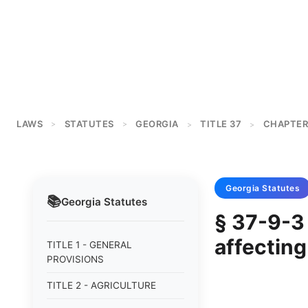
LAWS
STATUTES
GEORGIA
TITLE 37
CHAPTER
>
>
>
>
Georgia
Statutes
📚
Georgia
Statutes
§ 37-9-3 
affecting
TITLE 1 - GENERAL
PROVISIONS
TITLE 2 - AGRICULTURE