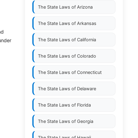
The State Laws of
Arizona
The State Laws of
Arkansas
nd
The State Laws of
California
under
The State Laws of
Colorado
The State Laws of
Connecticut
The State Laws of
Delaware
The State Laws of
Florida
The State Laws of
Georgia
The State Laws of
Hawaii