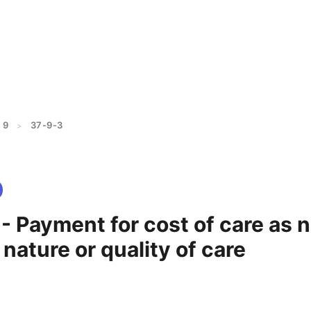
 9
37-9-3
>
- Payment for cost of care as n
 nature or quality of care