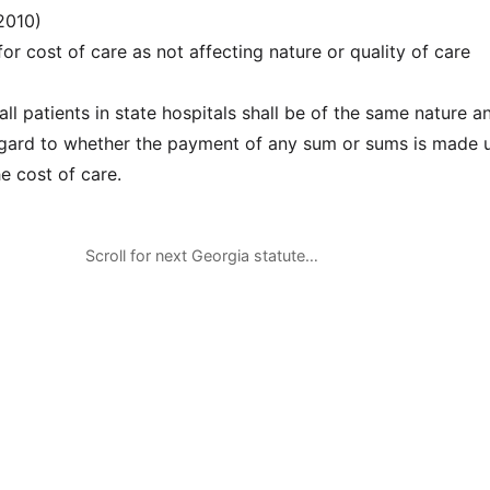
2010)
r cost of care as not affecting nature or quality of care
ll patients in state hospitals shall be of the same nature a
egard to whether the payment of any sum or sums is made 
he cost of care.
Scroll for next Georgia statute…