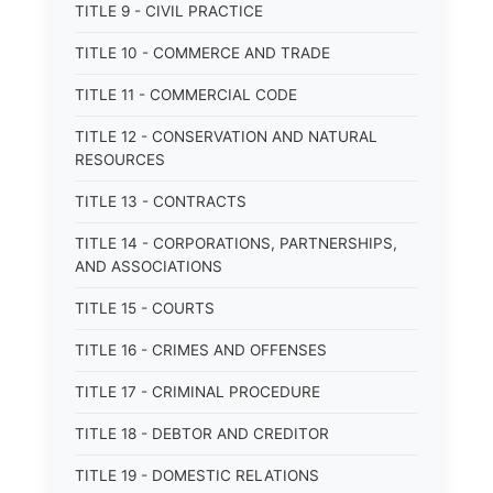
TITLE 9 - CIVIL PRACTICE
TITLE 10 - COMMERCE AND TRADE
TITLE 11 - COMMERCIAL CODE
TITLE 12 - CONSERVATION AND NATURAL
RESOURCES
TITLE 13 - CONTRACTS
TITLE 14 - CORPORATIONS, PARTNERSHIPS,
AND ASSOCIATIONS
TITLE 15 - COURTS
TITLE 16 - CRIMES AND OFFENSES
TITLE 17 - CRIMINAL PROCEDURE
TITLE 18 - DEBTOR AND CREDITOR
TITLE 19 - DOMESTIC RELATIONS