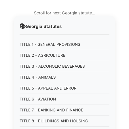
Scroll for next Georgia statute…
📚
Georgia
Statutes
TITLE 1 - GENERAL PROVISIONS
TITLE 2 - AGRICULTURE
TITLE 3 - ALCOHOLIC BEVERAGES
TITLE 4 - ANIMALS
TITLE 5 - APPEAL AND ERROR
TITLE 6 - AVIATION
TITLE 7 - BANKING AND FINANCE
TITLE 8 - BUILDINGS AND HOUSING