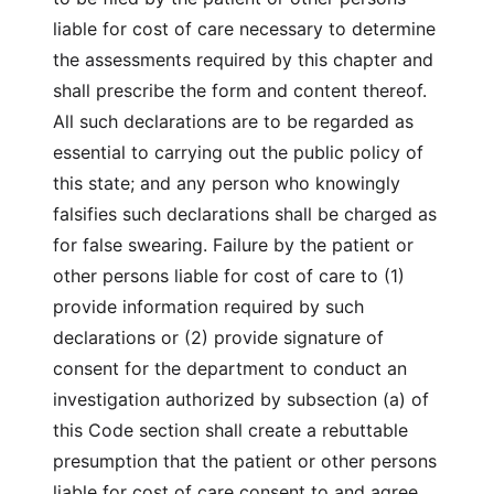
liable for cost of care necessary to determine
the assessments required by this chapter and
shall prescribe the form and content thereof.
All such declarations are to be regarded as
essential to carrying out the public policy of
this state; and any person who knowingly
falsifies such declarations shall be charged as
for false swearing. Failure by the patient or
other persons liable for cost of care to (1)
provide information required by such
declarations or (2) provide signature of
consent for the department to conduct an
investigation authorized by subsection (a) of
this Code section shall create a rebuttable
presumption that the patient or other persons
liable for cost of care consent to and agree