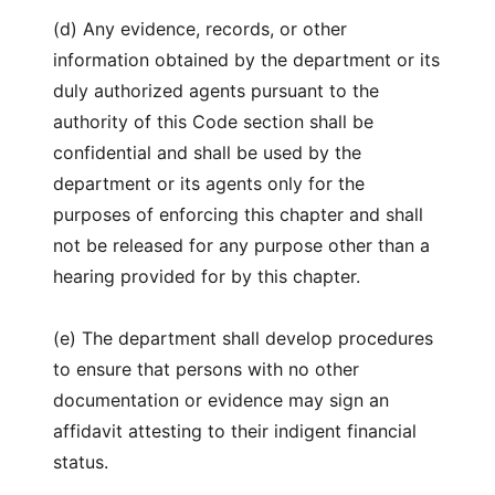
(d) Any evidence, records, or other
information obtained by the department or its
duly authorized agents pursuant to the
authority of this Code section shall be
confidential and shall be used by the
department or its agents only for the
purposes of enforcing this chapter and shall
not be released for any purpose other than a
hearing provided for by this chapter.
(e) The department shall develop procedures
to ensure that persons with no other
documentation or evidence may sign an
affidavit attesting to their indigent financial
status.