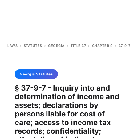
LAWS
>
STATUTES
>
GEORGIA
>
TITLE 37
>
CHAPTER 9
>
37-9-7
Georgia
Statutes
§ 37-9-7 - Inquiry into and
determination of income and
assets; declarations by
persons liable for cost of
care; access to income tax
records; confidentiality;