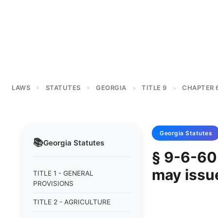
LAWS
STATUTES
GEORGIA
TITLE 9
CHAPTER 
>
>
>
>
Georgia
Statutes
📚
Georgia
Statutes
§ 9-6-60
may issu
TITLE 1 - GENERAL
PROVISIONS
TITLE 2 - AGRICULTURE