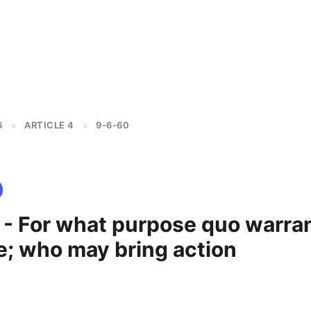
6
ARTICLE 4
9-6-60
>
>
 - For what purpose quo warra
e; who may bring action