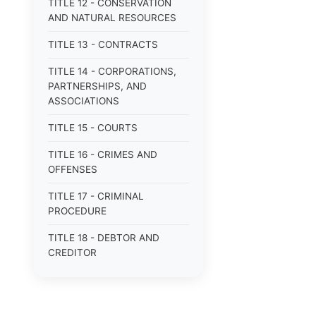
TITLE 12 - CONSERVATION
AND NATURAL RESOURCES
TITLE 13 - CONTRACTS
TITLE 14 - CORPORATIONS,
PARTNERSHIPS, AND
ASSOCIATIONS
TITLE 15 - COURTS
TITLE 16 - CRIMES AND
OFFENSES
TITLE 17 - CRIMINAL
PROCEDURE
TITLE 18 - DEBTOR AND
CREDITOR
TITLE 19 - DOMESTIC
RELATIONS