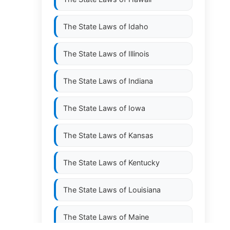
The State Laws of
Idaho
The State Laws of
Illinois
The State Laws of
Indiana
The State Laws of
Iowa
The State Laws of
Kansas
The State Laws of
Kentucky
The State Laws of
Louisiana
The State Laws of
Maine