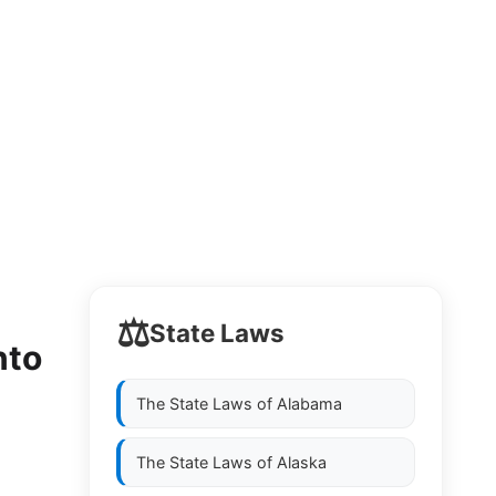
⚖️
State Laws
nto
The State Laws of
Alabama
The State Laws of
Alaska