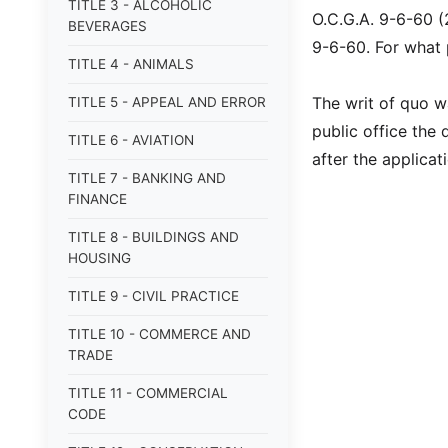
TITLE 3 - ALCOHOLIC
O.C.G.A. 9-6-60 (
BEVERAGES
9-6-60. For what
TITLE 4 - ANIMALS
The writ of quo w
TITLE 5 - APPEAL AND ERROR
public office the 
TITLE 6 - AVIATION
after the applicat
TITLE 7 - BANKING AND
FINANCE
TITLE 8 - BUILDINGS AND
HOUSING
TITLE 9 - CIVIL PRACTICE
TITLE 10 - COMMERCE AND
TRADE
TITLE 11 - COMMERCIAL
CODE