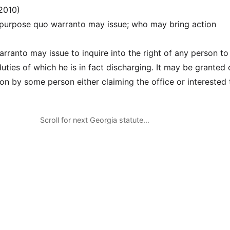
2010)
 purpose quo warranto may issue; who may bring action
arranto may issue to inquire into the right of any person to
duties of which he is in fact discharging. It may be granted 
ion by some person either claiming the office or interested 
Scroll for next Georgia statute…