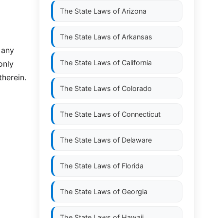
The State Laws of
Arizona
The State Laws of
Arkansas
 any
The State Laws of
California
only
therein.
The State Laws of
Colorado
The State Laws of
Connecticut
The State Laws of
Delaware
The State Laws of
Florida
The State Laws of
Georgia
The State Laws of
Hawaii