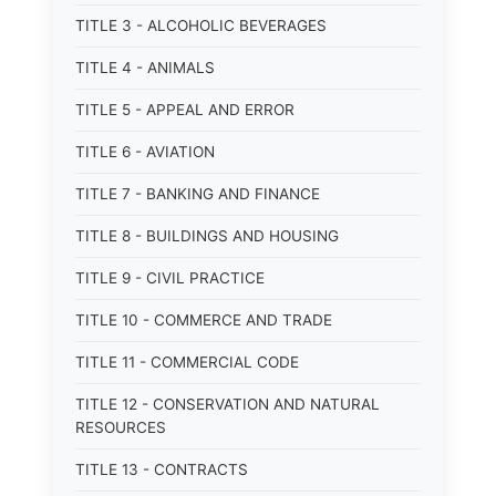
TITLE 3 - ALCOHOLIC BEVERAGES
TITLE 4 - ANIMALS
TITLE 5 - APPEAL AND ERROR
TITLE 6 - AVIATION
TITLE 7 - BANKING AND FINANCE
TITLE 8 - BUILDINGS AND HOUSING
TITLE 9 - CIVIL PRACTICE
TITLE 10 - COMMERCE AND TRADE
TITLE 11 - COMMERCIAL CODE
TITLE 12 - CONSERVATION AND NATURAL
RESOURCES
TITLE 13 - CONTRACTS