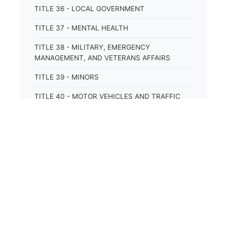
TITLE 36 - LOCAL GOVERNMENT
TITLE 37 - MENTAL HEALTH
TITLE 38 - MILITARY, EMERGENCY
MANAGEMENT, AND VETERANS AFFAIRS
TITLE 39 - MINORS
TITLE 40 - MOTOR VEHICLES AND TRAFFIC
TITLE 41 - NUISANCES
TITLE 42 - PENAL INSTITUTIONS
TITLE 43 - PROFESSIONS AND BUSINESSES
TITLE 44 - PROPERTY
⚖️
State Laws
TITLE 45 - PUBLIC OFFICERS AND EMPLOYEES
The State Laws of
Alabama
TITLE 46 - PUBLIC UTILITIES AND PUBLIC
TRANSPORTATION