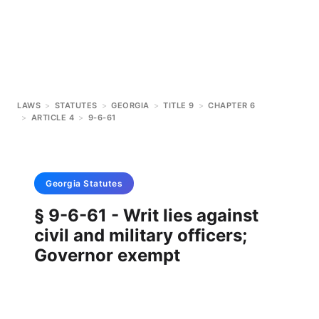
LAWS
>
STATUTES
>
GEORGIA
>
TITLE 9
>
CHAPTER 6
>
ARTICLE 4
>
9-6-61
Georgia
Statutes
§ 9-6-61 - Writ lies against
civil and military officers;
Governor exempt