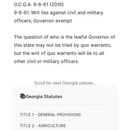
O.C.G.A. 9-6-61 (2010)
9-6-61. Writ lies against civil and military
officers; Governor exempt
The question of who is the lawful Governor of
this state may not be tried by quo warranto,
but the writ of quo warranto will lie to all
other civil or military officers.
Scroll for next Georgia statute…
📚
Georgia
Statutes
TITLE 1 - GENERAL PROVISIONS
TITLE 2 - AGRICULTURE