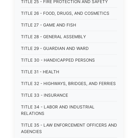
TITLE 25 - FIRE PROTECTION AND SAFETY
TITLE 26 - FOOD, DRUGS, AND COSMETICS
TITLE 27 - GAME AND FISH
TITLE 28 - GENERAL ASSEMBLY
TITLE 29 - GUARDIAN AND WARD
TITLE 30 - HANDICAPPED PERSONS
TITLE 31 - HEALTH
TITLE 32 - HIGHWAYS, BRIDGES, AND FERRIES
TITLE 33 - INSURANCE
TITLE 34 - LABOR AND INDUSTRIAL
RELATIONS
TITLE 35 - LAW ENFORCEMENT OFFICERS AND
AGENCIES