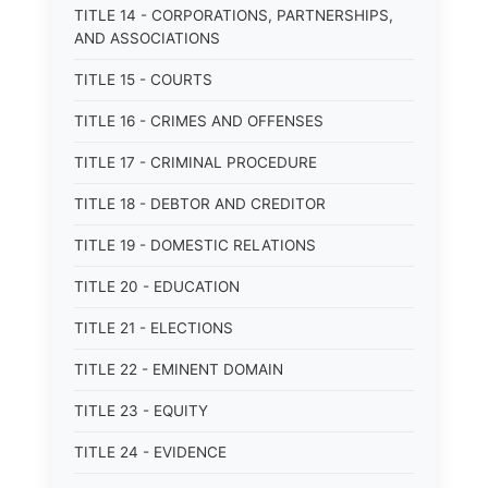
TITLE 14 - CORPORATIONS, PARTNERSHIPS,
AND ASSOCIATIONS
TITLE 15 - COURTS
TITLE 16 - CRIMES AND OFFENSES
TITLE 17 - CRIMINAL PROCEDURE
TITLE 18 - DEBTOR AND CREDITOR
TITLE 19 - DOMESTIC RELATIONS
TITLE 20 - EDUCATION
TITLE 21 - ELECTIONS
TITLE 22 - EMINENT DOMAIN
TITLE 23 - EQUITY
TITLE 24 - EVIDENCE