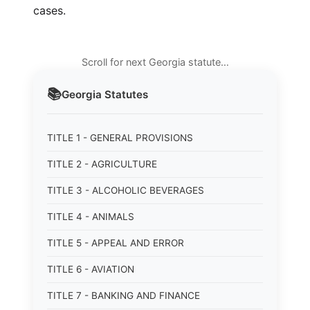
cases.
Scroll for next Georgia statute…
📚
Georgia
Statutes
TITLE 1 - GENERAL PROVISIONS
TITLE 2 - AGRICULTURE
TITLE 3 - ALCOHOLIC BEVERAGES
TITLE 4 - ANIMALS
TITLE 5 - APPEAL AND ERROR
TITLE 6 - AVIATION
TITLE 7 - BANKING AND FINANCE