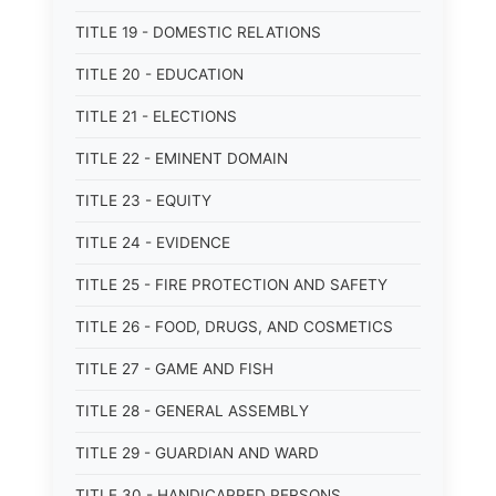
TITLE 19 - DOMESTIC RELATIONS
TITLE 20 - EDUCATION
TITLE 21 - ELECTIONS
TITLE 22 - EMINENT DOMAIN
TITLE 23 - EQUITY
TITLE 24 - EVIDENCE
TITLE 25 - FIRE PROTECTION AND SAFETY
TITLE 26 - FOOD, DRUGS, AND COSMETICS
TITLE 27 - GAME AND FISH
TITLE 28 - GENERAL ASSEMBLY
TITLE 29 - GUARDIAN AND WARD
TITLE 30 - HANDICAPPED PERSONS