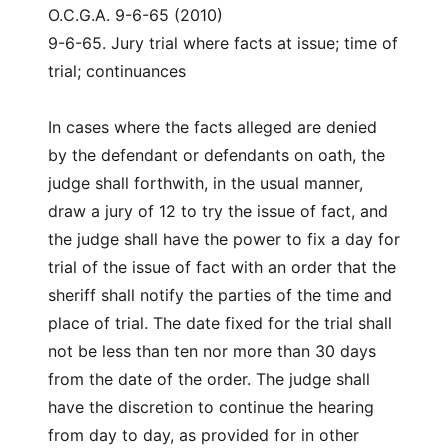
O.C.G.A. 9-6-65 (2010)
9-6-65. Jury trial where facts at issue; time of
trial; continuances
In cases where the facts alleged are denied
by the defendant or defendants on oath, the
judge shall forthwith, in the usual manner,
draw a jury of 12 to try the issue of fact, and
the judge shall have the power to fix a day for
trial of the issue of fact with an order that the
sheriff shall notify the parties of the time and
place of trial. The date fixed for the trial shall
not be less than ten nor more than 30 days
from the date of the order. The judge shall
have the discretion to continue the hearing
from day to day, as provided for in other