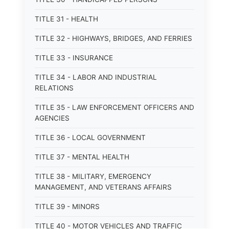
TITLE 31 - HEALTH
TITLE 32 - HIGHWAYS, BRIDGES, AND FERRIES
TITLE 33 - INSURANCE
TITLE 34 - LABOR AND INDUSTRIAL
RELATIONS
TITLE 35 - LAW ENFORCEMENT OFFICERS AND
AGENCIES
TITLE 36 - LOCAL GOVERNMENT
TITLE 37 - MENTAL HEALTH
TITLE 38 - MILITARY, EMERGENCY
MANAGEMENT, AND VETERANS AFFAIRS
TITLE 39 - MINORS
TITLE 40 - MOTOR VEHICLES AND TRAFFIC