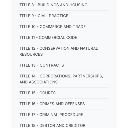
TITLE 8 - BUILDINGS AND HOUSING
TITLE 9 - CIVIL PRACTICE
TITLE 10 - COMMERCE AND TRADE
TITLE 11 - COMMERCIAL CODE
TITLE 12 - CONSERVATION AND NATURAL
RESOURCES
TITLE 13 - CONTRACTS
TITLE 14 - CORPORATIONS, PARTNERSHIPS,
AND ASSOCIATIONS
TITLE 15 - COURTS
TITLE 16 - CRIMES AND OFFENSES
TITLE 17 - CRIMINAL PROCEDURE
TITLE 18 - DEBTOR AND CREDITOR