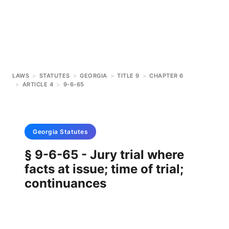
LAWS
>
STATUTES
>
GEORGIA
>
TITLE 9
>
CHAPTER 6
>
ARTICLE 4
>
9-6-65
Georgia
Statutes
§ 9-6-65 - Jury trial where
facts at issue; time of trial;
continuances