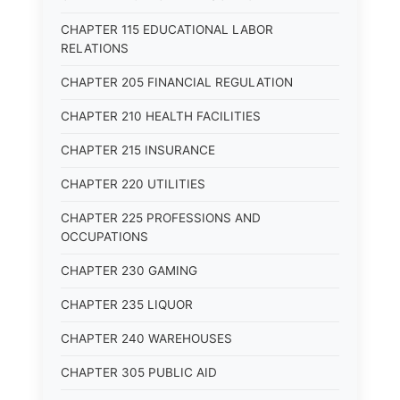
CHAPTER 115 EDUCATIONAL LABOR
RELATIONS
CHAPTER 205 FINANCIAL REGULATION
CHAPTER 210 HEALTH FACILITIES
CHAPTER 215 INSURANCE
CHAPTER 220 UTILITIES
CHAPTER 225 PROFESSIONS AND
OCCUPATIONS
CHAPTER 230 GAMING
CHAPTER 235 LIQUOR
CHAPTER 240 WAREHOUSES
CHAPTER 305 PUBLIC AID