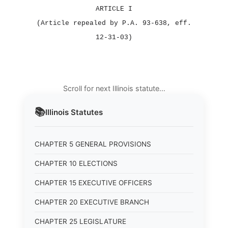
ARTICLE I
(Article repealed by P.A. 93‑638, eff.
12‑31‑03)
Scroll for next Illinois statute…
📚
Illinois
Statutes
CHAPTER 5 GENERAL PROVISIONS
CHAPTER 10 ELECTIONS
CHAPTER 15 EXECUTIVE OFFICERS
CHAPTER 20 EXECUTIVE BRANCH
CHAPTER 25 LEGISLATURE