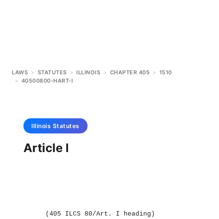
LAWS
>
STATUTES
>
ILLINOIS
>
CHAPTER 405
>
1510
>
40500800-HART-I
Illinois
Statutes
Article I
(405 ILCS 80/Art. I heading)