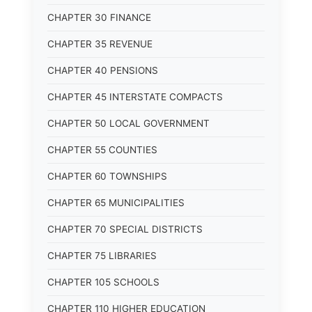
CHAPTER 30 FINANCE
CHAPTER 35 REVENUE
CHAPTER 40 PENSIONS
CHAPTER 45 INTERSTATE COMPACTS
CHAPTER 50 LOCAL GOVERNMENT
CHAPTER 55 COUNTIES
CHAPTER 60 TOWNSHIPS
CHAPTER 65 MUNICIPALITIES
CHAPTER 70 SPECIAL DISTRICTS
CHAPTER 75 LIBRARIES
CHAPTER 105 SCHOOLS
CHAPTER 110 HIGHER EDUCATION