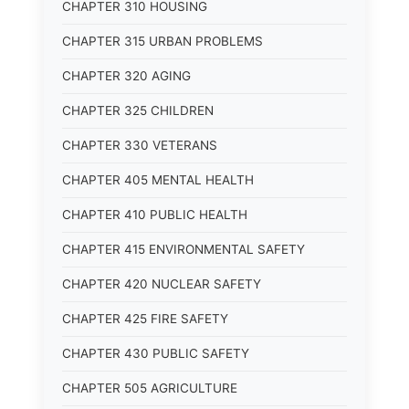
CHAPTER 310 HOUSING
CHAPTER 315 URBAN PROBLEMS
CHAPTER 320 AGING
CHAPTER 325 CHILDREN
CHAPTER 330 VETERANS
CHAPTER 405 MENTAL HEALTH
CHAPTER 410 PUBLIC HEALTH
CHAPTER 415 ENVIRONMENTAL SAFETY
CHAPTER 420 NUCLEAR SAFETY
CHAPTER 425 FIRE SAFETY
CHAPTER 430 PUBLIC SAFETY
CHAPTER 505 AGRICULTURE