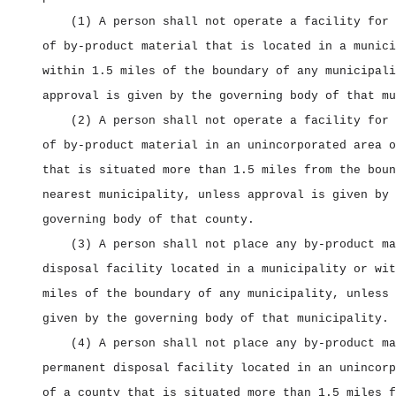
(1) A person shall not operate a facility for 
of by‑product material that is located in a munici
within 1.5 miles of the boundary of any municipali
approval is given by the governing body of that mu
(2) A person shall not operate a facility for 
of by‑product material in an unincorporated area o
that is situated more than 1.5 miles from the boun
nearest municipality, unless approval is given by 
governing body of that county.
(3) A person shall not place any by‑product ma
disposal facility located in a municipality or wit
miles of the boundary of any municipality, unless 
given by the governing body of that municipality.
(4) A person shall not place any by‑product ma
permanent disposal facility located in an unincorp
of a county that is situated more than 1.5 miles f