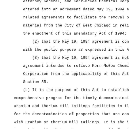
Attorney General, and Kerr‑McGee Chemical Corp
entered into an agreement dated May 19, 1994 a
related agreements to facilitate the removal o
material from the City of West Chicago in reli
the enactment of this amendatory Act of 1994;
(2) that the May 19, 1994 agreement is con
with the public purpose as expressed in this A
(3) that the May 19, 1994 agreement is not
agreement intended to relieve Kerr‑McGee Chemi
Corporation from the applicability of this Act
Section 35.
(b) It is the purpose of this Act to establish
comprehensive program for the timely decommissioni
uranium and thorium mill tailings facilities in Il
for the decontamination of properties that are con
with uranium or thorium mill tailings. It is the i