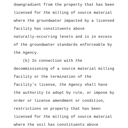
downgradient from the property that has been
licensed for the milling of source material
where the groundwater impacted by a licensed
facility has constituents above
naturally‑occurring levels and is in excess
of the groundwater standards enforceable by
the Agency.
(b) In connection with the
decommissioning of a source material milling
facility or the termination of the
facility's license, the Agency shall have
the authority to adopt by rule, or impose by
order or license amendment or condition,
restrictions on property that has been
licensed for the milling of source material
where the soil has constituents above