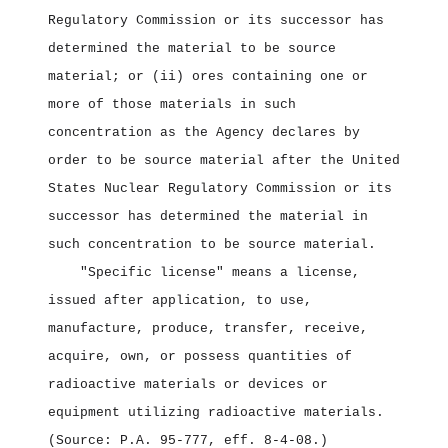
Regulatory Commission or its successor has
determined the material to be source
material; or (ii) ores containing one or
more of those materials in such
concentration as the Agency declares by
order to be source material after the United
States Nuclear Regulatory Commission or its
successor has determined the material in
such concentration to be source material.
"Specific license" means a license,
issued after application, to use,
manufacture, produce, transfer, receive,
acquire, own, or possess quantities of
radioactive materials or devices or
equipment utilizing radioactive materials.
(Source: P.A. 95‑777, eff. 8‑4‑08.)