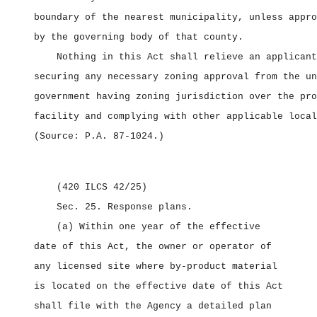
boundary of the nearest municipality, unless appro
by the governing body of that county.
Nothing in this Act shall relieve an applicant
securing any necessary zoning approval from the un
government having zoning jurisdiction over the pro
facility and complying with other applicable local
(Source: P.A. 87‑1024.)
(420 ILCS 42/25)
Sec. 25.
Response plans.
(a) Within one year of the effective
date of this Act, the owner or operator of
any licensed site where by‑product material
is located on the effective date of this Act
shall file with the Agency a detailed plan