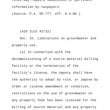
rules may require submission of pertinent
information by taxpayers.
(Source: P.A. 95‑777, eff. 8‑4‑08.)
(420 ILCS 42/32)
Sec. 32.
Limitations on groundwater and
property use.
(a) In connection with the
decommissioning of a source material milling
facility or the termination of the
facility's license, the Agency shall have
the authority to adopt by rule, or impose by
order or license amendment or condition,
restrictions on the use of groundwater on
any property that has been licensed for the
milling of source material and any property