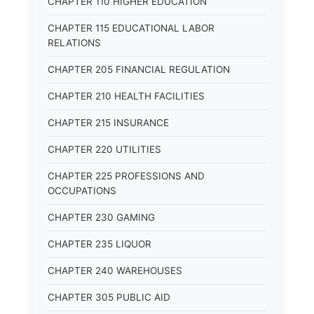
CHAPTER 110 HIGHER EDUCATION
CHAPTER 115 EDUCATIONAL LABOR
RELATIONS
CHAPTER 205 FINANCIAL REGULATION
CHAPTER 210 HEALTH FACILITIES
CHAPTER 215 INSURANCE
CHAPTER 220 UTILITIES
CHAPTER 225 PROFESSIONS AND
OCCUPATIONS
CHAPTER 230 GAMING
CHAPTER 235 LIQUOR
CHAPTER 240 WAREHOUSES
CHAPTER 305 PUBLIC AID