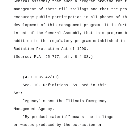
General Assembly that such a program provide for t
management of these mill tailings and that the pro
encourage public participation in all phases of th
development of this management program. It is furt
intent of the General Assembly that this program b
addition to the regulatory program established in 
Radiation Protection Act of 1990.
(Source: P.A. 95‑777, eff. 8‑4‑08.)
(420 ILCS 42/10)
Sec. 10.
Definitions.
As used in this
Act:
"Agency" means the Illinois Emergency
Management Agency.
"By‑product material" means the tailings
or wastes produced by the extraction or