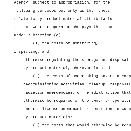
Agency, subject to appropriation, for the
following purposes but only as the moneys
relate to by‑product material attributable
to the owner or operator who pays the fees
under subsection (a):
(1) the costs of monitoring,
inspecting, and
otherwise regulating the storage and disposal 
by‑product material, wherever located;
(2) the costs of undertaking any maintenan
decommissioning activities, cleanup, responses
radiation emergencies, or remedial action that
otherwise be required of the owner or operator
under a license amendment or condition in conn
by‑product materials;
(3) the costs that would otherwise be requ