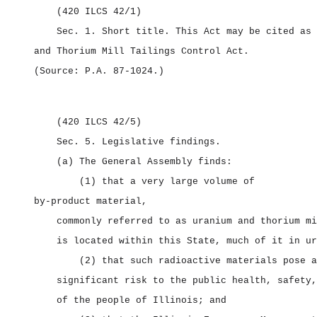
(420 ILCS 42/1)
Sec. 1.
Short title.
This Act may be cited as
and Thorium Mill Tailings Control Act.
(Source: P.A. 87‑1024.)
(420 ILCS 42/5)
Sec. 5.
Legislative findings.
(a) The General Assembly finds:
(1) that a very large volume of
by‑product material,
commonly referred to as uranium and thorium mi
is located within this State, much of it in ur
(2) that such radioactive materials pose a
significant risk to the public health, safety,
of the people of Illinois; and