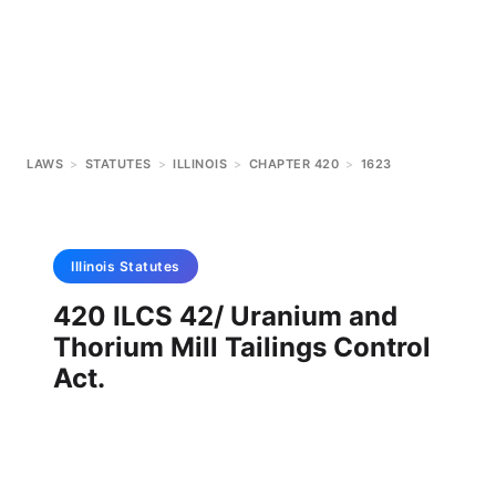
LAWS
>
STATUTES
>
ILLINOIS
>
CHAPTER 420
>
1623
Illinois
Statutes
420 ILCS 42/ Uranium and
Thorium Mill Tailings Control
Act.