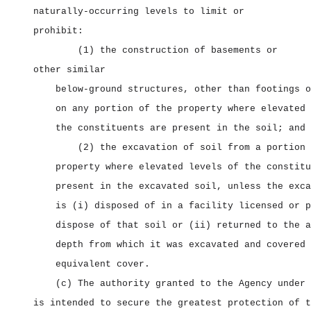
naturally‑occurring levels to limit or
prohibit:
(1) the construction of basements or
other similar
below‑ground structures, other than footings o
on any portion of the property where elevated 
the constituents are present in the soil; and
(2) the excavation of soil from a portion 
property where elevated levels of the constitu
present in the excavated soil, unless the exca
is (i) disposed of in a facility licensed or p
dispose of that soil or (ii) returned to the a
depth from which it was excavated and covered 
equivalent cover.
(c) The authority granted to the Agency under 
is intended to secure the greatest protection of t