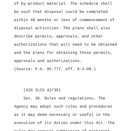
of by‑product material. The schedule shall
be such that disposal could be completed
within 48 months or less of commencement of
disposal activities. The plans shall also
describe permits, approvals, and other
authorizations that will need to be obtained
and the plans for obtaining those permits,
approvals and authorizations.
(Source: P.A. 95‑777, eff. 8‑4‑08.)
(420 ILCS 42/30)
Sec. 30.
Rules and regulations.
The
Agency may adopt such rules and procedures
as it may deem necessary or useful in the
execution of its duties under this Act. The