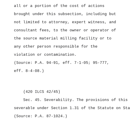
all or a portion of the cost of actions
brought under this subsection, including but
not limited to attorney, expert witness, and
consultant fees, to the owner or operator of
the source material milling facility or to
any other person responsible for the
violation or contamination.
(Source: P.A. 94‑91, eff. 7‑1‑05; 95‑777,
eff. 8‑4‑08.)
(420 ILCS 42/45)
Sec. 45.
Severability.
The provisions of this 
severable under Section 1.31 of the Statute on Sta
(Source: P.A. 87‑1024.)