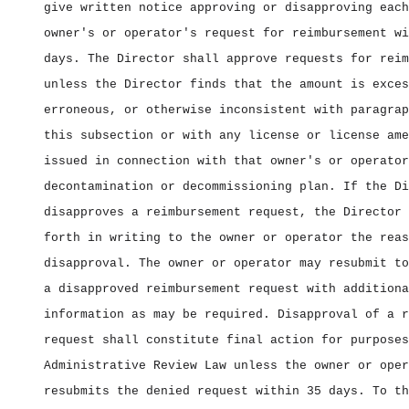
give written notice approving or disapproving each
owner's or operator's request for reimbursement wi
days. The Director shall approve requests for reim
unless the Director finds that the amount is exces
erroneous, or otherwise inconsistent with paragrap
this subsection or with any license or license ame
issued in connection with that owner's or operator
decontamination or decommissioning plan. If the Di
disapproves a reimbursement request, the Director 
forth in writing to the owner or operator the reas
disapproval. The owner or operator may resubmit to
a disapproved reimbursement request with additiona
information as may be required. Disapproval of a r
request shall constitute final action for purposes
Administrative Review Law unless the owner or oper
resubmits the denied request within 35 days. To th