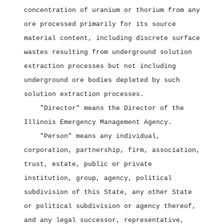
concentration of uranium or thorium from any
ore processed primarily for its source
material content, including discrete surface
wastes resulting from underground solution
extraction processes but not including
underground ore bodies depleted by such
solution extraction processes.
"Director" means the Director of the
Illinois Emergency Management Agency.
"Person" means any individual,
corporation, partnership, firm, association,
trust, estate, public or private
institution, group, agency, political
subdivision of this State, any other State
or political subdivision or agency thereof,
and any legal successor, representative,