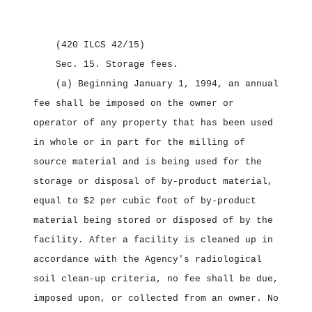
(420 ILCS 42/15)
Sec. 15.
Storage fees.
(a) Beginning January 1, 1994, an annual
fee shall be imposed on the owner or
operator of any property that has been used
in whole or in part for the milling of
source material and is being used for the
storage or disposal of by‑product material,
equal to $2 per cubic foot of by‑product
material being stored or disposed of by the
facility. After a facility is cleaned up in
accordance with the Agency's radiological
soil clean‑up criteria, no fee shall be due,
imposed upon, or collected from an owner. No