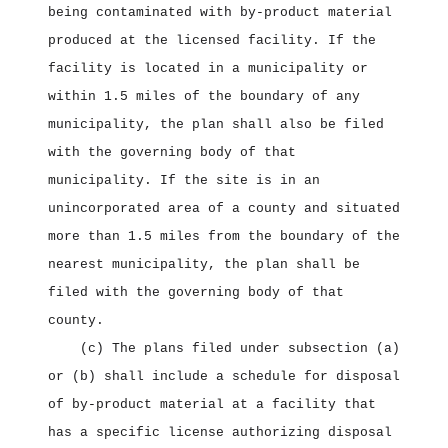
being contaminated with by‑product material
produced at the licensed facility. If the
facility is located in a municipality or
within 1.5 miles of the boundary of any
municipality, the plan shall also be filed
with the governing body of that
municipality. If the site is in an
unincorporated area of a county and situated
more than 1.5 miles from the boundary of the
nearest municipality, the plan shall be
filed with the governing body of that
county.
(c) The plans filed under subsection (a)
or (b) shall include a schedule for disposal
of by‑product material at a facility that
has a specific license authorizing disposal