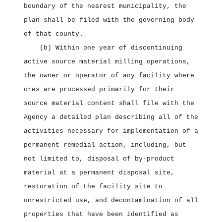
boundary of the nearest municipality, the
plan shall be filed with the governing body
of that county.
(b) Within one year of discontinuing
active source material milling operations,
the owner or operator of any facility where
ores are processed primarily for their
source material content shall file with the
Agency a detailed plan describing all of the
activities necessary for implementation of a
permanent remedial action, including, but
not limited to, disposal of by‑product
material at a permanent disposal site,
restoration of the facility site to
unrestricted use, and decontamination of all
properties that have been identified as