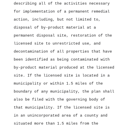
describing all of the activities necessary
for implementation of a permanent remedial
action, including, but not limited to,
disposal of by‑product material at a
permanent disposal site, restoration of the
licensed site to unrestricted use, and
decontamination of all properties that have
been identified as being contaminated with
by‑product material produced at the licensed
site. If the licensed site is located in a
municipality or within 1.5 miles of the
boundary of any municipality, the plan shall
also be filed with the governing body of
that municipality. If the licensed site is
in an unincorporated area of a county and
situated more than 1.5 miles from the