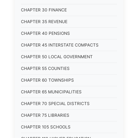
CHAPTER 30 FINANCE
CHAPTER 35 REVENUE
CHAPTER 40 PENSIONS
CHAPTER 45 INTERSTATE COMPACTS
CHAPTER 50 LOCAL GOVERNMENT
CHAPTER 55 COUNTIES
CHAPTER 60 TOWNSHIPS
CHAPTER 65 MUNICIPALITIES
CHAPTER 70 SPECIAL DISTRICTS
CHAPTER 75 LIBRARIES
CHAPTER 105 SCHOOLS