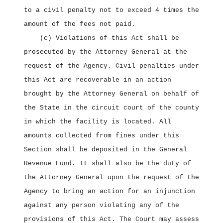
to a civil penalty not to exceed 4 times the
amount of the fees not paid.
(c) Violations of this Act shall be
prosecuted by the Attorney General at the
request of the Agency. Civil penalties under
this Act are recoverable in an action
brought by the Attorney General on behalf of
the State in the circuit court of the county
in which the facility is located. All
amounts collected from fines under this
Section shall be deposited in the General
Revenue Fund. It shall also be the duty of
the Attorney General upon the request of the
Agency to bring an action for an injunction
against any person violating any of the
provisions of this Act. The Court may assess