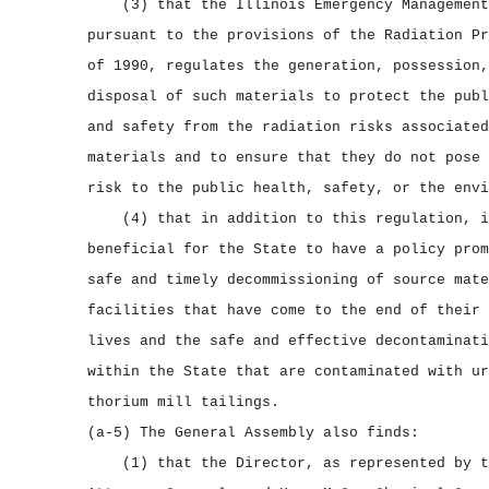
(3) that the Illinois Emergency Management
pursuant to the provisions of the Radiation Pr
of 1990, regulates the generation, possession,
disposal of such materials to protect the publ
and safety from the radiation risks associated
materials and to ensure that they do not pose 
risk to the public health, safety, or the envi
(4) that in addition to this regulation, i
beneficial for the State to have a policy prom
safe and timely decommissioning of source mate
facilities that have come to the end of their 
lives and the safe and effective decontaminati
within the State that are contaminated with ur
thorium mill tailings.
(a‑5) The General Assembly also finds:
(1) that the Director, as represented by t