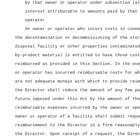
by that owner or operator under subsection (a)
interest attributable to amounts paid by that 
operator.
An owner or operator who incurs costs in conne
the decontamination or decommissioning of the stor
disposal facility or other properties contaminated
by‑product material is entitled to have those cost
reimbursed as provided in this Section. In the eve
or operator has incurred reimbursable costs for wh
are not adequate moneys with which to provide reim
the Director shall reduce the amount of any fee pa
future imposed under this Act by the amount of the
reimbursable expenses incurred by the owner or ope
owner or operator of a facility shall submit reque
reimbursement to the Director in a form reasonably
the Director. Upon receipt of a request, the Direc