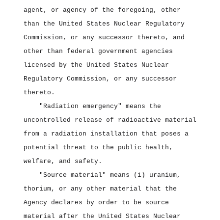
agent, or agency of the foregoing, other
than the United States Nuclear Regulatory
Commission, or any successor thereto, and
other than federal government agencies
licensed by the United States Nuclear
Regulatory Commission, or any successor
thereto.
"Radiation emergency" means the
uncontrolled release of radioactive material
from a radiation installation that poses a
potential threat to the public health,
welfare, and safety.
"Source material" means (i) uranium,
thorium, or any other material that the
Agency declares by order to be source
material after the United States Nuclear