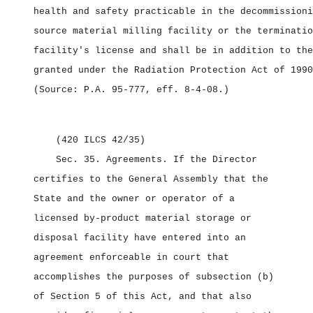
health and safety practicable in the decommissioni
source material milling facility or the terminatio
facility's license and shall be in addition to the
granted under the Radiation Protection Act of 1990
(Source: P.A. 95‑777, eff. 8‑4‑08.)
(420 ILCS 42/35)
Sec. 35.
Agreements.
If the Director
certifies to the General Assembly that the
State and the owner or operator of a
licensed by‑product material storage or
disposal facility have entered into an
agreement enforceable in court that
accomplishes the purposes of subsection (b)
of Section 5 of this Act, and that also