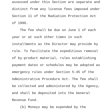
assessed under this Section are separate and
distinct from any license fees imposed under
Section 11 of the Radiation Protection Act
of 1990.
The fee shall be due on June 1 of each
year or at such other times in such
installments as the Director may provide by
rule. To facilitate the expeditious removal
of by‑product material, rules establishing
payment dates or schedules may be adopted as
emergency rules under Section 5‑45 of the
Administrative Procedure Act. The fee shall
be collected and administered by the Agency,
and shall be deposited into the General
Revenue Fund.
(b) Moneys may be expended by the