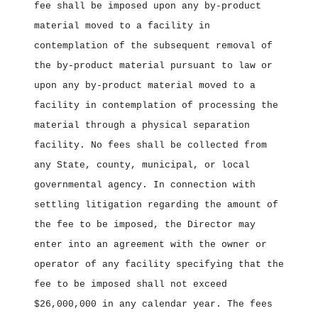
fee shall be imposed upon any by‑product
material moved to a facility in
contemplation of the subsequent removal of
the by‑product material pursuant to law or
upon any by‑product material moved to a
facility in contemplation of processing the
material through a physical separation
facility. No fees shall be collected from
any State, county, municipal, or local
governmental agency. In connection with
settling litigation regarding the amount of
the fee to be imposed, the Director may
enter into an agreement with the owner or
operator of any facility specifying that the
fee to be imposed shall not exceed
$26,000,000 in any calendar year. The fees