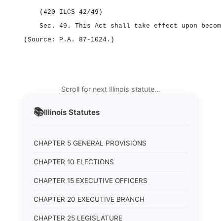
(420 ILCS 42/49)
Sec. 49.
This Act shall take effect upon becom
(Source: P.A. 87‑1024.)
Scroll for next Illinois statute…
📚
Illinois
Statutes
CHAPTER 5 GENERAL PROVISIONS
CHAPTER 10 ELECTIONS
CHAPTER 15 EXECUTIVE OFFICERS
CHAPTER 20 EXECUTIVE BRANCH
CHAPTER 25 LEGISLATURE