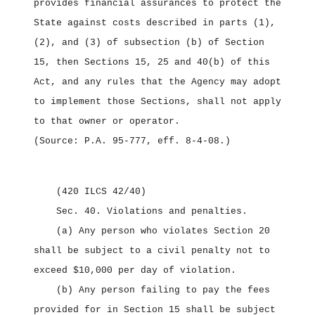
provides financial assurances to protect the
State against costs described in parts (1),
(2), and (3) of subsection (b) of Section
15, then Sections 15, 25 and 40(b) of this
Act, and any rules that the Agency may adopt
to implement those Sections, shall not apply
to that owner or operator.
(Source: P.A. 95‑777, eff. 8‑4‑08.)
(420 ILCS 42/40)
Sec. 40.
Violations and penalties.
(a) Any person who violates Section 20
shall be subject to a civil penalty not to
exceed $10,000 per day of violation.
(b) Any person failing to pay the fees
provided for in Section 15 shall be subject