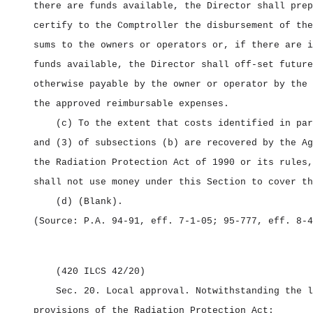
there are funds available, the Director shall prep
certify to the Comptroller the disbursement of the
sums to the owners or operators or, if there are i
funds available, the Director shall off‑set future
otherwise payable by the owner or operator by the 
the approved reimbursable expenses.
(c) To the extent that costs identified in par
and (3) of subsections (b) are recovered by the Ag
the Radiation Protection Act of 1990 or its rules,
shall not use money under this Section to cover th
(d) (Blank).
(Source: P.A. 94‑91, eff. 7‑1‑05; 95‑777, eff. 8‑4
(420 ILCS 42/20)
Sec. 20.
Local approval.
Notwithstanding the l
provisions of the Radiation Protection Act: