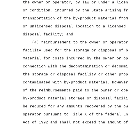
the owner or operator, by law or under a licen
or condition, incurred by the State arising fr
transportation of the by‑product material from
or unlicensed disposal location to a licensed 
disposal facility; and
(4) reimbursement to the owner or operator
facility used for the storage or disposal of b
material for costs incurred by the owner or op
connection with the decontamination or decommi
the storage or disposal facility or other prop
contaminated with by‑product material. However
of the reimbursements paid to the owner or ope
by‑product material storage or disposal facili
be reduced for any amounts recovered by the ow
operator pursuant to Title X of the federal En
Act of 1992 and shall not exceed the amount of