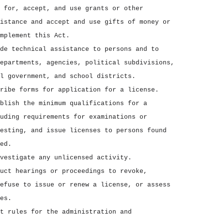
 for, accept, and use grants or other
istance and accept and use gifts of money or
mplement this Act.
de technical assistance to persons and to
epartments, agencies, political subdivisions,
l government, and school districts.
ribe forms for application for a license.
blish the minimum qualifications for a
uding requirements for examinations or
esting, and issue licenses to persons found
ed.
vestigate any unlicensed activity.
uct hearings or proceedings to revoke,
efuse to issue or renew a license, or assess
es.
t rules for the administration and