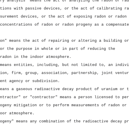
ry analysis" means the act of analyzing the radon or rad
tions with passive devices, or the act of calibrating ra
surement devices, or the act of exposing radon or radon 
concentrations of radon or radon progeny as a compensate
on" means the act of repairing or altering a building or
or the purpose in whole or in part of reducing the
radon in the indoor atmosphere.
means entities, including, but not limited to, an indivi
ion, firm, group, association, partnership, joint ventur
ent agency or subdivision.
eans a gaseous radioactive decay product of uranium or t
ntractor" or "contractor" means a person licensed to per
ogeny mitigation or to perform measurements of radon or 
oor atmosphere.
ogeny" means any combination of the radioactive decay pr