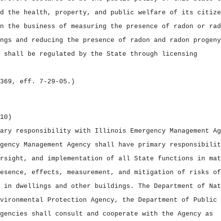
d the health, property, and public welfare of its citize
n the business of measuring the presence of radon or rad
ngs and reducing the presence of radon and radon progeny
 shall be regulated by the State through licensing
369, eff. 7‑29‑05.)
10)
ary responsibility with Illinois Emergency Management Ag
gency Management Agency shall have primary responsibilit
rsight, and implementation of all State functions in mat
esence, effects, measurement, and mitigation of risks of
 in dwellings and other buildings. The Department of Nat
vironmental Protection Agency, the Department of Public 
gencies shall consult and cooperate with the Agency as