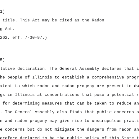
1)
t title.
This Act may be cited as the
Radon
g Act.
262, eff. 7‑30‑97.)
5)
slative declaration.
The General Assembly declares that i
he people of Illinois to establish a comprehensive progr
xtent to which radon and radon progeny are present in dw
gs in Illinois at concentrations that pose a potential r
 for determining measures that can be taken to reduce an
. The General Assembly also finds that public concerns o
n and radon progeny may give rise to unscrupulous practi
e concerns but do not mitigate the dangers from radon an
erefore declared to be the public policy of this State t