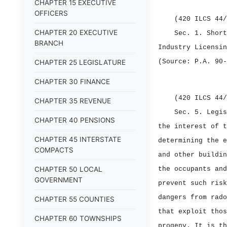
CHAPTER 15 EXECUTIVE
OFFICERS
(420 ILCS 44/
CHAPTER 20 EXECUTIVE
Sec. 1.
Shor
BRANCH
Industry Licensin
(Source: P.A. 90‑
CHAPTER 25 LEGISLATURE
CHAPTER 30 FINANCE
(420 ILCS 44/
CHAPTER 35 REVENUE
Sec. 5.
Legi
CHAPTER 40 PENSIONS
the interest of t
CHAPTER 45 INTERSTATE
determining the e
COMPACTS
and other buildin
CHAPTER 50 LOCAL
the occupants and
GOVERNMENT
prevent such risk
dangers from rado
CHAPTER 55 COUNTIES
that exploit thos
CHAPTER 60 TOWNSHIPS
progeny. It is th