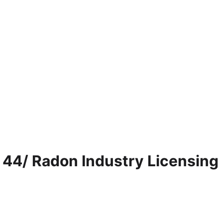
 44/ Radon Industry Licensing