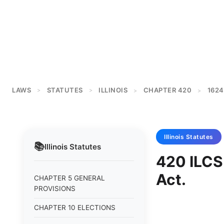
LAWS
STATUTES
ILLINOIS
CHAPTER 420
1624
>
>
>
>
Illinois
Statutes
📚
Illinois
Statutes
420 ILCS
Act.
CHAPTER 5 GENERAL
PROVISIONS
CHAPTER 10 ELECTIONS