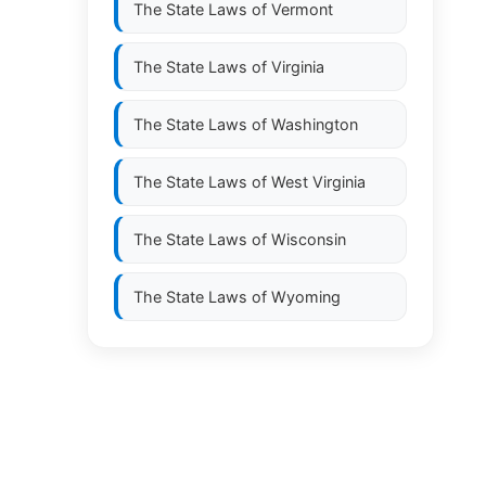
The State Laws of
Vermont
The State Laws of
Virginia
The State Laws of
Washington
The State Laws of
West Virginia
The State Laws of
Wisconsin
The State Laws of
Wyoming