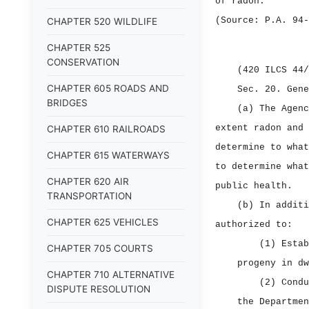
of radon.
(Source: P.A. 94‑
CHAPTER 520 WILDLIFE
CHAPTER 525
CONSERVATION
(420 ILCS 44/
CHAPTER 605 ROADS AND
Sec. 20.
Gene
BRIDGES
(a) The Agenc
extent radon and 
CHAPTER 610 RAILROADS
determine to what
CHAPTER 615 WATERWAYS
to determine what
CHAPTER 620 AIR
public health.
TRANSPORTATION
(b) In additi
CHAPTER 625 VEHICLES
authorized to:
(1) Estab
CHAPTER 705 COURTS
progeny in dw
CHAPTER 710 ALTERNATIVE
(2) Condu
DISPUTE RESOLUTION
the Departmen