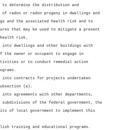
 to determine the distribution and
 of radon or radon progeny in dwellings and
gs and the associated health risk and to
ures that may be used to mitigate a present
health risk.
 into dwellings and other buildings with
f the owner or occupant to engage in
tivities or to conduct remedial action
ograms.
 into contracts for projects undertaken
ubsection (a).
 into agreements with other departments,
 subdivisions of the federal government, the
its of local government to implement this
lish training and educational programs.