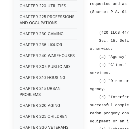
requested and as 
CHAPTER 220 UTILITIES
(Source: P.A. 94‑
CHAPTER 225 PROFESSIONS
AND OCCUPATIONS
(420 ILCS 44/
CHAPTER 230 GAMING
Sec. 15.
Def
CHAPTER 235 LIQUOR
otherwise:
CHAPTER 240 WAREHOUSES
(a) "Agency" 
(b) "Client" 
CHAPTER 305 PUBLIC AID
services.
CHAPTER 310 HOUSING
(c) "Director
CHAPTER 315 URBAN
Agency.
PROBLEMS
(d) "Interfer
CHAPTER 320 AGING
successful comple
radon progeny con
CHAPTER 325 CHILDREN
equipment or an i
CHAPTER 330 VETERANS