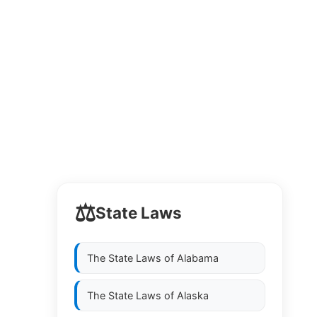
⚖️
State Laws
The State Laws of
Alabama
The State Laws of
Alaska