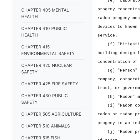
(e) "Laborato
progeny concentra
CHAPTER 405 MENTAL
HEALTH
radon progeny mea
devices to known 
CHAPTER 410 PUBLIC
HEALTH
service.
(f) "Mitigati
CHAPTER 415
building design f
ENVIRONMENTAL SAFETY
concentration of 
CHAPTER 420 NUCLEAR
(g) "Person" 
SAFETY
company, corporat
CHAPTER 425 FIRE SAFETY
trust, or governm
CHAPTER 430 PUBLIC
(h) "Radon" m
SAFETY
(i) "Radon co
CHAPTER 505 AGRICULTURE
radon or radon pr
progeny in an ind
CHAPTER 510 ANIMALS
(j) "Radon pr
CHAPTER 515 FISH