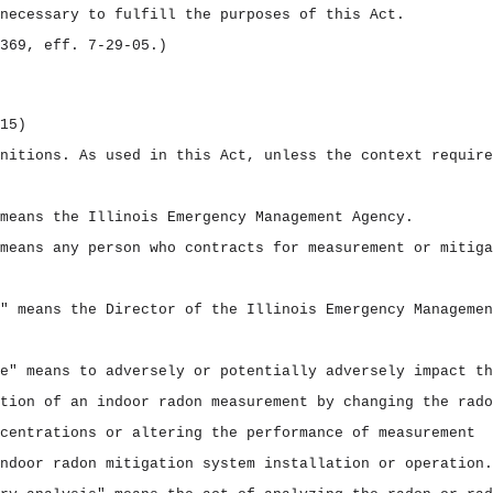
necessary to fulfill the purposes of this Act.
369, eff. 7‑29‑05.)
15)
initions.
As used in this Act, unless the context require
means the Illinois Emergency Management Agency.
means any person who contracts for measurement or mitiga
" means the Director of the Illinois Emergency Managemen
e" means to adversely or potentially adversely impact th
tion of an indoor radon measurement by changing the rado
centrations or altering the performance of measurement
ndoor radon mitigation system installation or operation.