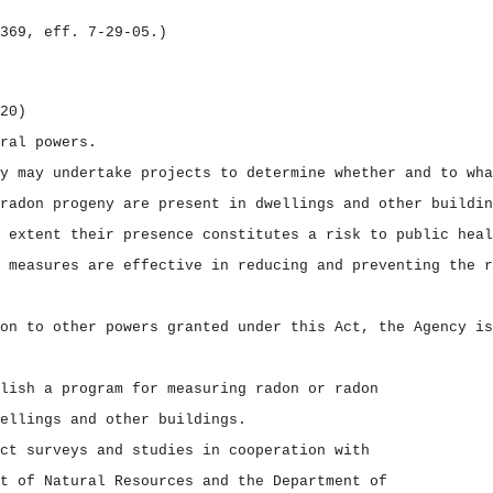
369, eff. 7‑29‑05.)
20)
ral powers.
y may undertake projects to determine whether and to wha
radon progeny are present in dwellings and other buildin
 extent their presence constitutes a risk to public heal
 measures are effective in reducing and preventing the r
on to other powers granted under this Act, the Agency is
lish a program for measuring radon or radon
ellings and other buildings.
ct surveys and studies in cooperation with
t of Natural Resources and the Department of