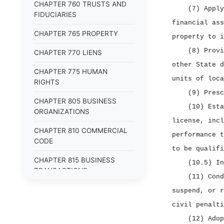
CHAPTER 760 TRUSTS AND
(7) Apply
FIDUCIARIES
financial ass
CHAPTER 765 PROPERTY
property to i
(8) Provi
CHAPTER 770 LIENS
other State d
CHAPTER 775 HUMAN
units of loca
RIGHTS
(9) Presc
CHAPTER 805 BUSINESS
(10) Esta
ORGANIZATIONS
license, incl
CHAPTER 810 COMMERCIAL
performance t
CODE
to be qualifi
CHAPTER 815 BUSINESS
(10.5) In
TRANSACTIONS
(11) Cond
CHAPTER 820 EMPLOYMENT
suspend, or r
civil penalti
(12) Adop