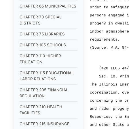
CHAPTER 65 MUNICIPALITIES
order to safeguar
persons engaged i
CHAPTER 70 SPECIAL
DISTRICTS
progeny in dwelli
indoor atmosphere
CHAPTER 75 LIBRARIES
requirements.
CHAPTER 105 SCHOOLS
(Source: P.A. 94‑
CHAPTER 110 HIGHER
EDUCATION
(420 ILCS 44/
CHAPTER 115 EDUCATIONAL
Sec. 10.
Prim
LABOR RELATIONS
The Illinois Emer
CHAPTER 205 FINANCIAL
coordination, ove
REGULATION
concerning the pr
CHAPTER 210 HEALTH
and radon progeny
FACILITIES
Resources, the En
CHAPTER 215 INSURANCE
and other State a