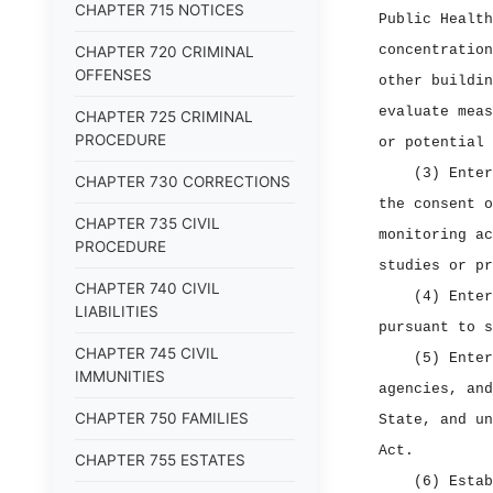
CHAPTER 715 NOTICES
Public Health
concentration
CHAPTER 720 CRIMINAL
OFFENSES
other buildin
evaluate meas
CHAPTER 725 CRIMINAL
PROCEDURE
or potential 
(3) Enter
CHAPTER 730 CORRECTIONS
the consent o
CHAPTER 735 CIVIL
monitoring ac
PROCEDURE
studies or pr
CHAPTER 740 CIVIL
(4) Enter
LIABILITIES
pursuant to s
CHAPTER 745 CIVIL
(5) Enter
IMMUNITIES
agencies, and
CHAPTER 750 FAMILIES
State, and un
Act.
CHAPTER 755 ESTATES
(6) Estab