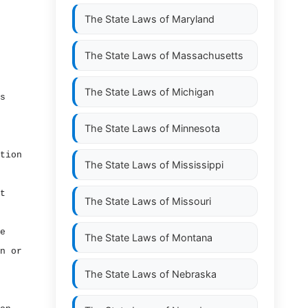
The State Laws of
Maryland
The State Laws of
Massachusetts
The State Laws of
Michigan
s
The State Laws of
Minnesota
tion
The State Laws of
Mississippi
t
The State Laws of
Missouri
e
The State Laws of
Montana
n or
The State Laws of
Nebraska