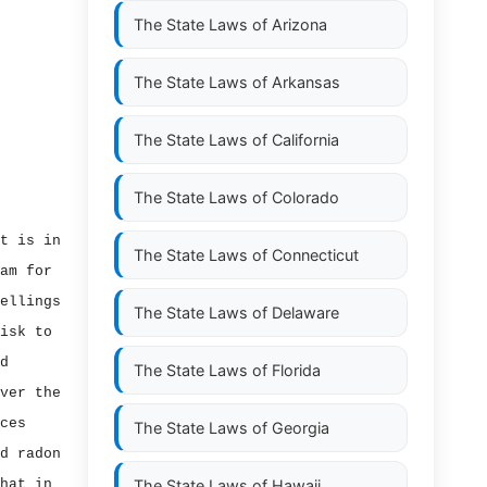
The State Laws of
Arizona
The State Laws of
Arkansas
The State Laws of
California
The State Laws of
Colorado
t is in
The State Laws of
Connecticut
am for
ellings
The State Laws of
Delaware
isk to
d
The State Laws of
Florida
ver the
ces
The State Laws of
Georgia
d radon
hat in
The State Laws of
Hawaii