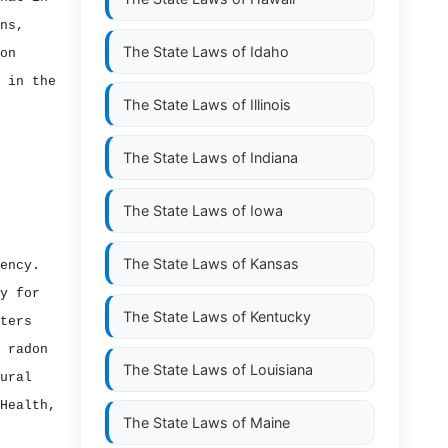
ns,
The State Laws of
Idaho
on
 in the
The State Laws of
Illinois
The State Laws of
Indiana
The State Laws of
Iowa
The State Laws of
Kansas
ency.
y for
The State Laws of
Kentucky
ters
 radon
The State Laws of
Louisiana
ural
Health,
The State Laws of
Maine