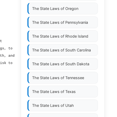
The State Laws of
Oregon
The State Laws of
Pennsylvania
The State Laws of
Rhode Island
t
gs, to
The State Laws of
South Carolina
th, and
isk to
The State Laws of
South Dakota
The State Laws of
Tennessee
The State Laws of
Texas
The State Laws of
Utah