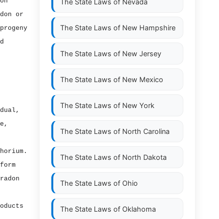
on
The State Laws of
Nevada
don or
The State Laws of
New Hampshire
progeny
d
The State Laws of
New Jersey
The State Laws of
New Mexico
The State Laws of
New York
dual,
e,
The State Laws of
North Carolina
horium.
The State Laws of
North Dakota
form
radon
The State Laws of
Ohio
oducts
The State Laws of
Oklahoma