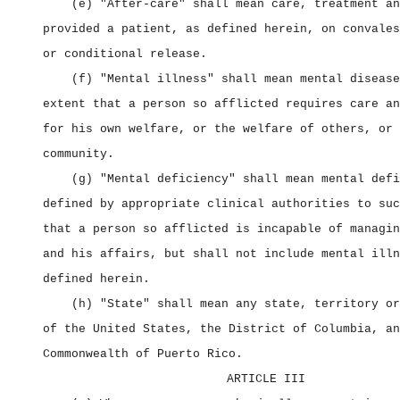
(e) "After‑care" shall mean care, treatment an
provided a patient, as defined herein, on convales
or conditional release.
(f) "Mental illness" shall mean mental disease
extent that a person so afflicted requires care an
for his own welfare, or the welfare of others, or 
community.
(g) "Mental deficiency" shall mean mental defi
defined by appropriate clinical authorities to suc
that a person so afflicted is incapable of managin
and his affairs, but shall not include mental illn
defined herein.
(h) "State" shall mean any state, territory or
of the United States, the District of Columbia, an
Commonwealth of Puerto Rico.
ARTICLE III