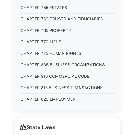
CHAPTER 755 ESTATES
CHAPTER 760 TRUSTS AND FIDUCIARIES
CHAPTER 765 PROPERTY
CHAPTER 770 LIENS
CHAPTER 775 HUMAN RIGHTS
CHAPTER 805 BUSINESS ORGANIZATIONS
CHAPTER 810 COMMERCIAL CODE
CHAPTER 815 BUSINESS TRANSACTIONS
CHAPTER 820 EMPLOYMENT
⚖️
State Laws