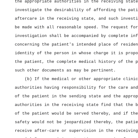
the appropriate authorities in the receiving state
investigate the desirability of affording the pati
aftercare in the receiving state, and such investi
be made with all reasonable speed. The request for
investigation shall be accompanied by complete inf
concerning the patient's intended place of residen
identity of the person in whose charge it is propo
the patient, the complete medical history of the p
such other documents as may be pertinent.
(b) If the medical or other appropriate clinic
authorities having responsibility for the care and
of the patient in the sending state and the approp
authorities in the receiving state find that the b
of the patient would be served thereby, and if the
safety would not be jeopardized thereby, the patie
receive after‑care or supervision in the receiving