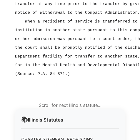
transfer at any time prior to the transfer by givi
notice of withdrawal to the Compact Administrator.
When a recipient of service is transferred to 
institution in another state pursuant to this comp
or her admission was pursuant to a court order, th
the court shall be promptly notified of the discha
Department facility for transfer to another state,
for in the Mental Health and Developmental Disabil
(Source: P.A. 84‑871.)
Scroll for next Illinois statute…
📚
Illinois
Statutes
CHAPTER 5 GENERAL PROVISIONS