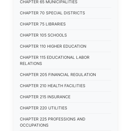
CHAPTER 65 MUNICIPALITIES
CHAPTER 70 SPECIAL DISTRICTS
CHAPTER 75 LIBRARIES
CHAPTER 105 SCHOOLS
CHAPTER 110 HIGHER EDUCATION
CHAPTER 115 EDUCATIONAL LABOR
RELATIONS
CHAPTER 205 FINANCIAL REGULATION
CHAPTER 210 HEALTH FACILITIES
CHAPTER 215 INSURANCE
CHAPTER 220 UTILITIES
CHAPTER 225 PROFESSIONS AND
OCCUPATIONS