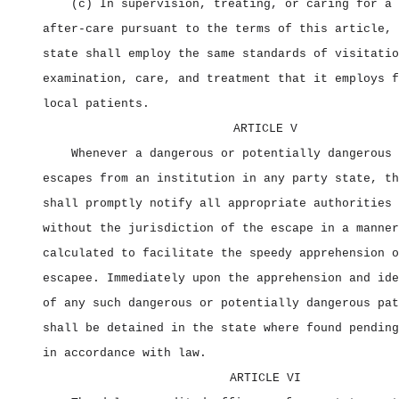
(c) In supervision, treating, or caring for a 
after‑care pursuant to the terms of this article, 
state shall employ the same standards of visitatio
examination, care, and treatment that it employs f
local patients.
ARTICLE V
Whenever a dangerous or potentially dangerous 
escapes from an institution in any party state, th
shall promptly notify all appropriate authorities 
without the jurisdiction of the escape in a manner
calculated to facilitate the speedy apprehension o
escapee. Immediately upon the apprehension and ide
of any such dangerous or potentially dangerous pat
shall be detained in the state where found pending
in accordance with law.
ARTICLE VI