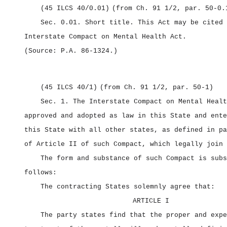
(45 ILCS 40/0.01)
(from Ch. 91 1/2, par. 50‑0.
Sec. 0.01.
Short title.
This Act may be cited 
Interstate Compact on Mental Health Act.
(Source: P.A. 86‑1324.)
(45 ILCS 40/1)
(from Ch. 91 1/2, par. 50‑1)
Sec. 1.
The Interstate Compact on Mental Healt
approved and adopted as law in this State and ente
this State with all other states, as defined in pa
of Article II of such Compact, which legally join 
The form and substance of such Compact is subs
follows:
The contracting States solemnly agree that:
ARTICLE I
The party states find that the proper and expe