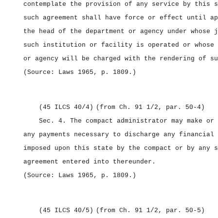
contemplate the provision of any service by this s
such agreement shall have force or effect until ap
the head of the department or agency under whose j
such institution or facility is operated or whose 
or agency will be charged with the rendering of su
(Source: Laws 1965, p. 1809.)
(45 ILCS 40/4)
(from Ch. 91 1/2, par. 50‑4)
Sec. 4.
The compact administrator may make or 
any payments necessary to discharge any financial 
imposed upon this state by the compact or by any s
agreement entered into thereunder.
(Source: Laws 1965, p. 1809.)
(45 ILCS 40/5)
(from Ch. 91 1/2, par. 50‑5)