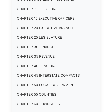
CHAPTER 10 ELECTIONS
CHAPTER 15 EXECUTIVE OFFICERS
CHAPTER 20 EXECUTIVE BRANCH
CHAPTER 25 LEGISLATURE
CHAPTER 30 FINANCE
CHAPTER 35 REVENUE
CHAPTER 40 PENSIONS
CHAPTER 45 INTERSTATE COMPACTS
CHAPTER 50 LOCAL GOVERNMENT
CHAPTER 55 COUNTIES
CHAPTER 60 TOWNSHIPS