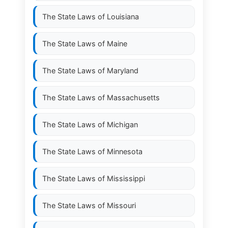
The State Laws of
Louisiana
The State Laws of
Maine
The State Laws of
Maryland
The State Laws of
Massachusetts
The State Laws of
Michigan
The State Laws of
Minnesota
The State Laws of
Mississippi
The State Laws of
Missouri