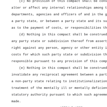
(c) No provision of this compact shall be cons
alter or affect any internal relationships among t
departments, agencies and officers of and in the g
a party state, or between a party state and its su
as to the payment of costs, or responsibilities th
(d) Nothing in this compact shall be construed
any party state or subdivision thereof from assert
right against any person, agency or other entity i
costs for which such party state or subdivision th
responsible pursuant to any provision of this comp
(e) Nothing in this compact shall be construed
invalidate any reciprocal agreement between a part
a non‑party state relating to institutionalization
treatment of the mentally ill or mentally deficien
statutory authority pursuant to which such agreeme
made.