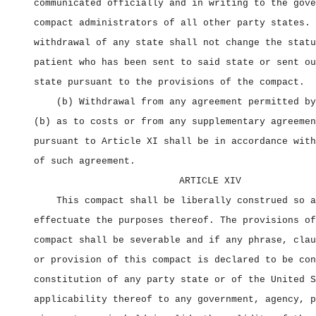
communicated officially and in writing to the gove
compact administrators of all other party states. 
withdrawal of any state shall not change the statu
patient who has been sent to said state or sent ou
state pursuant to the provisions of the compact.
(b) Withdrawal from any agreement permitted by
(b) as to costs or from any supplementary agreemen
pursuant to Article XI shall be in accordance with
of such agreement.
ARTICLE XIV
This compact shall be liberally construed so a
effectuate the purposes thereof. The provisions of
compact shall be severable and if any phrase, clau
or provision of this compact is declared to be con
constitution of any party state or of the United S
applicability thereof to any government, agency, p