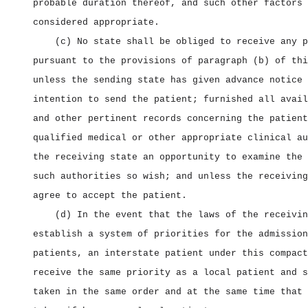
probable duration thereof, and such other factors 
considered appropriate.
(c) No state shall be obliged to receive any p
pursuant to the provisions of paragraph (b) of thi
unless the sending state has given advance notice 
intention to send the patient; furnished all avail
and other pertinent records concerning the patient
qualified medical or other appropriate clinical au
the receiving state an opportunity to examine the 
such authorities so wish; and unless the receiving
agree to accept the patient.
(d) In the event that the laws of the receivin
establish a system of priorities for the admission
patients, an interstate patient under this compact
receive the same priority as a local patient and s
taken in the same order and at the same time that 