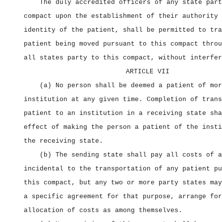
The duly accredited officers of any state part
compact upon the establishment of their authority 
identity of the patient, shall be permitted to tra
patient being moved pursuant to this compact throu
all states party to this compact, without interfer
ARTICLE VII
(a) No person shall be deemed a patient of mor
institution at any given time. Completion of trans
patient to an institution in a receiving state sha
effect of making the person a patient of the insti
the receiving state.
(b) The sending state shall pay all costs of a
incidental to the transportation of any patient pu
this compact, but any two or more party states may
a specific agreement for that purpose, arrange for
allocation of costs as among themselves.