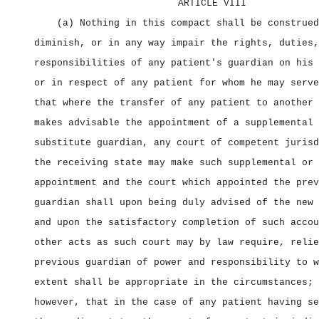
ARTICLE VIII
(a) Nothing in this compact shall be construed
diminish, or in any way impair the rights, duties,
responsibilities of any patient's guardian on his 
or in respect of any patient for whom he may serve
that where the transfer of any patient to another 
makes advisable the appointment of a supplemental 
substitute guardian, any court of competent jurisd
the receiving state may make such supplemental or 
appointment and the court which appointed the prev
guardian shall upon being duly advised of the new 
and upon the satisfactory completion of such accou
other acts as such court may by law require, relie
previous guardian of power and responsibility to w
extent shall be appropriate in the circumstances; 
however, that in the case of any patient having se