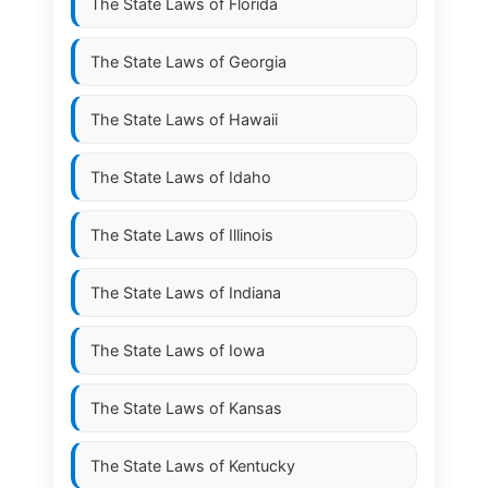
The State Laws of
Florida
The State Laws of
Georgia
The State Laws of
Hawaii
The State Laws of
Idaho
The State Laws of
Illinois
The State Laws of
Indiana
The State Laws of
Iowa
The State Laws of
Kansas
The State Laws of
Kentucky