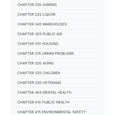
CHAPTER 230 GAMING
CHAPTER 235 LIQUOR
CHAPTER 240 WAREHOUSES
CHAPTER 305 PUBLIC AID
CHAPTER 310 HOUSING
CHAPTER 315 URBAN PROBLEMS
CHAPTER 320 AGING
CHAPTER 325 CHILDREN
CHAPTER 330 VETERANS
CHAPTER 405 MENTAL HEALTH
CHAPTER 410 PUBLIC HEALTH
CHAPTER 415 ENVIRONMENTAL SAFETY