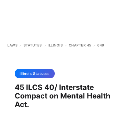
LAWS
>
STATUTES
>
ILLINOIS
>
CHAPTER 45
>
649
Illinois
Statutes
45 ILCS 40/ Interstate
Compact on Mental Health
Act.