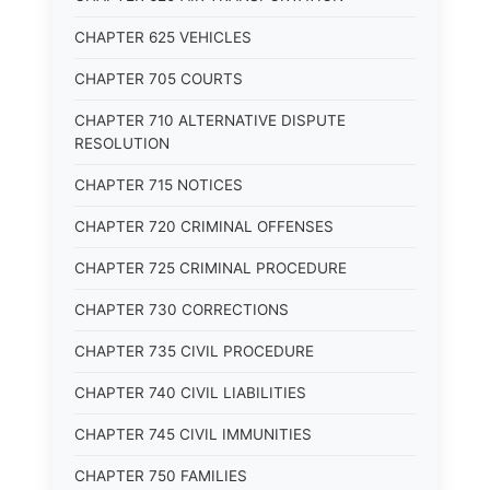
CHAPTER 625 VEHICLES
CHAPTER 705 COURTS
CHAPTER 710 ALTERNATIVE DISPUTE
RESOLUTION
CHAPTER 715 NOTICES
CHAPTER 720 CRIMINAL OFFENSES
CHAPTER 725 CRIMINAL PROCEDURE
CHAPTER 730 CORRECTIONS
CHAPTER 735 CIVIL PROCEDURE
CHAPTER 740 CIVIL LIABILITIES
CHAPTER 745 CIVIL IMMUNITIES
CHAPTER 750 FAMILIES