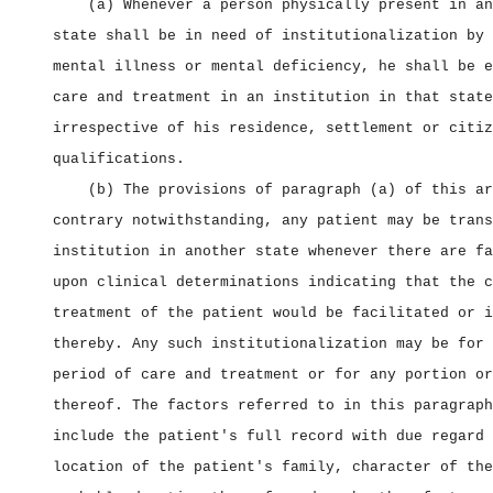
(a) Whenever a person physically present in an
state shall be in need of institutionalization by 
mental illness or mental deficiency, he shall be e
care and treatment in an institution in that state
irrespective of his residence, settlement or citiz
qualifications.
(b) The provisions of paragraph (a) of this ar
contrary notwithstanding, any patient may be trans
institution in another state whenever there are fa
upon clinical determinations indicating that the c
treatment of the patient would be facilitated or i
thereby. Any such institutionalization may be for 
period of care and treatment or for any portion or
thereof. The factors referred to in this paragraph
include the patient's full record with due regard 
location of the patient's family, character of the