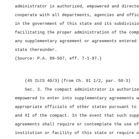
administrator is authorized, empowered and directe
cooperate with all departments, agencies and offic
in the government of this state and its subdivisio
facilitating the proper administration of the comp
any supplementary agreement or agreements entered 
state thereunder.
(Source: P.A. 89‑507, eff. 7‑1‑97.)
(45 ILCS 40/3)
(from Ch. 91 1/2, par. 50‑3)
Sec. 3.
The compact administrator is authorize
empowered to enter into supplementary agreements w
appropriate officials of other states pursuant to 
and XI of the compact. In the event that such supp
agreements shall require or contemplate the use of
institution or facility of this state or require o