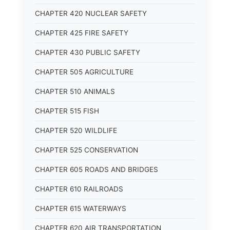
CHAPTER 420 NUCLEAR SAFETY
CHAPTER 425 FIRE SAFETY
CHAPTER 430 PUBLIC SAFETY
CHAPTER 505 AGRICULTURE
CHAPTER 510 ANIMALS
CHAPTER 515 FISH
CHAPTER 520 WILDLIFE
CHAPTER 525 CONSERVATION
CHAPTER 605 ROADS AND BRIDGES
CHAPTER 610 RAILROADS
CHAPTER 615 WATERWAYS
CHAPTER 620 AIR TRANSPORTATION