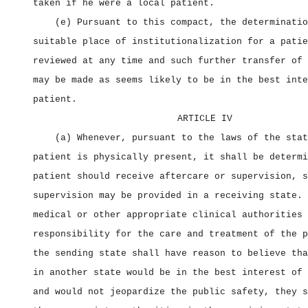
taken if he were a local patient.
(e) Pursuant to this compact, the determinatio
suitable place of institutionalization for a patie
reviewed at any time and such further transfer of 
may be made as seems likely to be in the best inte
patient.
ARTICLE IV
(a) Whenever, pursuant to the laws of the stat
patient is physically present, it shall be determi
patient should receive aftercare or supervision, s
supervision may be provided in a receiving state. 
medical or other appropriate clinical authorities 
responsibility for the care and treatment of the p
the sending state shall have reason to believe tha
in another state would be in the best interest of 
and would not jeopardize the public safety, they s