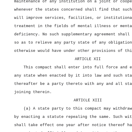
maintenance of any institution on a joint or coope
whenever the states concerned shall find that such
will improve services, facilities, or institutiona
treatment in the fields of mental illness or menta
deficiency. No such supplementary agreement shall 
so as to relieve any party state of any obligation
otherwise would have under other provisions of thi
ARTICLE XII
This compact shall enter into full force and e
any state when enacted by it into law and such sta
thereafter be a party thereto with any and all sta
joining therein.
ARTICLE XIII
(a) A state party to this compact may withdraw
by enacting a statute repealing the same. Such wit
shall take effect one year after notice thereof ha