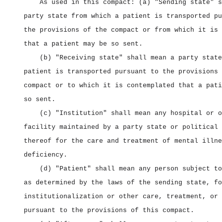
As used in this compact: (a) "Sending state" s
party state from which a patient is transported pu
the provisions of the compact or from which it is 
that a patient may be so sent.
(b) "Receiving state" shall mean a party state
patient is transported pursuant to the provisions 
compact or to which it is contemplated that a pati
so sent.
(c) "Institution" shall mean any hospital or o
facility maintained by a party state or political 
thereof for the care and treatment of mental illne
deficiency.
(d) "Patient" shall mean any person subject to
as determined by the laws of the sending state, fo
institutionalization or other care, treatment, or 
pursuant to the provisions of this compact.