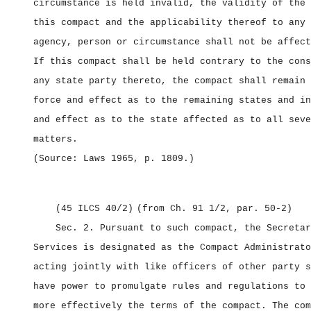
circumstance is held invalid, the validity of the 
this compact and the applicability thereof to any 
agency, person or circumstance shall not be affect
If this compact shall be held contrary to the cons
any state party thereto, the compact shall remain 
force and effect as to the remaining states and in
and effect as to the state affected as to all seve
matters.
(Source: Laws 1965, p. 1809.)
(45 ILCS 40/2)
(from Ch. 91 1/2, par. 50‑2)
Sec. 2.
Pursuant to such compact, the Secretar
Services is designated as the Compact Administrato
acting jointly with like officers of other party s
have power to promulgate rules and regulations to 
more effectively the terms of the compact. The com