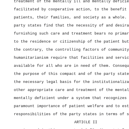
treatment of the mentally ill and mentally deficie
facilitated by cooperative action, to the benefit 
patients, their families, and society as a whole. 
party states find that the necessity of and desira
furnishing such care and treatment bears no primar
to the residence or citizenship of the patient but
the contrary, the controlling factors of community
humanitarianism require that facilities and servic
available for all who are in need of them. Consequ
the purpose of this compact and of the party state
the necessary legal basis for the institutionaliza
other appropriate care and treatment of the mental
mentally deficient under a system that recognizes 
paramount importance of patient welfare and to est
responsibilities of the party states in terms of s
ARTICLE II