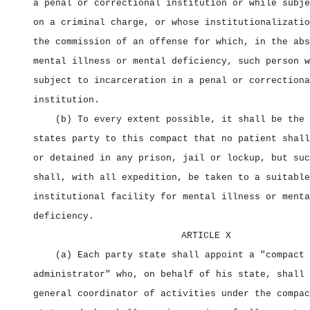
a penal or correctional institution or while subje
on a criminal charge, or whose institutionalizatio
the commission of an offense for which, in the abs
mental illness or mental deficiency, such person w
subject to incarceration in a penal or correctiona
institution.
(b) To every extent possible, it shall be the 
states party to this compact that no patient shall
or detained in any prison, jail or lockup, but suc
shall, with all expedition, be taken to a suitable
institutional facility for mental illness or menta
deficiency.
ARTICLE X
(a) Each party state shall appoint a "compact
administrator" who, on behalf of his state, shall 
general coordinator of activities under the compac