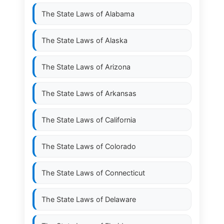
The State Laws of
Alabama
The State Laws of
Alaska
The State Laws of
Arizona
The State Laws of
Arkansas
The State Laws of
California
The State Laws of
Colorado
The State Laws of
Connecticut
The State Laws of
Delaware