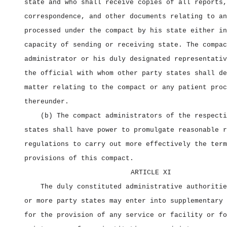
state and who shall receive copies of all reports,
correspondence, and other documents relating to an
processed under the compact by his state either in
capacity of sending or receiving state. The compac
administrator or his duly designated representativ
the official with whom other party states shall de
matter relating to the compact or any patient proc
thereunder.
(b) The compact administrators of the respecti
states shall have power to promulgate reasonable r
regulations to carry out more effectively the term
provisions of this compact.
ARTICLE XI
The duly constituted administrative authoritie
or more party states may enter into supplementary 
for the provision of any service or facility or fo