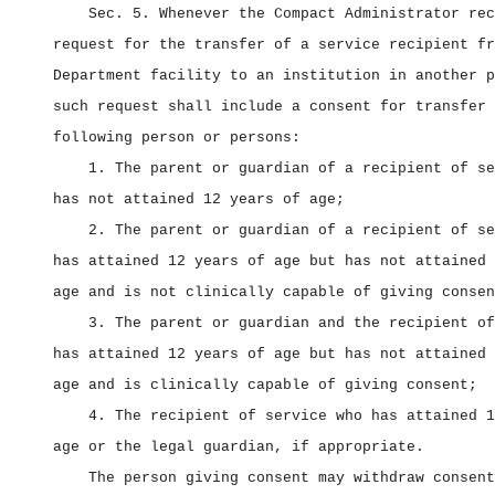
Sec. 5.
Whenever the Compact Administrator rec
request for the transfer of a service recipient fr
Department facility to an institution in another p
such request shall include a consent for transfer 
following person or persons:
1. The parent or guardian of a recipient of se
has not attained 12 years of age;
2. The parent or guardian of a recipient of se
has attained 12 years of age but has not attained 
age and is not clinically capable of giving consen
3. The parent or guardian and the recipient of
has attained 12 years of age but has not attained 
age and is clinically capable of giving consent;
4. The recipient of service who has attained 1
age or the legal guardian, if appropriate.
The person giving consent may withdraw consent