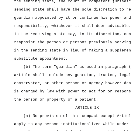
the sending state, the court of competent jurisdic
sending state shall have the sole discretion to re
guardian appointed by it or continue his power and
responsibility, whichever it shall deem advisable.
in the receiving state may, in its discretion, con
reappoint the person or persons previously serving
in the sending state in lieu of making a supplemen
substitute appointment.
(b) The term "guardian" as used in paragraph (
article shall include any guardian, trustee, legal
conservator, or other person or agency however den
is charged by law with power to act for or respons
the person or property of a patient.
ARTICLE IX
(a) No provision of this compact except Articl
apply to any person institutionalized while under 