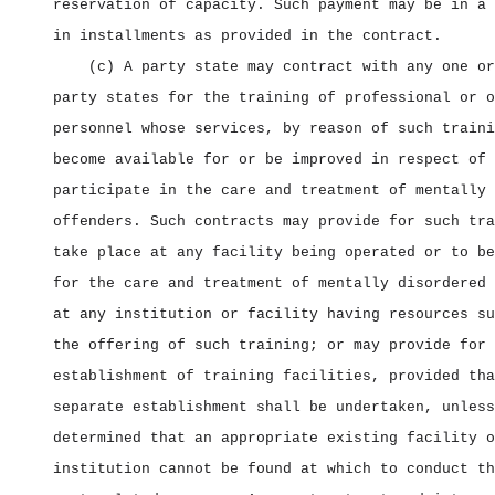
reservation of capacity. Such payment may be in a 
in installments as provided in the contract.
(c) A party state may contract with any one or
party states for the training of professional or o
personnel whose services, by reason of such traini
become available for or be improved in respect of 
participate in the care and treatment of mentally 
offenders. Such contracts may provide for such tra
take place at any facility being operated or to be
for the care and treatment of mentally disordered 
at any institution or facility having resources su
the offering of such training; or may provide for 
establishment of training facilities, provided tha
separate establishment shall be undertaken, unless
determined that an appropriate existing facility o
institution cannot be found at which to conduct th