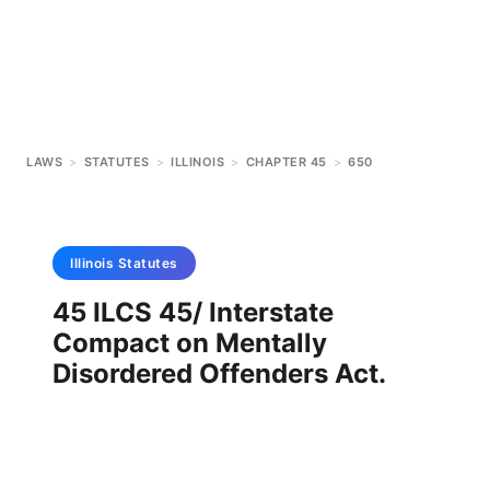
LAWS
>
STATUTES
>
ILLINOIS
>
CHAPTER 45
>
650
Illinois
Statutes
45 ILCS 45/ Interstate
Compact on Mentally
Disordered Offenders Act.