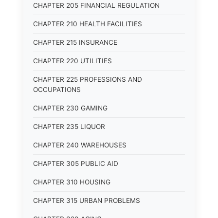
CHAPTER 205 FINANCIAL REGULATION
CHAPTER 210 HEALTH FACILITIES
CHAPTER 215 INSURANCE
CHAPTER 220 UTILITIES
CHAPTER 225 PROFESSIONS AND
OCCUPATIONS
CHAPTER 230 GAMING
CHAPTER 235 LIQUOR
CHAPTER 240 WAREHOUSES
CHAPTER 305 PUBLIC AID
CHAPTER 310 HOUSING
CHAPTER 315 URBAN PROBLEMS