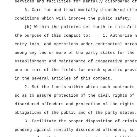
services and facilities for mentally disordered of
6. Care for and treat mentally disordered offe
conditions which will improve the public safety.
(b) Within the policies set forth in this Arti
the purpose of this compact to:
1. Authorize n
entry into, and operations under contractual arran
among any two or more of the party states for the
establishment and maintenance of cooperative progr
one or more of the fields for which specific provi
in the several articles of this compact.
2. Set the limits within which such contracts 
so as to assure protection of the civil rights of 
disordered offenders and protection of the rights 
obligations of the public and of the party states.
3. Facilitate the proper disposition of crimin
pending against mentally disordered offenders, so 