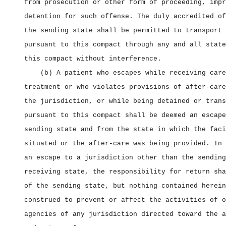
from prosecution or other form of proceeding, impr
detention for such offense. The duly accredited of
the sending state shall be permitted to transport 
pursuant to this compact through any and all state
this compact without interference.
(b) A patient who escapes while receiving care
treatment or who violates provisions of after‑care
the jurisdiction, or while being detained or trans
pursuant to this compact shall be deemed an escape
sending state and from the state in which the faci
situated or the after‑care was being provided. In 
an escape to a jurisdiction other than the sending
receiving state, the responsibility for return sha
of the sending state, but nothing contained herein
construed to prevent or affect the activities of o
agencies of any jurisdiction directed toward the a