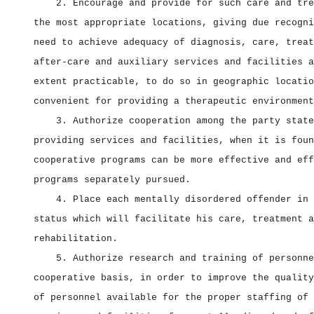
2. Encourage and provide for such care and tre
the most appropriate locations, giving due recogni
need to achieve adequacy of diagnosis, care, treat
after‑care and auxiliary services and facilities a
extent practicable, to do so in geographic locatio
convenient for providing a therapeutic environment
3. Authorize cooperation among the party state
providing services and facilities, when it is foun
cooperative programs can be more effective and eff
programs separately pursued.
4. Place each mentally disordered offender in 
status which will facilitate his care, treatment a
rehabilitation.
5. Authorize research and training of personne
cooperative basis, in order to improve the quality
of personnel available for the proper staffing of 