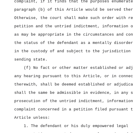
complaint, if it finds that the purposes enumerate
paragraph (b) of this Article would be served ther
Otherwise, the court shall make such order with re
petition and the untried indictment, information o
as may be appropriate in the circumstances and con
the status of the defendant as a mentally disorder
in the custody of and subject to the jurisdiction 
sending state.
(f) No fact or other matter established or adj
any hearing pursuant to this Article, or in connec
therewith, shall be deemed established or adjudica
shall the same be admissible in evidence, in any s
prosecution of the untried indictment, information
complaint concerned in a petition filed pursuant t
Article unless:
1. The defendant or his duly empowered legal