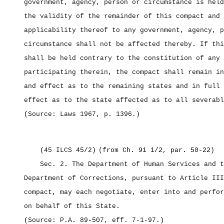
government, agency, person or circumstance is held
the validity of the remainder of this compact and 
applicability thereof to any government, agency, p
circumstance shall not be affected thereby. If thi
shall be held contrary to the constitution of any 
participating therein, the compact shall remain in
and effect as to the remaining states and in full 
effect as to the state affected as to all severabl
(Source: Laws 1967, p. 1396.)
(45 ILCS 45/2)
(from Ch. 91 1/2, par. 50‑22)
Sec. 2.
The Department of Human Services and t
Department of Corrections, pursuant to Article III
compact, may each negotiate, enter into and perfor
on behalf of this State.
(Source: P.A. 89‑507, eff. 7‑1‑97.)