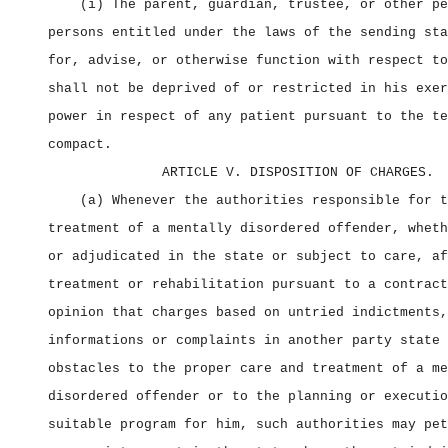
(i) The parent, guardian, trustee, or other pe
persons entitled under the laws of the sending sta
for, advise, or otherwise function with respect to
shall not be deprived of or restricted in his exer
power in respect of any patient pursuant to the te
compact.
ARTICLE V. DISPOSITION OF CHARGES.
(a) Whenever the authorities responsible for t
treatment of a mentally disordered offender, wheth
or adjudicated in the state or subject to care, af
treatment or rehabilitation pursuant to a contract
opinion that charges based on untried indictments,
informations or complaints in another party state 
obstacles to the proper care and treatment of a me
disordered offender or to the planning or executio
suitable program for him, such authorities may pet