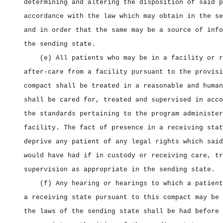
determining and altering the disposition of said p
accordance with the law which may obtain in the se
and in order that the same may be a source of info
the sending state.
(e) All patients who may be in a facility or r
after‑care from a facility pursuant to the provisi
compact shall be treated in a reasonable and human
shall be cared for, treated and supervised in acco
the standards pertaining to the program administer
facility. The fact of presence in a receiving stat
deprive any patient of any legal rights which said
would have had if in custody or receiving care, tr
supervision as appropriate in the sending state.
(f) Any hearing or hearings to which a patient
a receiving state pursuant to this compact may be 
the laws of the sending state shall be had before 