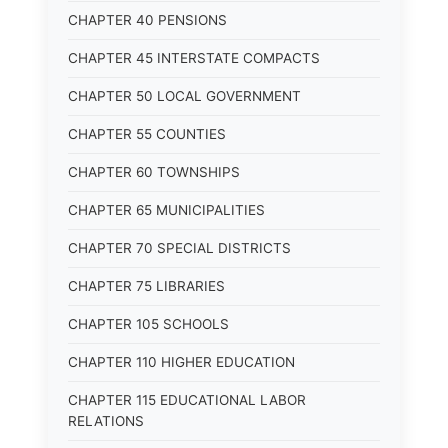
CHAPTER 40 PENSIONS
CHAPTER 45 INTERSTATE COMPACTS
CHAPTER 50 LOCAL GOVERNMENT
CHAPTER 55 COUNTIES
CHAPTER 60 TOWNSHIPS
CHAPTER 65 MUNICIPALITIES
CHAPTER 70 SPECIAL DISTRICTS
CHAPTER 75 LIBRARIES
CHAPTER 105 SCHOOLS
CHAPTER 110 HIGHER EDUCATION
CHAPTER 115 EDUCATIONAL LABOR
RELATIONS