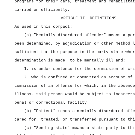
programs for their care, treatment and rehabilitat
carried on efficiently.
ARTICLE II. DEFINITIONS.
As used in this compact:
(a) "Mentally disordered offender" means a per
been determined, by adjudication or other method l
sufficient for the purpose in the party state wher
determination is made, to be mentally ill and:
1. is under sentence for the commission of cri
2. who is confined or committed on account of 
commission of an offense for which, in the absence
illness, said person would be subject to incarcera
penal or correctional facility.
(b) "Patient" means a mentally disordered offe
cared for, treated, or transferred pursuant to thi
(c) "Sending state" means a state party to thi