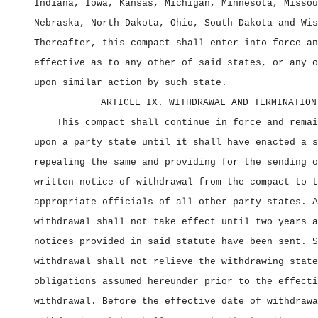
Indiana, Iowa, Kansas, Michigan, Minnesota, Missou
Nebraska, North Dakota, Ohio, South Dakota and Wis
Thereafter, this compact shall enter into force an
effective as to any other of said states, or any o
upon similar action by such state.
ARTICLE IX. WITHDRAWAL AND TERMINATION
This compact shall continue in force and remai
upon a party state until it shall have enacted a s
repealing the same and providing for the sending o
written notice of withdrawal from the compact to t
appropriate officials of all other party states. A
withdrawal shall not take effect until two years a
notices provided in said statute have been sent. S
withdrawal shall not relieve the withdrawing state
obligations assumed hereunder prior to the effecti
withdrawal. Before the effective date of withdrawa