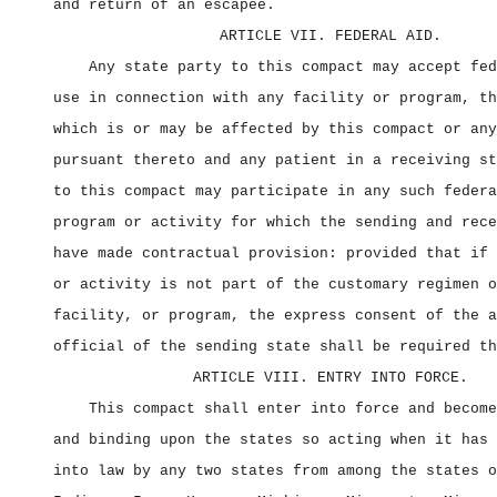
and return of an escapee.
ARTICLE VII. FEDERAL AID.
Any state party to this compact may accept fed
use in connection with any facility or program, th
which is or may be affected by this compact or any
pursuant thereto and any patient in a receiving st
to this compact may participate in any such federa
program or activity for which the sending and rece
have made contractual provision: provided that if 
or activity is not part of the customary regimen o
facility, or program, the express consent of the a
official of the sending state shall be required th
ARTICLE VIII. ENTRY INTO FORCE.
This compact shall enter into force and become
and binding upon the states so acting when it has 
into law by any two states from among the states o