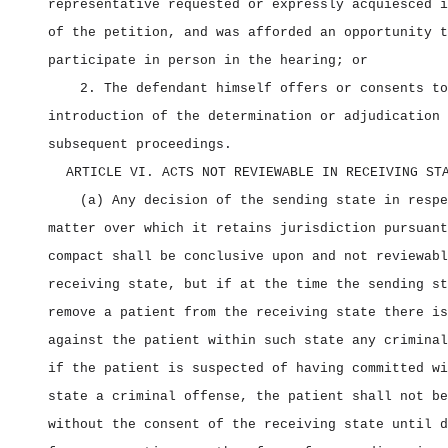
representative requested or expressly acquiesced i
of the petition, and was afforded an opportunity t
participate in person in the hearing; or
2. The defendant himself offers or consents to
introduction of the determination or adjudication 
subsequent proceedings.
ARTICLE VI. ACTS NOT REVIEWABLE IN RECEIVING ST
(a) Any decision of the sending state in respe
matter over which it retains jurisdiction pursuant
compact shall be conclusive upon and not reviewabl
receiving state, but if at the time the sending st
remove a patient from the receiving state there is
against the patient within such state any criminal
if the patient is suspected of having committed wi
state a criminal offense, the patient shall not be
without the consent of the receiving state until d