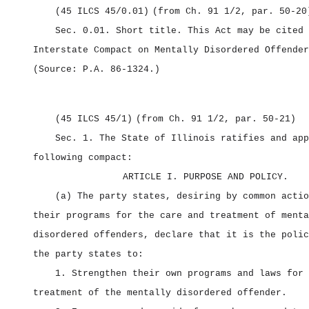
(45 ILCS 45/0.01)
(from Ch. 91 1/2, par. 50‑20
Sec. 0.01.
Short title.
This Act may be cited 
Interstate Compact on Mentally Disordered Offender
(Source: P.A. 86‑1324.)
(45 ILCS 45/1)
(from Ch. 91 1/2, par. 50‑21)
Sec. 1.
The State of Illinois ratifies and app
following compact:
ARTICLE I. PURPOSE AND POLICY.
(a) The party states, desiring by common actio
their programs for the care and treatment of menta
disordered offenders, declare that it is the polic
the party states to:
1. Strengthen their own programs and laws for 
treatment of the mentally disordered offender.