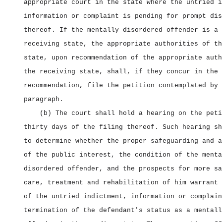
appropriate court in the state where the untried i
information or complaint is pending for prompt dis
thereof. If the mentally disordered offender is a 
receiving state, the appropriate authorities of th
state, upon recommendation of the appropriate auth
the receiving state, shall, if they concur in the
recommendation, file the petition contemplated by 
paragraph.
(b) The court shall hold a hearing on the peti
thirty days of the filing thereof. Such hearing sh
to determine whether the proper safeguarding and a
of the public interest, the condition of the menta
disordered offender, and the prospects for more sa
care, treatment and rehabilitation of him warrant 
of the untried indictment, information or complain
termination of the defendant's status as a mentall