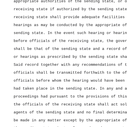
appropriate authorities of the sending state, or o
receiving state if authorized by the sending state
receiving state shall provide adequate facilities 
hearings as may be conducted by the appropriate of
sending state. In the event such hearing or hearin
before officials of the receiving state, the gover
shall be that of the sending state and a record of
or hearings as prescribed by the sending state sha
Said record together with any recommendations of t
officials shall be transmitted forthwith to the of
officials before whom the hearing would have been 
had taken place in the sending state. In any and a
proceedings had pursuant to the provisions of this
the officials of the receiving state shall act sol
agents of the sending state and no final determina
be made in any matter except by the appropriate of