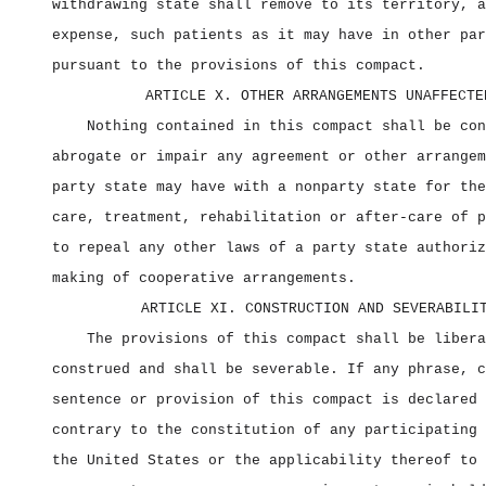
withdrawing state shall remove to its territory, a
expense, such patients as it may have in other par
pursuant to the provisions of this compact.
ARTICLE X. OTHER ARRANGEMENTS UNAFFECTE
Nothing contained in this compact shall be con
abrogate or impair any agreement or other arrangem
party state may have with a nonparty state for the
care, treatment, rehabilitation or after‑care of p
to repeal any other laws of a party state authoriz
making of cooperative arrangements.
ARTICLE XI. CONSTRUCTION AND SEVERABILI
The provisions of this compact shall be libera
construed and shall be severable. If any phrase, c
sentence or provision of this compact is declared 
contrary to the constitution of any participating 
the United States or the applicability thereof to 