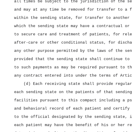
all times be subject to the jurisdiction of the se
and may at any time be removed for transfer to a f
within the sending state, for transfer to another 
which the sending state may have a contractual or 
to secure care and treatment of patients, for rele
after‑care or other conditional status, for discha
any other purpose permitted by the laws of the sen
provided that the sending state shall continue to 
to such payments as may be required pursuant to th
any contract entered into under the terms of Artic
(d) Each receiving state shall provide regular
each sending state on the patients of that sending
facilities pursuant to this compact including a ps
and behavioral record of each patient and certify 
to the official designated by the sending state, i
each patient may have the benefit of his or her re