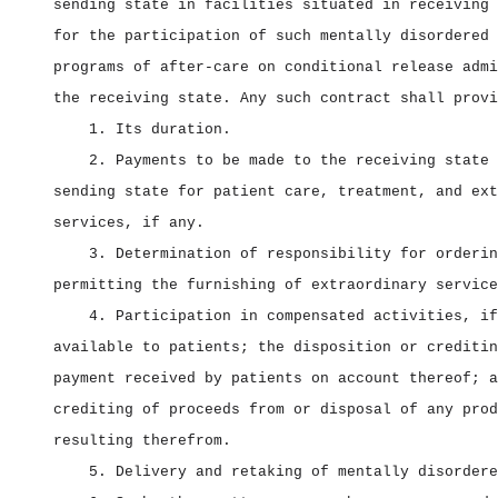
sending state in facilities situated in receiving 
for the participation of such mentally disordered 
programs of after‑care on conditional release admi
the receiving state. Any such contract shall provi
1. Its duration.
2. Payments to be made to the receiving state 
sending state for patient care, treatment, and ext
services, if any.
3. Determination of responsibility for orderin
permitting the furnishing of extraordinary service
4. Participation in compensated activities, if
available to patients; the disposition or creditin
payment received by patients on account thereof; a
crediting of proceeds from or disposal of any prod
resulting therefrom.
5. Delivery and retaking of mentally disordere