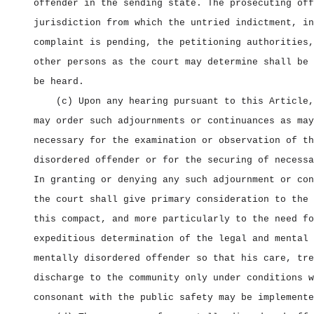
offender in the sending state. The prosecuting off
jurisdiction from which the untried indictment, in
complaint is pending, the petitioning authorities,
other persons as the court may determine shall be 
be heard.
(c) Upon any hearing pursuant to this Article,
may order such adjournments or continuances as may
necessary for the examination or observation of th
disordered offender or for the securing of necessa
In granting or denying any such adjournment or con
the court shall give primary consideration to the 
this compact, and more particularly to the need fo
expeditious determination of the legal and mental 
mentally disordered offender so that his care, tre
discharge to the community only under conditions w
consonant with the public safety may be implemente