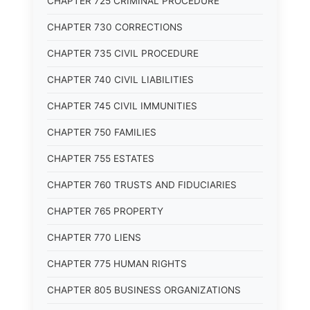
CHAPTER 725 CRIMINAL PROCEDURE
CHAPTER 730 CORRECTIONS
CHAPTER 735 CIVIL PROCEDURE
CHAPTER 740 CIVIL LIABILITIES
CHAPTER 745 CIVIL IMMUNITIES
CHAPTER 750 FAMILIES
CHAPTER 755 ESTATES
CHAPTER 760 TRUSTS AND FIDUCIARIES
CHAPTER 765 PROPERTY
CHAPTER 770 LIENS
CHAPTER 775 HUMAN RIGHTS
CHAPTER 805 BUSINESS ORGANIZATIONS