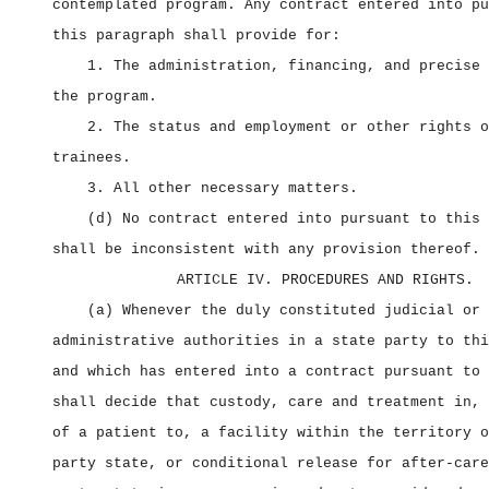
contemplated program. Any contract entered into pu
this paragraph shall provide for:
1. The administration, financing, and precise 
the program.
2. The status and employment or other rights o
trainees.
3. All other necessary matters.
(d) No contract entered into pursuant to this 
shall be inconsistent with any provision thereof.
ARTICLE IV. PROCEDURES AND RIGHTS.
(a) Whenever the duly constituted judicial or
administrative authorities in a state party to thi
and which has entered into a contract pursuant to 
shall decide that custody, care and treatment in, 
of a patient to, a facility within the territory o
party state, or conditional release for after‑care