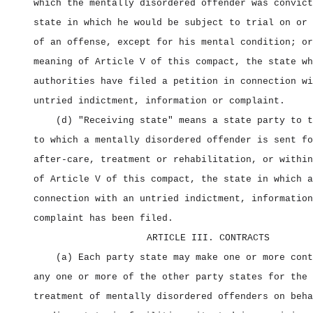
which the mentally disordered offender was convict
state in which he would be subject to trial on or 
of an offense, except for his mental condition; or
meaning of Article V of this compact, the state wh
authorities have filed a petition in connection wi
untried indictment, information or complaint.
(d) "Receiving state" means a state party to t
to which a mentally disordered offender is sent fo
after‑care, treatment or rehabilitation, or within
of Article V of this compact, the state in which a
connection with an untried indictment, information
complaint has been filed.
ARTICLE III. CONTRACTS
(a) Each party state may make one or more cont
any one or more of the other party states for the 
treatment of mentally disordered offenders on beha