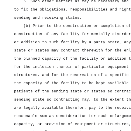
6. Such other matters as may be necessary and 
to fix the obligations, responsibilities and right
sending and receiving states.
(b) Prior to the construction or completion of
construction of any facility for mentally disorder
or addition to such facility by a party state, any
state or states may contract therewith for the enl
the planned capacity of the facility or addition t
for the inclusion therein of particular equipment 
structures, and for the reservation of a specific 
the capacity of the facility to be kept available 
patients of the sending state or states so contrac
sending state so contracting may, to the extent th
are legally available therefor, pay to the receivi
reasonable sum as consideration for such enlargeme
capacity, or provision of equipment or structures,