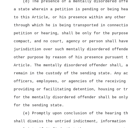
(d) The presence of a mentally disordered offe
a state wherein a petition is pending or being hea
to this Article, or his presence within any other 
through which he is being transported in connectio
petition or hearing, shall be only for the purpose
compact, and no court, agency or person shall have
jurisdiction over such mentally disordered offende
other purpose by reason of his presence pursuant t
Article. The mentally disordered offender shall, a
remain in the custody of the sending state. Any ac
officers, employees, or agencies of the receiving 
providing or facilitating detention, housing or tr
for the mentally disordered offender shall be only
for the sending state.
(e) Promptly upon conclusion of the hearing th
shall dismiss the untried indictment, information 