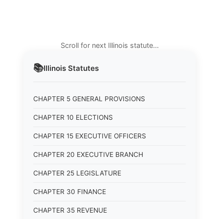
Scroll for next Illinois statute…
📚
Illinois
Statutes
CHAPTER 5 GENERAL PROVISIONS
CHAPTER 10 ELECTIONS
CHAPTER 15 EXECUTIVE OFFICERS
CHAPTER 20 EXECUTIVE BRANCH
CHAPTER 25 LEGISLATURE
CHAPTER 30 FINANCE
CHAPTER 35 REVENUE