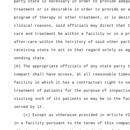
party state is necessary in order to provide adequ
treatment or is desirable in order to provide an a
program of therapy or other treatment, or is desir
clinical reasons, said officials may direct that t
care and treatment be within a facility or in a pr
after‑care within the territory of said other part
receiving state to act in that regard solely as ag
sending state.
(b) The appropriate officials of any state party t
compact shall have access, at all reasonable times
facility in which it has a contractual right to se
treatment of patients for the purpose of inspectio
visiting such of its patients as may be in the fac
served by it.
(c) Except as otherwise provided in Article VI
in a facility pursuant to the terms of this compac