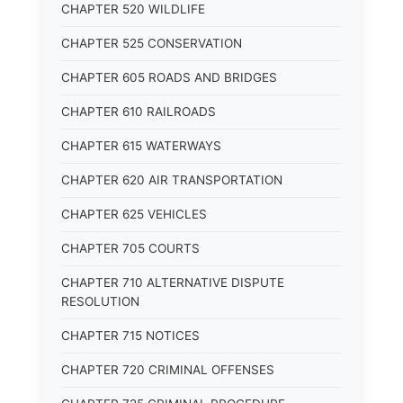
CHAPTER 520 WILDLIFE
CHAPTER 525 CONSERVATION
CHAPTER 605 ROADS AND BRIDGES
CHAPTER 610 RAILROADS
CHAPTER 615 WATERWAYS
CHAPTER 620 AIR TRANSPORTATION
CHAPTER 625 VEHICLES
CHAPTER 705 COURTS
CHAPTER 710 ALTERNATIVE DISPUTE
RESOLUTION
CHAPTER 715 NOTICES
CHAPTER 720 CRIMINAL OFFENSES