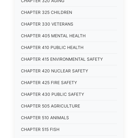
CHAPTER 320 AGING
CHAPTER 325 CHILDREN
CHAPTER 330 VETERANS
CHAPTER 405 MENTAL HEALTH
CHAPTER 410 PUBLIC HEALTH
CHAPTER 415 ENVIRONMENTAL SAFETY
CHAPTER 420 NUCLEAR SAFETY
CHAPTER 425 FIRE SAFETY
CHAPTER 430 PUBLIC SAFETY
CHAPTER 505 AGRICULTURE
CHAPTER 510 ANIMALS
CHAPTER 515 FISH