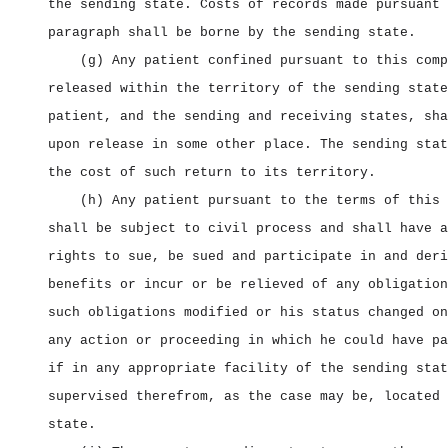
the sending state. Costs of records made pursuant 
paragraph shall be borne by the sending state.
(g) Any patient confined pursuant to this comp
released within the territory of the sending state
patient, and the sending and receiving states, sha
upon release in some other place. The sending stat
the cost of such return to its territory.
(h) Any patient pursuant to the terms of this 
shall be subject to civil process and shall have a
rights to sue, be sued and participate in and deri
benefits or incur or be relieved of any obligation
such obligations modified or his status changed on
any action or proceeding in which he could have pa
if in any appropriate facility of the sending stat
supervised therefrom, as the case may be, located 
state.