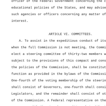
officer of the Federal Government concerning the c
educational policies of the States, and may advise
such agencies or officers concerning any matter of
interest.
ARTICLE VI. COMMITTEES.
A. To assist in the expeditious conduct of its
when the full Commission is not meeting, the Commi
elect a steering committee of thirty‑two members w
subject to the provisions of this compact and cons
the policies of the Commission, shall be constitut
function as provided in the bylaws of the Commissi
One‑fourth of the voting membership of the steerin
shall consist of Governors, one‑fourth shall consi
Legislators, and the remainder shall consist of ot
of the Commission. A Federal representative on the