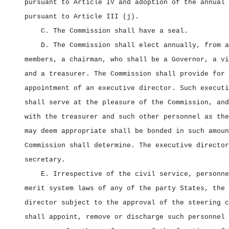
pursuant to Article IV and adoption of the annual 
pursuant to Article III (j).
C. The Commission shall have a seal.
D. The Commission shall elect annually, from a
members, a chairman, who shall be a Governor, a vi
and a treasurer. The Commission shall provide for 
appointment of an executive director. Such executi
shall serve at the pleasure of the Commission, and
with the treasurer and such other personnel as the
may deem appropriate shall be bonded in such amoun
Commission shall determine. The executive director
secretary.
E. Irrespective of the civil service, personne
merit system laws of any of the party States, the 
director subject to the approval of the steering c
shall appoint, remove or discharge such personnel 