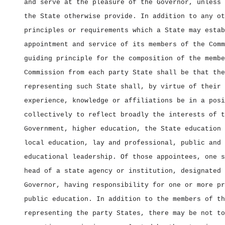
and serve at the pleasure of the Governor, unless 
the State otherwise provide. In addition to any ot
principles or requirements which a State may estab
appointment and service of its members of the Comm
guiding principle for the composition of the membe
Commission from each party State shall be that the
representing such State shall, by virtue of their 
experience, knowledge or affiliations be in a posi
collectively to reflect broadly the interests of t
Government, higher education, the State education 
local education, lay and professional, public and 
educational leadership. Of those appointees, one s
head of a state agency or institution, designated 
Governor, having responsibility for one or more pr
public education. In addition to the members of th
representing the party States, there may be not to