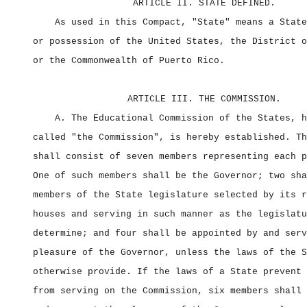
ARTICLE II. STATE DEFINED.
As used in this Compact, "State" means a State
or possession of the United States, the District o
or the Commonwealth of Puerto Rico.
ARTICLE III. THE COMMISSION.
A. The Educational Commission of the States, h
called "the Commission", is hereby established. Th
shall consist of seven members representing each p
One of such members shall be the Governor; two sha
members of the State legislature selected by its r
houses and serving in such manner as the legislatu
determine; and four shall be appointed by and serv
pleasure of the Governor, unless the laws of the S
otherwise provide. If the laws of a State prevent 
from serving on the Commission, six members shall 