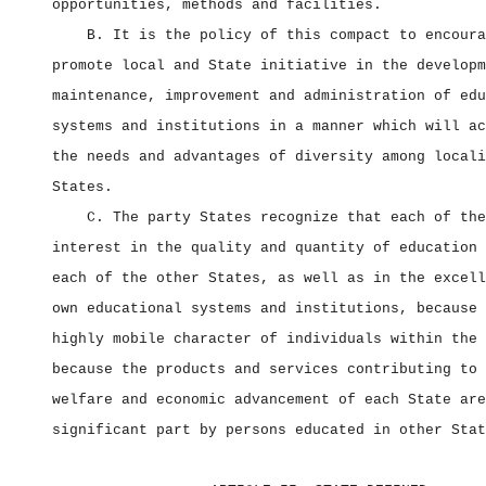
opportunities, methods and facilities.
B. It is the policy of this compact to encoura
promote local and State initiative in the developm
maintenance, improvement and administration of edu
systems and institutions in a manner which will ac
the needs and advantages of diversity among locali
States.
C. The party States recognize that each of the
interest in the quality and quantity of education 
each of the other States, as well as in the excell
own educational systems and institutions, because 
highly mobile character of individuals within the 
because the products and services contributing to 
welfare and economic advancement of each State are
significant part by persons educated in other Stat