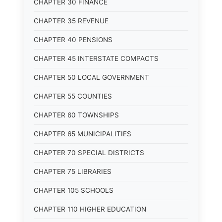
CHAPTER 30 FINANCE
CHAPTER 35 REVENUE
CHAPTER 40 PENSIONS
CHAPTER 45 INTERSTATE COMPACTS
CHAPTER 50 LOCAL GOVERNMENT
CHAPTER 55 COUNTIES
CHAPTER 60 TOWNSHIPS
CHAPTER 65 MUNICIPALITIES
CHAPTER 70 SPECIAL DISTRICTS
CHAPTER 75 LIBRARIES
CHAPTER 105 SCHOOLS
CHAPTER 110 HIGHER EDUCATION