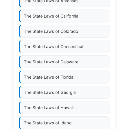
The State Laws of
Arkansas
The State Laws of
California
The State Laws of
Colorado
The State Laws of
Connecticut
The State Laws of
Delaware
The State Laws of
Florida
The State Laws of
Georgia
The State Laws of
Hawaii
The State Laws of
Idaho