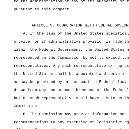
to the administration of any of its authority or f
pursuant to this compact.
ARTICLE V. COOPERATION WITH FEDERAL GOVERN
A. If the laws of the United States specifical
provide, or if administrative provision is made th
within the Federal Government, the United States m
represented on the Commission by not to exceed ten
representatives. Any such representative or repres
the United States shall be appointed and serve in 
as may be provided by or pursuant to Federal law, 
drawn from any one or more branches of the Federal
but no such representative shall have a vote on th
Commission.
B. The Commission may provide information and 
recommendations to any executive or legislative ag