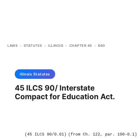
LAWS
>
STATUTES
>
ILLINOIS
>
CHAPTER 45
>
660
Illinois
Statutes
45 ILCS 90/ Interstate
Compact for Education Act.
(45 ILCS 90/0.01)
(from Ch. 122, par. 100‑0.1)