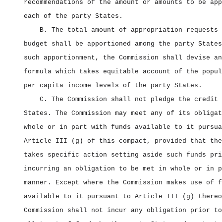
recommendations of the amount or amounts to be app
each of the party States.
B. The total amount of appropriation requests 
budget shall be apportioned among the party States
such apportionment, the Commission shall devise an
formula which takes equitable account of the popul
per capita income levels of the party States.
C. The Commission shall not pledge the credit 
States. The Commission may meet any of its obligat
whole or in part with funds available to it pursua
Article III (g) of this compact, provided that the
takes specific action setting aside such funds pri
incurring an obligation to be met in whole or in p
manner. Except where the Commission makes use of f
available to it pursuant to Article III (g) thereo
Commission shall not incur any obligation prior to