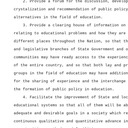
2. Provide a forum for the discussion, develop
crystalization and recommendation of public policy
alternatives in the field of education.
3. Provide a clearing house of information on 
relating to educational problems and how they are 
different places throughout the Nation, so that th
and legislative branches of State Government and o
communities may have ready access to the experienc
of the entire country, and so that both lay and pr
groups in the field of education may have addition
for the sharing of experience and the interchange 
the formation of public policy in education.
4. Facilitate the improvement of State and loc
educational systems so that all of them will be ab
adequate and desirable goals in a society which re
continuous qualitative and quantitative advance in