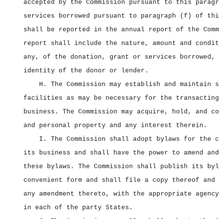
accepted by the Commission pursuant to this paragr
services borrowed pursuant to paragraph (f) of thi
shall be reported in the annual report of the Comm
report shall include the nature, amount and condit
any, of the donation, grant or services borrowed, 
identity of the donor or lender.
H. The Commission may establish and maintain s
facilities as may be necessary for the transacting
business. The Commission may acquire, hold, and co
and personal property and any interest therein.
I. The Commission shall adopt bylaws for the c
its business and shall have the power to amend and
these bylaws. The Commission shall publish its byl
convenient form and shall file a copy thereof and 
any amendment thereto, with the appropriate agency
in each of the party States.