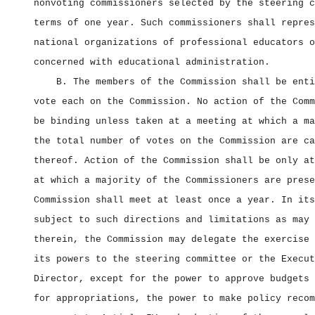
nonvoting commissioners selected by the steering c
terms of one year. Such commissioners shall repres
national organizations of professional educators o
concerned with educational administration.
B. The members of the Commission shall be enti
vote each on the Commission. No action of the Comm
be binding unless taken at a meeting at which a ma
the total number of votes on the Commission are ca
thereof. Action of the Commission shall be only at
at which a majority of the Commissioners are prese
Commission shall meet at least once a year. In its
subject to such directions and limitations as may 
therein, the Commission may delegate the exercise 
its powers to the steering committee or the Execut
Director, except for the power to approve budgets 
for appropriations, the power to make policy recom