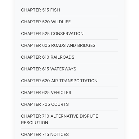
CHAPTER 515 FISH
CHAPTER 520 WILDLIFE
CHAPTER 525 CONSERVATION
CHAPTER 605 ROADS AND BRIDGES
CHAPTER 610 RAILROADS
CHAPTER 615 WATERWAYS
CHAPTER 620 AIR TRANSPORTATION
CHAPTER 625 VEHICLES
CHAPTER 705 COURTS
CHAPTER 710 ALTERNATIVE DISPUTE
RESOLUTION
CHAPTER 715 NOTICES