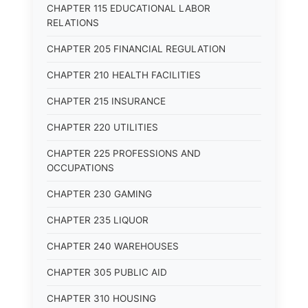
CHAPTER 115 EDUCATIONAL LABOR
RELATIONS
CHAPTER 205 FINANCIAL REGULATION
CHAPTER 210 HEALTH FACILITIES
CHAPTER 215 INSURANCE
CHAPTER 220 UTILITIES
CHAPTER 225 PROFESSIONS AND
OCCUPATIONS
CHAPTER 230 GAMING
CHAPTER 235 LIQUOR
CHAPTER 240 WAREHOUSES
CHAPTER 305 PUBLIC AID
CHAPTER 310 HOUSING