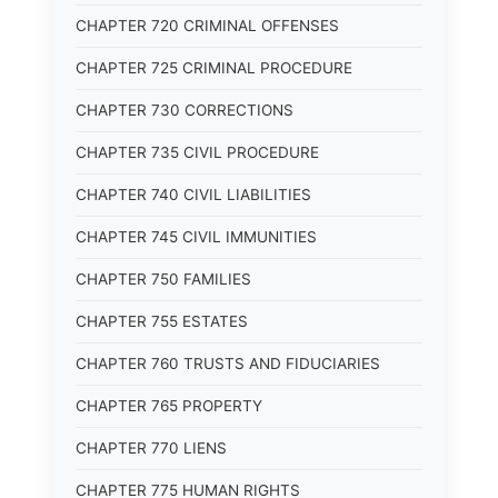
CHAPTER 720 CRIMINAL OFFENSES
CHAPTER 725 CRIMINAL PROCEDURE
CHAPTER 730 CORRECTIONS
CHAPTER 735 CIVIL PROCEDURE
CHAPTER 740 CIVIL LIABILITIES
CHAPTER 745 CIVIL IMMUNITIES
CHAPTER 750 FAMILIES
CHAPTER 755 ESTATES
CHAPTER 760 TRUSTS AND FIDUCIARIES
CHAPTER 765 PROPERTY
CHAPTER 770 LIENS
CHAPTER 775 HUMAN RIGHTS