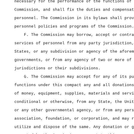
necessary for the performance of the functions of 
Commission, and shall fix the duties and compensat
personnel. The Commission in its bylaws shall prov
personnel policies and programs of the Commission.
F. The Commission may borrow, accept or contra
services of personnel from any party jurisdiction,
States, or any subdivision or agency of the aforem
governments, or from any agency of two or more of 
jurisdictions or their subdivisions.
G. The Commission may accept for any of its pu
functions under this compact any and all donations
of money, equipment, supplies, materials and servi
conditional or otherwise, from any State, the Unit
or any other governmental agency, or from any pers
association, foundation, or corporation, and may r
utilize and dispose of the same. Any donation or g