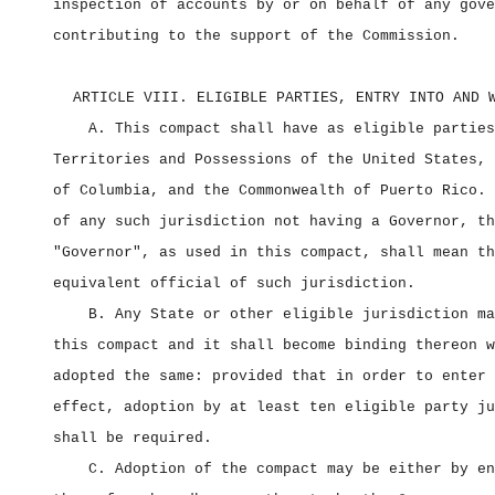
inspection of accounts by or on behalf of any gove
contributing to the support of the Commission.
ARTICLE VIII. ELIGIBLE PARTIES, ENTRY INTO AND 
A. This compact shall have as eligible parties
Territories and Possessions of the United States, 
of Columbia, and the Commonwealth of Puerto Rico. 
of any such jurisdiction not having a Governor, th
"Governor", as used in this compact, shall mean th
equivalent official of such jurisdiction.
B. Any State or other eligible jurisdiction ma
this compact and it shall become binding thereon w
adopted the same: provided that in order to enter 
effect, adoption by at least ten eligible party ju
shall be required.
C. Adoption of the compact may be either by en