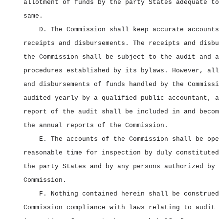
allotment of funds by the party States adequate to
same.
D. The Commission shall keep accurate accounts
receipts and disbursements. The receipts and disbu
the Commission shall be subject to the audit and a
procedures established by its bylaws. However, all
and disbursements of funds handled by the Commissi
audited yearly by a qualified public accountant, a
report of the audit shall be included in and becom
the annual reports of the Commission.
E. The accounts of the Commission shall be ope
reasonable time for inspection by duly constituted
the party States and by any persons authorized by 
Commission.
F. Nothing contained herein shall be construed
Commission compliance with laws relating to audit 