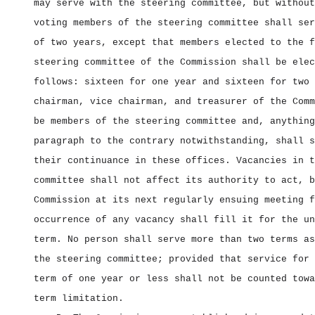
may serve with the steering committee, but without
voting members of the steering committee shall ser
of two years, except that members elected to the f
steering committee of the Commission shall be elec
follows: sixteen for one year and sixteen for two 
chairman, vice chairman, and treasurer of the Comm
be members of the steering committee and, anything
paragraph to the contrary notwithstanding, shall s
their continuance in these offices. Vacancies in t
committee shall not affect its authority to act, b
Commission at its next regularly ensuing meeting f
occurrence of any vacancy shall fill it for the un
term. No person shall serve more than two terms as
the steering committee; provided that service for 
term of one year or less shall not be counted towa
term limitation.