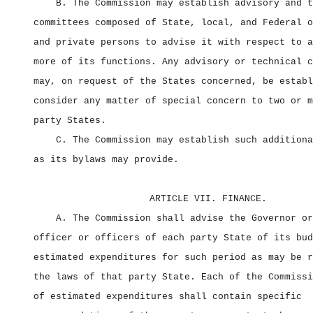
B. The Commission may establish advisory and t
committees composed of State, local, and Federal o
and private persons to advise it with respect to a
more of its functions. Any advisory or technical c
may, on request of the States concerned, be establ
consider any matter of special concern to two or m
party States.
C. The Commission may establish such additiona
as its bylaws may provide.
ARTICLE VII. FINANCE.
A. The Commission shall advise the Governor or
officer or officers of each party State of its bud
estimated expenditures for such period as may be r
the laws of that party State. Each of the Commissi
of estimated expenditures shall contain specific