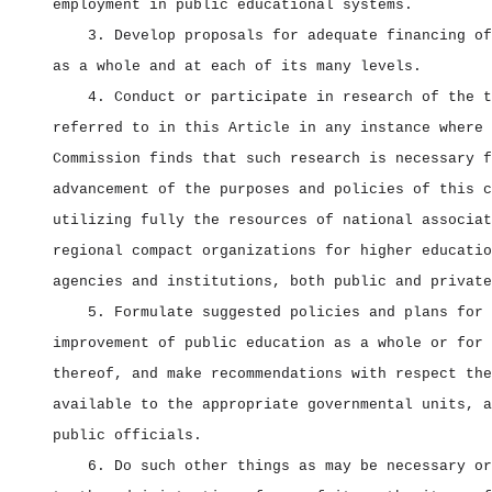
employment in public educational systems.
3. Develop proposals for adequate financing of
as a whole and at each of its many levels.
4. Conduct or participate in research of the t
referred to in this Article in any instance where 
Commission finds that such research is necessary f
advancement of the purposes and policies of this c
utilizing fully the resources of national associat
regional compact organizations for higher educatio
agencies and institutions, both public and private
5. Formulate suggested policies and plans for 
improvement of public education as a whole or for 
thereof, and make recommendations with respect the
available to the appropriate governmental units, a
public officials.
6. Do such other things as may be necessary or