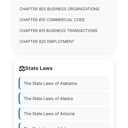
CHAPTER 805 BUSINESS ORGANIZATIONS
CHAPTER 810 COMMERCIAL CODE
CHAPTER 815 BUSINESS TRANSACTIONS
CHAPTER 820 EMPLOYMENT
⚖️
State Laws
The State Laws of
Alabama
The State Laws of
Alaska
The State Laws of
Arizona