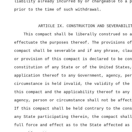
liability already incurred by or chargeable to a p
prior to the time of such withdrawal.
ARTICLE IX. CONSTRUCTION AND SEVERABILI
This compact shall be liberally construed so a
effectuate the purposes thereof. The provisions of
compact shall be severable and if any phrase, clau
or provision of this compact is declared to be con
constitution of any State or of the United States,
application thereof to any Government, agency, per
circumstance is held invalid, the validity of the 
this compact and the applicability thereof to any 
agency, person or circumstance shall not be affect
If this compact shall be held contrary to the cons
any State participating therein, the compact shall
full force and effect as to the State affected as 