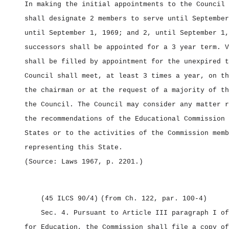
In making the initial appointments to the Council 
shall designate 2 members to serve until September
until September 1, 1969; and 2, until September 1,
successors shall be appointed for a 3 year term. V
shall be filled by appointment for the unexpired t
Council shall meet, at least 3 times a year, on th
the chairman or at the request of a majority of th
the Council. The Council may consider any matter r
the recommendations of the Educational Commission 
States or to the activities of the Commission memb
representing this State.
(Source: Laws 1967, p. 2201.)
(45 ILCS 90/4)
(from Ch. 122, par. 100‑4)
Sec. 4.
Pursuant to Article III paragraph I of
for Education, the Commission shall file a copy of