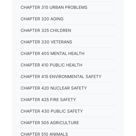
CHAPTER 315 URBAN PROBLEMS
CHAPTER 320 AGING
CHAPTER 325 CHILDREN
CHAPTER 330 VETERANS
CHAPTER 405 MENTAL HEALTH
CHAPTER 410 PUBLIC HEALTH
CHAPTER 415 ENVIRONMENTAL SAFETY
CHAPTER 420 NUCLEAR SAFETY
CHAPTER 425 FIRE SAFETY
CHAPTER 430 PUBLIC SAFETY
CHAPTER 505 AGRICULTURE
CHAPTER 510 ANIMALS