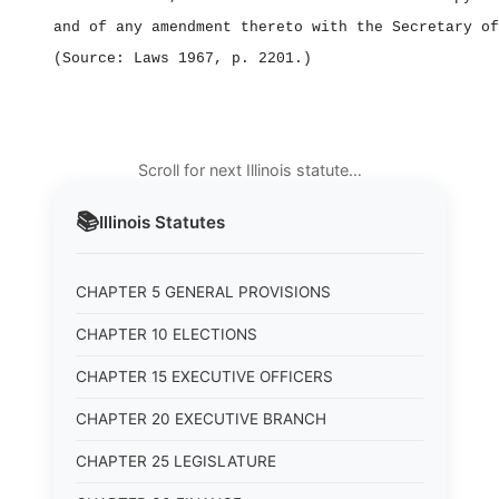
and of any amendment thereto with the Secretary of
(Source: Laws 1967, p. 2201.)
Scroll for next Illinois statute…
📚
Illinois
Statutes
CHAPTER 5 GENERAL PROVISIONS
CHAPTER 10 ELECTIONS
CHAPTER 15 EXECUTIVE OFFICERS
CHAPTER 20 EXECUTIVE BRANCH
CHAPTER 25 LEGISLATURE