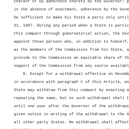
thereof or by adherence thereto by the Governor; p
in the absence of enactment, adherence by the Gove
be sufficient to make his State a party only until
31, 1967. During any period when a State is partic
this compact through gubernatorial action, the Gov
appoint those persons who, in addition to himself,
as the members of the Commission from his State, a
provide to the Commission an equitable share of th
support of the Commission from any source availabl
D. Except for a withdrawal effective on Decemb
in accordance with paragraph C of this Article, an
State may withdraw from this compact by enacting a
repealing the same, but no such withdrawal shall t
until one year after the Governor of the withdrawi
given notice in writing of the withdrawal to the G
all other party States. No withdrawal shall affect