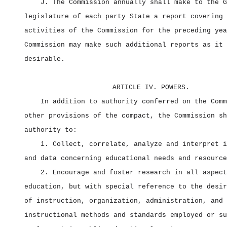
J. The Commission annually shall make to the G
legislature of each party State a report covering 
activities of the Commission for the preceding yea
Commission may make such additional reports as it 
desirable.
ARTICLE IV. POWERS.
In addition to authority conferred on the Comm
other provisions of the compact, the Commission sh
authority to:
1. Collect, correlate, analyze and interpret i
and data concerning educational needs and resource
2. Encourage and foster research in all aspect
education, but with special reference to the desir
of instruction, organization, administration, and
instructional methods and standards employed or su