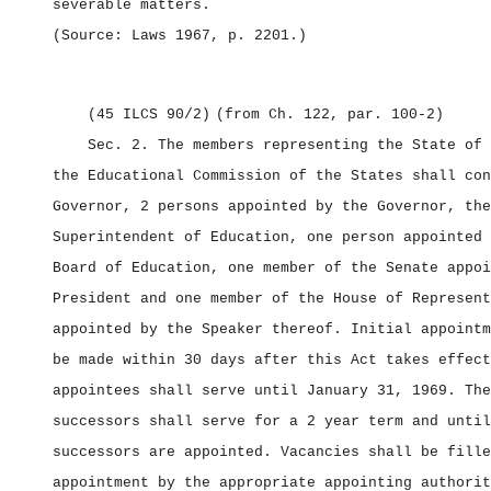
severable matters.
(Source: Laws 1967, p. 2201
.)
(45 ILCS 90/2)
(from Ch. 122, par. 100‑2)
Sec. 2.
The members representing the State of 
the Educational Commission of the States shall con
Governor, 2 persons appointed by the Governor, the
Superintendent of Education, one person appointed 
Board of Education, one member of the Senate appoi
President and one member of the House of Represent
appointed by the Speaker thereof. Initial appointm
be made within 30 days after this Act takes effect
appointees shall serve until January 31, 1969. The
successors shall serve for a 2 year term and until
successors are appointed. Vacancies shall be fille
appointment by the appropriate appointing authorit