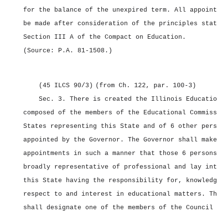
for the balance of the unexpired term. All appoint
be made after consideration of the principles stat
Section III A of the Compact on Education.
(Source: P.A. 81‑1508.)
(45 ILCS 90/3)
(from Ch. 122, par. 100‑3)
Sec. 3.
There is created the Illinois Educatio
composed of the members of the Educational Commiss
States representing this State and of 6 other pers
appointed by the Governor. The Governor shall make
appointments in such a manner that those 6 persons
broadly representative of professional and lay int
this State having the responsibility for, knowledg
respect to and interest in educational matters. Th
shall designate one of the members of the Council 