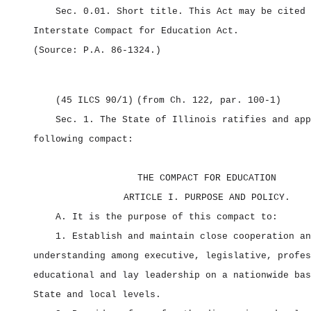
Sec. 0.01.
Short title.
This Act may be cited 
Interstate Compact for Education Act.
(Source: P.A. 86‑1324.)
(45 ILCS 90/1)
(from Ch. 122, par. 100‑1)
Sec. 1.
The State of Illinois ratifies and app
following compact:
THE COMPACT FOR EDUCATION
ARTICLE I. PURPOSE AND POLICY.
A. It is the purpose of this compact to:
1. Establish and maintain close cooperation an
understanding among executive, legislative, profes
educational and lay leadership on a nationwide bas
State and local levels.