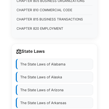
CHAPTER 805 BUSINESS ORGANIZATIONS
CHAPTER 810 COMMERCIAL CODE
CHAPTER 815 BUSINESS TRANSACTIONS
CHAPTER 820 EMPLOYMENT
⚖️
State Laws
The State Laws of
Alabama
The State Laws of
Alaska
The State Laws of
Arizona
The State Laws of
Arkansas