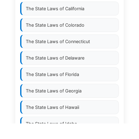
The State Laws of
California
The State Laws of
Colorado
The State Laws of
Connecticut
The State Laws of
Delaware
The State Laws of
Florida
The State Laws of
Georgia
The State Laws of
Hawaii
The State Laws of
Idaho