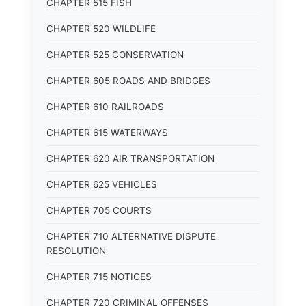
CHAPTER 515 FISH
CHAPTER 520 WILDLIFE
CHAPTER 525 CONSERVATION
CHAPTER 605 ROADS AND BRIDGES
CHAPTER 610 RAILROADS
CHAPTER 615 WATERWAYS
CHAPTER 620 AIR TRANSPORTATION
CHAPTER 625 VEHICLES
CHAPTER 705 COURTS
CHAPTER 710 ALTERNATIVE DISPUTE
RESOLUTION
CHAPTER 715 NOTICES
CHAPTER 720 CRIMINAL OFFENSES