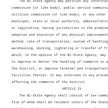
The Bi‑State Agency may petition any interstat
commission (or like body), public service commissi
utilities commission (or like body), or any other 
municipal, state or local authority, administrativ
or legislative, having jurisdiction in the premise
adoption and execution of any physical improvement
method, rate of transportation, system of handling
warehousing, docking, lightering or transfer of fr
which, in the opinion of the Bi‑State Agency, may 
to improve or better the handling of commerce in a
the district, or improve terminal and transportati
facilities therein. It may intervene in any procee
affecting the commerce of the district.
ARTICLE IV
The Bi‑State Agency shall consist of ten commi
five of whom shall be resident voters of the State