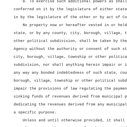
8. To exercise such additional powers as shall
conferred on it by the legislature of either state
in by the legislature of the other or by act of Co
No property now or hereafter vested in or held
state, or by any county, city, borough, village, t
other political subdivision, shall be taken by the
Agency without the authority or consent of such st
city, borough, village, township or other politica
subdivision, nor shall anything herein impair or i
any way any bonded indebtedness of such state, cou
borough, village, township or other political subd
impair the provisions of law regulating the paymen
sinking funds of revenues derived from municipal p
dedicating the revenues derived from any municipal
a specific purpose.
Unless and until otherwise provided, it shall 