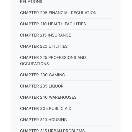
RELATIONS
CHAPTER 205 FINANCIAL REGULATION
CHAPTER 210 HEALTH FACILITIES
CHAPTER 215 INSURANCE
CHAPTER 220 UTILITIES
CHAPTER 225 PROFESSIONS AND
OCCUPATIONS
CHAPTER 230 GAMING
CHAPTER 235 LIQUOR
CHAPTER 240 WAREHOUSES
CHAPTER 305 PUBLIC AID
CHAPTER 310 HOUSING
CHAPTER 315 URBAN PROBLEMS