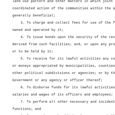
land use pattern and other matters in which joint 
coordinated action of the communities within the a
generally beneficial;
3. To charge and collect fees for use of the f
owned and operated by it;
4. To issue bonds upon the security of the rev
derived from such facilities; and, or upon any pro
or to be held by it;
5. To receive for its lawful activities any co
or moneys appropriated by municipalities, counties
other political subdivisions or agencies; or by th
Government or any agency or officer thereof;
6. To disburse funds for its lawful activities
salaries and wages of its officers and employees;
7. To perform all other necessary and incident
functions; and