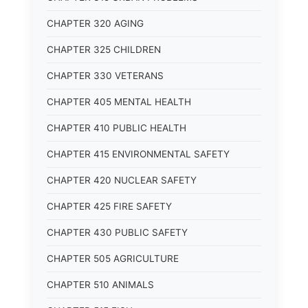
CHAPTER 320 AGING
CHAPTER 325 CHILDREN
CHAPTER 330 VETERANS
CHAPTER 405 MENTAL HEALTH
CHAPTER 410 PUBLIC HEALTH
CHAPTER 415 ENVIRONMENTAL SAFETY
CHAPTER 420 NUCLEAR SAFETY
CHAPTER 425 FIRE SAFETY
CHAPTER 430 PUBLIC SAFETY
CHAPTER 505 AGRICULTURE
CHAPTER 510 ANIMALS