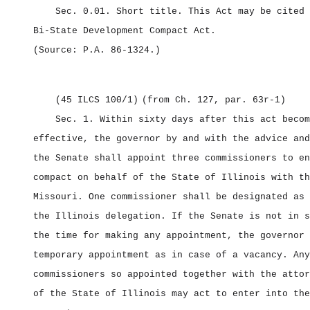
Sec. 0.01.
Short title.
This Act may be cited 
Bi‑State Development Compact Act.
(Source: P.A. 86‑1324.)
(45 ILCS 100/1)
(from Ch. 127, par. 63r‑1)
Sec. 1.
Within sixty days after this act becom
effective, the governor by and with the advice and
the Senate shall appoint three commissioners to en
compact on behalf of the State of Illinois with th
Missouri. One commissioner shall be designated as 
the Illinois delegation. If the Senate is not in s
the time for making any appointment, the governor 
temporary appointment as in case of a vacancy. Any
commissioners so appointed together with the attor
of the State of Illinois may act to enter into the