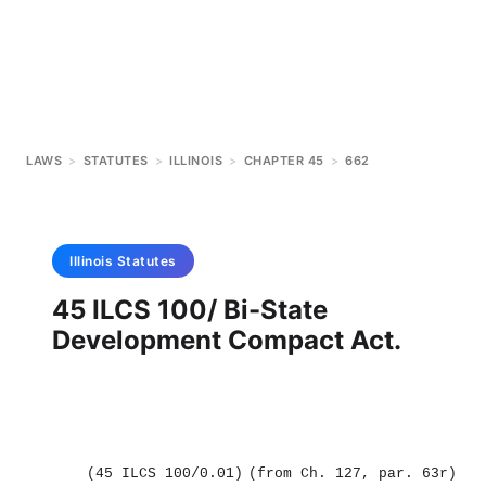
LAWS
>
STATUTES
>
ILLINOIS
>
CHAPTER 45
>
662
Illinois
Statutes
45 ILCS 100/ Bi-State
Development Compact Act.
(45 ILCS 100/0.01)
(from Ch. 127, par. 63r)