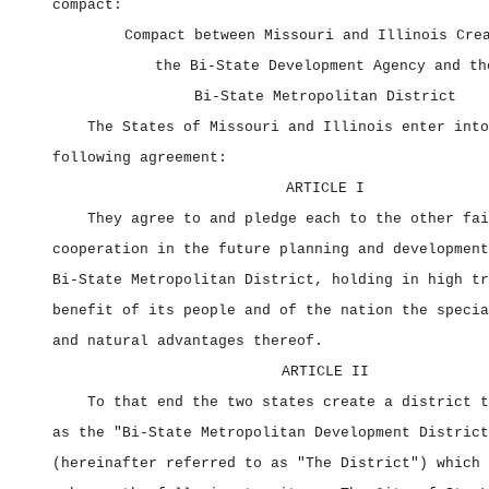
compact:
Compact between Missouri and Illinois Cre
the Bi‑State Development Agency and th
Bi‑State Metropolitan District
The States of Missouri and Illinois enter into
following agreement:
ARTICLE I
They agree to and pledge each to the other fai
cooperation in the future planning and development
Bi‑State Metropolitan District, holding in high tr
benefit of its people and of the nation the specia
and natural advantages thereof.
ARTICLE II
To that end the two states create a district t
as the "Bi‑State Metropolitan Development District
(hereinafter referred to as "The District") which 