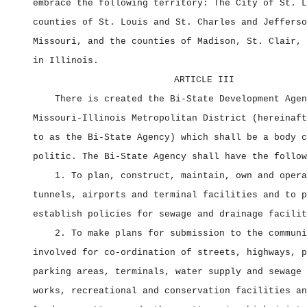
embrace the following territory: The City of St. L
counties of St. Louis and St. Charles and Jefferso
Missouri, and the counties of Madison, St. Clair, 
in Illinois.
ARTICLE III
There is created the Bi‑State Development Agen
Missouri‑Illinois Metropolitan District (hereinaft
to as the Bi‑State Agency) which shall be a body c
politic. The Bi‑State Agency shall have the follow
1. To plan, construct, maintain, own and opera
tunnels, airports and terminal facilities and to p
establish policies for sewage and drainage facilit
2. To make plans for submission to the communi
involved for co‑ordination of streets, highways, p
parking areas, terminals, water supply and sewage 
works, recreational and conservation facilities an