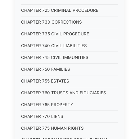
CHAPTER 725 CRIMINAL PROCEDURE
CHAPTER 730 CORRECTIONS
CHAPTER 735 CIVIL PROCEDURE
CHAPTER 740 CIVIL LIABILITIES
CHAPTER 745 CIVIL IMMUNITIES
CHAPTER 750 FAMILIES
CHAPTER 755 ESTATES
CHAPTER 760 TRUSTS AND FIDUCIARIES
CHAPTER 765 PROPERTY
CHAPTER 770 LIENS
CHAPTER 775 HUMAN RIGHTS