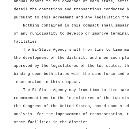
annual report to the governor of each state, setti
detail the operations and transactions conducted b
pursuant to this agreement and any legislation the
Nothing contained in this compact shall impair
of any municipality to develop or improve terminal
facilities.
The Bi‑State Agency shall from time to time ma
the development of the district; and when such pla
approved by the legislatures of the two states, th
binding upon both states with the same force and e
incorporated in this compact.
The Bi‑State Agency may from time to time make
recommendations to the legislatures of the two sta
the Congress of the United States, based upon stud
analysis, for the improvement of transportation, t
other facilities in the district.