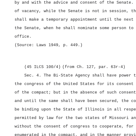
by and with the advice and consent of the Senate. 
of vacancy, while the Senate is not in session, th
shall make a temporary appointment until the next 
the Senate, when he shall nominate some person to 
office.
(Source: Laws 1949, p. 449.)
(45 ILCS 100/4)
(from Ch. 127, par. 63r‑4)
Sec. 4.
The Bi‑State Agency shall have power t
the congress of the United States for its consent 
of the compact; but in the absence of such consent
and until the same shall have been secured, the co
be binding upon the State of Illinois in all respe
permitted by law for the two states of Missouri an
without the consent of congress to cooperate, for 
enumerated in the compact, and in the manner provi