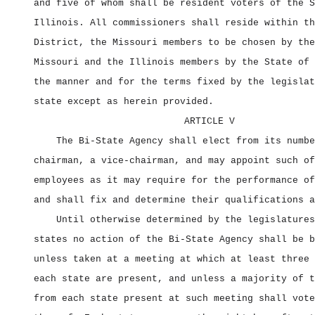
and five of whom shall be resident voters of the S
Illinois. All commissioners shall reside within th
District, the Missouri members to be chosen by the
Missouri and the Illinois members by the State of 
the manner and for the terms fixed by the legislat
state except as herein provided.
ARTICLE V
The Bi‑State Agency shall elect from its numbe
chairman, a vice‑chairman, and may appoint such of
employees as it may require for the performance of
and shall fix and determine their qualifications a
Until otherwise determined by the legislatures
states no action of the Bi‑State Agency shall be b
unless taken at a meeting at which at least three 
each state are present, and unless a majority of t
from each state present at such meeting shall vote