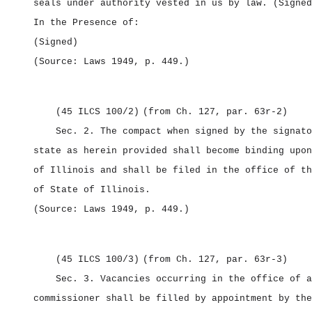
seals under authority vested in us by law.
(Signed
In the Presence of:
(Signed)
(Source: Laws 1949, p. 449.)
(45 ILCS 100/2)
(from Ch. 127, par. 63r‑2)
Sec. 2.
The compact when signed by the signato
state as herein provided shall become binding upon
of Illinois and shall be filed in the office of th
of State of Illinois.
(Source: Laws 1949, p. 449.)
(45 ILCS 100/3)
(from Ch. 127, par. 63r‑3)
Sec. 3.
Vacancies occurring in the office of a
commissioner shall be filled by appointment by the