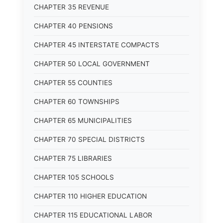
CHAPTER 35 REVENUE
CHAPTER 40 PENSIONS
CHAPTER 45 INTERSTATE COMPACTS
CHAPTER 50 LOCAL GOVERNMENT
CHAPTER 55 COUNTIES
CHAPTER 60 TOWNSHIPS
CHAPTER 65 MUNICIPALITIES
CHAPTER 70 SPECIAL DISTRICTS
CHAPTER 75 LIBRARIES
CHAPTER 105 SCHOOLS
CHAPTER 110 HIGHER EDUCATION
CHAPTER 115 EDUCATIONAL LABOR