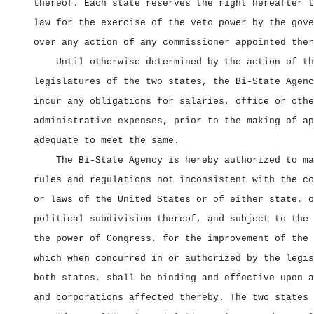
thereof. Each state reserves the right hereafter t
law for the exercise of the veto power by the gove
over any action of any commissioner appointed ther
Until otherwise determined by the action of th
legislatures of the two states, the Bi‑State Agenc
incur any obligations for salaries, office or othe
administrative expenses, prior to the making of ap
adequate to meet the same.
The Bi‑State Agency is hereby authorized to ma
rules and regulations not inconsistent with the co
or laws of the United States or of either state, o
political subdivision thereof, and subject to the 
the power of Congress, for the improvement of the 
which when concurred in or authorized by the legis
both states, shall be binding and effective upon a
and corporations affected thereby. The two states 