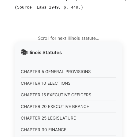
(Source: Laws 1949, p. 449.)
Scroll for next Illinois statute…
📚
Illinois
Statutes
CHAPTER 5 GENERAL PROVISIONS
CHAPTER 10 ELECTIONS
CHAPTER 15 EXECUTIVE OFFICERS
CHAPTER 20 EXECUTIVE BRANCH
CHAPTER 25 LEGISLATURE
CHAPTER 30 FINANCE