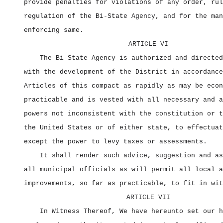
provide penalties for violations of any order, rul
regulation of the Bi‑State Agency, and for the man
enforcing same.
ARTICLE VI
The Bi‑State Agency is authorized and directed
with the development of the District in accordance
Articles of this compact as rapidly as may be econ
practicable and is vested with all necessary and a
powers not inconsistent with the constitution or t
the United States or of either state, to effectuat
except the power to levy taxes or assessments.
It shall render such advice, suggestion and as
all municipal officials as will permit all local a
improvements, so far as practicable, to fit in wit
ARTICLE VII
In Witness Thereof, We have hereunto set our h