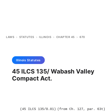
LAWS
>
STATUTES
>
ILLINOIS
>
CHAPTER 45
>
670
Illinois
Statutes
45 ILCS 135/ Wabash Valley
Compact Act.
(45 ILCS 135/0.01)
(from Ch. 127, par. 63t)