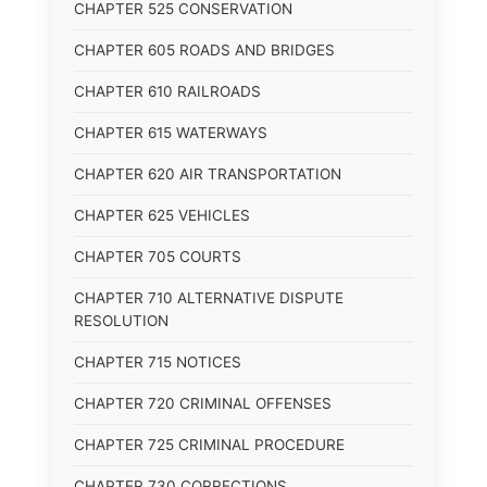
CHAPTER 525 CONSERVATION
CHAPTER 605 ROADS AND BRIDGES
CHAPTER 610 RAILROADS
CHAPTER 615 WATERWAYS
CHAPTER 620 AIR TRANSPORTATION
CHAPTER 625 VEHICLES
CHAPTER 705 COURTS
CHAPTER 710 ALTERNATIVE DISPUTE
RESOLUTION
CHAPTER 715 NOTICES
CHAPTER 720 CRIMINAL OFFENSES
CHAPTER 725 CRIMINAL PROCEDURE
CHAPTER 730 CORRECTIONS