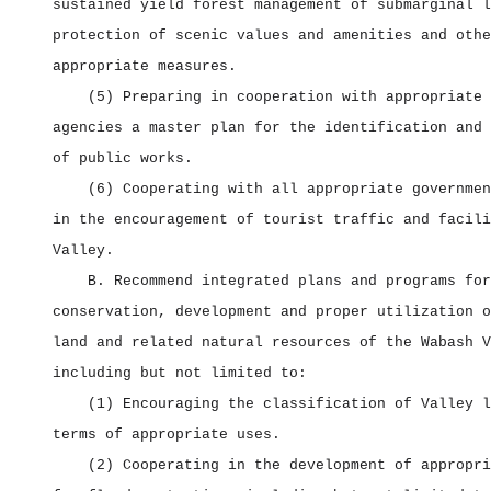
sustained yield forest management of submarginal l
protection of scenic values and amenities and othe
appropriate measures.
(5) Preparing in cooperation with appropriate 
agencies a master plan for the identification and 
of public works.
(6) Cooperating with all appropriate governmen
in the encouragement of tourist traffic and facili
Valley.
B. Recommend integrated plans and programs for
conservation, development and proper utilization o
land and related natural resources of the Wabash V
including but not limited to:
(1) Encouraging the classification of Valley l
terms of appropriate uses.
(2) Cooperating in the development of appropri