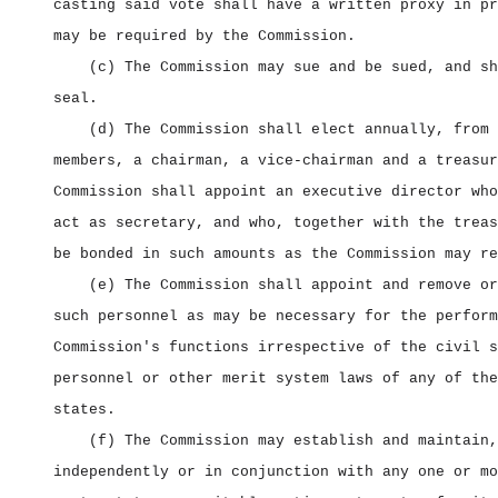
casting said vote shall have a written proxy in pr
may be required by the Commission.
(c) The Commission may sue and be sued, and sh
seal.
(d) The Commission shall elect annually, from 
members, a chairman, a vice‑chairman and a treasur
Commission shall appoint an executive director who
act as secretary, and who, together with the treas
be bonded in such amounts as the Commission may re
(e) The Commission shall appoint and remove or
such personnel as may be necessary for the perform
Commission's functions irrespective of the civil s
personnel or other merit system laws of any of the
states.
(f) The Commission may establish and maintain,
independently or in conjunction with any one or mo