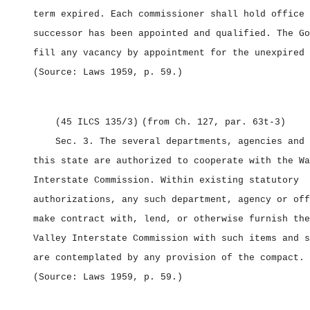
term expired. Each commissioner shall hold office 
successor has been appointed and qualified. The Go
fill any vacancy by appointment for the unexpired 
(Source: Laws 1959, p. 59.)
(45 ILCS 135/3)
(from Ch. 127, par. 63t‑3)
Sec. 3.
The several departments, agencies and 
this state are authorized to cooperate with the Wa
Interstate Commission. Within existing statutory
authorizations, any such department, agency or off
make contract with, lend, or otherwise furnish the
Valley Interstate Commission with such items and s
are contemplated by any provision of the compact.
(Source: Laws 1959, p. 59.)