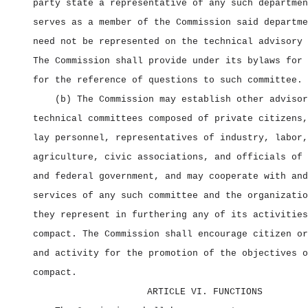
party state a representative of any such departmen
serves as a member of the Commission said departme
need not be represented on the technical advisory 
The Commission shall provide under its bylaws for 
for the reference of questions to such committee.
(b) The Commission may establish other advisor
technical committees composed of private citizens,
lay personnel, representatives of industry, labor,
agriculture, civic associations, and officials of 
and federal government, and may cooperate with and
services of any such committee and the organizatio
they represent in furthering any of its activities
compact. The Commission shall encourage citizen or
and activity for the promotion of the objectives o
compact.
ARTICLE VI. FUNCTIONS