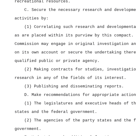
recreational resources.
C. Secure the necessary research and developme
activities by:
(1) Correlating such research and developmenta
as are placed within its purview by this compact. 
Commission may engage in original investigation an
on its own account or secure the undertaking there
qualified public or private agency.
(2) Making contracts for studies, investigatio
research in any of the fields of its interest.
(3) Publishing and disseminating reports.
D. Make recommendations for appropriate action
(1) The legislatures and executive heads of th
states and the federal government.
(2) The agencies of the party states and the f
government.