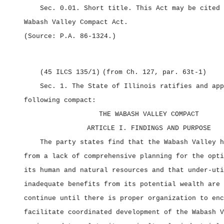
Sec. 0.01.
Short title.
This Act may be cited 
Wabash Valley Compact Act.
(Source: P.A. 86‑1324.)
(45 ILCS 135/1)
(from Ch. 127, par. 63t‑1)
Sec. 1.
The State of Illinois ratifies and app
following compact:
THE WABASH VALLEY COMPACT
ARTICLE I. FINDINGS AND PURPOSE
The party states find that the Wabash Valley h
from a lack of comprehensive planning for the opti
its human and natural resources and that under‑uti
inadequate benefits from its potential wealth are 
continue until there is proper organization to enc
facilitate coordinated development of the Wabash V