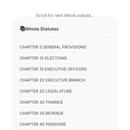
Scroll for next Illinois statute…
📚
Illinois
Statutes
CHAPTER 5 GENERAL PROVISIONS
CHAPTER 10 ELECTIONS
CHAPTER 15 EXECUTIVE OFFICERS
CHAPTER 20 EXECUTIVE BRANCH
CHAPTER 25 LEGISLATURE
CHAPTER 30 FINANCE
CHAPTER 35 REVENUE
CHAPTER 40 PENSIONS