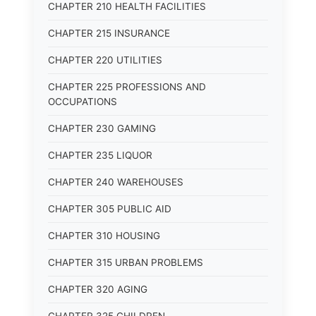
CHAPTER 210 HEALTH FACILITIES
CHAPTER 215 INSURANCE
CHAPTER 220 UTILITIES
CHAPTER 225 PROFESSIONS AND
OCCUPATIONS
CHAPTER 230 GAMING
CHAPTER 235 LIQUOR
CHAPTER 240 WAREHOUSES
CHAPTER 305 PUBLIC AID
CHAPTER 310 HOUSING
CHAPTER 315 URBAN PROBLEMS
CHAPTER 320 AGING