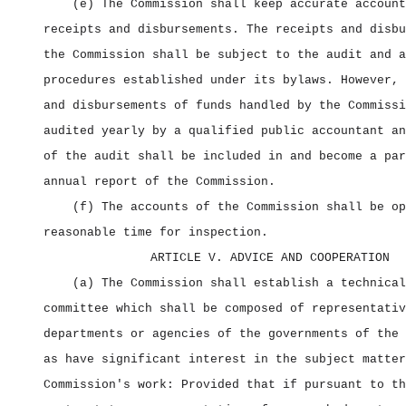
(e) The Commission shall keep accurate account
receipts and disbursements. The receipts and disbu
the Commission shall be subject to the audit and a
procedures established under its bylaws. However, 
and disbursements of funds handled by the Commissi
audited yearly by a qualified public accountant an
of the audit shall be included in and become a par
annual report of the Commission.
(f) The accounts of the Commission shall be op
reasonable time for inspection.
ARTICLE V. ADVICE AND COOPERATION
(a) The Commission shall establish a technical
committee which shall be composed of representativ
departments or agencies of the governments of the 
as have significant interest in the subject matter
Commission's work: Provided that if pursuant to th