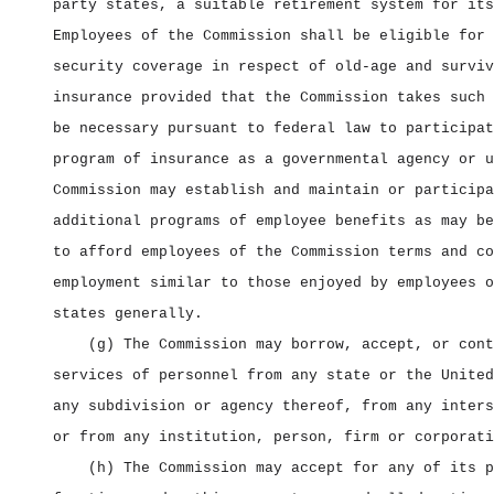
party states, a suitable retirement system for its
Employees of the Commission shall be eligible for 
security coverage in respect of old‑age and surviv
insurance provided that the Commission takes such 
be necessary pursuant to federal law to participat
program of insurance as a governmental agency or u
Commission may establish and maintain or participa
additional programs of employee benefits as may be
to afford employees of the Commission terms and co
employment similar to those enjoyed by employees o
states generally.
(g) The Commission may borrow, accept, or cont
services of personnel from any state or the United
any subdivision or agency thereof, from any inters
or from any institution, person, firm or corporati
(h) The Commission may accept for any of its p