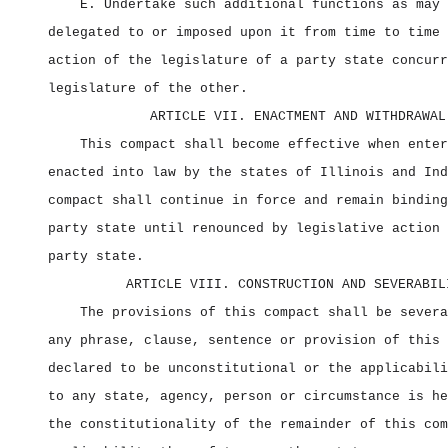
E. Undertake such additional functions as may 
delegated to or imposed upon it from time to time 
action of the legislature of a party state concurr
legislature of the other.
ARTICLE VII. ENACTMENT AND WITHDRAWAL
This compact shall become effective when enter
enacted into law by the states of Illinois and Ind
compact shall continue in force and remain binding
party state until renounced by legislative action 
party state.
ARTICLE VIII. CONSTRUCTION AND SEVERABIL
The provisions of this compact shall be severa
any phrase, clause, sentence or provision of this 
declared to be unconstitutional or the applicabili
to any state, agency, person or circumstance is he
the constitutionality of the remainder of this com