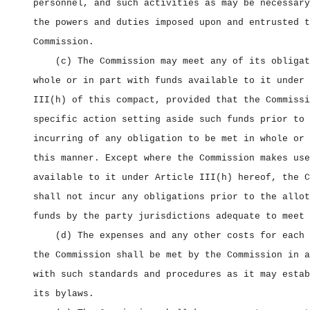
personnel, and such activities as may be necessary
the powers and duties imposed upon and entrusted t
Commission.
(c) The Commission may meet any of its obligat
whole or in part with funds available to it under 
III(h) of this compact, provided that the Commissi
specific action setting aside such funds prior to 
incurring of any obligation to be met in whole or 
this manner. Except where the Commission makes use
available to it under Article III(h) hereof, the C
shall not incur any obligations prior to the allot
funds by the party jurisdictions adequate to meet 
(d) The expenses and any other costs for each 
the Commission shall be met by the Commission in a
with such standards and procedures as it may estab
its bylaws.