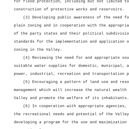
for flood protection, including but not limited to
construction of protective works and reservoirs.
(3) Developing public awareness of the need fo
plain zoning and in cooperation with the appropria
of the party states and their political subdivisio
standards for the implementation and application o
zoning in the Valley.
(4) Reviewing the need for and appropriate sou
suitable water supplies for domestic, municipal, a
power, industrial, recreation and transportation p
(5) Encouraging a pattern of land use and reso
management which will increase the natural wealth 
Valley and promote the welfare of its inhabitants.
(6) In cooperation with appropriate agencies, 
the recreational needs and potential of the Valley
developing a program for the use and maximization 