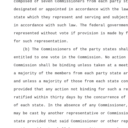
composed of seven Commissioners from each party st
designated or appointed in accordance with the law
state which they represent and serving and subject
in accordance with such law. The federal governmen
represented without vote if provision is made by f
for such representation.
(b) The Commissioners of the party states shal
entitled to one vote in the Commission. No action 
Commission shall be binding unless taken at a meet
a majority of the members from each party state ar
and unless a majority of those from each state con
provided that any action not binding for such a re
ratified within thirty days by the concurrence of 
of each state. In the absence of any Commissioner,
may be cast by another representative or Commissio
state provided that said Commissioner or other rep