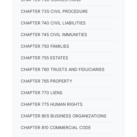
CHAPTER 735 CIVIL PROCEDURE
CHAPTER 740 CIVIL LIABILITIES
CHAPTER 745 CIVIL IMMUNITIES
CHAPTER 750 FAMILIES
CHAPTER 755 ESTATES
CHAPTER 760 TRUSTS AND FIDUCIARIES
CHAPTER 765 PROPERTY
CHAPTER 770 LIENS
CHAPTER 775 HUMAN RIGHTS
CHAPTER 805 BUSINESS ORGANIZATIONS
CHAPTER 810 COMMERCIAL CODE