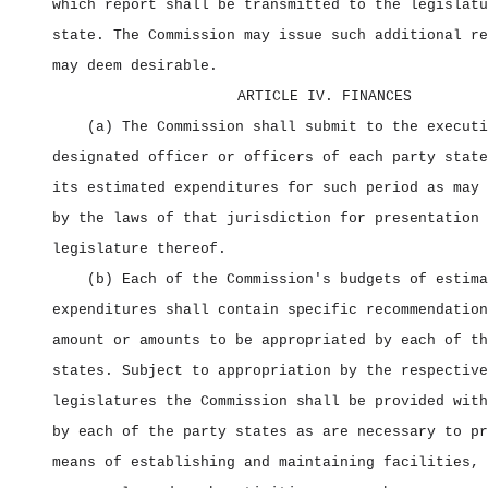
which report shall be transmitted to the legislatu
state. The Commission may issue such additional re
may deem desirable.
ARTICLE IV. FINANCES
(a) The Commission shall submit to the executi
designated officer or officers of each party state
its estimated expenditures for such period as may 
by the laws of that jurisdiction for presentation 
legislature thereof.
(b) Each of the Commission's budgets of estima
expenditures shall contain specific recommendation
amount or amounts to be appropriated by each of th
states. Subject to appropriation by the respective
legislatures the Commission shall be provided with
by each of the party states as are necessary to pr
means of establishing and maintaining facilities, 