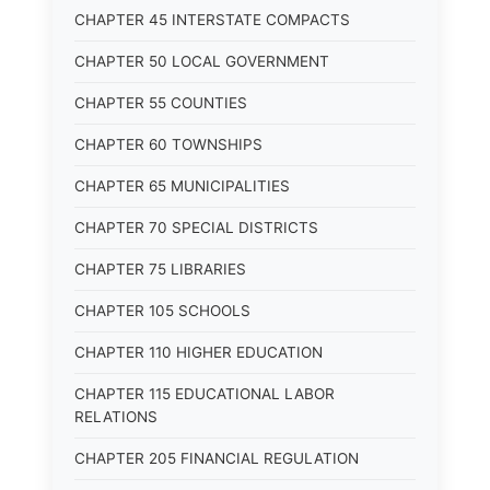
CHAPTER 45 INTERSTATE COMPACTS
CHAPTER 50 LOCAL GOVERNMENT
CHAPTER 55 COUNTIES
CHAPTER 60 TOWNSHIPS
CHAPTER 65 MUNICIPALITIES
CHAPTER 70 SPECIAL DISTRICTS
CHAPTER 75 LIBRARIES
CHAPTER 105 SCHOOLS
CHAPTER 110 HIGHER EDUCATION
CHAPTER 115 EDUCATIONAL LABOR
RELATIONS
CHAPTER 205 FINANCIAL REGULATION