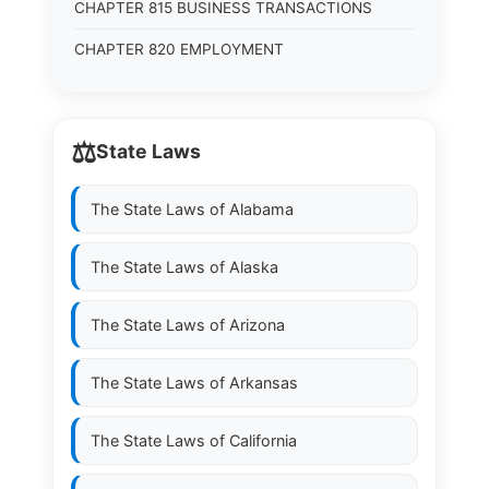
CHAPTER 815 BUSINESS TRANSACTIONS
CHAPTER 820 EMPLOYMENT
⚖️
State Laws
The State Laws of
Alabama
The State Laws of
Alaska
The State Laws of
Arizona
The State Laws of
Arkansas
The State Laws of
California