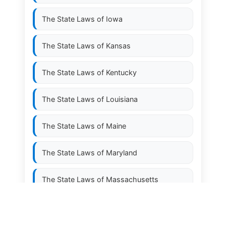
The State Laws of
Iowa
The State Laws of
Kansas
The State Laws of
Kentucky
The State Laws of
Louisiana
The State Laws of
Maine
The State Laws of
Maryland
The State Laws of
Massachusetts
The State Laws of
Michigan