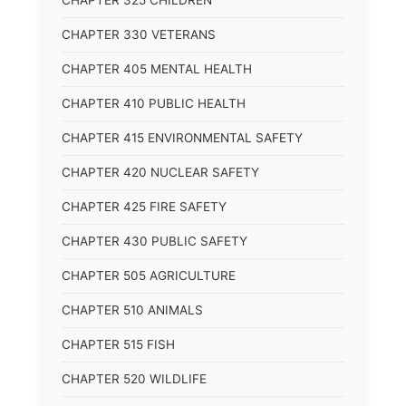
CHAPTER 325 CHILDREN
CHAPTER 330 VETERANS
CHAPTER 405 MENTAL HEALTH
CHAPTER 410 PUBLIC HEALTH
CHAPTER 415 ENVIRONMENTAL SAFETY
CHAPTER 420 NUCLEAR SAFETY
CHAPTER 425 FIRE SAFETY
CHAPTER 430 PUBLIC SAFETY
CHAPTER 505 AGRICULTURE
CHAPTER 510 ANIMALS
CHAPTER 515 FISH
CHAPTER 520 WILDLIFE