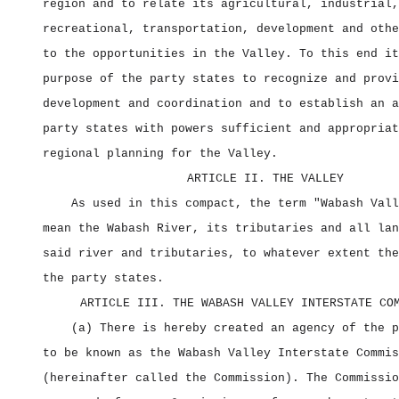
region and to relate its agricultural, industrial,
recreational, transportation, development and othe
to the opportunities in the Valley. To this end it
purpose of the party states to recognize and provi
development and coordination and to establish an a
party states with powers sufficient and appropriat
regional planning for the Valley.
ARTICLE II. THE VALLEY
As used in this compact, the term "Wabash Vall
mean the Wabash River, its tributaries and all lan
said river and tributaries, to whatever extent the
the party states.
ARTICLE III. THE WABASH VALLEY INTERSTATE CO
(a) There is hereby created an agency of the p
to be known as the Wabash Valley Interstate Commis
(hereinafter called the Commission). The Commissio