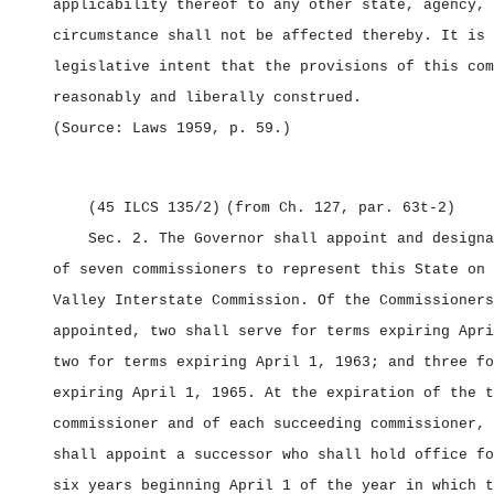
applicability thereof to any other state, agency, 
circumstance shall not be affected thereby. It is 
legislative intent that the provisions of this com
reasonably and liberally construed.
(Source: Laws 1959, p. 59.)
(45 ILCS 135/2)
(from Ch. 127, par. 63t‑2)
Sec. 2.
The Governor shall appoint and designa
of seven commissioners to represent this State on 
Valley Interstate Commission. Of the Commissioners
appointed, two shall serve for terms expiring Apri
two for terms expiring April 1, 1963; and three fo
expiring April 1, 1965. At the expiration of the t
commissioner and of each succeeding commissioner, 
shall appoint a successor who shall hold office fo
six years beginning April 1 of the year in which t