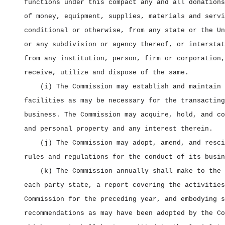
functions under this compact any and all donations
of money, equipment, supplies, materials and servi
conditional or otherwise, from any state or the Un
or any subdivision or agency thereof, or interstat
from any institution, person, firm or corporation,
receive, utilize and dispose of the same.
(i) The Commission may establish and maintain 
facilities as may be necessary for the transacting
business. The Commission may acquire, hold, and co
and personal property and any interest therein.
(j) The Commission may adopt, amend, and resci
rules and regulations for the conduct of its busin
(k) The Commission annually shall make to the 
each party state, a report covering the activities
Commission for the preceding year, and embodying s
recommendations as may have been adopted by the Co