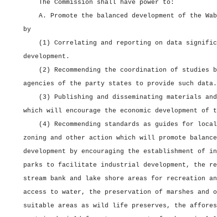
The Commission shall have power to:
A. Promote the balanced development of the Wab
by
(1) Correlating and reporting on data signific
development.
(2) Recommending the coordination of studies b
agencies of the party states to provide such data.
(3) Publishing and disseminating materials and
which will encourage the economic development of t
(4) Recommending standards as guides for local
zoning and other action which will promote balance
development by encouraging the establishment of in
parks to facilitate industrial development, the re
stream bank and lake shore areas for recreation an
access to water, the preservation of marshes and o
suitable areas as wild life preserves, the affores