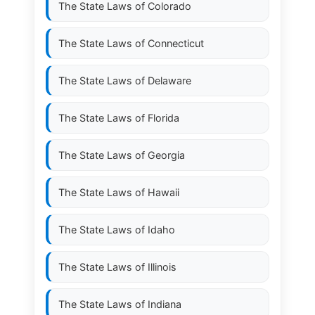
The State Laws of
Colorado
The State Laws of
Connecticut
The State Laws of
Delaware
The State Laws of
Florida
The State Laws of
Georgia
The State Laws of
Hawaii
The State Laws of
Idaho
The State Laws of
Illinois
The State Laws of
Indiana