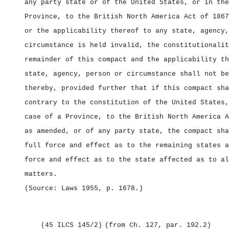
any party state or of the United States, or in the
Province, to the British North America Act of 1867
or the applicability thereof to any state, agency,
circumstance is held invalid, the constitutionalit
remainder of this compact and the applicability th
state, agency, person or circumstance shall not be
thereby, provided further that if this compact sha
contrary to the constitution of the United States,
case of a Province, to the British North America A
as amended, or of any party state, the compact sha
full force and effect as to the remaining states a
force and effect as to the state affected as to al
matters.
(Source: Laws 1955, p. 1678
.)
(45 ILCS 145/2)
(from Ch. 127, par. 192.2)