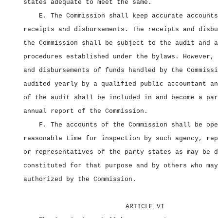
states adequate to meet the same.
E. The Commission shall keep accurate accounts
receipts and disbursements. The receipts and disbu
the Commission shall be subject to the audit and a
procedures established under the bylaws. However, 
and disbursements of funds handled by the Commissi
audited yearly by a qualified public accountant an
of the audit shall be included in and become a par
annual report of the Commission.
F. The accounts of the Commission shall be ope
reasonable time for inspection by such agency, rep
or representatives of the party states as may be d
constituted for that purpose and by others who may
authorized by the Commission.
ARTICLE VI