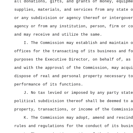
all donations, gifts, and grants of money, equipme
supplies, materials, and services from any state o
or any subdivision or agency thereof or intergover
agency or from any institution, person, firm or co
and may receive and utilize the same.
I. The Commission may establish and maintain o
offices for the transacting of its business and fo
purposes the Executive Director, on behalf of, as 
and with the approval of the Commission, may acqui
dispose of real and personal property necessary to
performance of its functions.
J. No tax levied or imposed by any party state
political subdivision thereof shall be deemed to a
property, transactions, or income of the Commissio
K. The Commission may adopt, amend and rescind
rules and regulations for the conduct of its busin