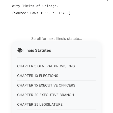
city limits of Chicago.
(Source: Laws 1955, p. 1678.)
Scroll for next Illinois statute…
📚
Illinois
Statutes
CHAPTER 5 GENERAL PROVISIONS
CHAPTER 10 ELECTIONS
CHAPTER 15 EXECUTIVE OFFICERS
CHAPTER 20 EXECUTIVE BRANCH
CHAPTER 25 LEGISLATURE