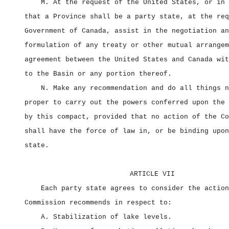
M. At the request of the United States, or in 
that a Province shall be a party state, at the req
Government of Canada, assist in the negotiation an
formulation of any treaty or other mutual arrangem
agreement between the United States and Canada wit
to the Basin or any portion thereof.
N. Make any recommendation and do all things n
proper to carry out the powers conferred upon the 
by this compact, provided that no action of the Co
shall have the force of law in, or be binding upon
state.
ARTICLE VII
Each party state agrees to consider the action
Commission recommends in respect to:
A. Stabilization of lake levels.