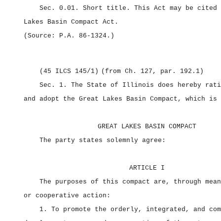
Sec. 0.01.
Short title.
This Act may be cited
Lakes Basin Compact Act.
(Source: P.A. 86‑1324.)
(45 ILCS 145/1)
(from Ch. 127, par. 192.1)
Sec. 1.
The State of Illinois does hereby rati
and adopt the Great Lakes Basin Compact, which is 
GREAT LAKES BASIN COMPACT
The party states solemnly agree:
ARTICLE I
The purposes of this compact are, through mean
or cooperative action:
1. To promote the orderly, integrated, and com