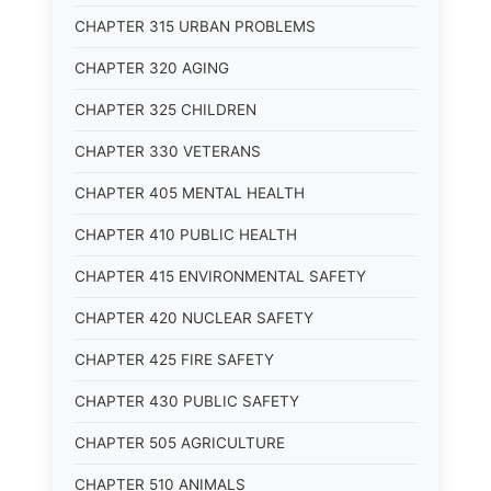
CHAPTER 315 URBAN PROBLEMS
CHAPTER 320 AGING
CHAPTER 325 CHILDREN
CHAPTER 330 VETERANS
CHAPTER 405 MENTAL HEALTH
CHAPTER 410 PUBLIC HEALTH
CHAPTER 415 ENVIRONMENTAL SAFETY
CHAPTER 420 NUCLEAR SAFETY
CHAPTER 425 FIRE SAFETY
CHAPTER 430 PUBLIC SAFETY
CHAPTER 505 AGRICULTURE
CHAPTER 510 ANIMALS