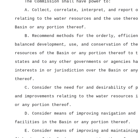
The Commission shall have power to:
A. Collect, correlate, interpret, and report o
relating to the water resources and the use thereo
Basin or any portion thereof.
B. Recommend methods for the orderly, efficien
balanced development, use, and conservation of the
resources of the Basin or any portion thereof to t
states and to any other governments or agencies ha
interests in or jurisdiction over the Basin or any
thereof.
C. Consider the need for and desirability of p
and improvements relating to the water resources i
or any portion thereof.
D. Consider means of improving navigation and 
facilities in the Basin or any portion thereof.
E. Consider means of improving and maintaining