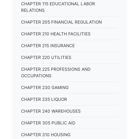
CHAPTER 115 EDUCATIONAL LABOR
RELATIONS
CHAPTER 205 FINANCIAL REGULATION
CHAPTER 210 HEALTH FACILITIES
CHAPTER 215 INSURANCE
CHAPTER 220 UTILITIES
CHAPTER 225 PROFESSIONS AND
OCCUPATIONS
CHAPTER 230 GAMING
CHAPTER 235 LIQUOR
CHAPTER 240 WAREHOUSES
CHAPTER 305 PUBLIC AID
CHAPTER 310 HOUSING