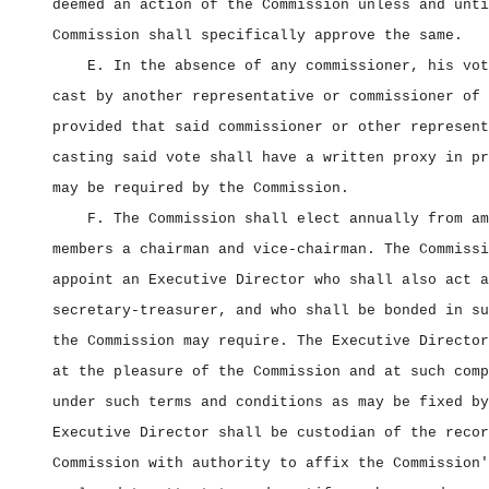
deemed an action of the Commission unless and unti
Commission shall specifically approve the same.
E. In the absence of any commissioner, his vot
cast by another representative or commissioner of 
provided that said commissioner or other represent
casting said vote shall have a written proxy in pr
may be required by the Commission.
F. The Commission shall elect annually from am
members a chairman and vice‑chairman. The Commissi
appoint an Executive Director who shall also act a
secretary‑treasurer, and who shall be bonded in su
the Commission may require. The Executive Director
at the pleasure of the Commission and at such comp
under such terms and conditions as may be fixed by
Executive Director shall be custodian of the recor
Commission with authority to affix the Commission'