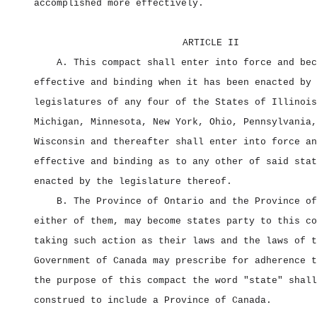
accomplished more effectively.
ARTICLE II
A. This compact shall enter into force and bec
effective and binding when it has been enacted by 
legislatures of any four of the States of Illinois
Michigan, Minnesota, New York, Ohio, Pennsylvania,
Wisconsin and thereafter shall enter into force an
effective and binding as to any other of said stat
enacted by the legislature thereof.
B. The Province of Ontario and the Province of
either of them, may become states party to this co
taking such action as their laws and the laws of t
Government of Canada may prescribe for adherence t
the purpose of this compact the word "state" shall
construed to include a Province of Canada.