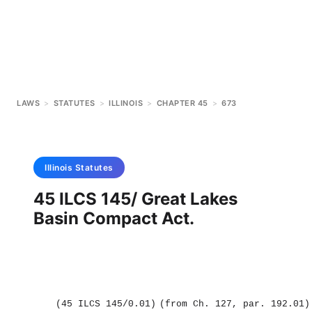
LAWS
>
STATUTES
>
ILLINOIS
>
CHAPTER 45
>
673
Illinois
Statutes
45 ILCS 145/ Great Lakes
Basin Compact Act.
(45 ILCS 145/0.01)
(from Ch. 127, par. 192.01)