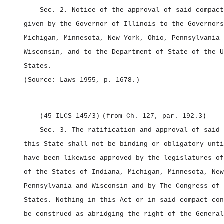
Sec. 2.
Notice of the approval of said compact
given by the Governor of Illinois to the Governors
Michigan, Minnesota, New York, Ohio, Pennsylvania 
Wisconsin, and to the Department of State of the U
States.
(Source: Laws 1955, p. 1678.)
(45 ILCS 145/3)
(from Ch. 127, par. 192.3)
Sec. 3.
The ratification and approval of said 
this State shall not be binding or obligatory unti
have been likewise approved by the legislatures of
of the States of Indiana, Michigan, Minnesota, New
Pennsylvania and Wisconsin and by The Congress of 
States. Nothing in this Act or in said compact con
be construed as abridging the right of the General