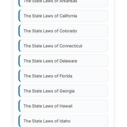
The State Laws of
Arkansas
The State Laws of
California
The State Laws of
Colorado
The State Laws of
Connecticut
The State Laws of
Delaware
The State Laws of
Florida
The State Laws of
Georgia
The State Laws of
Hawaii
The State Laws of
Idaho