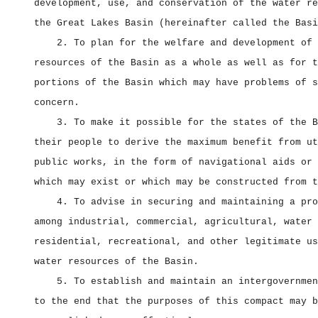
development, use, and conservation of the water re
the Great Lakes Basin (hereinafter called the Basi
2. To plan for the welfare and development of 
resources of the Basin as a whole as well as for t
portions of the Basin which may have problems of s
concern.
3. To make it possible for the states of the B
their people to derive the maximum benefit from ut
public works, in the form of navigational aids or 
which may exist or which may be constructed from t
4. To advise in securing and maintaining a pro
among industrial, commercial, agricultural, water 
residential, recreational, and other legitimate us
water resources of the Basin.
5. To establish and maintain an intergovernmen
to the end that the purposes of this compact may b