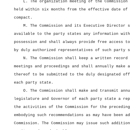
L. The organization meeting of the Commission 
held within six months from the effective date of 
compact.
M. The Commission and its Executive Director s
available to the party states any information with
possession and shall always provide free access to
by duly authorized representatives of such party s
N. The Commission shall keep a written record 
meetings and proceedings and shall annually make a
thereof to be submitted to the duly designated off
each party state.
O. The Commission shall make and transmit annu
legislature and Governor of each party state a rep
the activities of the Commission for the preceding
embodying such recommendations as may have been ad
Commission. The Commission may issue such addition