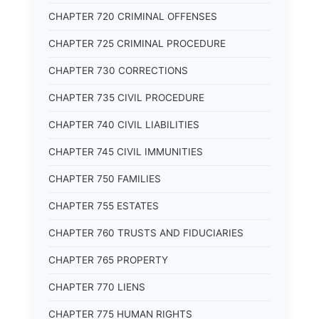
CHAPTER 720 CRIMINAL OFFENSES
CHAPTER 725 CRIMINAL PROCEDURE
CHAPTER 730 CORRECTIONS
CHAPTER 735 CIVIL PROCEDURE
CHAPTER 740 CIVIL LIABILITIES
CHAPTER 745 CIVIL IMMUNITIES
CHAPTER 750 FAMILIES
CHAPTER 755 ESTATES
CHAPTER 760 TRUSTS AND FIDUCIARIES
CHAPTER 765 PROPERTY
CHAPTER 770 LIENS
CHAPTER 775 HUMAN RIGHTS