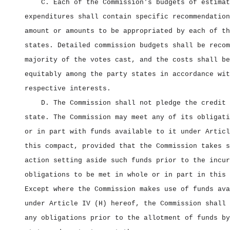
C. Each of the Commission's budgets of estimat
expenditures shall contain specific recommendation
amount or amounts to be appropriated by each of th
states. Detailed commission budgets shall be recom
majority of the votes cast, and the costs shall be
equitably among the party states in accordance wit
respective interests.
D. The Commission shall not pledge the credit 
state. The Commission may meet any of its obligati
or in part with funds available to it under Articl
this compact, provided that the Commission takes s
action setting aside such funds prior to the incur
obligations to be met in whole or in part in this 
Except where the Commission makes use of funds ava
under Article IV (H) hereof, the Commission shall 
any obligations prior to the allotment of funds by