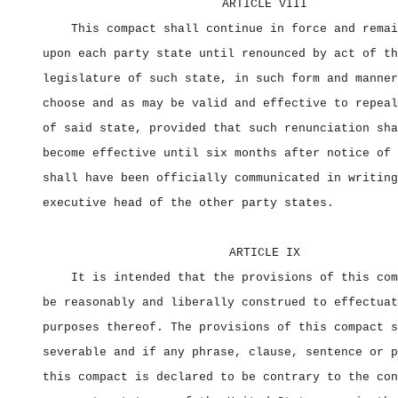
ARTICLE VIII
This compact shall continue in force and remai
upon each party state until renounced by act of th
legislature of such state, in such form and manner
choose and as may be valid and effective to repeal
of said state, provided that such renunciation sha
become effective until six months after notice of 
shall have been officially communicated in writing
executive head of the other party states.
ARTICLE IX
It is intended that the provisions of this com
be reasonably and liberally construed to effectuat
purposes thereof. The provisions of this compact s
severable and if any phrase, clause, sentence or p
this compact is declared to be contrary to the con