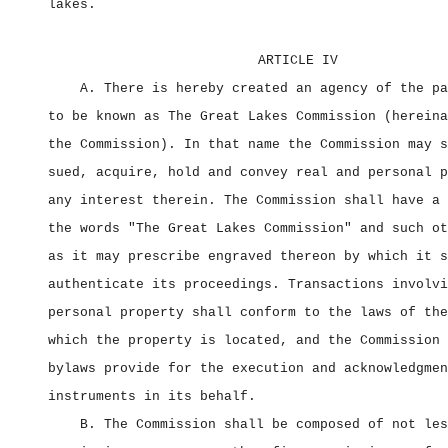
lakes.
ARTICLE IV
A. There is hereby created an agency of the pa
to be known as The Great Lakes Commission (hereina
the Commission). In that name the Commission may s
sued, acquire, hold and convey real and personal p
any interest therein. The Commission shall have a 
the words "The Great Lakes Commission" and such ot
as it may prescribe engraved thereon by which it s
authenticate its proceedings. Transactions involvi
personal property shall conform to the laws of the
which the property is located, and the Commission 
bylaws provide for the execution and acknowledgmen
instruments in its behalf.
B. The Commission shall be composed of not les