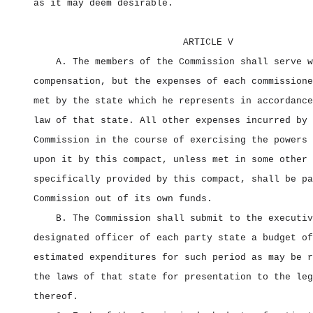
as it may deem desirable.
ARTICLE V
A. The members of the Commission shall serve w
compensation, but the expenses of each commissione
met by the state which he represents in accordance
law of that state. All other expenses incurred by 
Commission in the course of exercising the powers 
upon it by this compact, unless met in some other 
specifically provided by this compact, shall be pa
Commission out of its own funds.
B. The Commission shall submit to the executiv
designated officer of each party state a budget of
estimated expenditures for such period as may be r
the laws of that state for presentation to the leg
thereof.