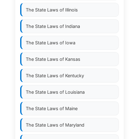
The State Laws of
Illinois
The State Laws of
Indiana
The State Laws of
Iowa
The State Laws of
Kansas
The State Laws of
Kentucky
The State Laws of
Louisiana
The State Laws of
Maine
The State Laws of
Maryland