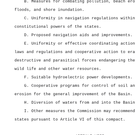
B. Measures for combating pollution, beach ero
floods, and shore inundation.
C. Uniformity in navigation regulations within
constitutional powers of the states.
D. Proposed navigation aids and improvements.
E. Uniformity or effective coordinating action
laws and regulations and cooperative action to era
destructive and parasitical forces endangering the
wild life and other water resources.
F. Suitable hydroelectric power developments.
G. Cooperative programs for control of soil an
erosion for the general improvement of the Basin.
H. Diversion of waters from and into the Basin
I. Other measures the Commission may recommend
states pursuant to Article VI of this compact.