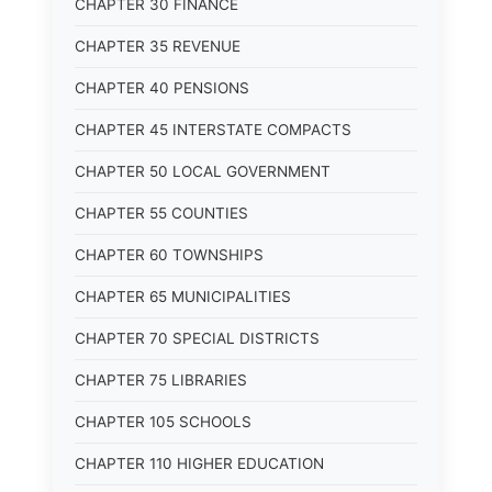
CHAPTER 30 FINANCE
CHAPTER 35 REVENUE
CHAPTER 40 PENSIONS
CHAPTER 45 INTERSTATE COMPACTS
CHAPTER 50 LOCAL GOVERNMENT
CHAPTER 55 COUNTIES
CHAPTER 60 TOWNSHIPS
CHAPTER 65 MUNICIPALITIES
CHAPTER 70 SPECIAL DISTRICTS
CHAPTER 75 LIBRARIES
CHAPTER 105 SCHOOLS
CHAPTER 110 HIGHER EDUCATION