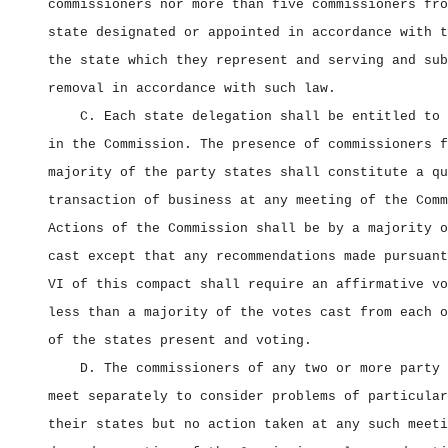
commissioners nor more than five commissioners fro
state designated or appointed in accordance with t
the state which they represent and serving and sub
removal in accordance with such law.
C. Each state delegation shall be entitled to 
in the Commission. The presence of commissioners f
majority of the party states shall constitute a qu
transaction of business at any meeting of the Comm
Actions of the Commission shall be by a majority o
cast except that any recommendations made pursuant
VI of this compact shall require an affirmative vo
less than a majority of the votes cast from each o
of the states present and voting.
D. The commissioners of any two or more party 
meet separately to consider problems of particular
their states but no action taken at any such meeti