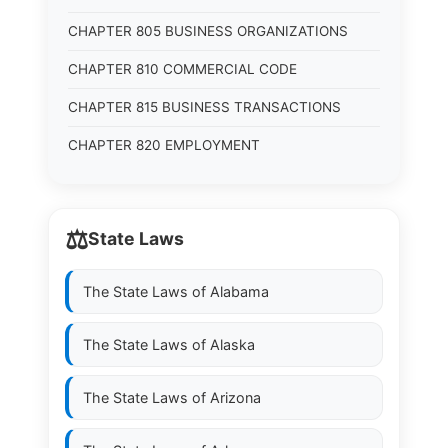
CHAPTER 805 BUSINESS ORGANIZATIONS
CHAPTER 810 COMMERCIAL CODE
CHAPTER 815 BUSINESS TRANSACTIONS
CHAPTER 820 EMPLOYMENT
⚖️
State Laws
The State Laws of
Alabama
The State Laws of
Alaska
The State Laws of
Arizona