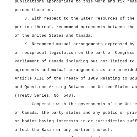
publications appropriate to this work and fix reas
prices therefor.
J. With respect to the water resources of the 
portion thereof, recommend agreements between the 
of the United States and Canada.
K. Recommend mutual arrangements expressed by 
or reciprocal legislation on the part of Congress 
Parliament of Canada including but not limited to 
agreements and mutual arrangements as are provided
Article XIII of the Treaty of 1909 Relating to Bou
and Questions Arising Between the United States an
(Treaty Series, No. 548).
L. Cooperate with the governments of the Unite
of Canada, the party states and any public or priv
or bodies having interests in or jurisdiction suff
affect the Basin or any portion thereof.