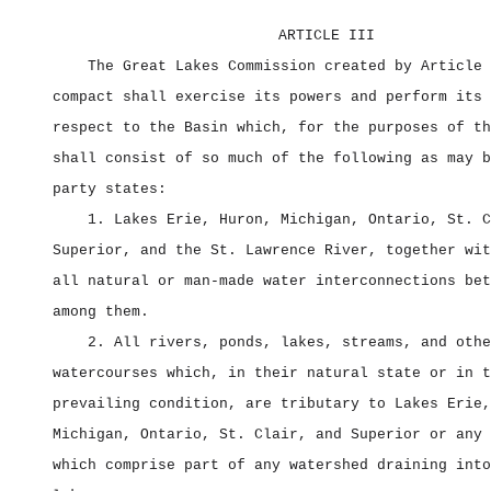
ARTICLE III
The Great Lakes Commission created by Article 
compact shall exercise its powers and perform its 
respect to the Basin which, for the purposes of th
shall consist of so much of the following as may b
party states:
1. Lakes Erie, Huron, Michigan, Ontario, St. C
Superior, and the St. Lawrence River, together wit
all natural or man‑made water interconnections bet
among them.
2. All rivers, ponds, lakes, streams, and othe
watercourses which, in their natural state or in t
prevailing condition, are tributary to Lakes Erie,
Michigan, Ontario, St. Clair, and Superior or any 
which comprise part of any watershed draining into