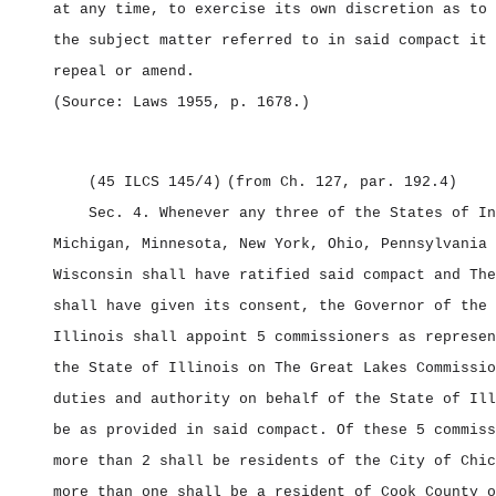
at any time, to exercise its own discretion as to 
the subject matter referred to in said compact it 
repeal or amend.
(Source: Laws 1955, p. 1678.)
(45 ILCS 145/4)
(from Ch. 127, par. 192.4)
Sec. 4.
Whenever any three of the States of In
Michigan, Minnesota, New York, Ohio, Pennsylvania 
Wisconsin shall have ratified said compact and The
shall have given its consent, the Governor of the 
Illinois shall appoint 5 commissioners as represen
the State of Illinois on The Great Lakes Commissio
duties and authority on behalf of the State of Ill
be as provided in said compact. Of these 5 commiss
more than 2 shall be residents of the City of Chic
more than one shall be a resident of Cook County o