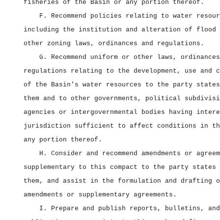
fisheries of the Basin or any portion thereof.
F. Recommend policies relating to water resour
including the institution and alteration of flood 
other zoning laws, ordinances and regulations.
G. Recommend uniform or other laws, ordinances
regulations relating to the development, use and c
of the Basin's water resources to the party states
them and to other governments, political subdivisi
agencies or intergovernmental bodies having intere
jurisdiction sufficient to affect conditions in th
any portion thereof.
H. Consider and recommend amendments or agreem
supplementary to this compact to the party states 
them, and assist in the formulation and drafting o
amendments or supplementary agreements.
I. Prepare and publish reports, bulletins, and