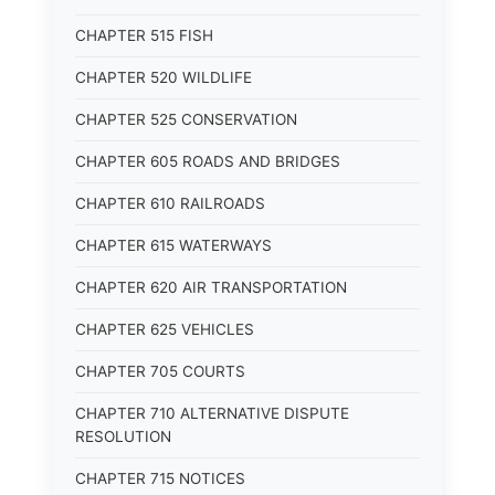
CHAPTER 515 FISH
CHAPTER 520 WILDLIFE
CHAPTER 525 CONSERVATION
CHAPTER 605 ROADS AND BRIDGES
CHAPTER 610 RAILROADS
CHAPTER 615 WATERWAYS
CHAPTER 620 AIR TRANSPORTATION
CHAPTER 625 VEHICLES
CHAPTER 705 COURTS
CHAPTER 710 ALTERNATIVE DISPUTE
RESOLUTION
CHAPTER 715 NOTICES