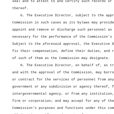
seal and to attest to and certify such records or 
thereof.
G. The Executive Director, subject to the appr
Commission in such cases as its bylaws may provide
appoint and remove or discharge such personnel as 
necessary for the performance of the Commission's 
Subject to the aforesaid approval, the Executive D
fix their compensation, define their duties, and r
of such of them as the Commission may designate.
H. The Executive Director, on behalf of, as tr
and with the approval of the Commission, may borro
or contract for the services of personnel from any
government or any subdivision or agency thereof, f
intergovernmental agency, or from any institution,
firm or corporation; and may accept for any of the
Commission's purposes and functions under this com